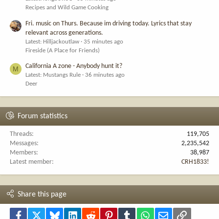
Recipes and Wild Game Cooking
Fri. music on Thurs. Because im driving today. Lyrics that stay
relevant across generations.
Latest: Hilljackoutlaw
35 minutes ago
Fireside (A Place for Friends)
California A zone - Anybody hunt it?
M
Latest: Mustangs Rule
36 minutes ago
Deer
Forum statistics
Threads
119,705
Messages
2,235,542
Members
38,987
Latest member
CRH1833!
Share this page
Facebook
X
Bluesky
LinkedIn
Reddit
Pinterest
Tumblr
WhatsApp
Email
Link