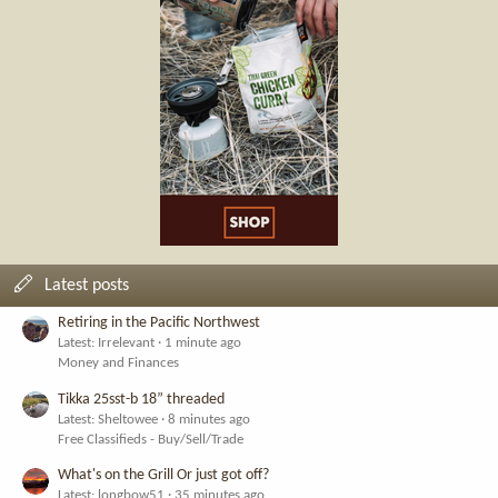
Latest posts
Retiring in the Pacific Northwest
Latest: Irrelevant
1 minute ago
Money and Finances
Tikka 25sst-b 18” threaded
Latest: Sheltowee
8 minutes ago
Free Classifieds - Buy/Sell/Trade
What's on the Grill Or just got off?
Latest: longbow51
35 minutes ago