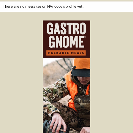
There are no messages on NVnooby's profile yet.