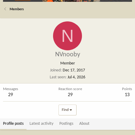
Members
N
NVnooby
Member
Joined
Dec 17, 2017
Last seen
Jul 4, 2026
Messages
Reaction score
Points
29
29
13
Find
Profile posts
Latest activity
Postings
About