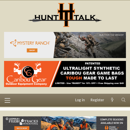
Log in
Register