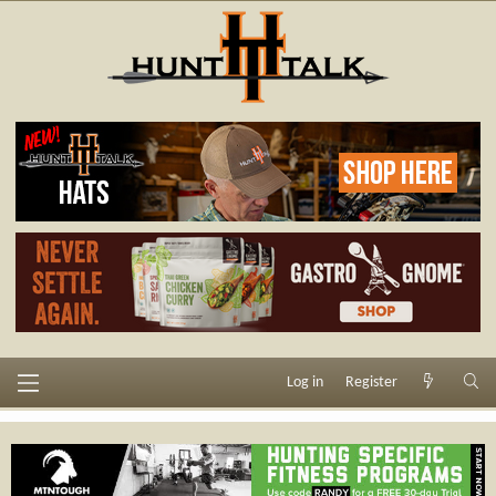
Log in
Register