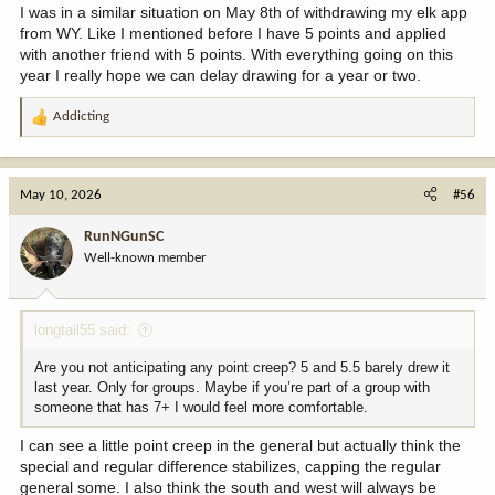
I was in a similar situation on May 8th of withdrawing my elk app
from WY. Like I mentioned before I have 5 points and applied
with another friend with 5 points. With everything going on this
year I really hope we can delay drawing for a year or two.
Addicting
R
e
a
c
May 10, 2026
#56
t
i
RunNGunSC
o
Well-known member
n
s
:
longtail55 said:
Are you not anticipating any point creep? 5 and 5.5 barely drew it
last year. Only for groups. Maybe if you’re part of a group with
someone that has 7+ I would feel more comfortable.
I can see a little point creep in the general but actually think the
special and regular difference stabilizes, capping the regular
general some. I also think the south and west will always be