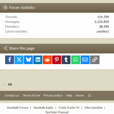
Forum statistics
Threads
119,709
Messages
2,235,839
Members
38,990
Latest member
aswiley1
Share this page
Facebook
X
Bluesky
LinkedIn
Reddit
Pinterest
Tumblr
WhatsApp
Email
Link
Elk
R
Contact us
Terms of Use
Privacy policy
Help
Home
S
S
Hunttalk Forum
|
Hunttalk Radio
|
Fresh Tracks TV
|
Merchandise
|
YouTube Channel