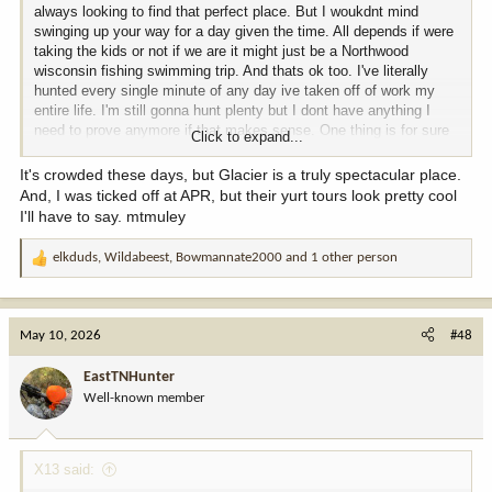
always looking to find that perfect place. But I woukdnt mind
swinging up your way for a day given the time. All depends if were
taking the kids or not if we are it might just be a Northwood
wisconsin fishing swimming trip. And thats ok too. I've literally
hunted every single minute of any day ive taken off of work my
entire life. I'm still gonna hunt plenty but I dont have anything I
need to prove anymore if that makes sense. One thing is for sure
Click to expand...
im not flying, checked prices on that, bout fell over.
It's crowded these days, but Glacier is a truly spectacular place.
And, I was ticked off at APR, but their yurt tours look pretty cool
I'll have to say. mtmuley
elkduds
,
Wildabeest
,
Bowmannate2000
and 1 other person
R
e
a
c
May 10, 2026
#48
t
i
EastTNHunter
o
Well-known member
n
s
:
X13 said: