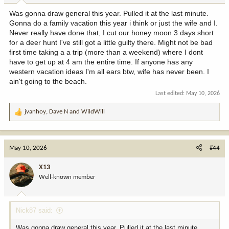
Was gonna draw general this year. Pulled it at the last minute.
Gonna do a family vacation this year i think or just the wife and I.
Never really have done that, I cut our honey moon 3 days short
for a deer hunt I've still got a little guilty there. Might not be bad
first time taking a a trip (more than a weekend) where I dont
have to get up at 4 am the entire time. If anyone has any
western vacation ideas I'm all ears btw, wife has never been. I
ain't going to the beach.
Last edited:
May 10, 2026
jvanhoy
,
Dave N
and
WildWill
R
e
a
c
May 10, 2026
#44
t
i
X13
o
Well-known member
n
s
:
Nick87 said:
Was gonna draw general this year. Pulled it at the last minute.