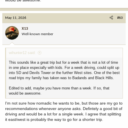
would be awesome.
May 11, 2026
#60
X13
Well-known member
wihunter12 said:
This sounds like a great trip but for a week that is not a lot of time
in one place especially with kids. For a week driving, could split up
into SD and Devils Tower or the further West sites. One of the best
road trips my family has taken was to Badands and Black Hills.
Edited to add, maybe you have more than a week. If so, that
would be awesome.
I'm not sure how nomadic he wants to be, but those are my go to
recommendations whenever anyone asks. Defintely a good bit of
driving and would be a lot for a single week. I agree that splitting
it east/west is probably the way to go for a shorter trip.