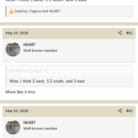
jvanhoy
,
Pagosa
and
Nick87
R
e
a
c
May 10, 2026
#42
t
i
Nick87
o
Well-known member
n
s
:
RunNGunSC said:
Wow..I think 5 west, 5.5 south, and 3 east
More like it imo.
May 10, 2026
#43
Nick87
Well-known member