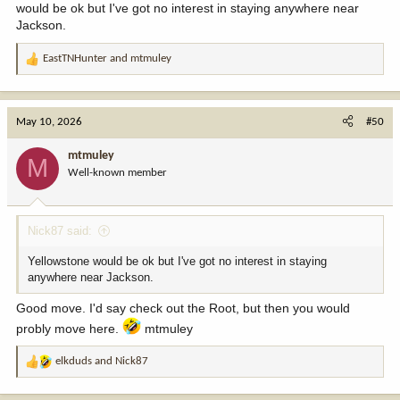
would be ok but I've got no interest in staying anywhere near
Jackson.
EastTNHunter
and
mtmuley
R
e
a
c
May 10, 2026
#50
t
i
mtmuley
M
o
Well-known member
n
s
:
Nick87 said:
Yellowstone would be ok but I've got no interest in staying
anywhere near Jackson.
Good move. I'd say check out the Root, but then you would
probly move here.
mtmuley
elkduds
and
Nick87
R
e