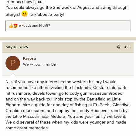
from his show circuit.
You could always go the 2nd week of August and swing through
Sturgis!
Talk about a party!
elkduds
and
Nick87
R
e
a
c
May 10, 2026
#55
t
i
Pagosa
P
o
Well-known member
n
s
:
Nick if you have any interest in the western history I would
recommend like others visiting the black hills, Custer state park,
mt rushmore, devels tower, go to cody gun musesuem/rodeo,
and on the way back to Illinois stop by the Battlefield at Little
Bighorn, hire a guide for one day of fishing at Ft. Peck , Glendive
Creation musesuem, and stop by the Teddy Roosevelt ranch by
the Little Missouri near Medora. You and your family will love it.
We did several of these when my kids were younger and made
some great memories.