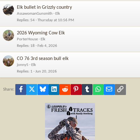
Elk bullet in Grizzly country
AssawomanGunsmith
Elk
Replies
54
Thursday at 10:56 PM
2026 Wyoming Cow Elk
PorterHouse
Elk
Replies
18
Feb 4, 2026
CO 76 3rd season bull elk
jonny5
Elk
Replies
1
Jun 20, 2026
Facebook
X
Bluesky
LinkedIn
Reddit
Pinterest
Tumblr
WhatsApp
Email
Link
Share: