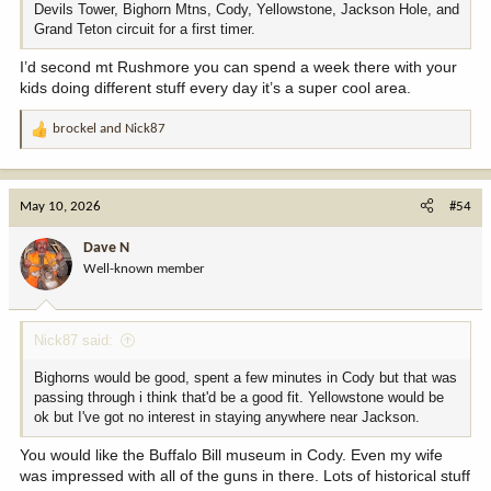
Devils Tower, Bighorn Mtns, Cody, Yellowstone, Jackson Hole, and
Grand Teton circuit for a first timer.
I’d second mt Rushmore you can spend a week there with your
kids doing different stuff every day it’s a super cool area.
brockel
and
Nick87
R
e
a
c
May 10, 2026
#54
t
i
Dave N
o
Well-known member
n
s
:
Nick87 said:
Bighorns would be good, spent a few minutes in Cody but that was
passing through i think that'd be a good fit. Yellowstone would be
ok but I've got no interest in staying anywhere near Jackson.
You would like the Buffalo Bill museum in Cody. Even my wife
was impressed with all of the guns in there. Lots of historical stuff