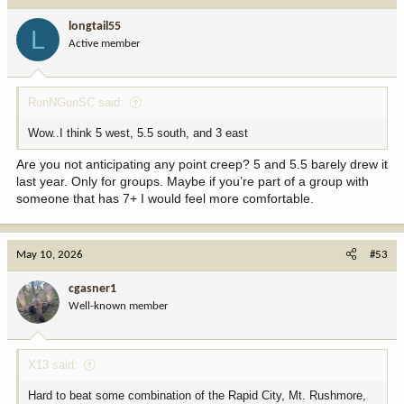
t
i
longtail55
L
o
Active member
n
s
:
RunNGunSC said:
Wow..I think 5 west, 5.5 south, and 3 east
Are you not anticipating any point creep? 5 and 5.5 barely drew it
last year. Only for groups. Maybe if you’re part of a group with
someone that has 7+ I would feel more comfortable.
May 10, 2026
#53
cgasner1
Well-known member
X13 said:
Hard to beat some combination of the Rapid City, Mt. Rushmore,