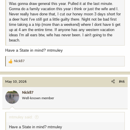
Was gonna draw general this year. Pulled it at the last minute.
Gonna do a family vacation this year i think or just the wife and I.
Never really have done that, I cut our honey moon 3 days short for
a deer hunt I've still got a little guilty there. Night not be bad first
time taking a a trip (more than a weekend) where I dont have ti get
up at 4 am the entire time. If anyone has any western vacation
ideas I'm all ears btw, wife has never been. I ain't going to the
beach.
Have a State in mind? mtmuley
Nick87
R
e
a
c
May 10, 2026
#46
t
i
Nick87
o
Well-known member
n
s
:
mtmuley said:
Have a State in mind? mtmuley