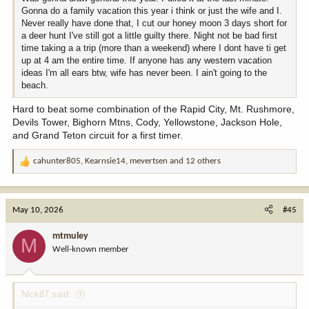
Gonna do a family vacation this year i think or just the wife and I.
Never really have done that, I cut our honey moon 3 days short for
a deer hunt I've still got a little guilty there. Night not be bad first
time taking a a trip (more than a weekend) where I dont have ti get
up at 4 am the entire time. If anyone has any western vacation
ideas I'm all ears btw, wife has never been. I ain't going to the
beach.
Hard to beat some combination of the Rapid City, Mt. Rushmore,
Devils Tower, Bighorn Mtns, Cody, Yellowstone, Jackson Hole,
and Grand Teton circuit for a first timer.
cahunter805
,
Kearnsie14
,
mevertsen
and 12 others
R
e
a
c
May 10, 2026
#45
t
i
mtmuley
M
o
Well-known member
n
s
:
Nick87 said: