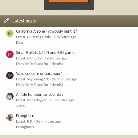
Latest posts
California A zone - Anybody hunt it?
M
Latest: Mustangs Rule
6 minutes ago
Deer
Small Bullets (.224) and BIG game
M
Latest: mtmuley
7 minutes ago
Fireside (A Place for Friends)
Valid concern or paranoia?
W
Latest: Wyoming270
26 minutes ago
Fireside (A Place for Friends)
A little humour for your day
Latest: noharleyyet
30 minutes ago
Jokes
Pronghorn
Latest: R.K.
36 minutes ago
Pronghorn