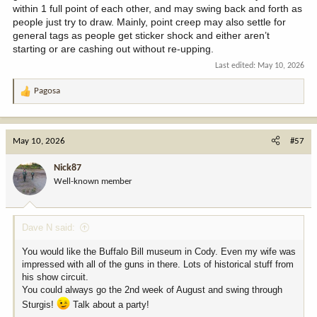
within 1 full point of each other, and may swing back and forth as
people just try to draw. Mainly, point creep may also settle for
general tags as people get sticker shock and either aren’t
starting or are cashing out without re-upping.
Last edited:
May 10, 2026
Pagosa
R
e
a
c
May 10, 2026
#57
t
i
Nick87
o
Well-known member
n
s
:
Dave N said:
You would like the Buffalo Bill museum in Cody. Even my wife was
impressed with all of the guns in there. Lots of historical stuff from
his show circuit.
You could always go the 2nd week of August and swing through
Sturgis!
Talk about a party!