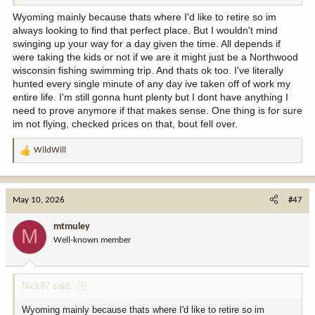
Wyoming mainly because thats where I'd like to retire so im
always looking to find that perfect place. But I wouldn't mind
swinging up your way for a day given the time. All depends if
were taking the kids or not if we are it might just be a Northwood
wisconsin fishing swimming trip. And thats ok too. I've literally
hunted every single minute of any day ive taken off of work my
entire life. I'm still gonna hunt plenty but I dont have anything I
need to prove anymore if that makes sense. One thing is for sure
im not flying, checked prices on that, bout fell over.
WildWill
R
e
a
c
May 10, 2026
#47
t
i
mtmuley
M
o
Well-known member
n
s
:
Nick87 said:
Wyoming mainly because thats where I'd like to retire so im