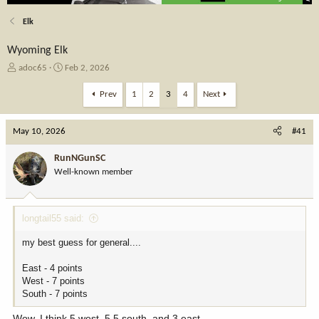
Elk
Wyoming Elk
T
S
adoc65
Feb 2, 2026
h
t
r
a
Prev
1
2
3
4
Next
e
r
a
t
May 10, 2026
d
d
#41
s
a
t
t
RunNGunSC
a
e
Well-known member
r
t
e
longtail55 said:
r
my best guess for general....
East - 4 points
West - 7 points
South - 7 points
Wow..I think 5 west, 5.5 south, and 3 east