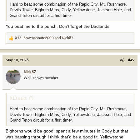
Hard to beat some combination of the Rapid City, Mt. Rushmore,
Devils Tower, Bighorn Mtns, Cody, Yellowstone, Jackson Hole, and
Grand Teton circuit for a first timer.
You beat me to the punch. Don’t forget the Badlands
X13
,
Bowmannate2000
and
Nick87
R
e
a
c
May 10, 2026
#49
t
i
Nick87
o
Well-known member
n
s
:
X13 said:
Hard to beat some combination of the Rapid City, Mt. Rushmore,
Devils Tower, Bighorn Mtns, Cody, Yellowstone, Jackson Hole, and
Grand Teton circuit for a first timer.
Bighorns would be good, spent a few minutes in Cody but that
was passing through i think that'd be a good fit. Yellowstone