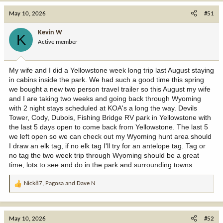
a
c
May 10, 2026
#51
t
i
Kevin W
K
o
Active member
n
s
:
My wife and I did a Yellowstone week long trip last August staying
in cabins inside the park. We had such a good time this spring
we bought a new two person travel trailer so this August my wife
and I are taking two weeks and going back through Wyoming
with 2 night stays scheduled at KOA's a long the way. Devils
Tower, Cody, Dubois, Fishing Bridge RV park in Yellowstone with
the last 5 days open to come back from Yellowstone. The last 5
we left open so we can check out my Wyoming hunt area should
I draw an elk tag, if no elk tag I'll try for an antelope tag. Tag or
no tag the two week trip through Wyoming should be a great
time, lots to see and do in the park and surrounding towns.
Nick87
,
Pagosa
and
Dave N
R
e
a
c
May 10, 2026
#52