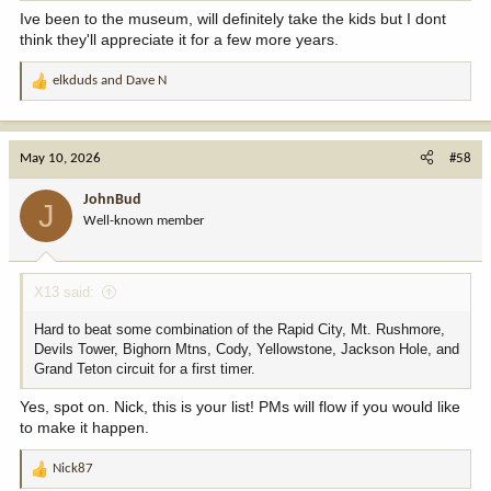
Ive been to the museum, will definitely take the kids but I dont
think they'll appreciate it for a few more years.
elkduds
and
Dave N
R
e
a
c
May 10, 2026
#58
t
i
JohnBud
J
o
Well-known member
n
s
:
X13 said:
Hard to beat some combination of the Rapid City, Mt. Rushmore,
Devils Tower, Bighorn Mtns, Cody, Yellowstone, Jackson Hole, and
Grand Teton circuit for a first timer.
Yes, spot on. Nick, this is your list! PMs will flow if you would like
to make it happen.
Nick87
R