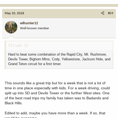
e
a
c
May 10, 2026
#59
t
i
wihunter12
o
Well-known member
n
s
:
X13 said:
Hard to beat some combination of the Rapid City, Mt. Rushmore,
Devils Tower, Bighorn Mtns, Cody, Yellowstone, Jackson Hole, and
Grand Teton circuit for a first timer.
This sounds like a great trip but for a week that is not a lot of
time in one place especially with kids. For a week driving, could
split up into SD and Devils Tower or the further West sites. One
of the best road trips my family has taken was to Badands and
Black Hills.
Edited to add, maybe you have more than a week. If so, that