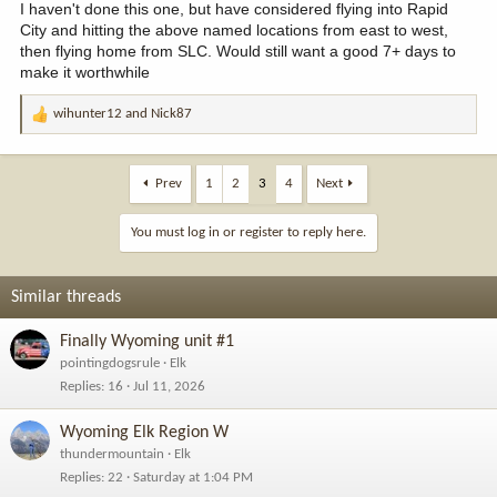
I haven't done this one, but have considered flying into Rapid
City and hitting the above named locations from east to west,
then flying home from SLC. Would still want a good 7+ days to
make it worthwhile
wihunter12
and
Nick87
R
e
a
c
Prev
1
2
3
4
Next
t
i
You must log in or register to reply here.
o
n
s
Similar threads
:
Finally Wyoming unit #1
pointingdogsrule
Elk
Replies
16
Jul 11, 2026
Wyoming Elk Region W
thundermountain
Elk
Replies
22
Saturday at 1:04 PM