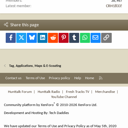
Members
38,987
Latest member
CRH1833!
Share this page
Facebook
X
Bluesky
LinkedIn
Reddit
Pinterest
Tumblr
WhatsApp
Email
Link
Tag, Applications, Maps & E-Scouting
R
Contact us
Terms of Use
Privacy policy
Help
Home
S
S
Hunttalk Forum
|
Hunttalk Radio
|
Fresh Tracks TV
|
Merchandise
|
YouTube Channel
®
Community platform by XenForo
© 2010-2026 XenForo Ltd.
Development and Hosting By:
Tech Daddies
We have updated our Terms of Use and Privacy Policy as of May 5th, 2020