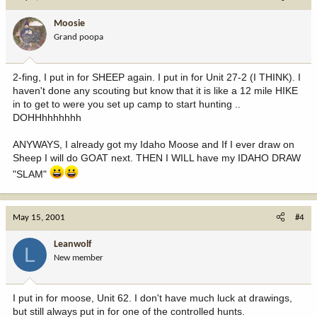
Moosie
Grand poopa
2-fing, I put in for SHEEP again. I put in for Unit 27-2 (I THINK). I
haven't done any scouting but know that it is like a 12 mile HIKE
in to get to were you set up camp to start hunting ..
DOHHhhhhhhh
ANYWAYS, I already got my Idaho Moose and If I ever draw on
Sheep I will do GOAT next. THEN I WILL have my IDAHO DRAW
"SLAM"
May 15, 2001
#4
Leanwolf
L
New member
I put in for moose, Unit 62. I don't have much luck at drawings,
but still always put in for one of the controlled hunts.