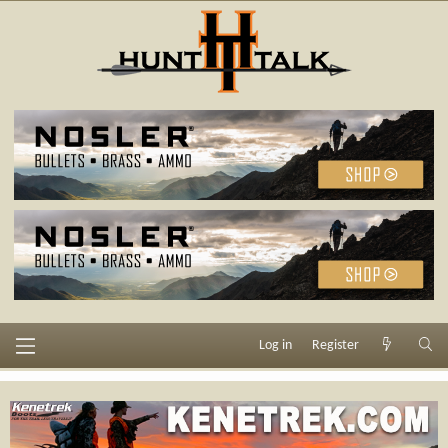
Log in
Register