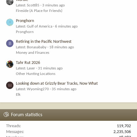
Latest: Scott85
3 minutes ago
Fireside (A Place for Friends)
Pronghorn
Latest: Gulf of America
6 minutes ago
Pronghorn
Retiring in the Pacific Northwest
B
Latest: Bonasababy
18 minutes ago
Money and Finances
Tahr Rut 2026
Latest: Laser
31 minutes ago
Other Hunting Locations
Looking down at Grizzly Bear Tracks, Now What
W
Latest: Wyoming270
35 minutes ago
Elk
Forum statistics
Threads
119,702
Messages
2,235,506