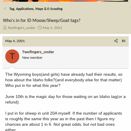
Tag, Applications, Maps & E-Scouting
Who's in for ID Moose/Sheep/Goat tags?
T
S
Twofingers_under
May 4, 2001
h
t
r
a
May 4, 2001
#1
e
r
a
t
Twofingers_under
T
d
d
New member
s
a
t
t
a
e
The Wyoming boys(and girls) have already had their results, so
r
how about the Idaho folks?(and everybody else for that matter)
t
Who put in for what this year?
e
r
June 10th is the magic day for those waiting on an Idaho tag(or a
refund).
I put in for sheep in unit 20A myself. If the number of applicants
is roughly the same this year as in the past then I figure my
chances are about 1 in 6. Not great odds, but not bad ones
either.