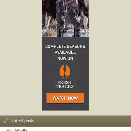
Latest posts
Wordle