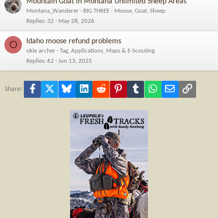
Mountain Goat in Montana Unlimited Sheep Areas
Montana_Wanderer
BIG THREE - Moose, Goat, Sheep
Replies
32
May 28, 2026
Idaho moose refund problems
O
okie archer
Tag, Applications, Maps & E-Scouting
Replies
62
Jun 13, 2025
Facebook
X
Bluesky
LinkedIn
Reddit
Pinterest
Tumblr
WhatsApp
Email
Link
Share: