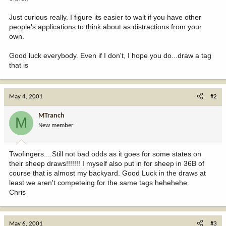
Just curious really. I figure its easier to wait if you have other
people's applications to think about as distractions from your
own.
Good luck everybody. Even if I don't, I hope you do...draw a tag
that is
May 4, 2001
#2
MTranch
M
New member
Twofingers....Still not bad odds as it goes for some states on
their sheep draws!!!!!!! I myself also put in for sheep in 36B of
course that is almost my backyard. Good Luck in the draws at
least we aren't competeing for the same tags hehehehe.
Chris
May 6, 2001
#3