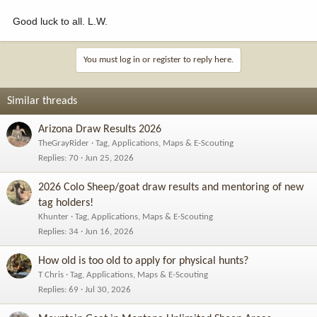
Good luck to all. L.W.
You must log in or register to reply here.
Similar threads
Arizona Draw Results 2026
TheGrayRider
Tag, Applications, Maps & E-Scouting
Replies
70
Jun 25, 2026
2026 Colo Sheep/goat draw results and mentoring of new
tag holders!
Khunter
Tag, Applications, Maps & E-Scouting
Replies
34
Jun 16, 2026
How old is too old to apply for physical hunts?
T Chris
Tag, Applications, Maps & E-Scouting
Replies
69
Jul 30, 2026