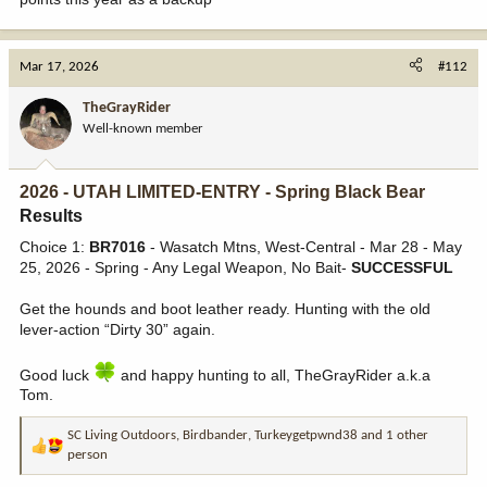
Mar 17, 2026
#112
TheGrayRider
Well-known member
2026 - UTAH LIMITED-ENTRY - Spring Black Bear
Results​
Choice 1:
BR7016
- Wasatch Mtns, West-Central - Mar 28 - May
25, 2026 - Spring - Any Legal Weapon, No Bait-
SUCCESSFUL
Get the hounds and boot leather ready. Hunting with the old
lever-action “Dirty 30” again.
Good luck
and happy hunting to all, TheGrayRider a.k.a
Tom.
SC Living Outdoors
,
Birdbander
,
Turkeygetpwnd38
and 1 other
R
person
e