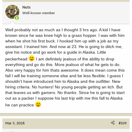
i
Nuts
o
Well-known member
n
s
:
Well probably not as much as I thought 3 hrs ago. A kid I have
known since he was knee high to a grass hopper. I was with him
when he shot his first buck. I hooked him up with a job as my
assistant. I trained him. And now at 23. He is going to ditch me,
give his notice and go work for a guide in Alaska. Little
peckerhead
I am definitely jealous of the ability to drop
everything and go do this. More jealous of what he gets to do.
Also very happy for him thats awesome. It does mean come this
fall I will be training someone else and be less flexible. I guess I
shouldn't have introduced him to Alaska and the outfitter. New
hiring criteria. No hunters! No young people getting an itch. But
that leaves us with gamers. No thanks. Since he is going to start
out as a packer I suppose his last trip with me this fall to Alaska
he can practice
Mar 5, 2026
#109