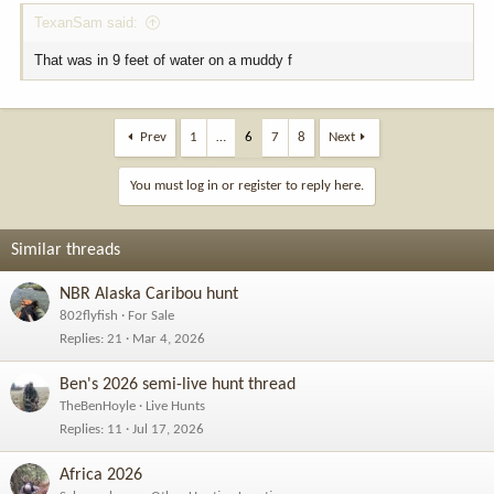
TexanSam said:
That was in 9 feet of water on a muddy f
Prev
1
…
6
7
8
Next
You must log in or register to reply here.
Similar threads
NBR Alaska Caribou hunt
802flyfish
For Sale
Replies
21
Mar 4, 2026
Ben's 2026 semi-live hunt thread
TheBenHoyle
Live Hunts
Replies
11
Jul 17, 2026
Africa 2026