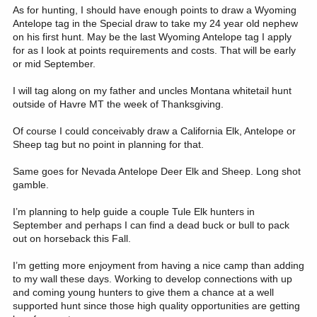
As for hunting, I should have enough points to draw a Wyoming
Antelope tag in the Special draw to take my 24 year old nephew
on his first hunt. May be the last Wyoming Antelope tag I apply
for as I look at points requirements and costs. That will be early
or mid September.
I will tag along on my father and uncles Montana whitetail hunt
outside of Havre MT the week of Thanksgiving.
Of course I could conceivably draw a California Elk, Antelope or
Sheep tag but no point in planning for that.
Same goes for Nevada Antelope Deer Elk and Sheep. Long shot
gamble.
I’m planning to help guide a couple Tule Elk hunters in
September and perhaps I can find a dead buck or bull to pack
out on horseback this Fall.
I’m getting more enjoyment from having a nice camp than adding
to my wall these days. Working to develop connections with up
and coming young hunters to give them a chance at a well
supported hunt since those high quality opportunities are getting