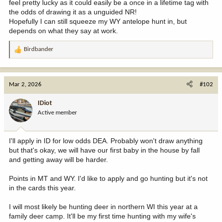
feel pretty lucky as it could easily be a once in a lifetime tag with
the odds of drawing it as a unguided NR!
Hopefully I can still squeeze my WY antelope hunt in, but
depends on what they say at work.
Birdbander
R
e
a
c
Mar 2, 2026
#102
t
i
IDiot
o
Active member
n
s
:
I'll apply in ID for low odds DEA. Probably won't draw anything
but that's okay, we will have our first baby in the house by fall
and getting away will be harder.
Points in MT and WY. I'd like to apply and go hunting but it's not
in the cards this year.
I will most likely be hunting deer in northern WI this year at a
family deer camp. It'll be my first time hunting with my wife's