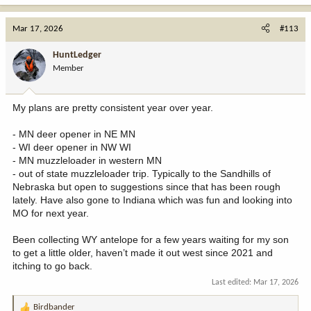
a
c
t
Mar 17, 2026
#113
i
o
HuntLedger
n
Member
s
:
My plans are pretty consistent year over year.
- MN deer opener in NE MN
- WI deer opener in NW WI
- MN muzzleloader in western MN
- out of state muzzleloader trip. Typically to the Sandhills of
Nebraska but open to suggestions since that has been rough
lately. Have also gone to Indiana which was fun and looking into
MO for next year.
Been collecting WY antelope for a few years waiting for my son
to get a little older, haven’t made it out west since 2021 and
itching to go back.
Last edited:
Mar 17, 2026
Birdbander