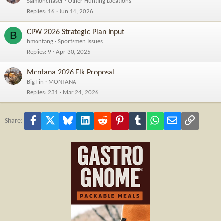
Salmonchaser
Other Hunting Locations
Replies
16
Jun 14, 2026
CPW 2026 Strategic Plan Input
B
bmontang
Sportsmen Issues
Replies
9
Apr 30, 2025
Montana 2026 Elk Proposal
Big Fin
MONTANA
Replies
231
Mar 24, 2026
Facebook
X
Bluesky
LinkedIn
Reddit
Pinterest
Tumblr
WhatsApp
Email
Link
Share: