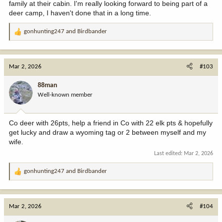
family at their cabin. I'm really looking forward to being part of a
deer camp, I haven't done that in a long time.
gonhunting247
and
Birdbander
R
e
a
c
Mar 2, 2026
#103
t
i
88man
o
Well-known member
n
s
:
Co deer with 26pts, help a friend in Co with 22 elk pts & hopefully
get lucky and draw a wyoming tag or 2 between myself and my
wife.
Last edited:
Mar 2, 2026
gonhunting247
and
Birdbander
R
e
a
c
Mar 2, 2026
#104
t
i