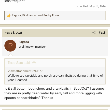
less frequent.
Last edited:
May 18, 2026
Pagosa
,
Birdbander
and
Pucky Freak
R
e
a
c
May 18, 2026
#118
t
i
Pagosa
P
o
Well-known member
n
s
:
TexanSam said:
View attachment 399877
Walleye are suicidal, and perch are cannibalistic during that time of
year I learned.
Is it still bottom bounchers and crankbaits in Sept/Oct? I assume
they are in pretty deep water by early fall and more jigging with
spoons ot searchbaits? Thanks