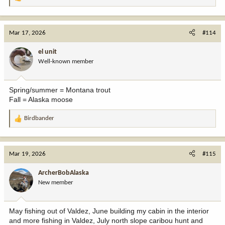
R
e
a
c
Mar 17, 2026
#114
t
i
el unit
o
Well-known member
n
s
:
Spring/summer = Montana trout
Fall = Alaska moose
Birdbander
R
e
a
c
Mar 19, 2026
#115
t
i
ArcherBobAlaska
o
New member
n
s
:
May fishing out of Valdez, June building my cabin in the interior
and more fishing in Valdez, July north slope caribou hunt and