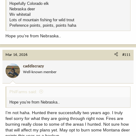
Hopefully Colorado elk
Nebraska deer
Wv whitetail
Lots of mountain fishing for wild trout
Preference points, points, points haha
Hope you’re from Nebraska..
Mar 16, 2026
#111
caddiscrazy
Well-known member
PhilFarms said:
Hope you’re from Nebraska..
I’m not haha. Hunted there successfully two years ago. I truly
feel sorry for what they are going through right now. Fires are
burning really close to some of the areas I hunted. Not sure how
that will affect my plans yet. May opt to burn some Montana deer
points this year as a backup