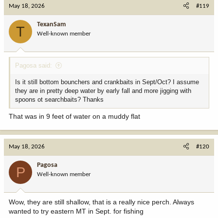
May 18, 2026
#119
TexanSam
T
Well-known member
Pagosa said:
Is it still bottom bounchers and crankbaits in Sept/Oct? I assume
they are in pretty deep water by early fall and more jigging with
spoons ot searchbaits? Thanks
That was in 9 feet of water on a muddy flat
May 18, 2026
#120
Pagosa
P
Well-known member
Wow, they are still shallow, that is a really nice perch. Always
wanted to try eastern MT in Sept. for fishing