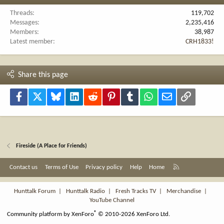
Threads
119,702
Messages
2,235,416
Members
38,987
Latest member
CRH1833!
Share this page
Facebook
X
Bluesky
LinkedIn
Reddit
Pinterest
Tumblr
WhatsApp
Email
Link
Fireside (A Place for Friends)
R
Contact us
Terms of Use
Privacy policy
Help
Home
S
S
Hunttalk Forum
|
Hunttalk Radio
|
Fresh Tracks TV
|
Merchandise
|
YouTube Channel
®
Community platform by XenForo
© 2010-2026 XenForo Ltd.