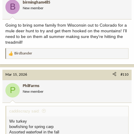
birmingham485
B
New member
Going to bring some family from Wisconsin out to Colorado for a
mule deer hunt to try and get them hooked on the mountains! I'll
need to be on them all summer making sure they're hitting the
treadmill!
Birdbander
R
e
a
c
Mar 15, 2026
#110
t
i
PhilFarms
P
o
New member
n
s
:
caddiscrazy said:
Wv turkey
bowfishing for spring carp
Assorted waterfowl in the fall