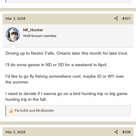
e
a
c
Mar 3, 2026
#107
t
i
NR_Hunter
o
Well-known member
n
s
:
Driving up to Nestor Falls, Ontario later this month for lake trout.
I’ll do snow geese in ND or SD for a weekend in April.
I’d like to go fly fishing somewhere cool, maybe ID or WY over
the summer.
I need to decide if I wanna go on a bird hunting trip or big game
hunting trip in the fall.
Perlodid
and
Birdbander
R
e
a
c
Mar 3, 2026
#108
t