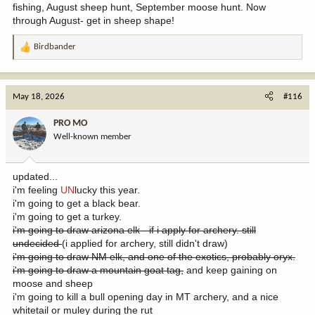
fishing, August sheep hunt, September moose hunt. Now
through August- get in sheep shape!
Birdbander
R
e
a
c
May 18, 2026
#116
t
i
PRO MO
o
Well-known member
n
s
:
updated...
i'm feeling
UN
lucky this year.
i'm going to get a black bear.
i'm going to get a turkey.
i'm going to draw arizona elk - if i apply for archery. still
undecided
(i applied for archery, still didn't draw)
i'm going to draw NM elk, and one of the exotics, probably oryx.
i'm going to draw a mountain goat tag,
and keep gaining on
moose and sheep
i'm going to kill a bull opening day in MT archery, and a nice
whitetail or muley during the rut