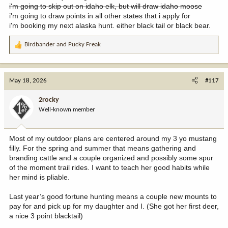
i'm going to skip out on idaho elk, but will draw idaho moose
i'm going to draw points in all other states that i apply for
i'm booking my next alaska hunt. either black tail or black bear.
Birdbander
and
Pucky Freak
R
e
a
c
May 18, 2026
#117
t
i
2rocky
o
Well-known member
n
s
:
Most of my outdoor plans are centered around my 3 yo mustang
filly. For the spring and summer that means gathering and
branding cattle and a couple organized and possibly some spur
of the moment trail rides. I want to teach her good habits while
her mind is pliable.
Last year’s good fortune hunting means a couple new mounts to
pay for and pick up for my daughter and I. (She got her first deer,
a nice 3 point blacktail)