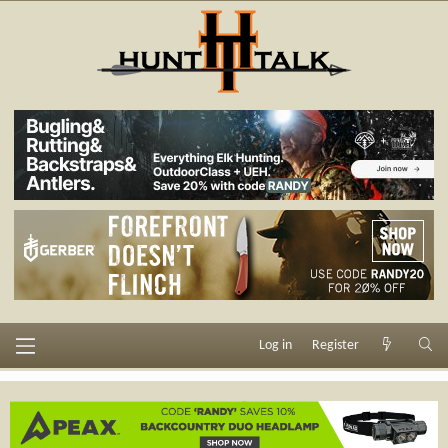
Log in
Register