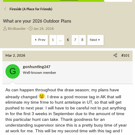
Fireside (A Place for Friends)
What are your 2026 Outdoor Plans
T
S
Birdbander
Jan 26, 2026
h
t
r
a
Prev
1
…
6
7
8
Next
e
r
a
t
Mar 2, 2026
d
d
#101
s
a
t
t
gonhunting247
G
a
e
Well-known member
r
t
e
As can happen throughout the draw season; my plans have
r
already changed
. I drew a good moose tag in AK that will
eliminate my time frme to hunt antelope in UT, so that will get
pushed to next year. I will have to be careful not to put anything
in for the first 3 weeks in September due to the amount of time
this particular hunt can take. Thank goodness for an
understanding supervisor since this is a pretty busy time of year
at work for me. This will be my second time with this tag and I