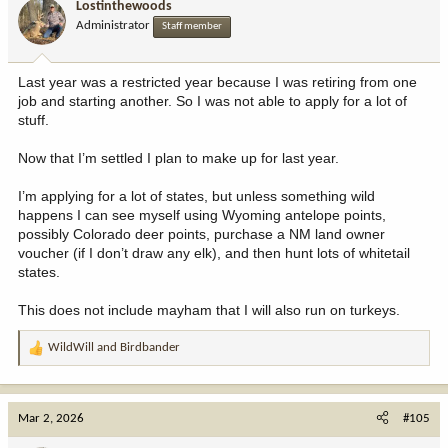
Lostinthewoods
o
Administrator
Staff member
n
s
:
Last year was a restricted year because I was retiring from one
job and starting another. So I was not able to apply for a lot of
stuff.
Now that I’m settled I plan to make up for last year.
I’m applying for a lot of states, but unless something wild
happens I can see myself using Wyoming antelope points,
possibly Colorado deer points, purchase a NM land owner
voucher (if I don’t draw any elk), and then hunt lots of whitetail
states.
This does not include mayham that I will also run on turkeys.
WildWill
and
Birdbander
R
e
a
c
Mar 2, 2026
#105
t
i