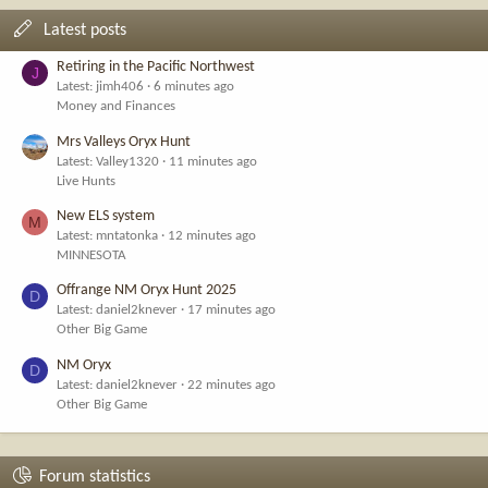
Latest posts
Retiring in the Pacific Northwest
J
Latest: jimh406
6 minutes ago
Money and Finances
Mrs Valleys Oryx Hunt
Latest: Valley1320
11 minutes ago
Live Hunts
New ELS system
M
Latest: mntatonka
12 minutes ago
MINNESOTA
Offrange NM Oryx Hunt 2025
D
Latest: daniel2knever
17 minutes ago
Other Big Game
NM Oryx
D
Latest: daniel2knever
22 minutes ago
Other Big Game
Forum statistics