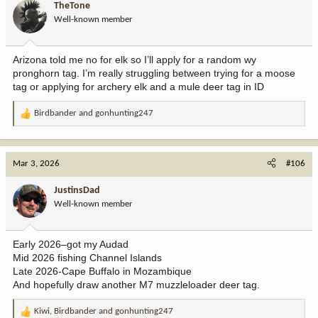
TheTone
o
Well-known member
n
s
:
Arizona told me no for elk so I’ll apply for a random wy
pronghorn tag. I’m really struggling between trying for a moose
tag or applying for archery elk and a mule deer tag in ID
Birdbander
and
gonhunting247
R
e
a
c
Mar 3, 2026
#106
t
i
JustinsDad
o
Well-known member
n
s
:
Early 2026–got my Audad
Mid 2026 fishing Channel Islands
Late 2026-Cape Buffalo in Mozambique
And hopefully draw another M7 muzzleloader deer tag.
Kiwi
,
Birdbander
and
gonhunting247
R