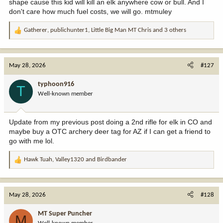
shape cause this kid will kill an elk anywhere cow or bull. And I
don't care how much fuel costs, we will go. mtmuley
Gatherer
,
publichunter1
,
Little Big Man MT Chris
and 3 others
R
e
a
c
May 28, 2026
#127
t
i
typhoon916
T
o
Well-known member
n
s
:
Update from my previous post doing a 2nd rifle for elk in CO and
maybe buy a OTC archery deer tag for AZ if I can get a friend to
go with me lol.
Hawk Tuah
,
Valley1320
and
Birdbander
R
e
a
c
May 28, 2026
#128
t
i
MT Super Puncher
M
o