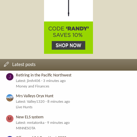
Latest posts
Retiring in the Pacific Northwest
J
Latest: jimh406
3 minutes ago
Money and Finances
Mrs Valleys Oryx Hunt
Latest: Valley1320
8 minutes ago
Live Hunts
New ELS system
M
Latest: mntatonka
9 minutes ago
MINNESOTA