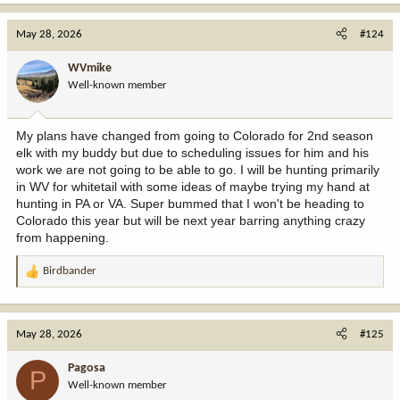
a
c
May 28, 2026
#124
t
i
WVmike
o
Well-known member
n
s
:
My plans have changed from going to Colorado for 2nd season
elk with my buddy but due to scheduling issues for him and his
work we are not going to be able to go. I will be hunting primarily
in WV for whitetail with some ideas of maybe trying my hand at
hunting in PA or VA. Super bummed that I won't be heading to
Colorado this year but will be next year barring anything crazy
from happening.
Birdbander
R
e
a
c
May 28, 2026
#125
t
i
Pagosa
P
o
Well-known member
n