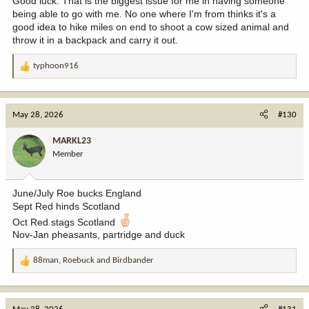
Good luck. That is the biggest issue for me in having someone
being able to go with me. No one where I'm from thinks it's a
good idea to hike miles on end to shoot a cow sized animal and
throw it in a backpack and carry it out.
typhoon916
R
e
a
c
May 28, 2026
#130
t
i
MARKL23
o
Member
n
s
:
June/July Roe bucks England
Sept Red hinds Scotland
Oct Red stags Scotland
Nov-Jan pheasants, partridge and duck
88man
,
Roebuck
and
Birdbander
R
e
a
c