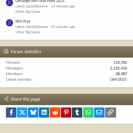
Offrange NM Oryx Hunt 2025
D
Latest: daniel2knever
14 minutes ago
Other Big Game
NM Oryx
D
Latest: daniel2knever
19 minutes ago
Other Big Game
Forum statistics
Threads
119,702
Messages
2,235,416
Members
38,987
Latest member
CRH1833!
Share this page
Facebook
X
Bluesky
LinkedIn
Reddit
Pinterest
Tumblr
WhatsApp
Email
Link