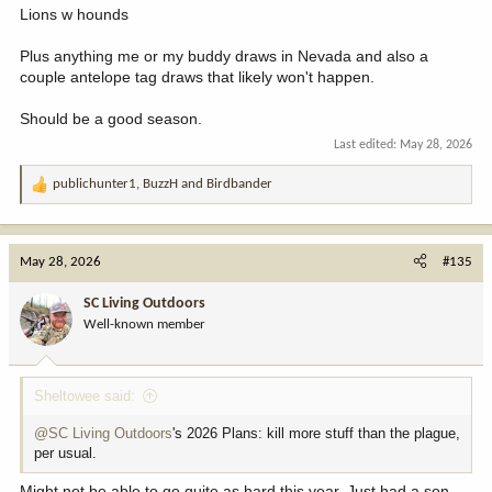
Lions w hounds
Plus anything me or my buddy draws in Nevada and also a
couple antelope tag draws that likely won't happen.
Should be a good season.
Last edited:
May 28, 2026
publichunter1
,
BuzzH
and
Birdbander
R
e
a
c
May 28, 2026
#135
t
i
SC Living Outdoors
o
Well-known member
n
s
:
Sheltowee said:
@SC Living Outdoors
's 2026 Plans: kill more stuff than the plague,
per usual.
Might not be able to go quite as hard this year. Just had a son.