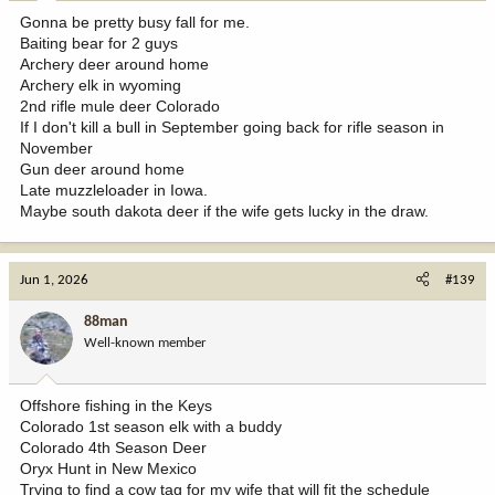
:
Gonna be pretty busy fall for me.
Baiting bear for 2 guys
Archery deer around home
Archery elk in wyoming
2nd rifle mule deer Colorado
If I don't kill a bull in September going back for rifle season in
November
Gun deer around home
Late muzzleloader in Iowa.
Maybe south dakota deer if the wife gets lucky in the draw.
Jun 1, 2026
#139
88man
Well-known member
Offshore fishing in the Keys
Colorado 1st season elk with a buddy
Colorado 4th Season Deer
Oryx Hunt in New Mexico
Trying to find a cow tag for my wife that will fit the schedule