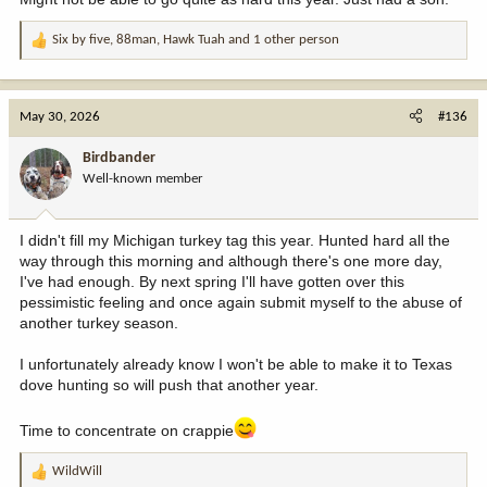
Six by five
,
88man
,
Hawk Tuah
and 1 other person
R
e
a
c
May 30, 2026
#136
t
i
Birdbander
o
Well-known member
n
s
:
I didn't fill my Michigan turkey tag this year. Hunted hard all the
way through this morning and although there's one more day,
I've had enough. By next spring I'll have gotten over this
pessimistic feeling and once again submit myself to the abuse of
another turkey season.
I unfortunately already know I won't be able to make it to Texas
dove hunting so will push that another year.
Time to concentrate on crappie
WildWill
R