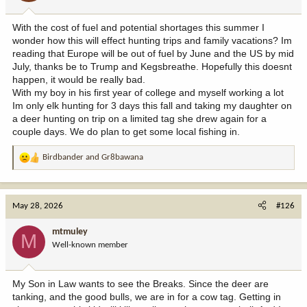
s
:
With the cost of fuel and potential shortages this summer I
wonder how this will effect hunting trips and family vacations? Im
reading that Europe will be out of fuel by June and the US by mid
July, thanks be to Trump and Kegsbreathe. Hopefully this doesnt
happen, it would be really bad.
With my boy in his first year of college and myself working a lot
Im only elk hunting for 3 days this fall and taking my daughter on
a deer hunting on trip on a limited tag she drew again for a
couple days. We do plan to get some local fishing in.
Birdbander
and
Gr8bawana
R
e
a
c
May 28, 2026
#126
t
i
mtmuley
M
o
Well-known member
n
s
:
My Son in Law wants to see the Breaks. Since the deer are
tanking, and the good bulls, we are in for a cow tag. Getting in