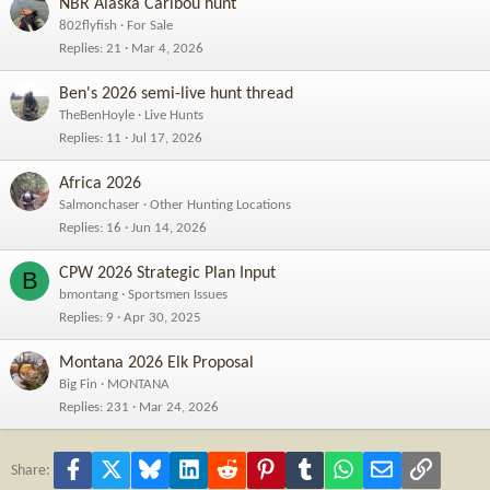
NBR Alaska Caribou hunt
802flyfish
For Sale
Replies
21
Mar 4, 2026
Ben's 2026 semi-live hunt thread
TheBenHoyle
Live Hunts
Replies
11
Jul 17, 2026
Africa 2026
Salmonchaser
Other Hunting Locations
Replies
16
Jun 14, 2026
CPW 2026 Strategic Plan Input
B
bmontang
Sportsmen Issues
Replies
9
Apr 30, 2025
Montana 2026 Elk Proposal
Big Fin
MONTANA
Replies
231
Mar 24, 2026
Facebook
X
Bluesky
LinkedIn
Reddit
Pinterest
Tumblr
WhatsApp
Email
Link
Share: