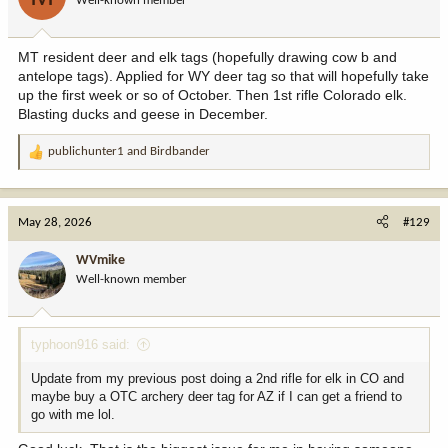
Well-known member
n
s
:
MT resident deer and elk tags (hopefully drawing cow b and
antelope tags). Applied for WY deer tag so that will hopefully take
up the first week or so of October. Then 1st rifle Colorado elk.
Blasting ducks and geese in December.
publichunter1
and
Birdbander
R
e
a
c
May 28, 2026
#129
t
i
WVmike
o
Well-known member
n
s
:
typhoon916 said:
Update from my previous post doing a 2nd rifle for elk in CO and
maybe buy a OTC archery deer tag for AZ if I can get a friend to
go with me lol.