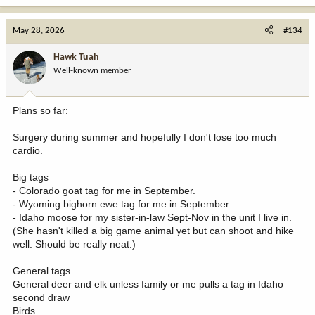
a
c
May 28, 2026
#134
t
i
Hawk Tuah
o
Well-known member
n
s
:
Plans so far:
Surgery during summer and hopefully I don't lose too much
cardio.
Big tags
- Colorado goat tag for me in September.
- Wyoming bighorn ewe tag for me in September
- Idaho moose for my sister-in-law Sept-Nov in the unit I live in.
(She hasn't killed a big game animal yet but can shoot and hike
well. Should be really neat.)
General tags
General deer and elk unless family or me pulls a tag in Idaho
second draw
Birds