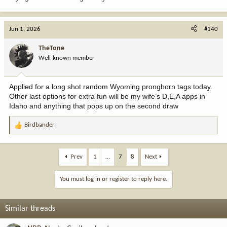
Jun 1, 2026
#140
TheTone
Well-known member
Applied for a long shot random Wyoming pronghorn tags today.
Other last options for extra fun will be my wife’s D,E,A apps in
Idaho and anything that pops up on the second draw
Birdbander
R
e
a
c
Prev
1
…
7
8
Next
t
i
You must log in or register to reply here.
o
n
s
Similar threads
: