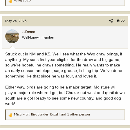
Valley1320
R
e
a
c
May 24, 2026
#122
t
i
JLDemo
o
Well-known member
n
s
:
Struck out in NM and KS. We'll see what the Wyo draw brings, if
anything. My sons first year eligible for the draw and big game,
so we're hopeful he draws something. He really wants to make
an early season antelope, sage grouse, fishing trip. We've done
something like that since he was four, and loves it.
Either way, birds are going to be a major target. Moisture will
play a major role where I go, but Chukar out west and quail down
south are a go! Ready to see some new country, and good dog
work!
Mica Man
,
Birdbander
,
BuzzH
and 1 other person
R
e
a