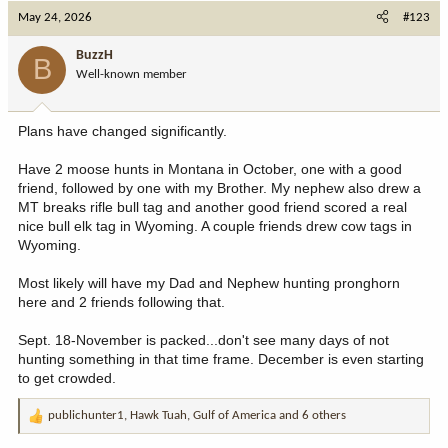
c
May 24, 2026
#123
t
i
BuzzH
B
o
Well-known member
n
s
:
Plans have changed significantly.
Have 2 moose hunts in Montana in October, one with a good
friend, followed by one with my Brother. My nephew also drew a
MT breaks rifle bull tag and another good friend scored a real
nice bull elk tag in Wyoming. A couple friends drew cow tags in
Wyoming.
Most likely will have my Dad and Nephew hunting pronghorn
here and 2 friends following that.
Sept. 18-November is packed...don't see many days of not
hunting something in that time frame. December is even starting
to get crowded.
publichunter1
,
Hawk Tuah
,
Gulf of America
and 6 others
R
e