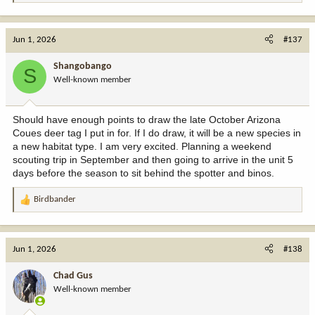
e
a
c
Jun 1, 2026
#137
t
i
Shangobango
S
o
Well-known member
n
s
:
Should have enough points to draw the late October Arizona
Coues deer tag I put in for. If I do draw, it will be a new species in
a new habitat type. I am very excited. Planning a weekend
scouting trip in September and then going to arrive in the unit 5
days before the season to sit behind the spotter and binos.
Birdbander
R
e
a
c
Jun 1, 2026
#138
t
i
Chad Gus
o
Well-known member
n
s