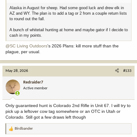
Alaska in August for sheep. Had some good luck and drew elk in
AZ and WY. The plan is to add a tag or 2 from a couple return lists
to round out the fall.
A bunch of whitetail hunting at home and maybe gator if I decide to
cash in my points.
@SC Living Outdoors
's 2026 Plans: kill more stuff than the
plague, per usual.
May 28, 2026
#133
Redraider7
Active member
Only guaranteed hunt is Colorado 2nd Rifle in Unit 67. I will try to
pick up a leftover cow tag somewhere or an OTC in Utah or
Colorado. Still got a few draws left though
Birdbander
R
e