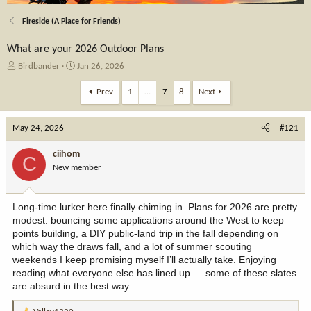
Fireside (A Place for Friends)
What are your 2026 Outdoor Plans
T
S
Birdbander
Jan 26, 2026
h
t
r
a
Prev
1
…
7
8
Next
e
r
a
t
May 24, 2026
d
d
#121
s
a
t
t
ciihom
C
a
e
New member
r
t
e
Long-time lurker here finally chiming in. Plans for 2026 are pretty
r
modest: bouncing some applications around the West to keep
points building, a DIY public-land trip in the fall depending on
which way the draws fall, and a lot of summer scouting
weekends I keep promising myself I’ll actually take. Enjoying
reading what everyone else has lined up — some of these slates
are absurd in the best way.