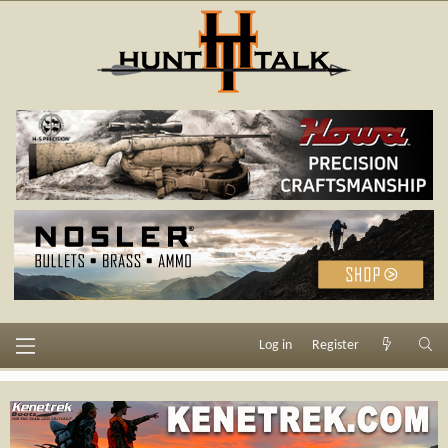
Log in
Register