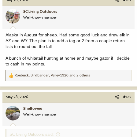
May 28, 2026
#131
t
i
SC Living Outdoors
o
Well-known member
n
s
:
Alaska in August for sheep. Had some good luck and drew elk in
AZ and WY. The plan is to add a tag or 2 from a couple return
lists to round out the fall.
A bunch of whitetail hunting at home and maybe gator if I decide
to cash in my points.
Roebuck
,
Birdbander
,
Valley1320
and 2 others
R
e
a
c
May 28, 2026
#132
t
i
Sheltowee
o
Well-known member
n
s
:
SC Living Outdoors said: