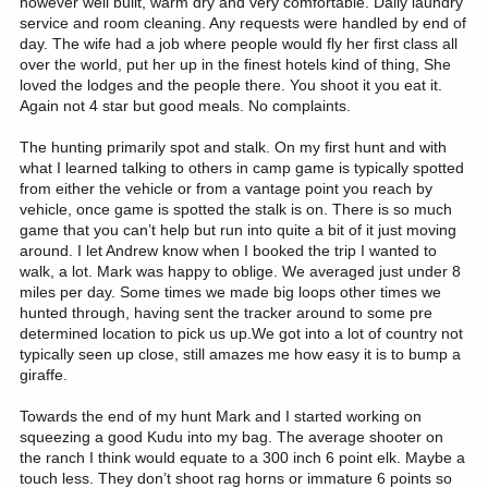
however well built, warm dry and very comfortable. Daily laundry
service and room cleaning. Any requests were handled by end of
day. The wife had a job where people would fly her first class all
over the world, put her up in the finest hotels kind of thing, She
loved the lodges and the people there. You shoot it you eat it.
Again not 4 star but good meals. No complaints.
The hunting primarily spot and stalk. On my first hunt and with
what I learned talking to others in camp game is typically spotted
from either the vehicle or from a vantage point you reach by
vehicle, once game is spotted the stalk is on. There is so much
game that you can’t help but run into quite a bit of it just moving
around. I let Andrew know when I booked the trip I wanted to
walk, a lot. Mark was happy to oblige. We averaged just under 8
miles per day. Some times we made big loops other times we
hunted through, having sent the tracker around to some pre
determined location to pick us up.We got into a lot of country not
typically seen up close, still amazes me how easy it is to bump a
giraffe.
Towards the end of my hunt Mark and I started working on
squeezing a good Kudu into my bag. The average shooter on
the ranch I think would equate to a 300 inch 6 point elk. Maybe a
touch less. They don’t shoot rag horns or immature 6 points so