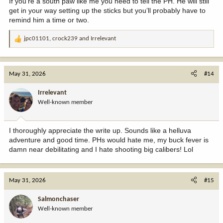
If you’re a south paw like me you need to tell the PH. He will still
get in your way setting up the sticks but you’ll probably have to
remind him a time or two.
jpc01101
,
crock239
and
Irrelevant
R
e
a
c
May 31, 2026
#14
t
i
Irrelevant
o
Well-known member
n
s
:
I thoroughly appreciate the write up. Sounds like a helluva
adventure and good time. PHs would hate me, my buck fever is
damn near debilitating and I hate shooting big calibers! Lol
May 31, 2026
#15
Salmonchaser
Well-known member