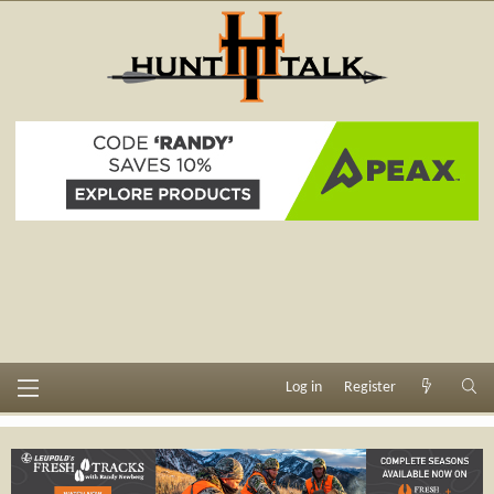
Log in
Register