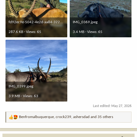
fd92ec9e-5042-4e2d-aa84-3222491736c1.jpeg
IMG_0369.jpeg
287.6 KB · Views: 65
3.4 MB · Views: 65
IMG_0399.jpeg
3.9 MB · Views: 63
Last edited:
May 27, 2026
Benfromalbuquerque
,
crock239
,
ashersdad
and 35 others
R
e
a
c