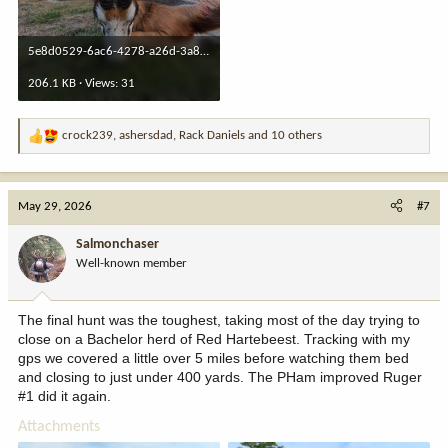
5e8d0529-6ac6-4278-a26d-3a85e84a0c66.jpeg
206.1 KB · Views: 31
crock239
,
ashersdad
,
Rack Daniels
and 10 others
R
e
a
c
May 29, 2026
#7
t
i
Salmonchaser
o
Well-known member
n
s
:
The final hunt was the toughest, taking most of the day trying to
close on a Bachelor herd of Red Hartebeest. Tracking with my
gps we covered a little over 5 miles before watching them bed
and closing to just under 400 yards. The PHam improved Ruger
#1 did it again.
Attachments