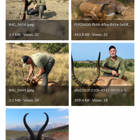
IMG_0456.jpeg
f392b000-fb96-4fba-845e-5e5fff4860d8.jpeg
3.9 MB · Views: 32
443.8 KB · Views: 32
IMG_0449.jpeg
dfe2160f-210b-4912-9070-17c3edbd16f1.jpeg
3.1 MB · Views: 30
399.4 KB · Views: 28