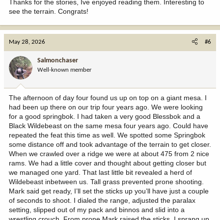
Thanks for the stories, Ive enjoyed reading them. Interesting to
see the terrain. Congrats!
May 28, 2026
#6
Salmonchaser
Well-known member
The afternoon of day four found us up on top on a giant mesa. I
had been up there on our trip four years ago. We were looking
for a good springbok. I had taken a very good Blessbok and a
Black Wildebeast on the same mesa four years ago. Could have
repeated the feat this time as well. We spotted some Springbok
some distance off and took advantage of the terrain to get closer.
When we crawled over a ridge we were at about 475 from 2 nice
rams. We had a little cover and thought about getting closer but
we managed one yard. That last little bit revealed a herd of
Wildebeast inbetween us. Tall grass prevented prone shooting.
Mark said get ready, I’ll set the sticks up you’ll have just a couple
of seconds to shoot. I dialed the range, adjusted the paralax
setting, slipped out of my pack and binnos and slid into a
wrestling crouch. From prone Mark raised the sticks, I sprang up