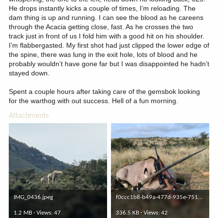
He drops instantly kicks a couple of times, I’m reloading. The
dam thing is up and running. I can see the blood as he careens
through the Acacia getting close, fast. As he crosses the two
track just in front of us I fold him with a good hit on his shoulder.
I’m flabbergasted. My first shot had just clipped the lower edge of
the spine, there was lung in the exit hole, lots of blood and he
probably wouldn’t have gone far but I was disappointed he hadn’t
stayed down.
Spent a couple hours after taking care of the gemsbok looking
for the warthog with out success. Hell of a fun morning.
Attachments
IMG_0436.jpeg
f0ccc1b8-b49a-477d-935e-751fb27bbc53.jpeg
1.2 MB · Views: 47
336.5 KB · Views: 42