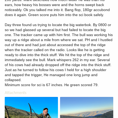
ears, how heavy his bosses were and the horns swept back
noticeably. Ok you talked me into it. Bang flop, 180gr accubond
does it again. Green score puts him into the sci book safely.
Day three found us trying to locate the big waterbok. By 0800 or
so we had glassed up several but had failed to locate the big
one. The tracker came up with him first. The bull was working his
way up a ridge about a mile from where we sat. PH and I hustled
out of there and had just about accessed the top of the ridge
when the tracker called on the radio. Looks like he is getting
ready to dive into the thick stuff. We hit the top of the ridge and
immediately see the bull. Mark whispers 262 in my ear. Several
of his cows had already dropped off the ridge into the thick stuff.
Just as he turned to follow his cows I held for a high shoulder
and tapped the trigger, He managed one long jump and
collapsed.
Minimum score for sci is 67 inches. He green scored 79.
Attachments