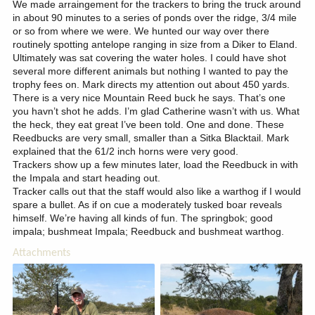
We made arraingement for the trackers to bring the truck around
in about 90 minutes to a series of ponds over the ridge, 3/4 mile
or so from where we were. We hunted our way over there
routinely spotting antelope ranging in size from a Diker to Eland.
Ultimately was sat covering the water holes. I could have shot
several more different animals but nothing I wanted to pay the
trophy fees on. Mark directs my attention out about 450 yards.
There is a very nice Mountain Reed buck he says. That’s one
you havn’t shot he adds. I’m glad Catherine wasn’t with us. What
the heck, they eat great I’ve been told. One and done. These
Reedbucks are very small, smaller than a Sitka Blacktail. Mark
explained that the 61/2 inch horns were very good.
Trackers show up a few minutes later, load the Reedbuck in with
the Impala and start heading out.
Tracker calls out that the staff would also like a warthog if I would
spare a bullet. As if on cue a moderately tusked boar reveals
himself. We’re having all kinds of fun. The springbok; good
impala; bushmeat Impala; Reedbuck and bushmeat warthog.
Attachments