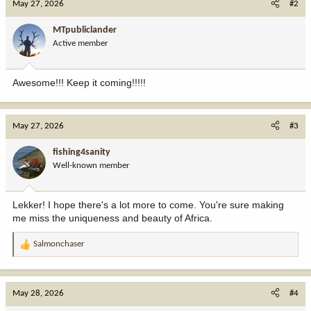
May 27, 2026
#2
t
i
MTpubliclander
o
Active member
n
s
:
Awesome!!! Keep it coming!!!!!
May 27, 2026
#3
fishing4sanity
Well-known member
Lekker! I hope there's a lot more to come. You're sure making
me miss the uniqueness and beauty of Africa.
Salmonchaser
R
e
a
c
May 28, 2026
#4
t