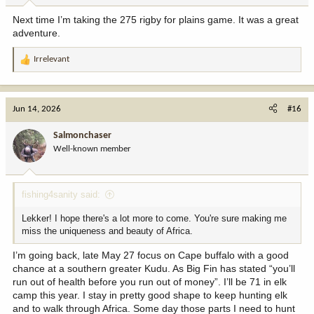
Next time I’m taking the 275 rigby for plains game. It was a great
adventure.
Irrelevant
R
e
a
c
Jun 14, 2026
#16
t
i
Salmonchaser
o
Well-known member
n
s
:
fishing4sanity said:
Lekker! I hope there's a lot more to come. You're sure making me
miss the uniqueness and beauty of Africa.
I’m going back, late May 27 focus on Cape buffalo with a good
chance at a southern greater Kudu. As Big Fin has stated “you’ll
run out of health before you run out of money”. I’ll be 71 in elk
camp this year. I stay in pretty good shape to keep hunting elk
and to walk through Africa. Some day those parts I need to hunt