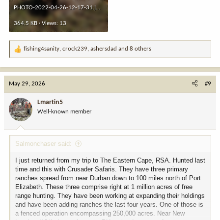
PHOTO-2022-04-26-12-17-31.jpeg
364.5 KB · Views: 13
fishing4sanity
,
crock239
,
ashersdad
and 8 others
R
e
a
c
May 29, 2026
#9
t
i
Lmartin5
o
Well-known member
n
s
:
Salmonchaser said:
I just returned from my trip to The Eastern Cape, RSA. Hunted last
time and this with Crusader Safaris. They have three primary
ranches spread from near Durban down to 100 miles north of Port
Elizabeth. These three comprise right at 1 million acres of free
range hunting. They have been working at expanding their holdings
and have been adding ranches the last four years. One of those is
a fenced operation encompassing 250,000 acres. Near New