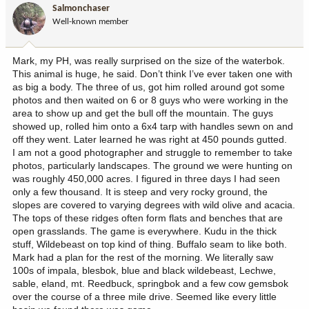
i
Salmonchaser
o
Well-known member
n
s
:
Mark, my PH, was really surprised on the size of the waterbok.
This animal is huge, he said. Don’t think I’ve ever taken one with
as big a body. The three of us, got him rolled around got some
photos and then waited on 6 or 8 guys who were working in the
area to show up and get the bull off the mountain. The guys
showed up, rolled him onto a 6x4 tarp with handles sewn on and
off they went. Later learned he was right at 450 pounds gutted.
I am not a good photographer and struggle to remember to take
photos, particularly landscapes. The ground we were hunting on
was roughly 450,000 acres. I figured in three days I had seen
only a few thousand. It is steep and very rocky ground, the
slopes are covered to varying degrees with wild olive and acacia.
The tops of these ridges often form flats and benches that are
open grasslands. The game is everywhere. Kudu in the thick
stuff, Wildebeast on top kind of thing. Buffalo seam to like both.
Mark had a plan for the rest of the morning. We literally saw
100s of impala, blesbok, blue and black wildebeast, Lechwe,
sable, eland, mt. Reedbuck, springbok and a few cow gemsbok
over the course of a three mile drive. Seemed like every little