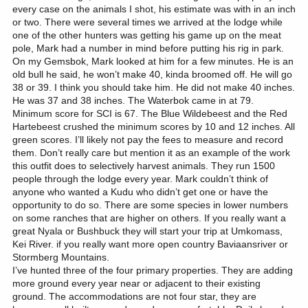
every case on the animals I shot, his estimate was with in an inch
or two. There were several times we arrived at the lodge while
one of the other hunters was getting his game up on the meat
pole, Mark had a number in mind before putting his rig in park.
On my Gemsbok, Mark looked at him for a few minutes. He is an
old bull he said, he won’t make 40, kinda broomed off. He will go
38 or 39. I think you should take him. He did not make 40 inches.
He was 37 and 38 inches. The Waterbok came in at 79.
Minimum score for SCI is 67. The Blue Wildebeest and the Red
Hartebeest crushed the minimum scores by 10 and 12 inches. All
green scores. I’ll likely not pay the fees to measure and record
them. Don’t really care but mention it as an example of the work
this outfit does to selectively harvest animals. They run 1500
people through the lodge every year. Mark couldn’t think of
anyone who wanted a Kudu who didn’t get one or have the
opportunity to do so. There are some species in lower numbers
on some ranches that are higher on others. If you really want a
great Nyala or Bushbuck they will start your trip at Umkomass,
Kei River. if you really want more open country Baviaansriver or
Stormberg Mountains.
I’ve hunted three of the four primary properties. They are adding
more ground every year near or adjacent to their existing
ground. The accommodations are not four star, they are