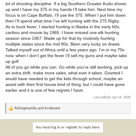
lot of shooting discipline. If a big Southern Greater Kudu shows
up and I have my 375 in my hands I’ll take him. Next time my
focus is on Cape Buffalo, I’ll use the 375. When I put him down
then I’ll spend what time I’ve left hunting with the 275 Rigby.
As to buck fever; I started hunting in Alaska in the early 60s,
caribou and moose by 1965. I have missed one elk hunting
season since 1967. Made up for that by routinely hunting
multiple states since the mid 80s. Been very lucky on draws.
Talked myself out of Africa until a few years ago. I’m in my 70s
now, when I don’t get the fever I’ll sell my guns and maybe take
up golf.
All of you go while you can. Go while you’re still working, pick up
an extra shift, make more sales, what ever it takes. Granted I
would have needed to get the kids through school, maybe an
assist with their first house kind of thing, but I could have gone
earlier and it is one of few regrets I have.
Last edited:
Jun 14, 2026
fishing4sanity
and
Irrelevant
R
e
a
c
You must log in or register to reply here.
t