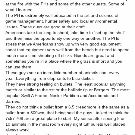
at the fire with the PHs and some of the other guests. Some of
what I learned.
The PH is extremely well educated in the art and science of
game management, hunter safety and local environmental
issues. These guys are good at their craft.
Americans take too long to shoot, take time to “set up the shot”
and then miss the opportunity one way or another. The PHs
stress that we Americans show up with very good equipment,
shoot that equipment very well from the bench but need to spend
much more time shooting off sticks. Bipods are great and
sometimes you’re in a place where the grass is short and you
can use them.
These guys see an incredible number of animals shot every
year. Everything from elephants to blue duiker.
They have strong feeling on bullets. The least popular anything
match or similar to the sst or the ballistic tip or Bergers. The most
popular Swift A Frame, Nosler Partition and Accubonds and
Barnes.
They do not think a bullet from a 6.5 creedmore is the same as a
bullet from a 300wm, that being said the guys I talked to think the
7x57 708 are a great place to start. My sense after seeing 8 or
10 animals in the meat room every night tuff bullets well placed
always work.