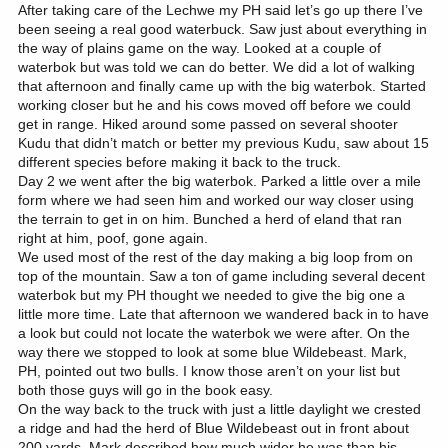
After taking care of the Lechwe my PH said let’s go up there I’ve
been seeing a real good waterbuck. Saw just about everything in
the way of plains game on the way. Looked at a couple of
waterbok but was told we can do better. We did a lot of walking
that afternoon and finally came up with the big waterbok. Started
working closer but he and his cows moved off before we could
get in range. Hiked around some passed on several shooter
Kudu that didn’t match or better my previous Kudu, saw about 15
different species before making it back to the truck.
Day 2 we went after the big waterbok. Parked a little over a mile
form where we had seen him and worked our way closer using
the terrain to get in on him. Bunched a herd of eland that ran
right at him, poof, gone again.
We used most of the rest of the day making a big loop from on
top of the mountain. Saw a ton of game including several decent
waterbok but my PH thought we needed to give the big one a
little more time. Late that afternoon we wandered back in to have
a look but could not locate the waterbok we were after. On the
way there we stopped to look at some blue Wildebeast. Mark,
PH, pointed out two bulls. I know those aren’t on your list but
both those guys will go in the book easy.
On the way back to the truck with just a little daylight we crested
a ridge and had the herd of Blue Wildebeast out in front about
200 yards. Mark described how much wider he was than his