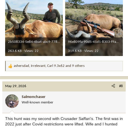
2b508334-5e84-4ba4-abc9-7786d4d040c2.jpeg
96e809fa-90d5-41d1-8303-f9a2dd19f2d8.jpeg
263.6 KB · Views: 22
319.6 KB · Views: 22
ashersdad
,
Irrelevant
,
Carl 9.3x62
and 9 others
R
e
a
c
May 29, 2026
#8
t
i
Salmonchaser
o
Well-known member
n
s
:
This hunt was my second with Crusader Saffari’s. The first was in
2022 just after Covid restrictions were lifted. Wife and I hunted