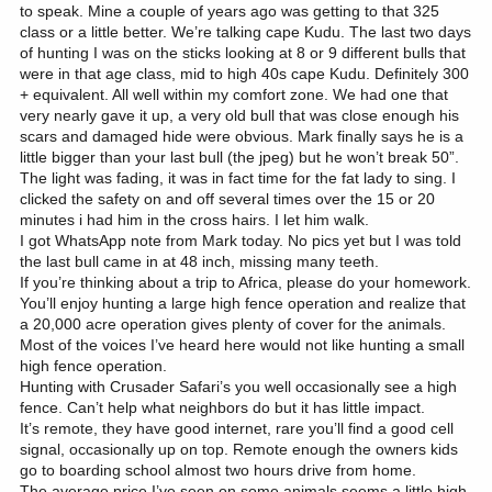
to speak. Mine a couple of years ago was getting to that 325
class or a little better. We’re talking cape Kudu. The last two days
of hunting I was on the sticks looking at 8 or 9 different bulls that
were in that age class, mid to high 40s cape Kudu. Definitely 300
+ equivalent. All well within my comfort zone. We had one that
very nearly gave it up, a very old bull that was close enough his
scars and damaged hide were obvious. Mark finally says he is a
little bigger than your last bull (the jpeg) but he won’t break 50”.
The light was fading, it was in fact time for the fat lady to sing. I
clicked the safety on and off several times over the 15 or 20
minutes i had him in the cross hairs. I let him walk.
I got WhatsApp note from Mark today. No pics yet but I was told
the last bull came in at 48 inch, missing many teeth.
If you’re thinking about a trip to Africa, please do your homework.
You’ll enjoy hunting a large high fence operation and realize that
a 20,000 acre operation gives plenty of cover for the animals.
Most of the voices I’ve heard here would not like hunting a small
high fence operation.
Hunting with Crusader Safari’s you well occasionally see a high
fence. Can’t help what neighbors do but it has little impact.
It’s remote, they have good internet, rare you’ll find a good cell
signal, occasionally up on top. Remote enough the owners kids
go to boarding school almost two hours drive from home.
The average price I’ve seen on some animals seems a little high