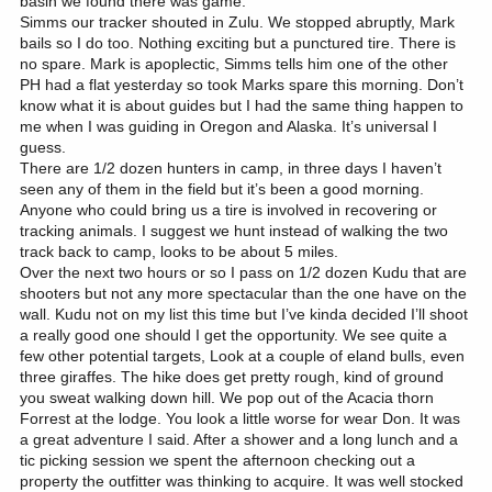
basin we found there was game.
Simms our tracker shouted in Zulu. We stopped abruptly, Mark
bails so I do too. Nothing exciting but a punctured tire. There is
no spare. Mark is apoplectic, Simms tells him one of the other
PH had a flat yesterday so took Marks spare this morning. Don’t
know what it is about guides but I had the same thing happen to
me when I was guiding in Oregon and Alaska. It’s universal I
guess.
There are 1/2 dozen hunters in camp, in three days I haven’t
seen any of them in the field but it’s been a good morning.
Anyone who could bring us a tire is involved in recovering or
tracking animals. I suggest we hunt instead of walking the two
track back to camp, looks to be about 5 miles.
Over the next two hours or so I pass on 1/2 dozen Kudu that are
shooters but not any more spectacular than the one have on the
wall. Kudu not on my list this time but I’ve kinda decided I’ll shoot
a really good one should I get the opportunity. We see quite a
few other potential targets, Look at a couple of eland bulls, even
three giraffes. The hike does get pretty rough, kind of ground
you sweat walking down hill. We pop out of the Acacia thorn
Forrest at the lodge. You look a little worse for wear Don. It was
a great adventure I said. After a shower and a long lunch and a
tic picking session we spent the afternoon checking out a
property the outfitter was thinking to acquire. It was well stocked