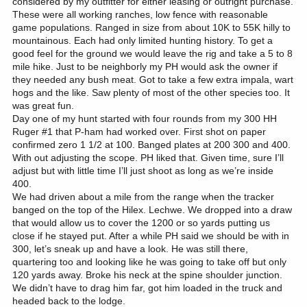
considered by my outfitter for either leasing or outright purchase.
These were all working ranches, low fence with reasonable
game populations. Ranged in size from about 10K to 55K hilly to
mountainous. Each had only limited hunting history. To get a
good feel for the ground we would leave the rig and take a 5 to 8
mile hike. Just to be neighborly my PH would ask the owner if
they needed any bush meat. Got to take a few extra impala, wart
hogs and the like. Saw plenty of most of the other species too. It
was great fun.
Day one of my hunt started with four rounds from my 300 HH
Ruger #1 that P-ham had worked over. First shot on paper
confirmed zero 1 1/2 at 100. Banged plates at 200 300 and 400.
With out adjusting the scope. PH liked that. Given time, sure I’ll
adjust but with little time I’ll just shoot as long as we’re inside
400.
We had driven about a mile from the range when the tracker
banged on the top of the Hilex. Lechwe. We dropped into a draw
that would allow us to cover the 1200 or so yards putting us
close if he stayed put. After a while PH said we should be with in
300, let’s sneak up and have a look. He was still there,
quartering too and looking like he was going to take off but only
120 yards away. Broke his neck at the spine shoulder junction.
We didn’t have to drag him far, got him loaded in the truck and
headed back to the lodge.