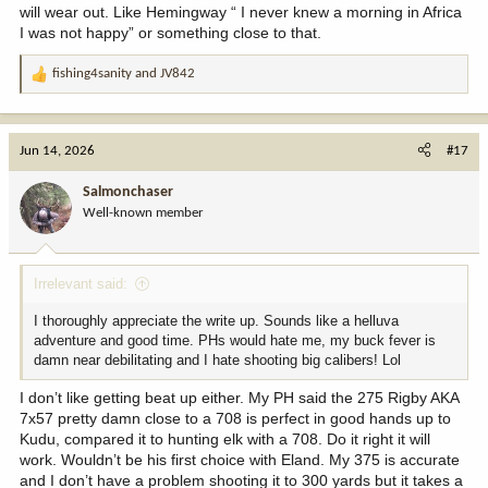
will wear out. Like Hemingway “ I never knew a morning in Africa
I was not happy” or something close to that.
fishing4sanity
and
JV842
R
e
a
c
Jun 14, 2026
#17
t
i
Salmonchaser
o
Well-known member
n
s
:
Irrelevant said:
I thoroughly appreciate the write up. Sounds like a helluva
adventure and good time. PHs would hate me, my buck fever is
damn near debilitating and I hate shooting big calibers! Lol
I don’t like getting beat up either. My PH said the 275 Rigby AKA
7x57 pretty damn close to a 708 is perfect in good hands up to
Kudu, compared it to hunting elk with a 708. Do it right it will
work. Wouldn’t be his first choice with Eland. My 375 is accurate
and I don’t have a problem shooting it to 300 yards but it takes a