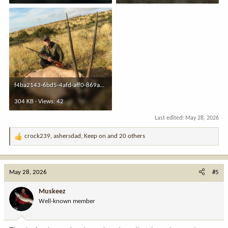
f4ba2143-6bd5-4afd-aff0-869a3824f2bc.jpeg
304 KB · Views: 42
Last edited:
May 28, 2026
crock239
,
ashersdad
,
Keep on
and 20 others
R
e
a
c
May 28, 2026
#5
t
i
Muskeez
o
Well-known member
n
s
: