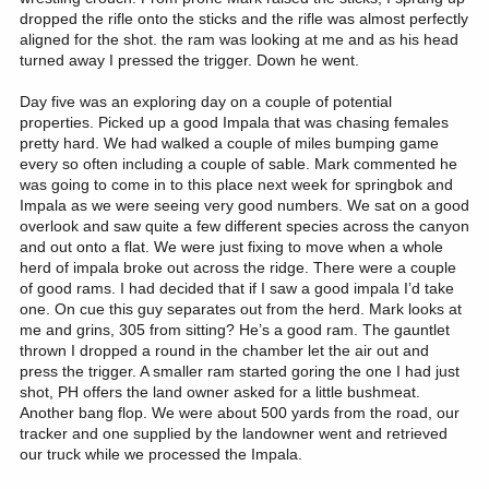
dropped the rifle onto the sticks and the rifle was almost perfectly
aligned for the shot. the ram was looking at me and as his head
turned away I pressed the trigger. Down he went.
Day five was an exploring day on a couple of potential
properties. Picked up a good Impala that was chasing females
pretty hard. We had walked a couple of miles bumping game
every so often including a couple of sable. Mark commented he
was going to come in to this place next week for springbok and
Impala as we were seeing very good numbers. We sat on a good
overlook and saw quite a few different species across the canyon
and out onto a flat. We were just fixing to move when a whole
herd of impala broke out across the ridge. There were a couple
of good rams. I had decided that if I saw a good impala I’d take
one. On cue this guy separates out from the herd. Mark looks at
me and grins, 305 from sitting? He’s a good ram. The gauntlet
thrown I dropped a round in the chamber let the air out and
press the trigger. A smaller ram started goring the one I had just
shot, PH offers the land owner asked for a little bushmeat.
Another bang flop. We were about 500 yards from the road, our
tracker and one supplied by the landowner went and retrieved
our truck while we processed the Impala.