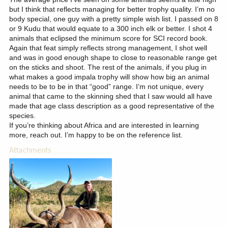
but I think that reflects managing for better trophy quality. I’m no
body special, one guy with a pretty simple wish list. I passed on 8
or 9 Kudu that would equate to a 300 inch elk or better. I shot 4
animals that eclipsed the minimum score for SCI record book.
Again that feat simply reflects strong management, I shot well
and was in good enough shape to close to reasonable range get
on the sticks and shoot. The rest of the animals, if you plug in
what makes a good impala trophy will show how big an animal
needs to be to be in that “good” range. I’m not unique, every
animal that came to the skinning shed that I saw would all have
made that age class description as a good representative of the
species.
If you’re thinking about Africa and are interested in learning
more, reach out. I’m happy to be on the reference list.
Attachments