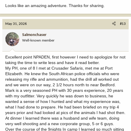
heavy his bosses were and the horns swept back noticeably. Ok
Looks like an amazing adventure. Thanks for sharing.
you talked me into it. Bang flop, 180gr accubond does it again.
Green score puts him into the sci book safely.
Day three found us trying to locate the big waterbok. By 0800 or so
May 31, 2026
#13
we had glassed up several but had failed to locate the big one. The
tracker came up with him first. The bull was working his way up a
Salmonchaser
ridge about a mile from where we sat. PH and I hustled out of there
Well-known member
and had just about accessed the top of the ridge when the tracker
called on the radio. Looks like he is getting ready to dive into the
thick stuff. We hit the top of the ridge and immediately see the
Excellent point NPADEN, first however I need to apologize for not
bull. Mark whispers 262 in my ear. Several of his cows had already
taking the time to write less and have it read better.
dropped off the ridge into the thick stuff. Just as he turned to
My PH, one of 8 I met at Crusader Safaris, met me at Port
follow his cows I held for a high shoulder and tapped the trigger, He
Elizabeth. He knew the South African police officials who were
managed one long jump and collapsed.
releasing my rifle and ammunition, had the drill all worked out
Minimum score for sci is 67 inches. He green scored 79.
and we were on our way, 2 1/2 hours north to near Bedford.
Mark is a very seasoned PH with 30 years experience, 20 years
with my outfitter. Very quickly he was down to business, he
wanted a sense of how I hunted and what my experience was,
what I had done to prepare. He had been briefed on my trip 4
years prior and had looked at pics of the animals I had shot then.
At dinner I learned there was a husband and wife team, doing
very well shooting and a new corporate group, 5 or 6 guys.
Over the course of the 9nights In camp I learned so much sitting