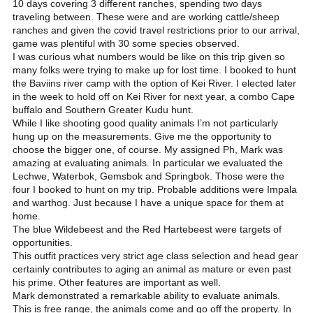
10 days covering 3 different ranches, spending two days
traveling between. These were and are working cattle/sheep
ranches and given the covid travel restrictions prior to our arrival,
game was plentiful with 30 some species observed.
I was curious what numbers would be like on this trip given so
many folks were trying to make up for lost time. I booked to hunt
the Baviins river camp with the option of Kei River. I elected later
in the week to hold off on Kei River for next year, a combo Cape
buffalo and Southern Greater Kudu hunt.
While I like shooting good quality animals I’m not particularly
hung up on the measurements. Give me the opportunity to
choose the bigger one, of course. My assigned Ph, Mark was
amazing at evaluating animals. In particular we evaluated the
Lechwe, Waterbok, Gemsbok and Springbok. Those were the
four I booked to hunt on my trip. Probable additions were Impala
and warthog. Just because I have a unique space for them at
home.
The blue Wildebeest and the Red Hartebeest were targets of
opportunities.
This outfit practices very strict age class selection and head gear
certainly contributes to aging an animal as mature or even past
his prime. Other features are important as well.
Mark demonstrated a remarkable ability to evaluate animals.
This is free range, the animals come and go off the property. In