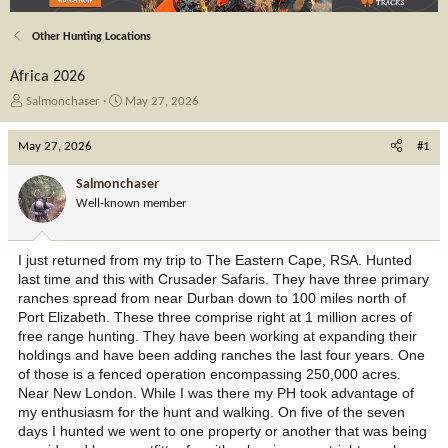
Other Hunting Locations
Africa 2026
T
S
Salmonchaser
May 27, 2026
h
t
r
a
May 27, 2026
#1
e
r
a
t
Salmonchaser
d
d
Well-known member
s
a
t
t
a
e
I just returned from my trip to The Eastern Cape, RSA. Hunted
r
last time and this with Crusader Safaris. They have three primary
t
ranches spread from near Durban down to 100 miles north of
e
Port Elizabeth. These three comprise right at 1 million acres of
r
free range hunting. They have been working at expanding their
holdings and have been adding ranches the last four years. One
of those is a fenced operation encompassing 250,000 acres.
Near New London. While I was there my PH took advantage of
my enthusiasm for the hunt and walking. On five of the seven
days I hunted we went to one property or another that was being