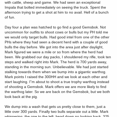
with cattle, sheep and game. We had seen an exceptional
Impala that bolted immediately on seeing the truck. Spent the
afternoon trying to get a shot at him to no avail. Hell of a bunch
of fun.
Day four a plan was hatched to go find a good Gemsbok. Not
uncommon for outfits to shoot cows or bulls but my PH told me
we would only target bulls. Had good intel from one of the other
PHs where they had seen a decent herd with a couple of good
bulls the day before. We got into the area just after daylight,
Mark figured we were a mile or so from where the herd had
been. We grabbed our day packs, I shouldered my rifle, took ten
steps and walked right into Mark. The herd is 700 yards away,
standing in the morning sun. Unbelievable. We had just started
stalking towards them when we bump into a gigantic warthog.
Mark points I raised the 300HH and we look at each other and
start laughing. I”m about to shoot a true trophy warthog instead
of shooting a Gemsbok. Mark offers we are more likely to find
the warthog later. So we are back on the Gemsbok, but we both
look back at the pig.
We dump into a wash that gets us pretty close to them, just a
little over 300 yards. Finally two bulls separate out a little. Mark
whispering, the one to the left, head down no looking back, 325.