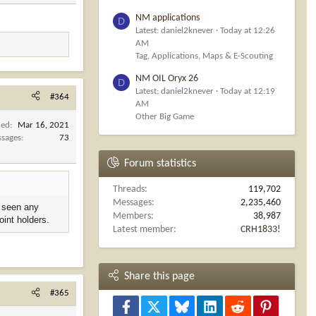
NM applications
D
Latest: daniel2knever
Today at 12:26
AM
Tag, Applications, Maps & E-Scouting
NM OIL Oryx 26
D
Latest: daniel2knever
Today at 12:19
#364
AM
Other Big Game
ned
Mar 16, 2021
sages
73
Forum statistics
Threads
119,702
Messages
2,235,460
t seen any
Members
38,987
oint holders.
Latest member
CRH1833!
Share this page
#365
Facebook
X
Bluesky
LinkedIn
Reddit
Pinterest