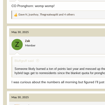
:
CO Pronghorn: womp womp!
Dave N
,
jvanhoy
,
Thegreatwapiti
and 4 others
R
e
a
c
May 30, 2025
t
i
Zak
o
Z
Member
n
s
:
Bluffgruff said:
Someone likely burned a ton of points last year and messed up the
hybrid tags get to nonresidents since the blanket quota for prongho
I was curious about the numbers all morning but figured I'll jus
May 30, 2025