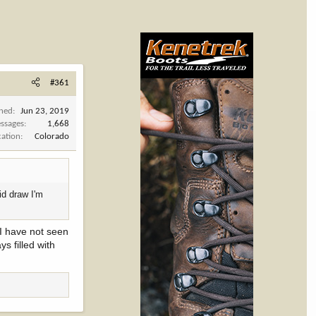
#361
ined
Jun 23, 2019
ssages
1,668
cation
Colorado
id draw I'm
 I have not seen
s filled with