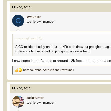
c
May 30, 2025
t
i
gwhunter
o
G
Well-known member
n
s
:
rmyoung1 said:
A CO resident buddy and I (as a NR) both drew our pronghorn tags i
Colorado's highest-dwelling pronghorn antelope herd!
I saw some in the flattops at around 12k feet. I had to take a 
8andcounting
,
Aerosith
and
rmyoung1
R
e
a
c
May 30, 2025
t
i
SaskHunter
o
Well-known member
n
s