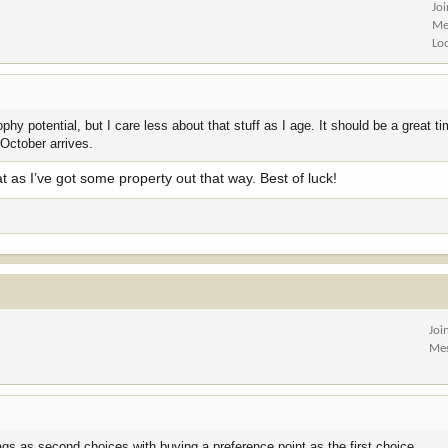
Jo
Me
Lo
hy potential, but I care less about that stuff as I age. It should be a great ti
 October arrives.
at as I’ve got some property out that way. Best of luck!
Joi
Me
ags as second choices with buying a preference point as the first choice.