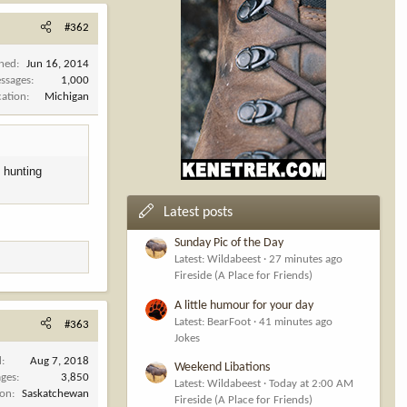
#362
ined
Jun 16, 2014
ssages
1,000
cation
Michigan
o hunting
Latest posts
Sunday Pic of the Day
Latest: Wildabeest
27 minutes ago
Fireside (A Place for Friends)
A little humour for your day
Latest: BearFoot
41 minutes ago
#363
Jokes
d
Aug 7, 2018
Weekend Libations
ges
3,850
Latest: Wildabeest
Today at 2:00 AM
ion
Saskatchewan
Fireside (A Place for Friends)