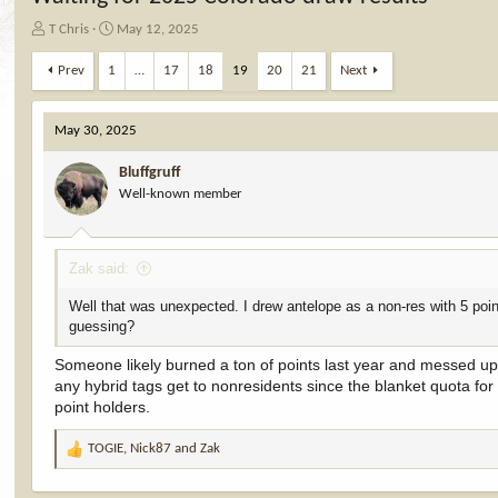
T
S
T Chris
May 12, 2025
h
t
r
a
Prev
1
…
17
18
19
20
21
Next
e
r
a
t
d
d
May 30, 2025
s
a
t
t
Bluffgruff
a
e
Well-known member
r
t
e
Zak said:
r
Well that was unexpected. I drew antelope as a non-res with 5 poi
guessing?
Someone likely burned a ton of points last year and messed up 
any hybrid tags get to nonresidents since the blanket quota for
point holders.
TOGIE
,
Nick87
and
Zak
R
e
a