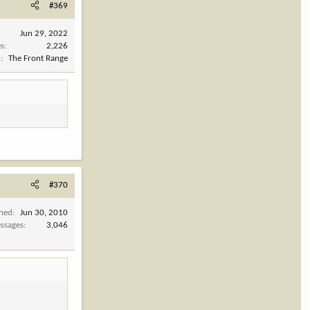
#369
Jun 29, 2022
es
2,226
n
The Front Range
#370
ined
Jun 30, 2010
ssages
3,046