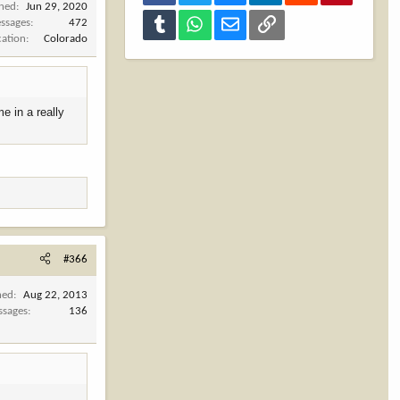
ined
Jun 29, 2020
Tumblr
WhatsApp
Email
Link
ssages
472
cation
Colorado
me in a really
#366
ned
Aug 22, 2013
ssages
136