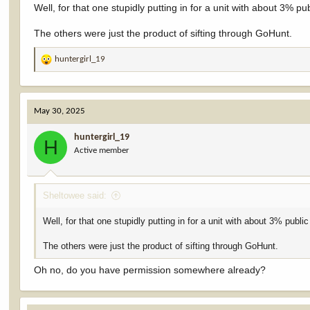
Well, for that one stupidly putting in for a unit with about 3% pu
The others were just the product of sifting through GoHunt.
huntergirl_19
R
e
a
c
May 30, 2025
t
i
huntergirl_19
o
H
Active member
n
s
:
Sheltowee said:
Well, for that one stupidly putting in for a unit with about 3% publi
The others were just the product of sifting through GoHunt.
Oh no, do you have permission somewhere already?