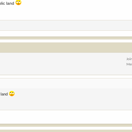
blic land
Joi
Me
c land