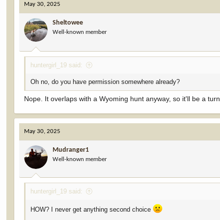
May 30, 2025
Sheltowee
Well-known member
huntergirl_19 said:
Oh no, do you have permission somewhere already?
Nope. It overlaps with a Wyoming hunt anyway, so it'll be a turn-i
May 30, 2025
Mudranger1
Well-known member
huntergirl_19 said:
HOW? I never get anything second choice