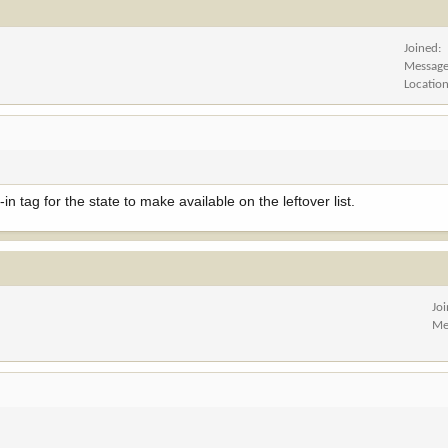
Joined
Messag
Locatio
n tag for the state to make available on the leftover list.
Jo
Me