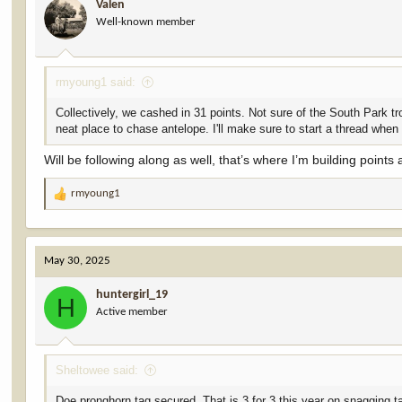
Valen
Well-known member
rmyoung1 said:
Collectively, we cashed in 31 points. Not sure of the South Park trop
neat place to chase antelope. I'll make sure to start a thread when
Will be following along as well, that’s where I’m building points 
rmyoung1
R
e
a
c
May 30, 2025
t
i
huntergirl_19
o
H
Active member
n
s
:
Sheltowee said:
Doe pronghorn tag secured. That is 3 for 3 this year on snagging t