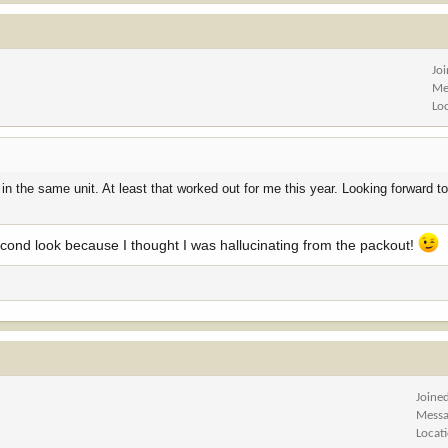
Jo
Me
Lo
n the same unit. At least that worked out for me this year. Looking forward t
second look because I thought I was hallucinating from the packout!
Joine
Messa
Locat