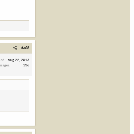
#368
ned
Aug 22, 2013
ssages
136