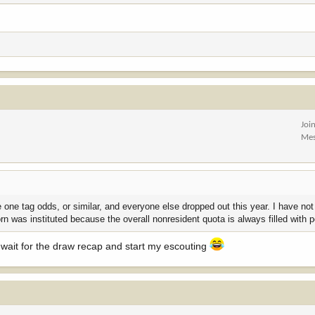
Joi
Mes
 one tag odds, or similar, and everyone else dropped out this year. I have no
rn was instituted because the overall nonresident quota is always filled with p
t wait for the draw recap and start my escouting