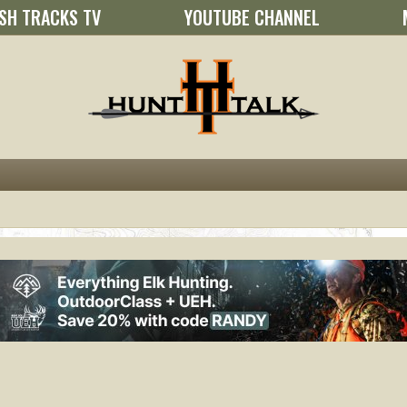
SH TRACKS TV
YOUTUBE CHANNEL