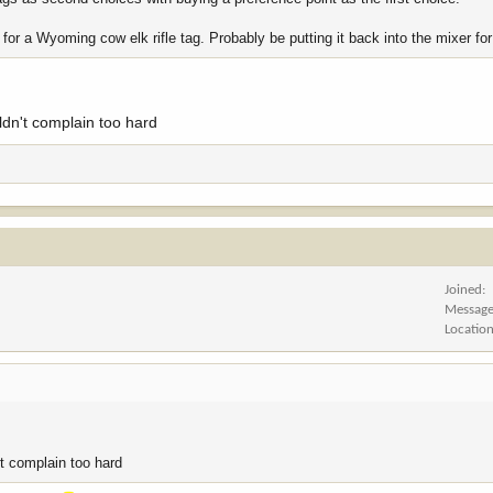
 for a Wyoming cow elk rifle tag. Probably be putting it back into the mixer for 
uldn't complain too hard
Joined
Messag
Locatio
't complain too hard