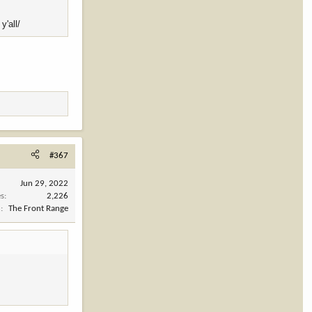
y'all/
#367
Jun 29, 2022
es
2,226
n
The Front Range