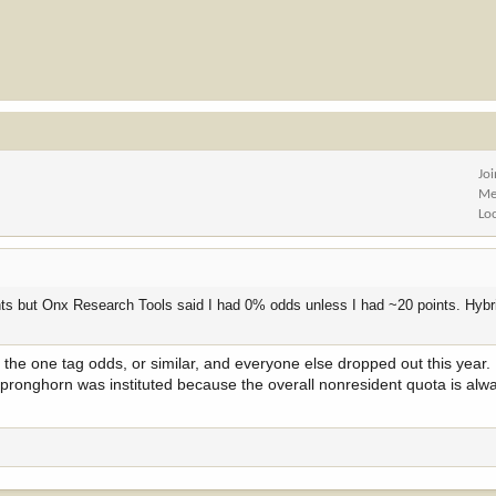
Jo
Me
Lo
nts but Onx Research Tools said I had 0% odds unless I had ~20 points. Hybr
the one tag odds, or similar, and everyone else dropped out this year.
 pronghorn was instituted because the overall nonresident quota is alway