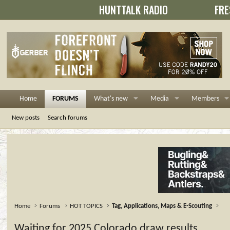
HUNTTALK RADIO
FRE
Home
FORUMS
What's new
Media
Members
New posts
Search forums
Home
Forums
HOT TOPICS
Tag, Applications, Maps & E-Scouting
Waiting for 2025 Colorado draw results