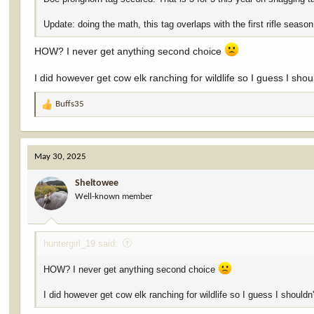
Update: doing the math, this tag overlaps with the first rifle season
HOW? I never get anything second choice
I did however get cow elk ranching for wildlife so I guess I sho
Buffs35
R
e
a
c
May 30, 2025
t
i
Sheltowee
o
Well-known member
n
s
:
huntergirl_19 said:
HOW? I never get anything second choice
I did however get cow elk ranching for wildlife so I guess I shouldn