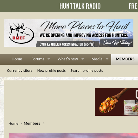
HUNTTALK RADIO
FRE
Home
Forums
What's new
Media
MEMBERS
Current visitors
New profile posts
Search profile posts
Home
Members