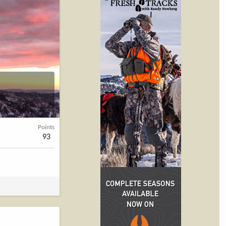
Points
93