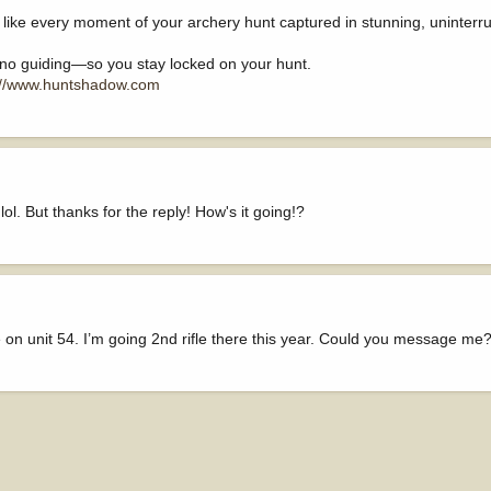
 like every moment of your archery hunt captured in stunning, uninterr
 no guiding—so you stay locked on your hunt.
://www.huntshadow.com
ol. But thanks for the reply! How's it going!?
on unit 54. I’m going 2nd rifle there this year. Could you message m