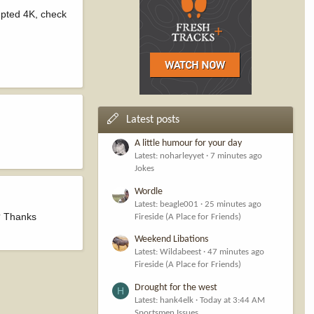
upted 4K, check
Latest posts
A little humour for your day
Latest: noharleyyet
7 minutes ago
Jokes
Wordle
Latest: beagle001
25 minutes ago
e? Thanks
Fireside (A Place for Friends)
Weekend Libations
Latest: Wildabeest
47 minutes ago
Fireside (A Place for Friends)
Drought for the west
H
Latest: hank4elk
Today at 3:44 AM
Sportsmen Issues