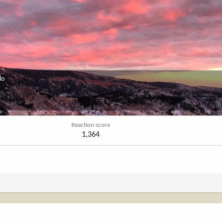
do
Reaction score
1,364