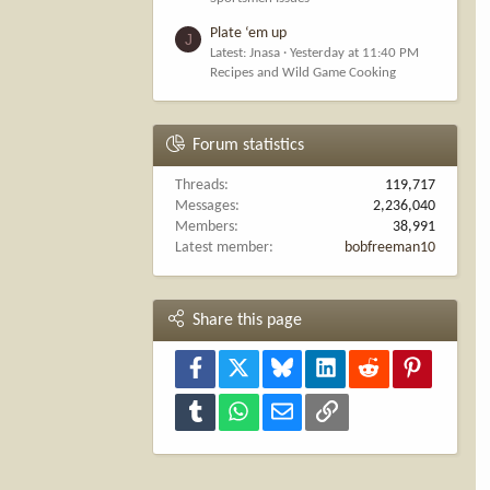
Plate ‘em up
J
Latest: Jnasa
Yesterday at 11:40 PM
Recipes and Wild Game Cooking
Forum statistics
Threads
119,717
Messages
2,236,040
Members
38,991
Latest member
bobfreeman10
Share this page
Facebook
X
Bluesky
LinkedIn
Reddit
Pinterest
Tumblr
WhatsApp
Email
Link