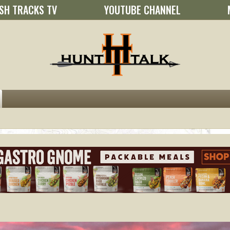
SH TRACKS TV
YOUTUBE CHANNEL