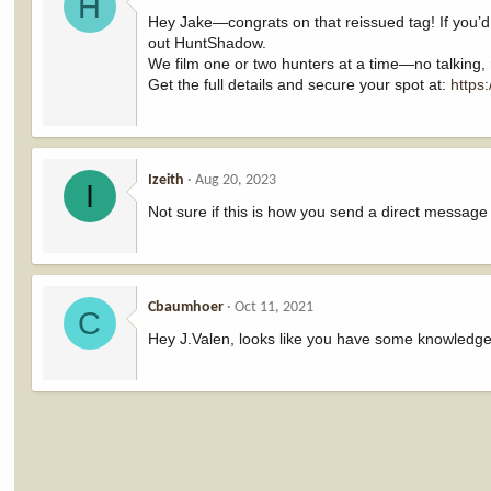
H
Hey Jake—congrats on that reissued tag! If you’d
out HuntShadow.
We film one or two hunters at a time—no talking,
Get the full details and secure your spot at:
https
Izeith
Aug 20, 2023
I
Not sure if this is how you send a direct message l
Cbaumhoer
Oct 11, 2021
C
Hey J.Valen, looks like you have some knowledge 