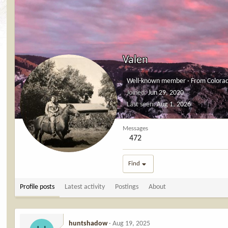
Valen
Well-known member
·
From
Colora
Joined
Jun 29, 2020
Last seen
Aug 1, 2026
Messages
472
Find
Profile posts
Latest activity
Postings
About
huntshadow
Aug 19, 2025