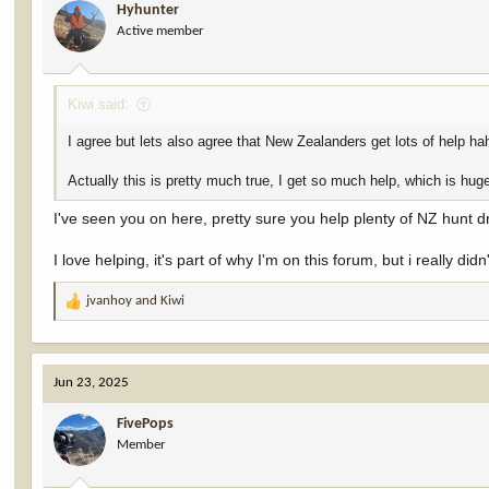
Hyhunter
o
Active member
n
s
:
Kiwi said:
I agree but lets also agree that New Zealanders get lots of help ha
Actually this is pretty much true, I get so much help, which is huge
I've seen you on here, pretty sure you help plenty of NZ hunt 
I love helping, it's part of why I'm on this forum, but i really d
jvanhoy
and
Kiwi
R
e
a
c
Jun 23, 2025
t
i
FivePops
o
Member
n
s
: