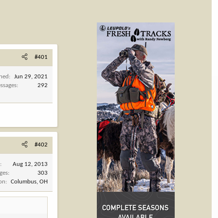
#401
ined
Jun 29, 2021
ssages
292
#402
d
Aug 12, 2013
ges
303
ion
Columbus, OH