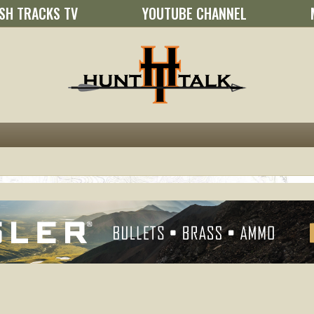
SH TRACKS TV
YOUTUBE CHANNEL