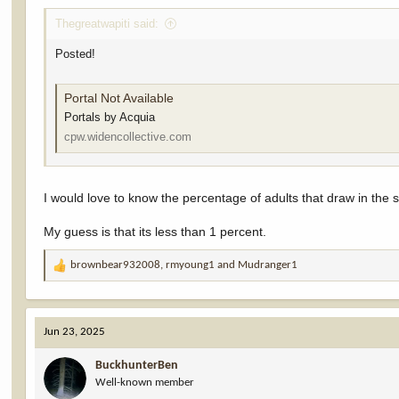
Thegreatwapiti said:
Posted!
Portal Not Available
Portals by Acquia
cpw.widencollective.com
I would love to know the percentage of adults that draw in the
My guess is that its less than 1 percent.
brownbear932008
,
rmyoung1
and
Mudranger1
R
e
a
c
Jun 23, 2025
t
i
BuckhunterBen
o
Well-known member
n