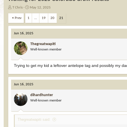
T
S
T Chris
May 12, 2025
h
t
r
a
Prev
1
…
19
20
21
e
r
a
t
d
d
Jun 16, 2025
s
a
t
t
Thegreatwapiti
a
e
Well-known member
r
t
e
Trying to get my kid a leftover antelope tag and possibly my da
r
Jun 16, 2025
dihardhunter
Well-known member
Thegreatwapiti said: