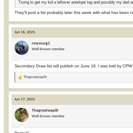
Trying to get my kid a leftover antelope tag and possibly my dad a
They'll post a list probably later this week with what has been r
Jun 16, 2025
rmyoung1
Well-known member
Secondary Draw list will publish on June 18, I was told by CPW 
Thegreatwapiti
R
e
a
c
Jun 17, 2025
t
i
Thegreatwapiti
o
Well-known member
n
s
: