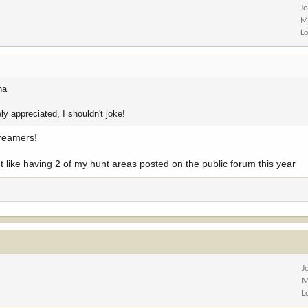
J
M
L
ha
ly appreciated, I shouldn't joke!
dreamers!
idn't like having 2 of my hunt areas posted on the public forum this year
J
M
L