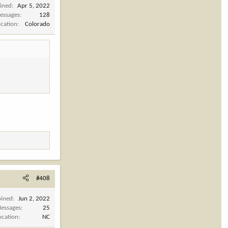
oined
Apr 5, 2022
essages
128
ocation
Colorado
#408
oined
Jun 2, 2022
essages
25
ocation
NC