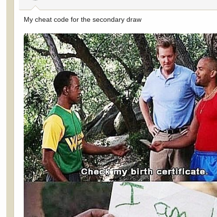
s
:
My cheat code for the secondary draw