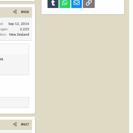
Tumblr
WhatsApp
Email
Link
#406
ed
Sep 12, 2014
sages
2,223
tion
New Zealand
ha
#407