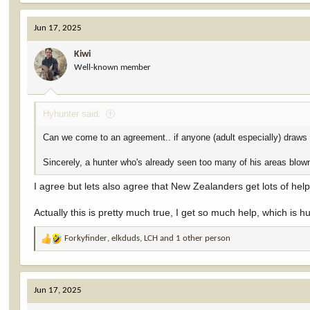
a
c
Jun 17, 2025
t
i
Kiwi
o
Well-known member
n
s
:
Hyhunter said:
Can we come to an agreement.. if anyone (adult especially) draws a 
Sincerely, a hunter who's already seen too many of his areas blown
I agree but lets also agree that New Zealanders get lots of hel
Actually this is pretty much true, I get so much help, which is h
Forkyfinder
,
elkduds
,
LCH
and 1 other person
R
e
a
c
Jun 17, 2025
t
i