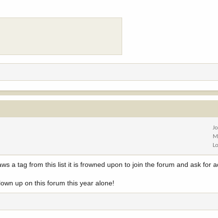
J
M
L
s a tag from this list it is frowned upon to join the forum and ask for 
lown up on this forum this year alone!