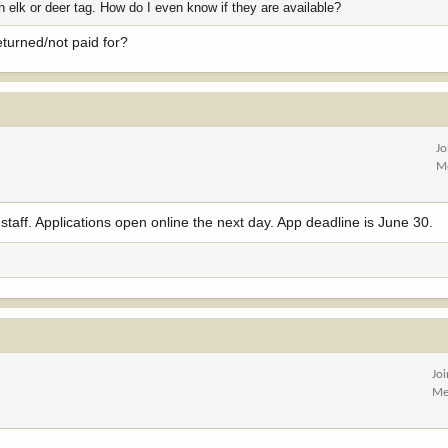
n elk or deer tag. How do I even know if they are available?
eturned/not paid for?
Jo
M
staff. Applications open online the next day. App deadline is June 30.
Jo
Me