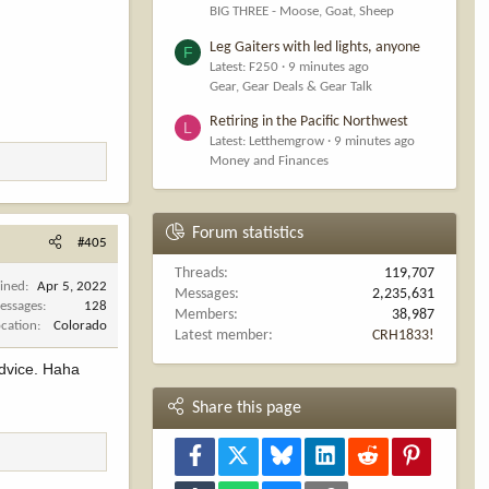
BIG THREE - Moose, Goat, Sheep
Leg Gaiters with led lights, anyone
F
Latest: F250
9 minutes ago
Gear, Gear Deals & Gear Talk
Retiring in the Pacific Northwest
L
Latest: Letthemgrow
9 minutes ago
Money and Finances
Forum statistics
#405
Threads
119,707
oined
Apr 5, 2022
Messages
2,235,631
essages
128
Members
38,987
ocation
Colorado
Latest member
CRH1833!
advice. Haha
Share this page
Facebook
X
Bluesky
LinkedIn
Reddit
Pinterest