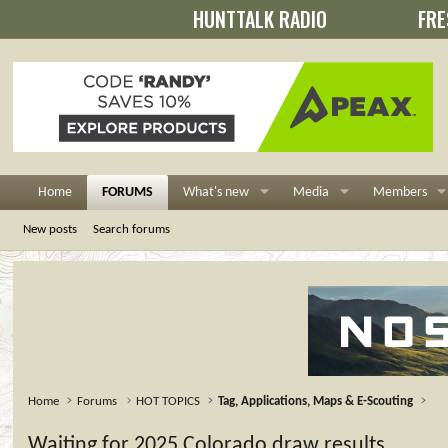
HUNTTALK RADIO
FRE
Home
FORUMS
What's new
Media
Members
New posts
Search forums
Home
Forums
HOT TOPICS
Tag, Applications, Maps & E-Scouting
Waiting for 2025 Colorado draw results