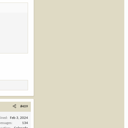
#409
oined
Feb 3, 2024
essages
134