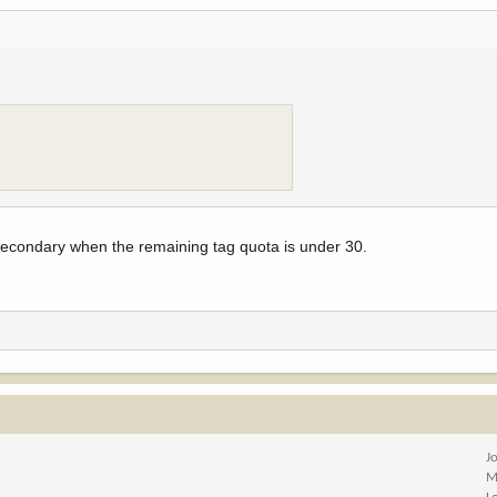
 secondary when the remaining tag quota is under 30.
J
M