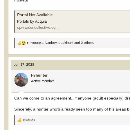
Posted!
Portal Not Available
Portals by Acquia
cpw.widencollective.com
rmyoung1
,
jvanhoy
,
duckhunt
and 2 others
R
e
a
c
Jun 17, 2025
t
i
Hyhunter
o
Active member
n
s
:
Can we come to an agreement.. if anyone (adult especially) draw
Sincerely, a hunter who's already seen too many of his areas b
elkduds
R
e