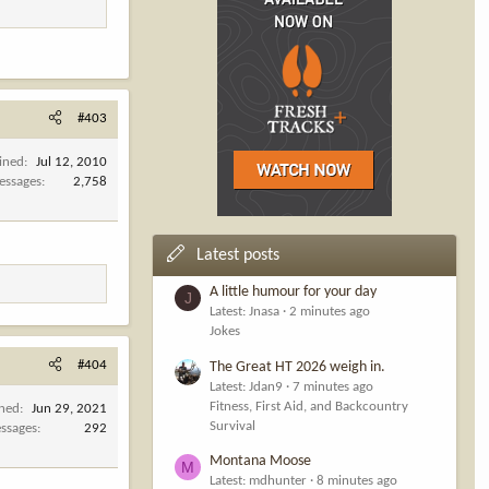
#403
ined
Jul 12, 2010
essages
2,758
Latest posts
A little humour for your day
J
Latest: Jnasa
2 minutes ago
Jokes
#404
The Great HT 2026 weigh in.
Latest: Jdan9
7 minutes ago
Fitness, First Aid, and Backcountry
ined
Jun 29, 2021
Survival
ssages
292
Montana Moose
M
Latest: mdhunter
8 minutes ago