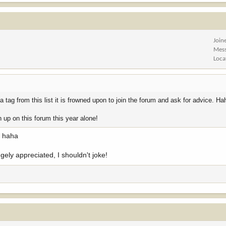
Join
Mes
Loca
tag from this list it is frowned upon to join the forum and ask for advice. Ha
 up on this forum this year alone!
p haha
ugely appreciated, I shouldn't joke!