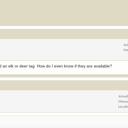
Jo
Me
d an elk or deer tag. How do I even know if they are available?
Joine
Messa
Locat