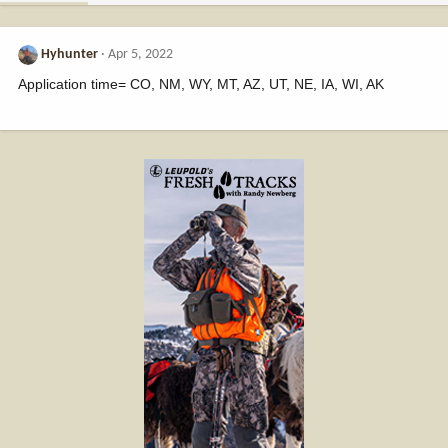
Hyhunter
Apr 5, 2022
Application time= CO, NM, WY, MT, AZ, UT, NE, IA, WI, AK