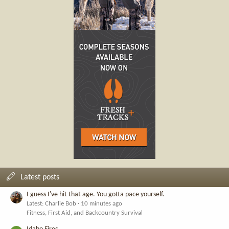
Latest posts
I guess I've hit that age. You gotta pace yourself.
Latest: Charlie Bob
10 minutes ago
Fitness, First Aid, and Backcountry Survival