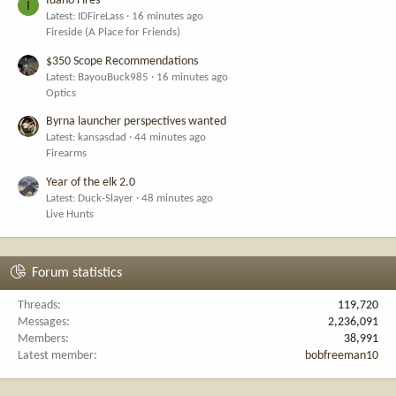
Idaho Fires
I
Latest: IDFireLass
16 minutes ago
Fireside (A Place for Friends)
$350 Scope Recommendations
Latest: BayouBuck985
16 minutes ago
Optics
Byrna launcher perspectives wanted
Latest: kansasdad
44 minutes ago
Firearms
Year of the elk 2.0
Latest: Duck-Slayer
48 minutes ago
Live Hunts
Forum statistics
Threads
119,720
Messages
2,236,091
Members
38,991
Latest member
bobfreeman10