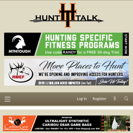
Log in
Register