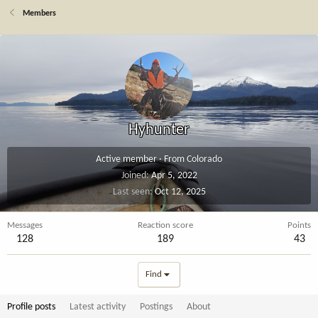
Members
Hyhunter
Active member
·
From
Colorado
Joined
Apr 5, 2022
Last seen
Oct 12, 2025
Messages
Reaction score
Points
128
189
43
Find
Profile posts
Latest activity
Postings
About