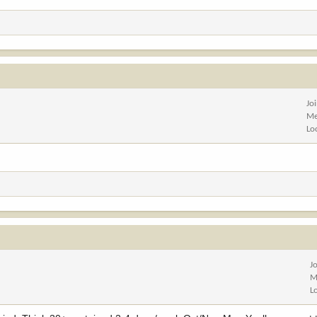
Jo
Me
Lo
J
M
L