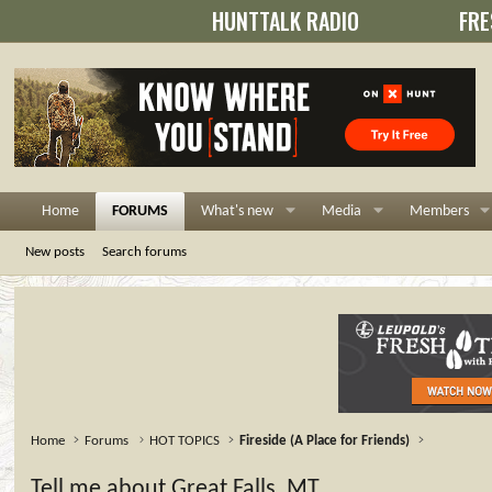
HUNTTALK RADIO
FRE
Home
FORUMS
What's new
Media
Members
New posts
Search forums
Home
Forums
HOT TOPICS
Fireside (A Place for Friends)
Tell me about Great Falls, MT