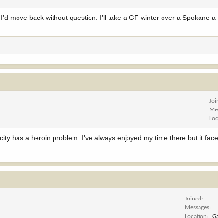
. I’d move back without question. I’ll take a GF winter over a Spokane a 
Joi
Me
Loc
 city has a heroin problem. I've always enjoyed my time there but it fac
Joined
Messages
Location
Ga