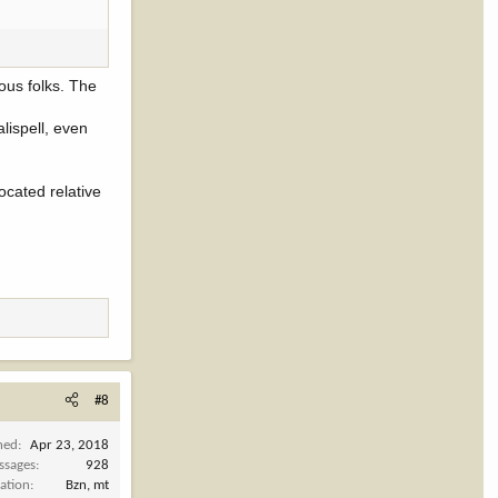
ious folks. The
lispell, even
located relative
#8
ned
Apr 23, 2018
ssages
928
ation
Bzn, mt