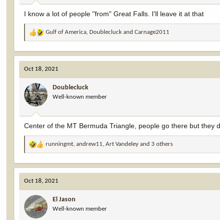
:
I know a lot of people "from" Great Falls. I'll leave it at that
Gulf of America
,
Doublecluck
and
Carnage2011
R
e
a
c
Oct 18, 2021
t
i
Doublecluck
o
Well-known member
n
s
:
Center of the MT Bermuda Triangle, people go there but they d
runningmt
,
andrew11
,
Art Vandeley
and 3 others
R
e
a
c
Oct 18, 2021
t
i
El Jason
o
Well-known member
n
s