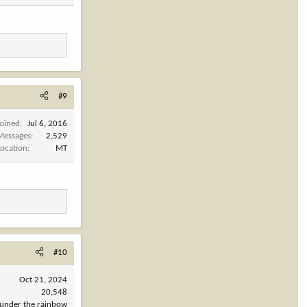
#9
Joined
Jul 6, 2016
Messages
2,529
Location
MT
#10
Oct 21, 2024
20,548
under the rainbow