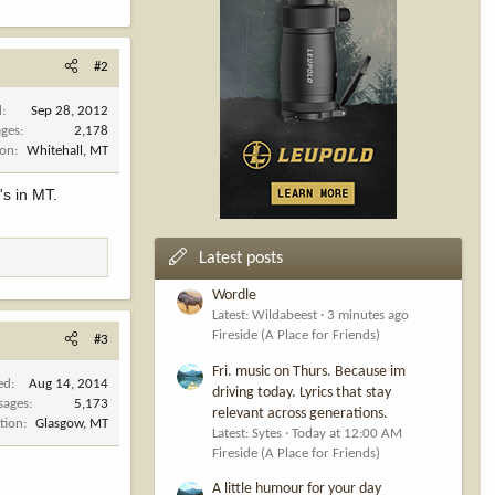
#2
d
Sep 28, 2012
ges
2,178
ion
Whitehall, MT
's in MT.
Latest posts
Wordle
Latest: Wildabeest
3 minutes ago
Fireside (A Place for Friends)
#3
Fri. music on Thurs. Because im
ed
Aug 14, 2014
driving today. Lyrics that stay
sages
5,173
relevant across generations.
tion
Glasgow, MT
Latest: Sytes
Today at 12:00 AM
Fireside (A Place for Friends)
A little humour for your day