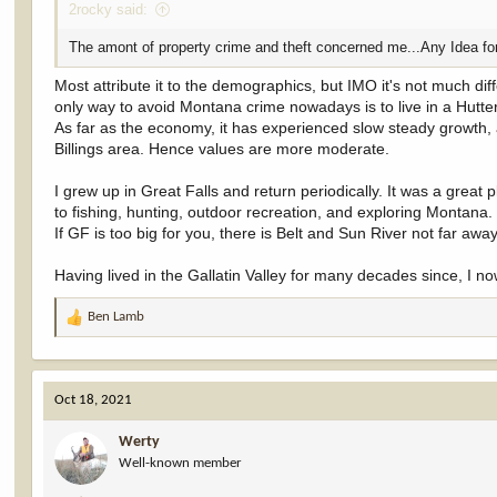
2rocky said:
The amont of property crime and theft concerned me...Any Idea fo
Most attribute it to the demographics, but IMO it's not much dif
only way to avoid Montana crime nowadays is to live in a Hutter
As far as the economy, it has experienced slow steady growth,
Billings area. Hence values are more moderate.
I grew up in Great Falls and return periodically. It was a great pla
to fishing, hunting, outdoor recreation, and exploring Montana.
If GF is too big for you, there is Belt and Sun River not far away
Having lived in the Gallatin Valley for many decades since, I 
Ben Lamb
R
e
a
c
Oct 18, 2021
t
i
Werty
o
Well-known member
n
s