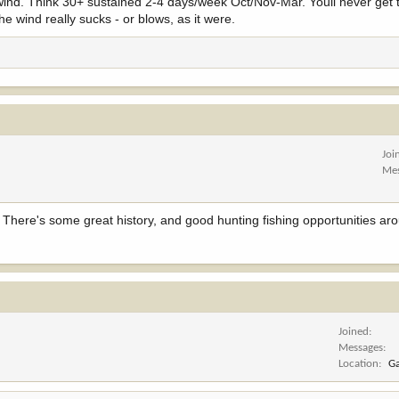
 wind. Think 30+ sustained 2-4 days/week Oct/Nov-Mar. Youll never get tru
e wind really sucks - or blows, as it were.
Joi
Me
. There's some great history, and good hunting fishing opportunities aro
Joined
Messages
Location
Ga