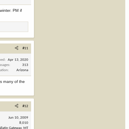
winter. PM if
#11
ned
Apr 13, 2020
ssages
313
ation
Arizona
es many of the
#12
Jun 10, 2009
8,010
llatin Gateway, MT