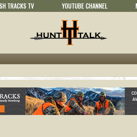
SH TRACKS TV
YOUTUBE CHANNEL