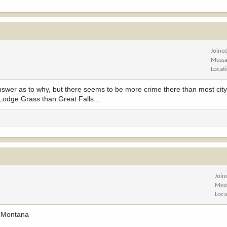
Joine
Messa
Locat
 answer as to why, but there seems to be more crime there than most city
n Lodge Grass than Great Falls...
Join
Mes
Loca
n Montana