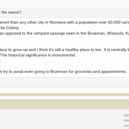
r the reason?
ferent than any other city in Montana with a population over 50,000 var
ite Colony.
 as opposed to the rampant upsurge seen in the Bozeman, Missoula, Ka
ce to grow up and I think it's still a healthy place to live. It is centrally 
 The historical significance is monumental.
.
now try to avoid even going to Bozeman for groceries and appointments.
Joi
Me
Loc