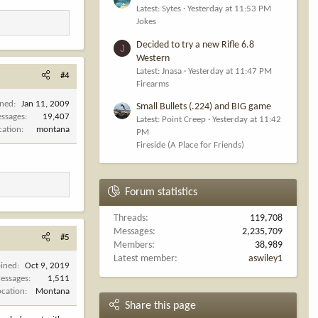
Latest: Sytes
Yesterday at 11:53 PM
Jokes
Decided to try a new Rifle 6.8
J
Western
Latest: Jnasa
Yesterday at 11:47 PM
#4
Firearms
ined
Jan 11, 2009
Small Bullets (.224) and BIG game
ssages
19,407
Latest: Point Creep
Yesterday at 11:42
cation
montana
PM
Fireside (A Place for Friends)
Forum statistics
Threads
119,708
Messages
2,235,709
#5
Members
38,989
Latest member
aswiley1
oined
Oct 9, 2019
essages
1,511
ocation
Montana
Share this page