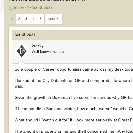
T
S
2rocky
Oct 18, 2021
h
t
r
a
1
2
3
4
5
Next
e
r
a
t
d
d
Oct 18, 2021
s
a
t
t
2rocky
a
e
Well-known member
r
t
e
So a couple of Career opportunities came across my desk today
r
I looked at the City Data info on GF and compared it to where
was.
Given the growth in Bozeman I've seen, I'm curious why GF has
If I can handle a Spokane winter, how much "worse" would a Gr
What should I "watch out for" if I look more seriously at Great F
The amont of property crime and theft concerned me...Any Ide