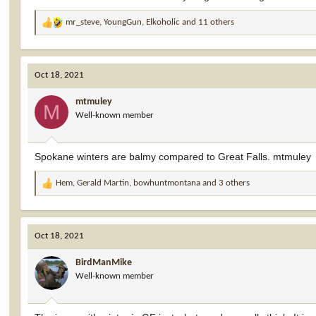
mr_steve
,
YoungGun
,
Elkoholic
and 11 others
R
e
a
c
Oct 18, 2021
t
i
mtmuley
o
M
Well-known member
n
s
:
Spokane winters are balmy compared to Great Falls. mtmuley
Hem
,
Gerald Martin
,
bowhuntmontana
and 3 others
R
e
a
c
Oct 18, 2021
t
i
BirdManMike
o
Well-known member
n
s
: