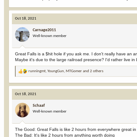
Oct 18, 2021
Carnage2011
Well-known member
Great Falls is a $hit hole if you ask me. I don't really have an
Maybe it's due to the large railroad presence? I'd rather live i
runningmt
,
YoungGun
,
MTGomer
and 2 others
R
e
a
c
Oct 18, 2021
t
i
Schaaf
o
Well-known member
n
s
:
The Good: Great Falls is like 2 hours from everywhere great i
The Bad: It's like 2 hours from anything worth doing