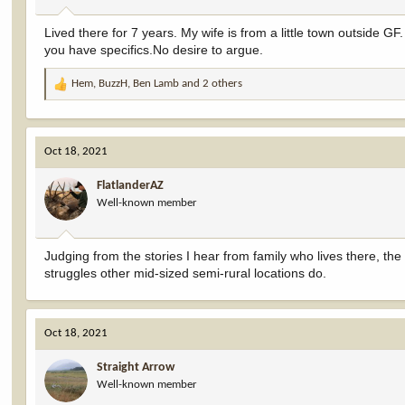
:
Lived there for 7 years. My wife is from a little town outside GF
you have specifics.No desire to argue.
Hem
,
BuzzH
,
Ben Lamb
and 2 others
R
e
a
c
Oct 18, 2021
t
i
FlatlanderAZ
o
Well-known member
n
s
:
Judging from the stories I hear from family who lives there, the
struggles other mid-sized semi-rural locations do.
Oct 18, 2021
Straight Arrow
Well-known member