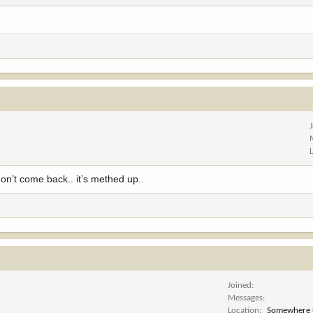
on’t come back.. it’s methed up..
Joined
Messages
Location
Somewhere 