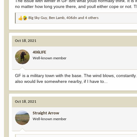
The issue with winter in GF isnt what youd normally think. It is
no matter how long youre there, and youll either cope or not. Th
Big Sky Guy
,
Ben Lamb
,
406dn
and 4 others
R
e
a
c
Oct 18, 2021
t
i
406LIFE
o
Well-known member
n
s
:
GF is a military town with the base. The wind blows, constantly
also would live somewhere nearby, if I have to...
Oct 18, 2021
Straight Arrow
Well-known member