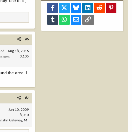
ly 'use to it',
Facebook
X
Bluesky
LinkedIn
Reddit
Pinterest
Tumblr
WhatsApp
Email
Link
#6
ned
Aug 18, 2016
ssages
3,105
und the area. I
#7
Jun 10, 2009
8,010
llatin Gateway, MT