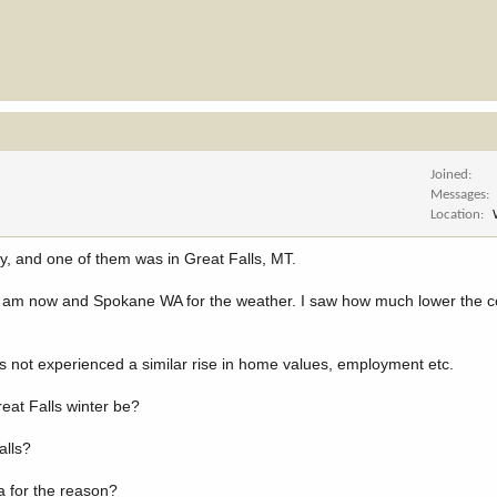
Joined
Messages
Location
, and one of them was in Great Falls, MT.
 I am now and Spokane WA for the weather. I saw how much lower the cos
 not experienced a similar rise in home values, employment etc.
eat Falls winter be?
alls?
a for the reason?