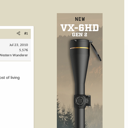
#1
Jul 23, 2010
5,576
Western Wanderer
t of living