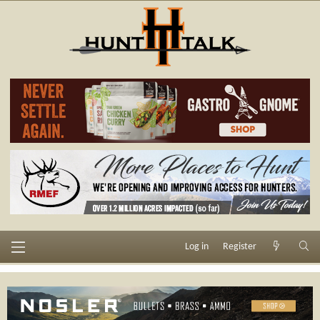
Log in
Register