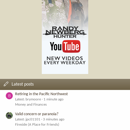
Latest posts
Retiring in the Pacific Northwest
B
Latest: brymoore
1 minute ago
Money and Finances
Valid concern or paranoia?
Latest: jpc01101
3 minutes ago
Fireside (A Place for Friends)