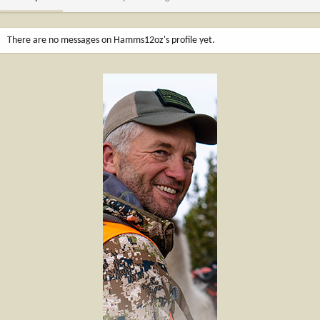
There are no messages on Hamms12oz's profile yet.