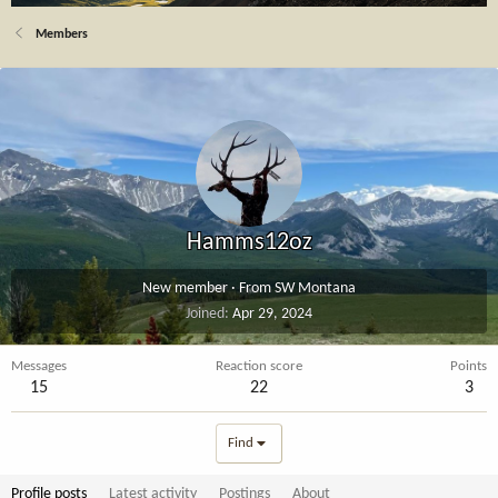
Members
Hamms12oz
New member
·
From
SW Montana
Joined
Apr 29, 2024
Messages
Reaction score
Points
15
22
3
Find
Profile posts
Latest activity
Postings
About