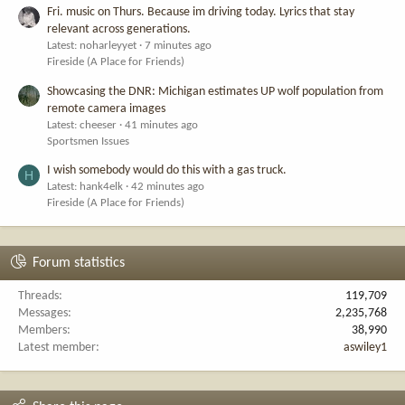
Fri. music on Thurs. Because im driving today. Lyrics that stay
relevant across generations.
Latest: noharleyyet
7 minutes ago
Fireside (A Place for Friends)
Showcasing the DNR: Michigan estimates UP wolf population from
remote camera images
Latest: cheeser
41 minutes ago
Sportsmen Issues
I wish somebody would do this with a gas truck.
H
Latest: hank4elk
42 minutes ago
Fireside (A Place for Friends)
Forum statistics
Threads
119,709
Messages
2,235,768
Members
38,990
Latest member
aswiley1