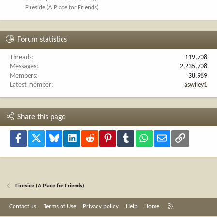
Fireside (A Place for Friends)
Forum statistics
Threads
119,708
Messages
2,235,708
Members
38,989
Latest member
aswiley1
Share this page
Facebook
X
Bluesky
LinkedIn
Reddit
Pinterest
Tumblr
WhatsApp
Email
Link
Fireside (A Place for Friends)
R
Contact us
Terms of Use
Privacy policy
Help
Home
S