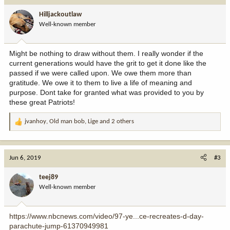
i
Hilljackoutlaw
o
Well-known member
n
s
:
Might be nothing to draw without them. I really wonder if the
current generations would have the grit to get it done like the
passed if we were called upon. We owe them more than
gratitude. We owe it to them to live a life of meaning and
purpose. Dont take for granted what was provided to you by
these great Patriots!
jvanhoy
,
Old man bob
,
Lige
and 2 others
R
e
a
c
Jun 6, 2019
#3
t
i
teej89
o
Well-known member
n
s
:
https://www.nbcnews.com/video/97-ye...ce-recreates-d-day-
parachute-jump-61370949981