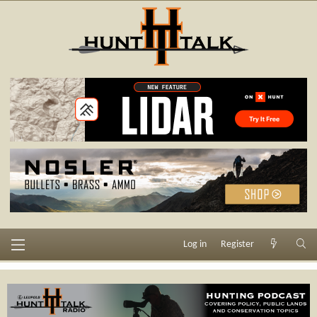
Log in
Register