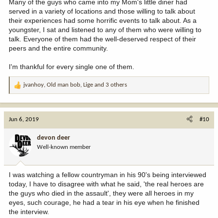
Many of the guys who came into my Mom's little diner had
served in a variety of locations and those willing to talk about
their experiences had some horrific events to talk about. As a
youngster, I sat and listened to any of them who were willing to
talk. Everyone of them had the well-deserved respect of their
peers and the entire community.
I'm thankful for every single one of them.
jvanhoy
,
Old man bob
,
Lige
and 3 others
R
e
a
c
Jun 6, 2019
#10
t
i
devon deer
o
Well-known member
n
s
:
I was watching a fellow countryman in his 90's being interviewed
today, I have to disagree with what he said, 'the real heroes are
the guys who died in the assault', they were all heroes in my
eyes, such courage, he had a tear in his eye when he finished
the interview.