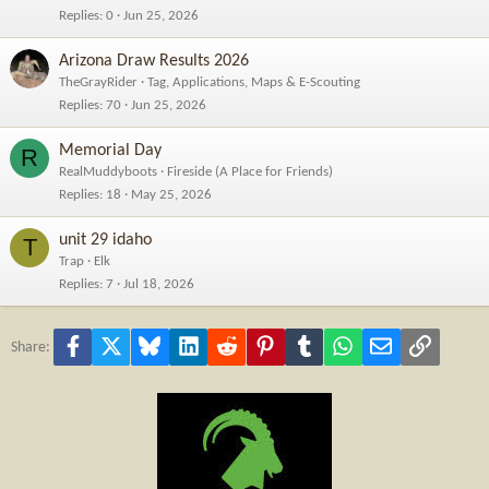
Replies
0
Jun 25, 2026
Arizona Draw Results 2026
TheGrayRider
Tag, Applications, Maps & E-Scouting
Replies
70
Jun 25, 2026
Memorial Day
R
RealMuddyboots
Fireside (A Place for Friends)
Replies
18
May 25, 2026
unit 29 idaho
T
Trap
Elk
Replies
7
Jul 18, 2026
Facebook
X
Bluesky
LinkedIn
Reddit
Pinterest
Tumblr
WhatsApp
Email
Link
Share: