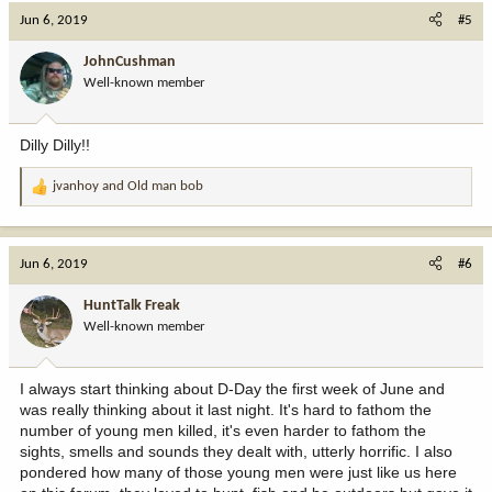
Jun 6, 2019
#5
JohnCushman
Well-known member
Dilly Dilly!!
jvanhoy
and
Old man bob
R
e
a
c
Jun 6, 2019
#6
t
i
HuntTalk Freak
o
Well-known member
n
s
:
I always start thinking about D-Day the first week of June and
was really thinking about it last night. It's hard to fathom the
number of young men killed, it's even harder to fathom the
sights, smells and sounds they dealt with, utterly horrific. I also
pondered how many of those young men were just like us here