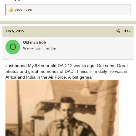
devon deer
R
e
a
c
Jun 6, 2019
#12
t
i
Old man bob
O
o
Well-known member
n
s
:
Just buried My 98 year old DAD 12 weeks ago, Got some Great
photos and great memories of DAD . I miss Him daily He was in
Africa and India in the Air Force, A lost genea