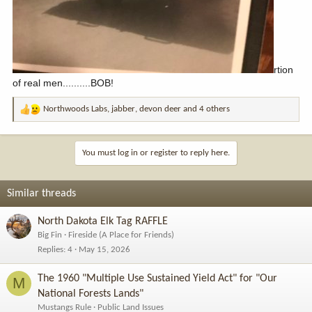
rtion
of real men..........BOB!
Northwoods Labs
,
jabber
,
devon deer
and 4 others
R
e
a
c
You must log in or register to reply here.
t
i
o
Similar threads
n
s
North Dakota Elk Tag RAFFLE
:
Big Fin
Fireside (A Place for Friends)
Replies
4
May 15, 2026
The 1960 "Multiple Use Sustained Yield Act" for "Our
M
National Forests Lands"
Mustangs Rule
Public Land Issues