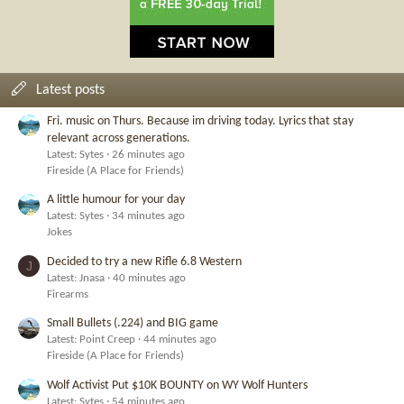
Latest posts
Fri. music on Thurs. Because im driving today. Lyrics that stay
relevant across generations.
Latest: Sytes
26 minutes ago
Fireside (A Place for Friends)
A little humour for your day
Latest: Sytes
34 minutes ago
Jokes
Decided to try a new Rifle 6.8 Western
J
Latest: Jnasa
40 minutes ago
Firearms
Small Bullets (.224) and BIG game
Latest: Point Creep
44 minutes ago
Fireside (A Place for Friends)
Wolf Activist Put $10K BOUNTY on WY Wolf Hunters
Latest: Sytes
54 minutes ago