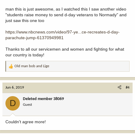
man this is just awesome, as I watched this I saw another video
"students raise money to send d-day veterans to Normady" and
just saw this one too
https://www.nbcnews.com/video/97-ye...ce-recreates-d-day-
parachute-jump-61370949981
Thanks to all our servicemen and women and fighting for what
our country is today!
Old man bob
and
Lige
R
e
a
c
Jun 6, 2019
#4
t
i
Deleted member 38069
D
o
Guest
n
s
:
Couldn't agree more!