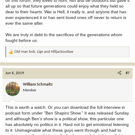
on this forum, they loved to hunt, fish and be outdoors but gave it
all up so that future generations could enjoy what they held so
dear to their hearts. War is Hell, it really is, and anyone that has
ever experienced it or has sent loved ones off never to return is
ever the same after.
We are truly in debt to the sacrifices of the generations whom
fought before us.
Old man bob
,
Lige
and
Hilljackoutlaw
R
e
a
c
Jun 6, 2019
#7
t
i
William Schmaltz
o
Member
n
s
:
This is worth a watch. Or you can download the full interview in
podcast form under "Ben Shapiro Show." It was released Sunday
and although Ben's show is a political show, this particular one
has absolutely no politics in it. Hard not to get emotional listening
to it. Unimaginable what these guys went through and had to