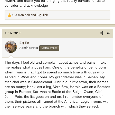
AMEN, and thank you for bringing this reality forward for us to
consider and acknowledge
Old man bob
and
Big Slick
R
e
a
c
Jun 6, 2019
#9
t
i
Big Fin
o
Administrator
Staff member
n
s
:
The days I feel old and complain about aches and pains, make
me realize what a puss I am. One of the benefits of being born
when I was is that I got to spend so much time with guys who
served in WWII and Korea. My grandfather was in Saipan. My
step-dad was in Guadalcanal. Just in our little town, their names
are so many; Hank lost a leg, Vern flew, Harold was on a Bomber
group in Europe, Karl was at Battle of the Bulge, Owen, Cliff,
John, Pete, the list goes on and on. I remember everyone of
them, their pictures all framed at the American Legion room, with
their service years and the branch with which they served.