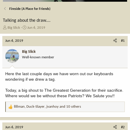
Fireside (A Place for Friends)
Talking about the draw....
T
S
Big Slick
Jun 6, 2019
h
t
r
a
Jun 6, 2019
#1
e
r
a
t
Big Slick
d
d
Well-known member
s
a
t
t
a
e
Here the last couple days we have worn out our keyboards
r
wondering if we drew a tag.
t
e
Today, a big shout to The Greatest Generation for their sacrifice.
r
Where would we be without these Patriots? We Salute you!!
88man
,
Duck-Slayer
,
jvanhoy
and 10 others
R
e
a
c
Jun 6, 2019
#2
t