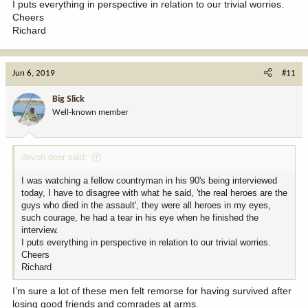
I puts everything in perspective in relation to our trivial worries.
Cheers
Richard
Jun 6, 2019
#11
Big Slick
Well-known member
devon deer said:
I was watching a fellow countryman in his 90's being interviewed
today, I have to disagree with what he said, 'the real heroes are the
guys who died in the assault', they were all heroes in my eyes,
such courage, he had a tear in his eye when he finished the
interview.
I puts everything in perspective in relation to our trivial worries.
Cheers
Richard
I’m sure a lot of these men felt remorse for having survived after
losing good friends and comrades at arms.