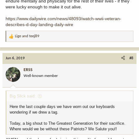
endure mentally and physically for the rest of their lives - if they
were lucky enough to make it out alive.
https://www.dailywire.com/news/48093/watch-wwii-veteran-
describes-d-day-landing-daily-wire
Lige
and
teej89
R
e
a
c
Jun 6, 2019
#8
t
i
ERSS
o
Well-known member
n
s
:
Big Slick said:
Here the last couple days we have worn out our keyboards
wondering if we drew a tag.
Today, a big shout to The Greatest Generation for their sacrifice.
Where would we be without these Patriots? We Salute you!!