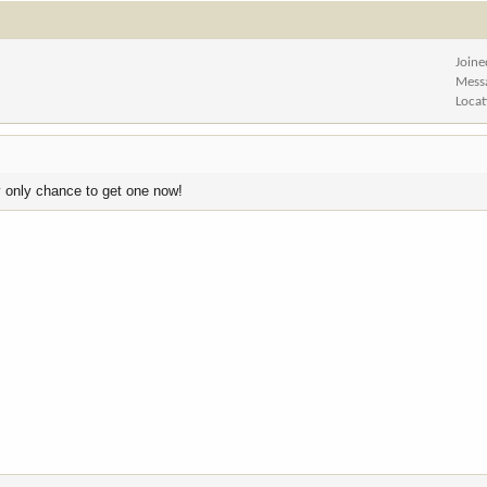
Joine
Mess
Locat
my only chance to get one now!