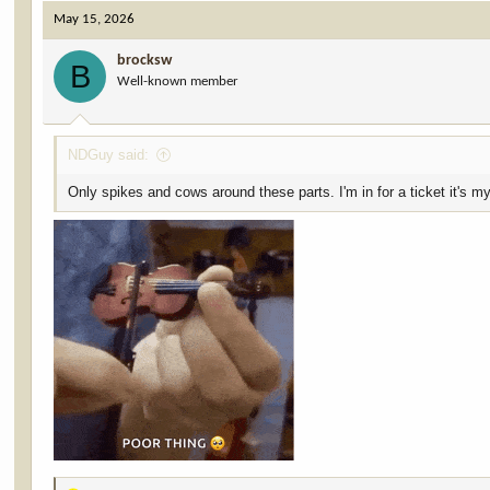
May 15, 2026
brocksw
B
Well-known member
NDGuy said:
Only spikes and cows around these parts. I'm in for a ticket it's 