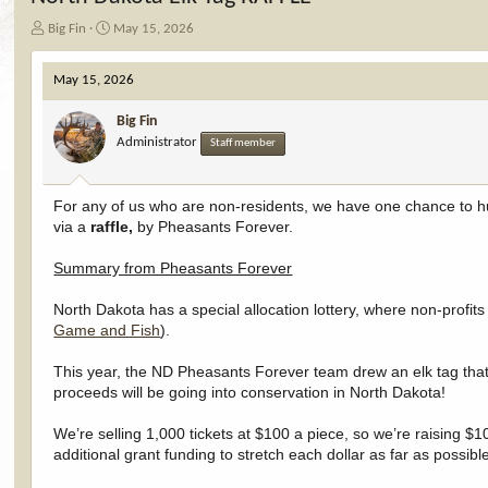
T
S
Big Fin
May 15, 2026
h
t
r
a
May 15, 2026
e
r
a
t
Big Fin
d
d
Administrator
Staff member
s
a
t
t
a
e
r
For any of us who are non-residents, we have one chance to hunt
t
via a
raffle,
by Pheasants Forever.
e
r
Summary from Pheasants Forever
North Dakota has a special allocation lottery, where non-profits
Game and Fish
).
This year, the ND Pheasants Forever team drew an elk tag that 
proceeds will be going into conservation in North Dakota!
We’re selling 1,000 tickets at $100 a piece, so we’re raising 
additional grant funding to stretch each dollar as far as possible.