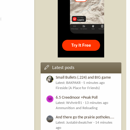
:
Latest posts
Small Bullets (.224) and BIG game
Latest: BAKPAKR
5 minutes ago
Fireside (A Place for Friends)
6.5 Creedmoor +Peak Poll
W
Latest: Wvhntr81
13 minutes ago
Ammunition and Reloading
And there go the prairie potholes....
Latest: Justabirdwatcher
14 minutes
ago