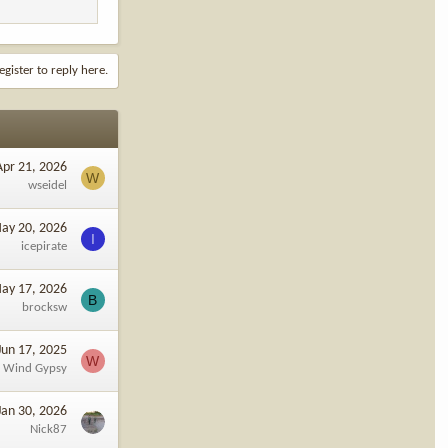
egister to reply here.
Apr 21, 2026
W
wseidel
ay 20, 2026
I
icepirate
ay 17, 2026
B
brocksw
Jun 17, 2025
W
Wind Gypsy
Jan 30, 2026
Nick87