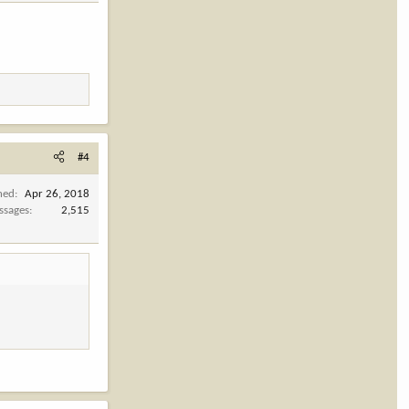
#4
ned
Apr 26, 2018
ssages
2,515