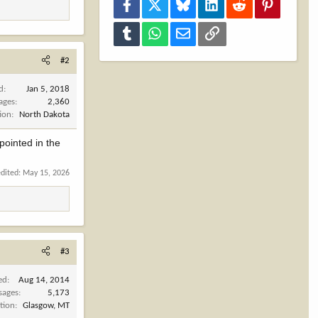
Facebook
X
Bluesky
LinkedIn
Reddit
Pinterest
Tumblr
WhatsApp
Email
Link
#2
d
Jan 5, 2018
ages
2,360
ion
North Dakota
 pointed in the
edited:
May 15, 2026
#3
ed
Aug 14, 2014
sages
5,173
tion
Glasgow, MT