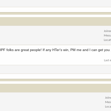
Joine
Mess
Locat
e NDPF folks are great people! If any HTer's win, PM me and I can get you
Last 
Join
Mes
Loca