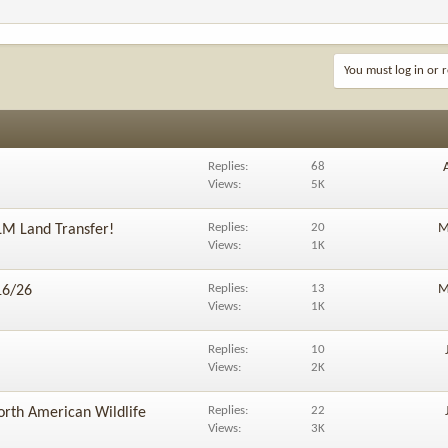
You must log in or r
Replies
68
Views
5K
Replies
20
M
LM Land Transfer!
Views
1K
Replies
13
M
16/26
Views
1K
Replies
10
Views
2K
Replies
22
orth American Wildlife
Views
3K