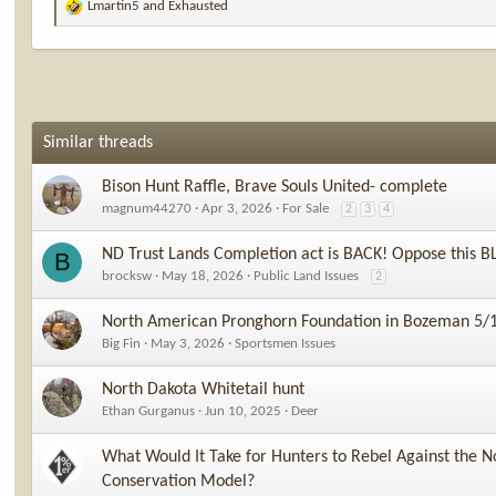
Lmartin5
and
Exhausted
R
e
a
c
t
i
o
Similar threads
n
s
Bison Hunt Raffle, Brave Souls United- complete
:
magnum44270
Apr 3, 2026
For Sale
2
3
4
ND Trust Lands Completion act is BACK! Oppose this B
B
brocksw
May 18, 2026
Public Land Issues
2
North American Pronghorn Foundation in Bozeman 5/
Big Fin
May 3, 2026
Sportsmen Issues
North Dakota Whitetail hunt
Ethan Gurganus
Jun 10, 2025
Deer
What Would It Take for Hunters to Rebel Against the N
Conservation Model?