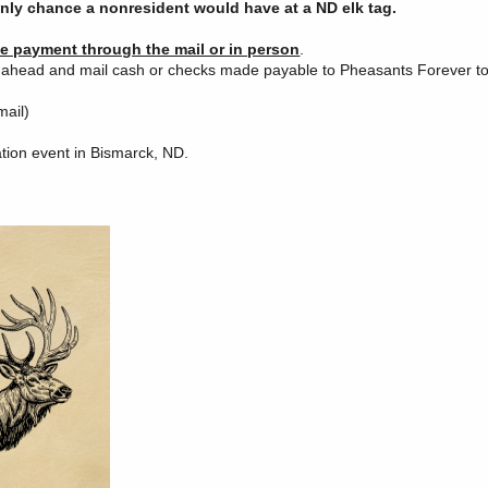
only chance a nonresident would have at a ND elk tag.
ke payment through the mail or in person
.
o ahead and mail cash or checks made payable to Pheasants Forever to
mail)
ation event in Bismarck, ND.