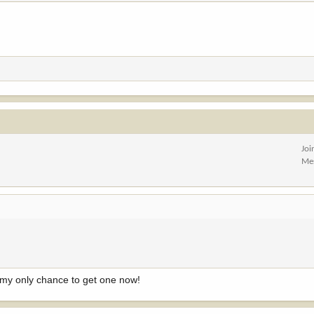
Joi
Me
's my only chance to get one now!