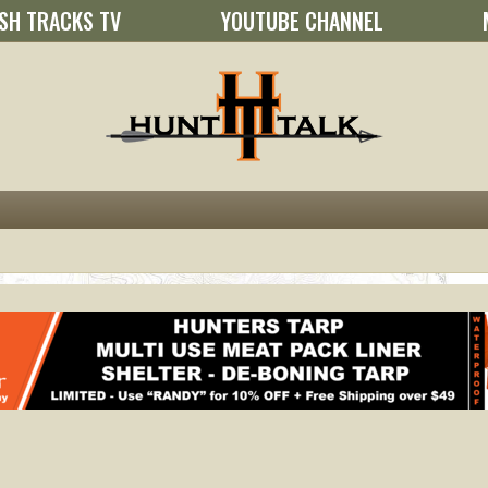
SH TRACKS TV
YOUTUBE CHANNEL