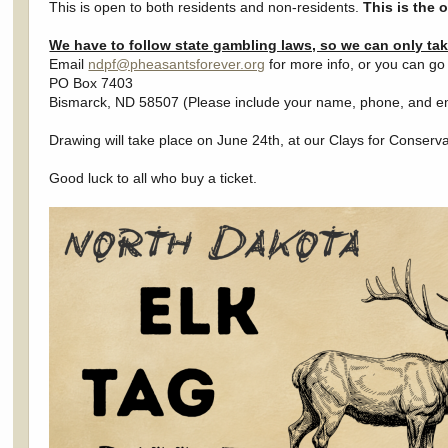
This is open to both residents and non-residents.
This is the 
We have to follow state gambling laws, so we can only ta
Email
ndpf@pheasantsforever.org
for more info, or you can g
PO Box 7403
Bismarck, ND 58507 (Please include your name, phone, and e
Drawing will take place on June 24th, at our Clays for Conserv
Good luck to all who buy a ticket.