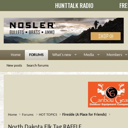
HUNTTALK RADIO
FRE
Home
FORUMS
What's new
Media
Members
New posts
Search forums
Home
Forums
HOT TOPICS
Fireside (A Place for Friends)
North Dakota Elk Tag RAFFLE