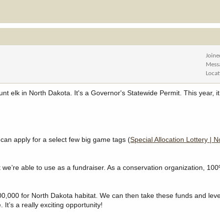
Joine
Mess
Locat
 elk in North Dakota. It's a Governor's Statewide Permit. This year, it
 can apply for a select few big game tags (
Special Allocation Lottery | 
we’re able to use as a fundraiser. As a conservation organization, 100
$100,000 for North Dakota habitat. We can then take these funds and le
 It’s a really exciting opportunity!