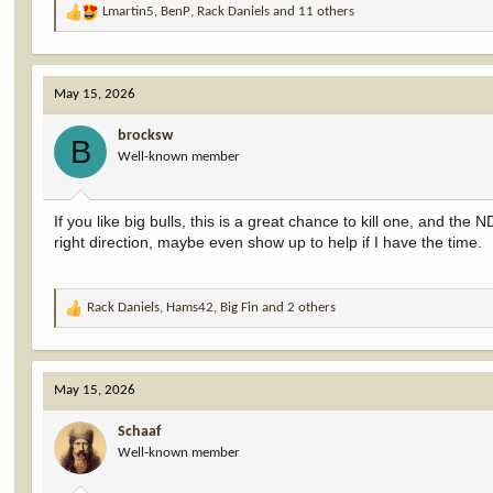
Lmartin5
,
BenP
,
Rack Daniels
and 11 others
R
e
a
c
May 15, 2026
t
i
brocksw
o
B
Well-known member
n
s
:
If you like big bulls, this is a great chance to kill one, and th
right direction, maybe even show up to help if I have the time.
Rack Daniels
,
Hams42
,
Big Fin
and 2 others
R
e
a
c
May 15, 2026
t
i
Schaaf
o
Well-known member
n
s