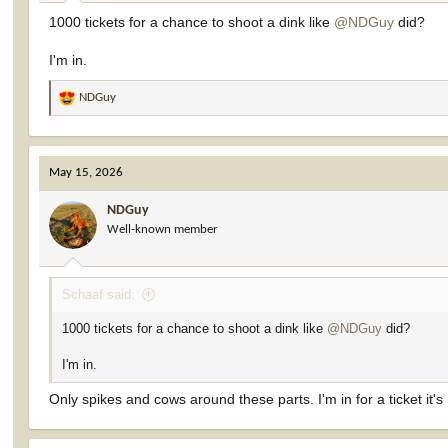
:
1000 tickets for a chance to shoot a dink like
@NDGuy
did?
I'm in.
NDGuy
R
e
a
c
May 15, 2026
t
i
NDGuy
o
Well-known member
n
s
:
Schaaf said:
1000 tickets for a chance to shoot a dink like
@NDGuy
did?
I'm in.
Only spikes and cows around these parts. I'm in for a ticket it