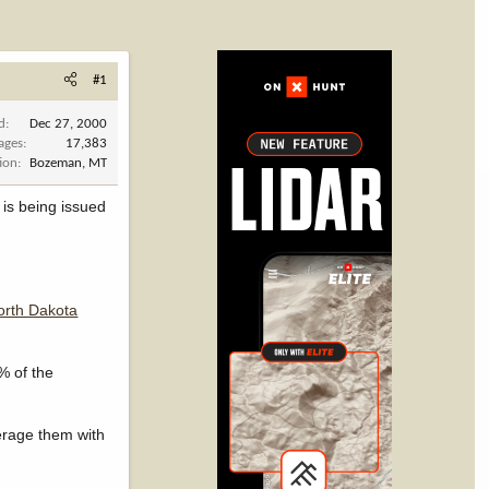
#1
d
Dec 27, 2000
ages
17,383
ion
Bozeman, MT
 is being issued
North Dakota
% of the
verage them with