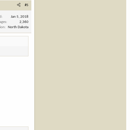
#5
d
Jan 5, 2018
ages
2,360
ion
North Dakota