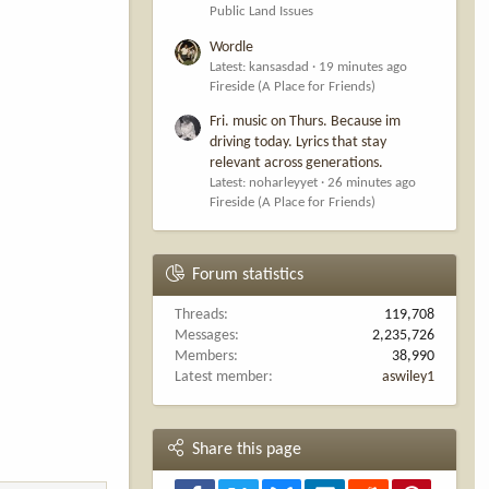
Public Land Issues
Wordle
Latest: kansasdad
19 minutes ago
Fireside (A Place for Friends)
Fri. music on Thurs. Because im
driving today. Lyrics that stay
relevant across generations.
Latest: noharleyyet
26 minutes ago
Fireside (A Place for Friends)
Forum statistics
Threads
119,708
Messages
2,235,726
Members
38,990
Latest member
aswiley1
Share this page