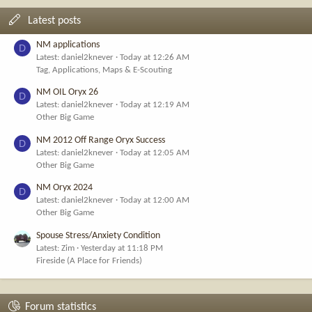
Latest posts
NM applications
D
Latest: daniel2knever
Today at 12:26 AM
Tag, Applications, Maps & E-Scouting
NM OIL Oryx 26
D
Latest: daniel2knever
Today at 12:19 AM
Other Big Game
NM 2012 Off Range Oryx Success
D
Latest: daniel2knever
Today at 12:05 AM
Other Big Game
NM Oryx 2024
D
Latest: daniel2knever
Today at 12:00 AM
Other Big Game
Spouse Stress/Anxiety Condition
Latest: Zim
Yesterday at 11:18 PM
Fireside (A Place for Friends)
Forum statistics