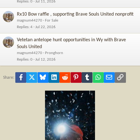
Replies
0
Jul 11, 2026
Rx10 Bow raffle , supporting Brave Souls United nonprofit
magnum44270
For Sale
Replies
4
Jul 22, 2026
Vetetan antelope hunt opportunities in Wy with Brave
Souls United
magnum44270
Pronghorn
Replies
0
Jul 12, 2026
Facebook
X
Bluesky
LinkedIn
Reddit
Pinterest
Tumblr
WhatsApp
Email
Link
Share: