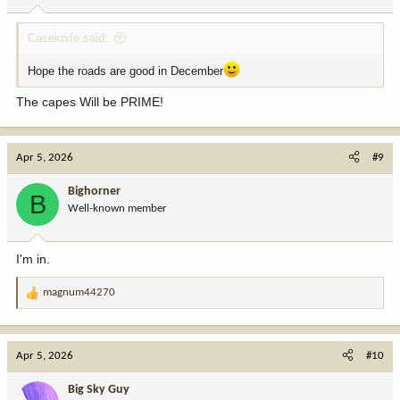
Caseknife said:
Hope the roads are good in December
The capes Will be PRIME!
Apr 5, 2026
#9
Bighorner
B
Well-known member
I'm in.
magnum44270
R
e
a
c
Apr 5, 2026
#10
t
i
Big Sky Guy
o