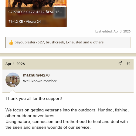
C7974CCE-0477-4272-8E6C-1EC292409587.jpeg
764.2 KB · Views: 24
Last edited:
Apr 3, 2026
bayoublaster7527
,
brushcreek
,
Exhausted
and 6 others
R
e
a
c
Apr 4, 2026
#2
t
i
magnum44270
o
Well-known member
n
s
:
Thank you all for the support!
We focus on getting veterans into the outdoors. Hunting, fishing,
other outdoor adventures.
Using nature, connection and brotherhood to heal and deal with
the seen and unseen wounds of our service.