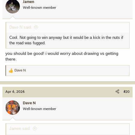
Jamen
Well-known member
Dave N said:
Cool. Not going to win anyway but it would be a kick in the nuts if
the road was fugged.
you should be good! i would worry about drawing vs getting
there.
Dave N
R
e
a
c
Apr 6, 2026
#20
t
i
Dave N
o
Well-known member
n
s
:
Jamen said: