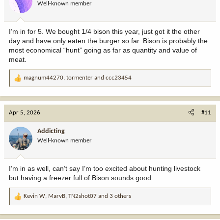
Well-known member
n
s
:
I’m in for 5. We bought 1/4 bison this year, just got it the other
day and have only eaten the burger so far. Bison is probably the
most economical “hunt” going as far as quantity and value of
meat.
magnum44270
,
tormenter
and
ccc23454
R
e
a
c
Apr 5, 2026
#11
t
i
Addicting
o
Well-known member
n
s
:
I’m in as well, can’t say I’m too excited about hunting livestock
but having a freezer full of Bison sounds good.
Kevin W
,
MarvB
,
TN2shot07
and 3 others
R
e
a