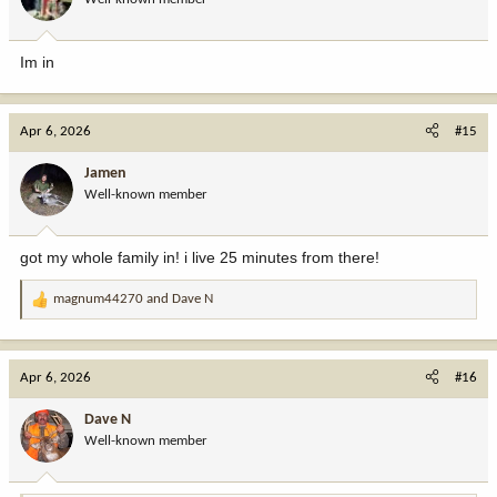
Im in
Apr 6, 2026
#15
Jamen
Well-known member
got my whole family in! i live 25 minutes from there!
magnum44270
and
Dave N
R
e
a
c
Apr 6, 2026
#16
t
i
Dave N
o
Well-known member
n
s
: