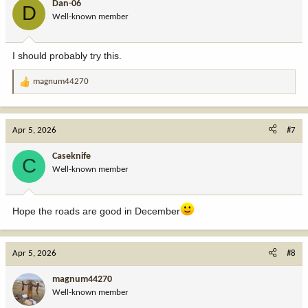
Dan-06
D
Well-known member
I should probably try this.
magnum44270
R
e
a
c
Apr 5, 2026
#7
t
i
Caseknife
C
o
Well-known member
n
s
:
Hope the roads are good in December
Apr 5, 2026
#8
magnum44270
Well-known member