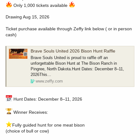
Only 1,000 tickets available
Drawing Aug 15, 2026
Ticket purchase available through Zeffy link below ( or in person
cash)
Brave Souls United 2026 Bison Hunt Raffle
Brave Souls United is proud to raffle off an
unforgettable Bison Hunt at The Bison Ranch in
Pingree, North Dakota.Hunt Dates: December 8–11,
2026This…
www.zeffy.com
Hunt Dates: December 8–11, 2026
Winner Receives:
️Fully guided hunt for one meat bison
(choice of bull or cow)