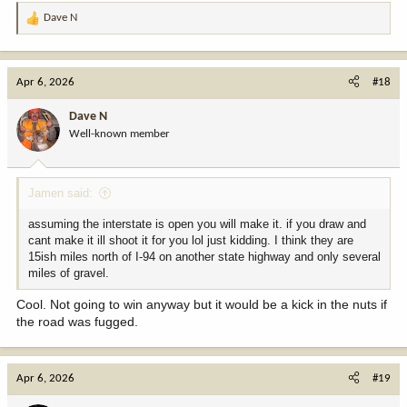
Dave N
R
e
a
c
Apr 6, 2026
#18
t
i
Dave N
o
Well-known member
n
s
:
Jamen said:
assuming the interstate is open you will make it. if you draw and
cant make it ill shoot it for you lol just kidding. I think they are
15ish miles north of I-94 on another state highway and only several
miles of gravel.
Cool. Not going to win anyway but it would be a kick in the nuts if
the road was fugged.
Apr 6, 2026
#19