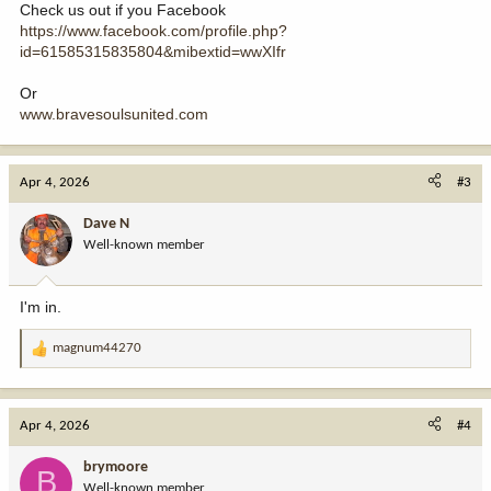
Check us out if you Facebook
https://www.facebook.com/profile.php?
id=61585315835804&mibextid=wwXIfr
Or
www.bravesoulsunited.com
Apr 4, 2026
#3
Dave N
Well-known member
I'm in.
magnum44270
R
e
a
c
Apr 4, 2026
#4
t
i
brymoore
B
o
Well-known member