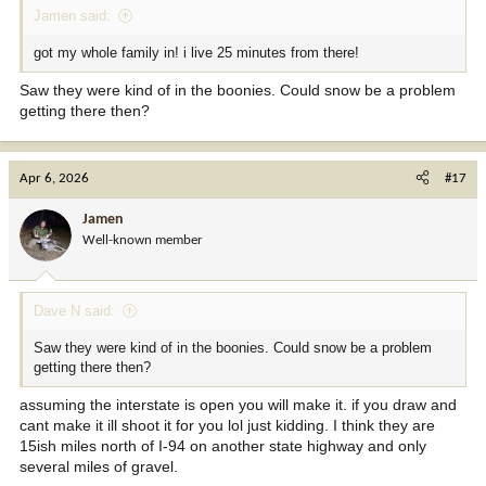
Jamen said:
got my whole family in! i live 25 minutes from there!
Saw they were kind of in the boonies. Could snow be a problem
getting there then?
Apr 6, 2026
#17
Jamen
Well-known member
Dave N said:
Saw they were kind of in the boonies. Could snow be a problem
getting there then?
assuming the interstate is open you will make it. if you draw and
cant make it ill shoot it for you lol just kidding. I think they are
15ish miles north of I-94 on another state highway and only
several miles of gravel.