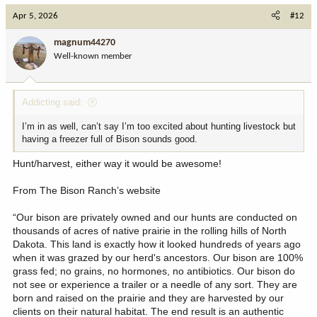
c
Apr 5, 2026
#12
t
i
magnum44270
o
Well-known member
n
s
:
Addicting said:
I’m in as well, can’t say I’m too excited about hunting livestock but
having a freezer full of Bison sounds good.
Hunt/harvest, either way it would be awesome!
From The Bison Ranch’s website
“Our bison are privately owned and our hunts are conducted on
thousands of acres of native prairie in the rolling hills of North
Dakota. This land is exactly how it looked hundreds of years ago
when it was grazed by our herd's ancestors. Our bison are 100%
grass fed; no grains, no hormones, no antibiotics. Our bison do
not see or experience a trailer or a needle of any sort. They are
born and raised on the prairie and they are harvested by our
clients on their natural habitat. The end result is an authentic