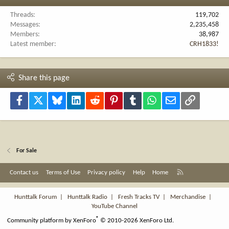
Threads
119,702
Messages
2,235,458
Members
38,987
Latest member
CRH1833!
Share this page
Facebook
X
Bluesky
LinkedIn
Reddit
Pinterest
Tumblr
WhatsApp
Email
Link
For Sale
R
Contact us
Terms of Use
Privacy policy
Help
Home
S
S
Hunttalk Forum
|
Hunttalk Radio
|
Fresh Tracks TV
|
Merchandise
|
YouTube Channel
®
Community platform by XenForo
© 2010-2026 XenForo Ltd.