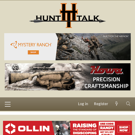
Log in
Register