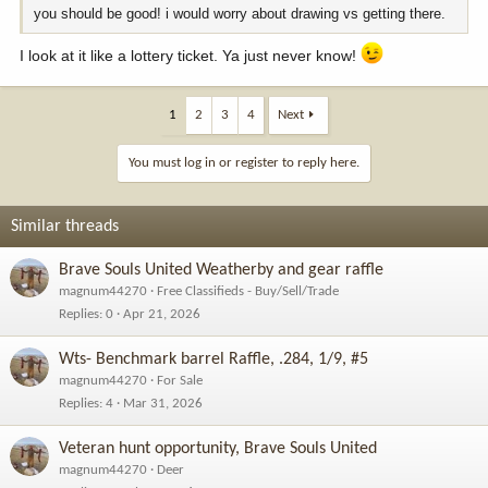
you should be good! i would worry about drawing vs getting there.
I look at it like a lottery ticket. Ya just never know!
1
2
3
4
Next
You must log in or register to reply here.
Similar threads
Brave Souls United Weatherby and gear raffle
magnum44270
Free Classifieds - Buy/Sell/Trade
Replies
0
Apr 21, 2026
Wts- Benchmark barrel Raffle, .284, 1/9, #5
magnum44270
For Sale
Replies
4
Mar 31, 2026
Veteran hunt opportunity, Brave Souls United
magnum44270
Deer