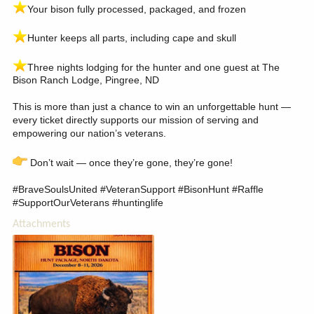
️Your bison fully processed, packaged, and frozen
️Hunter keeps all parts, including cape and skull
️Three nights lodging for the hunter and one guest at The
Bison Ranch Lodge, Pingree, ND
This is more than just a chance to win an unforgettable hunt —
every ticket directly supports our mission of serving and
empowering our nation’s veterans.
Don’t wait — once they’re gone, they’re gone!
#BraveSoulsUnited #VeteranSupport #BisonHunt #Raffle
#SupportOurVeterans #huntinglife
Attachments