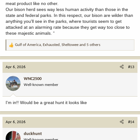
meat product like no other.
Our bison herd sees way less human activity than those in the
state and federal parks. In this respect, our bison are wilder than
anything you'll see in the parks, where tourists seem to get
attacked at an alarming rate because they get way too close to
these majestic animals. “
Gulf of America
,
Exhausted
,
Sheltowee
and 5 others
R
e
a
c
Apr 6, 2026
#13
t
i
WNC2500
o
Well-known member
n
s
:
I'm in!! Would be a great hunt it looks like
Apr 6, 2026
#14
duckhunt
Well-known member