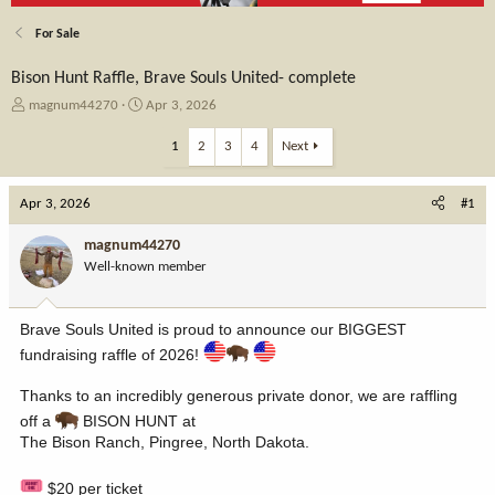
For Sale
Bison Hunt Raffle, Brave Souls United- complete
T
S
magnum44270
Apr 3, 2026
h
t
r
a
1
2
3
4
Next
e
r
a
t
Apr 3, 2026
d
d
#1
s
a
t
t
magnum44270
a
e
Well-known member
r
t
e
Brave Souls United is proud to announce our BIGGEST
r
fundraising raffle of 2026!
Thanks to an incredibly generous private donor, we are raffling
off a
BISON HUNT at
The Bison Ranch, Pingree, North Dakota.
$20 per ticket