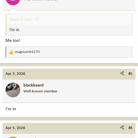
n
s
:
Dave N said:
I'm in.
Me too!
magnum44270
R
e
a
c
Apr 5, 2026
#5
t
i
blackbeard
o
Well-known member
n
s
:
I'm in
Apr 5, 2026
#6