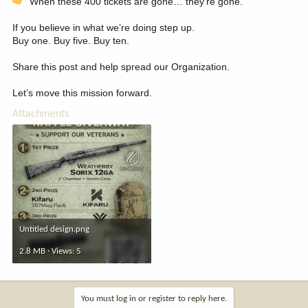
When these 400 tickets are gone… they’re gone.
If you believe in what we’re doing step up.
Buy one. Buy five. Buy ten.
Share this post and help spread our Organization.
Let’s move this mission forward.
Attachments
Untitled design.png
2.8 MB · Views: 5
You must log in or register to reply here.