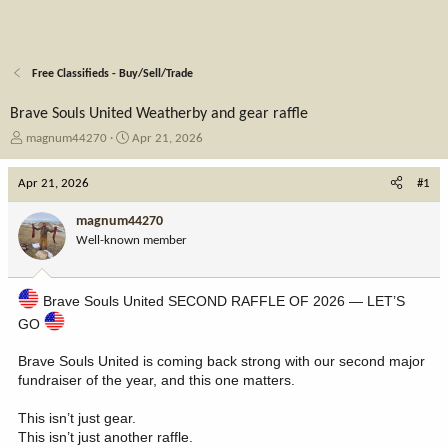
Free Classifieds - Buy/Sell/Trade
Brave Souls United Weatherby and gear raffle
T
S
magnum44270
Apr 21, 2026
h
t
r
a
Apr 21, 2026
#1
e
r
a
t
magnum44270
d
d
Well-known member
s
a
t
t
a
e
Brave Souls United SECOND RAFFLE OF 2026 — LET’S
r
t
GO
e
r
Brave Souls United is coming back strong with our second major
fundraiser of the year, and this one matters.
This isn’t just gear.
This isn’t just another raffle.