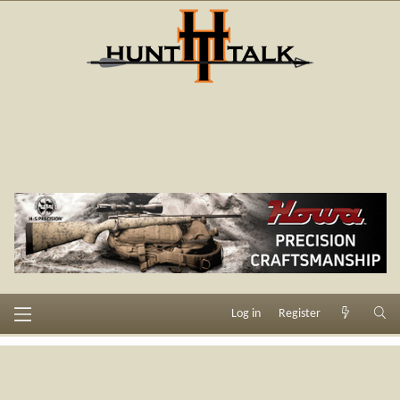
Log in
Register