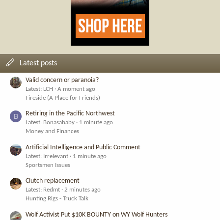
Latest posts
Valid concern or paranoia?
Latest: LCH
A moment ago
Fireside (A Place for Friends)
Retiring in the Pacific Northwest
B
Latest: Bonasababy
1 minute ago
Money and Finances
Artificial Intelligence and Public Comment
Latest: Irrelevant
1 minute ago
Sportsmen Issues
Clutch replacement
Latest: Redmt
2 minutes ago
Hunting Rigs - Truck Talk
Wolf Activist Put $10K BOUNTY on WY Wolf Hunters