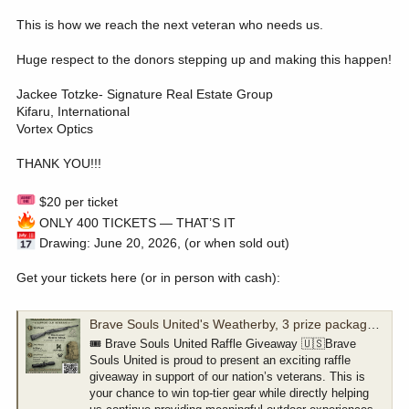
This is how we reach the next veteran who needs us.
Huge respect to the donors stepping up and making this happen!
Jackee Totzke- Signature Real Estate Group
Kifaru, International
Vortex Optics
THANK YOU!!!
$20 per ticket
ONLY 400 TICKETS — THAT’S IT
Drawing: June 20, 2026, (or when sold out)
Get your tickets here (or in person with cash):
Brave Souls United's Weatherby, 3 prize package raffle
🎟️ Brave Souls United Raffle Giveaway 🇺🇸Brave
Souls United is proud to present an exciting raffle
giveaway in support of our nation’s veterans. This is
your chance to win top-tier gear while directly helping