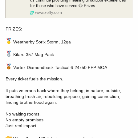
us continue providing meaningful outdoor experiences
for those who have served.💥 Prizes...
www.zeffy.com
PRIZES:
Weatherby Sorix Storm, 12ga
Kifaru 357 Mag Pack
Vortex Diamondback Tactical 6-24x50 FFP MOA
Every ticket fuels the mission.
It puts veterans back where they belong; in nature, outside,
breathing fresh air, rebuilding purpose, gaining connection,
finding brotherhood again.
No waiting rooms.
No empty promises.
Just real impact.