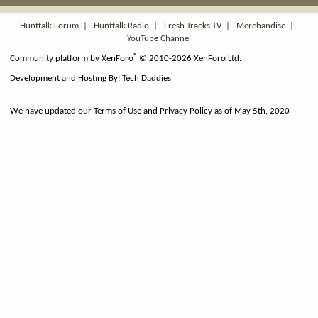
S
S
Hunttalk Forum
|
Hunttalk Radio
|
Fresh Tracks TV
|
Merchandise
|
YouTube Channel
®
Community platform by XenForo
© 2010-2026 XenForo Ltd.
Development and Hosting By:
Tech Daddies
We have updated our Terms of Use and Privacy Policy as of May 5th, 2020