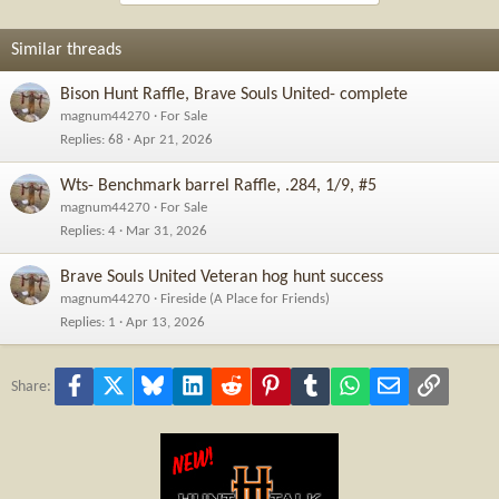
Similar threads
Bison Hunt Raffle, Brave Souls United- complete
magnum44270
For Sale
Replies
68
Apr 21, 2026
Wts- Benchmark barrel Raffle, .284, 1/9, #5
magnum44270
For Sale
Replies
4
Mar 31, 2026
Brave Souls United Veteran hog hunt success
magnum44270
Fireside (A Place for Friends)
Replies
1
Apr 13, 2026
Facebook
X
Bluesky
LinkedIn
Reddit
Pinterest
Tumblr
WhatsApp
Email
Link
Share: