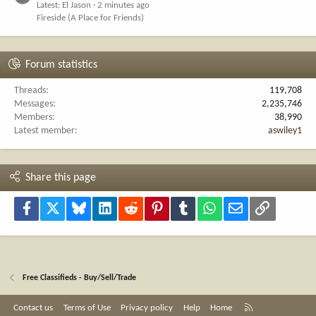
Latest: El Jason
2 minutes ago
Fireside (A Place for Friends)
Forum statistics
Threads
119,708
Messages
2,235,746
Members
38,990
Latest member
aswiley1
Share this page
Facebook
X
Bluesky
LinkedIn
Reddit
Pinterest
Tumblr
WhatsApp
Email
Link
Free Classifieds - Buy/Sell/Trade
R
Contact us
Terms of Use
Privacy policy
Help
Home