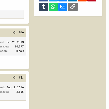
Tumblr
WhatsApp
Email
Link
#66
ined
Feb 20, 2013
ssages
14,597
cation
Illinois
#67
ined
Sep 19, 2016
ssages
3,515