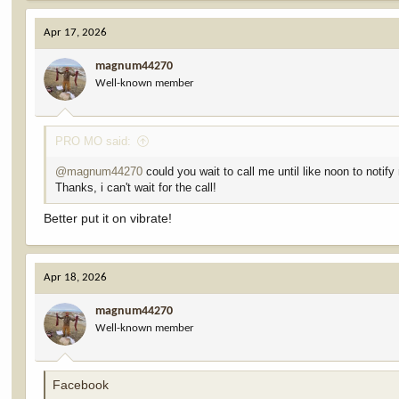
a
c
Apr 17, 2026
t
i
magnum44270
o
Well-known member
n
s
:
PRO MO said:
@magnum44270
could you wait to call me until like noon to noti
Thanks, i can't wait for the call!
Better put it on vibrate!
Apr 18, 2026
magnum44270
Well-known member
Facebook