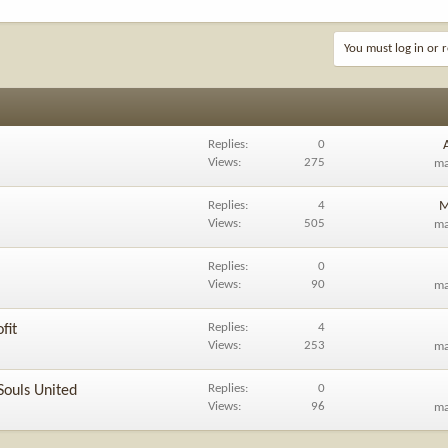
You must log in or r
Replies
0
Views
275
m
Replies
4
M
Views
505
m
Replies
0
Views
90
m
Replies
4
fit
Views
253
m
Replies
0
Souls United
Views
96
m