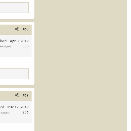
#68
oined
Apr 3, 2019
essages
333
#69
ned
Mar 17, 2019
sages
256