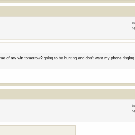
J
M
fy me of my win tomorrow? going to be hunting and don't want my phone ringing 
J
M