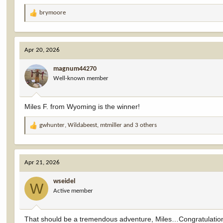
brymoore
R
e
a
c
Apr 20, 2026
t
i
magnum44270
o
Well-known member
n
s
:
Miles F. from Wyoming is the winner!
gwhunter
,
Wildabeest
,
mtmiller
and 3 others
R
e
a
c
Apr 21, 2026
t
i
wseidel
o
W
Active member
n
s
:
That should be a tremendous adventure, Miles…Congratulatio