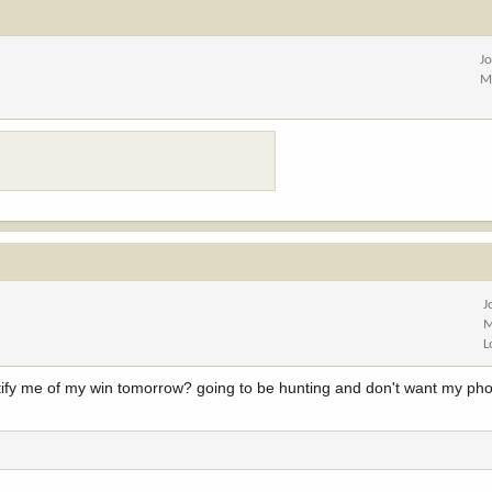
J
M
J
M
L
notify me of my win tomorrow? going to be hunting and don't want my pho