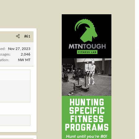
#61
ned
Nov 27, 2023
ssages
2,046
ation
NW MT