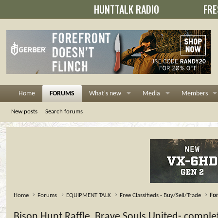
HUNTTALK RADIO
FRE
Home
FORUMS
What's new
Media
Members
New posts
Search forums
Home
Forums
EQUIPMENT TALK
Free Classifieds - Buy/Sell/Trade
For
Bison Hunt Raffle, Brave Souls United- comple