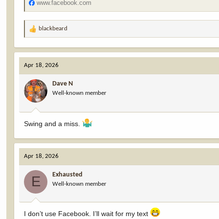
www.facebook.com
blackbeard
R
e
a
c
Apr 18, 2026
t
i
Dave N
o
Well-known member
n
s
:
Swing and a miss.
Apr 18, 2026
Exhausted
E
Well-known member
I don’t use Facebook. I’ll wait for my text