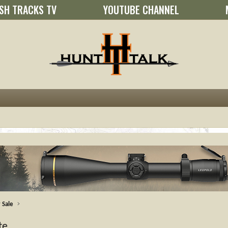
SH TRACKS TV
YOUTUBE CHANNEL
 Sale
te