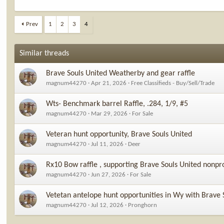
Prev
1
2
3
4
Similar threads
Brave Souls United Weatherby and gear raffle
magnum44270
Apr 21, 2026
Free Classifieds - Buy/Sell/Trade
Wts- Benchmark barrel Raffle, .284, 1/9, #5
magnum44270
Mar 29, 2026
For Sale
Veteran hunt opportunity, Brave Souls United
magnum44270
Jul 11, 2026
Deer
Rx10 Bow raffle , supporting Brave Souls United nonpro
magnum44270
Jun 27, 2026
For Sale
Vetetan antelope hunt opportunities in Wy with Brave 
magnum44270
Jul 12, 2026
Pronghorn