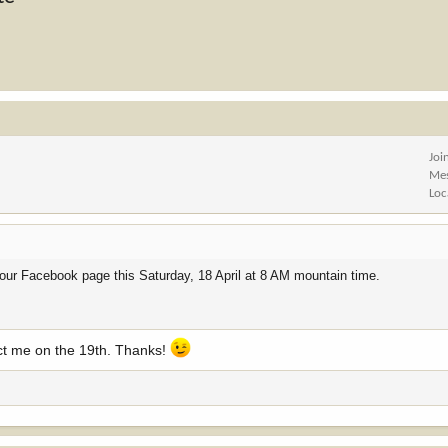
Joi
Me
Loc
via our Facebook page this Saturday, 18 April at 8 AM mountain time.
tact me on the 19th. Thanks!