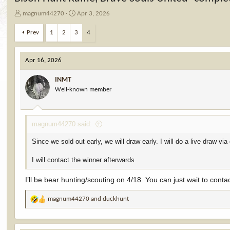
T
S
magnum44270
Apr 3, 2026
h
t
r
a
Prev
1
2
3
4
e
r
a
t
d
d
Apr 16, 2026
s
a
t
t
INMT
a
e
Well-known member
r
t
e
magnum44270 said:
r
Since we sold out early, we will draw early. I will do a live draw 
I will contact the winner afterwards
I’ll be bear hunting/scouting on 4/18. You can just wait to con
magnum44270
and
duckhunt
R
e
a