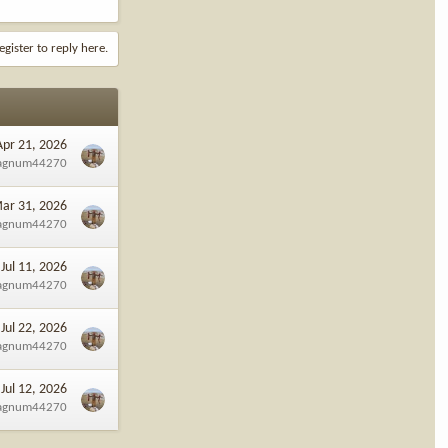
egister to reply here.
Apr 21, 2026
agnum44270
ar 31, 2026
agnum44270
Jul 11, 2026
agnum44270
Jul 22, 2026
agnum44270
Jul 12, 2026
agnum44270