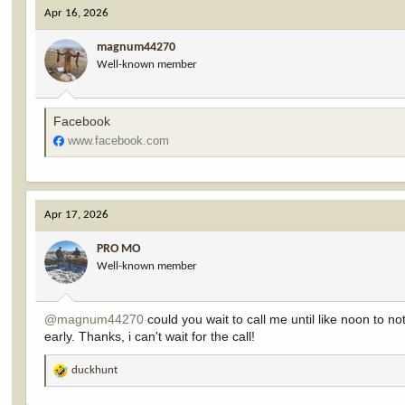
c
Apr 16, 2026
t
i
magnum44270
o
Well-known member
n
s
:
Facebook
www.facebook.com
Apr 17, 2026
PRO MO
Well-known member
@magnum44270
could you wait to call me until like noon to 
early. Thanks, i can't wait for the call!
duckhunt
R
e