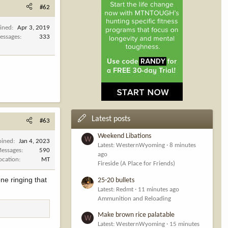
#62
oined
Apr 3, 2019
essages
333
Latest posts
#63
Weekend Libations
W
oined
Jan 4, 2023
Latest: WesternWyoming
8 minutes
essages
590
ago
ocation
MT
Fireside (A Place for Friends)
ne ringing that
25-20 bullets
Latest: Redmt
11 minutes ago
Ammunition and Reloading
Make brown rice palatable
W
Latest: WesternWyoming
15 minutes