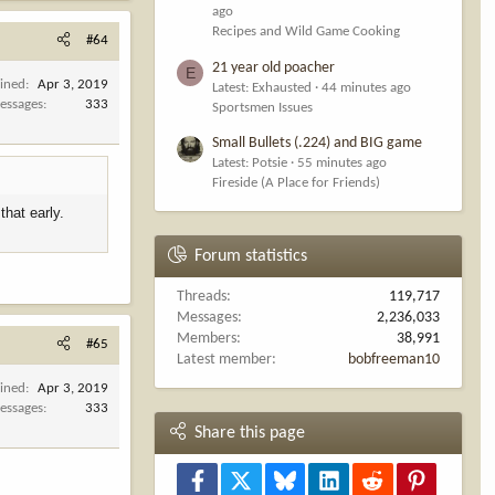
ago
Recipes and Wild Game Cooking
#64
21 year old poacher
E
oined
Apr 3, 2019
Latest: Exhausted
44 minutes ago
essages
333
Sportsmen Issues
Small Bullets (.224) and BIG game
Latest: Potsie
55 minutes ago
Fireside (A Place for Friends)
that early.
Forum statistics
Threads
119,717
Messages
2,236,033
Members
38,991
#65
Latest member
bobfreeman10
oined
Apr 3, 2019
essages
333
Share this page
Facebook
X
Bluesky
LinkedIn
Reddit
Pinterest