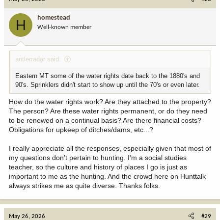
t
i
homestead
H
o
Well-known member
n
s
:
antlerradar said:
Eastern MT some of the water rights date back to the 1880's and
90's. Sprinklers didn't start to show up until the 70's or even later.
How do the water rights work? Are they attached to the property?
The person? Are these water rights permanent, or do they need
to be renewed on a continual basis? Are there financial costs?
Obligations for upkeep of ditches/dams, etc...?
I really appreciate all the responses, especially given that most of
my questions don't pertain to hunting. I'm a social studies
teacher, so the culture and history of places I go is just as
important to me as the hunting. And the crowd here on Hunttalk
always strikes me as quite diverse. Thanks folks.
May 26, 2026
#29