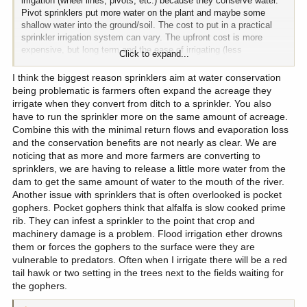
irrigation (wheel lines, pivots, etc.) because they conserve water.
Pivot sprinklers put more water on the plant and maybe some
shallow water into the ground/soil. The cost to put in a practical
sprinkler irrigation system can vary. The upfront cost is more
expensive, but long term and the ease of irrigating (less
Click to expand...
maintenance) make it convenient (farmer/rancher can do a lot
more other stuff than run around flood irrigating or they can hire
I think the biggest reason sprinklers aim at water conservation
less help) assuming nothing fails. Kind of like your yard sprinkler
being problematic is farmers often expand the acreage they
system ... set the time and the duration and let it run (as long as
irrigate when they convert from ditch to a sprinkler. You also
there is water). The source of the water can vary, as well. It could
have to run the sprinkler more on the same amount of acreage.
be supplied from a ditch, canal, river/stream or a well. The cost
Combine this with the minimal return flows and evaporation loss
varies, usually several thousands of dollars.
and the conservation benefits are not nearly as clear. We are
IMO, pivot sprinklers aim at water conservation can be
noticing that as more and more farmers are converting to
problematic. Where I am coming from is with flood irrigation, water
sprinklers, we are having to release a little more water from the
seeps into the plants root system and more importantly the
dam to get the same amount of water to the mouth of the river.
ground. This soaking of the ground often recharges the ground
Another issue with sprinklers that is often overlooked is pocket
water table or the water flow through the ground back to the river or
gophers. Pocket gophers think that alfalfa is slow cooked prime
stream. This all takes time. With conserving water (which can be
rib. They can infest a sprinkler to the point that crop and
and is "good") the landowner only takes whatever water and the
machinery damage is a problem. Flood irrigation ether drowns
remaining water stays in the river only to flow right on by
them or forces the gophers to the surface were they are
downstream, out of state, and into the ocean. There are a lot of
vulnerable to predators. Often when I irrigate there will be a red
benefits to both practices, but a lot of folks think conservation is
great, but the flood irrigation method certainly has its benefits. If
tail hawk or two setting in the trees next to the fields waiting for
either method is done right, there are a lot of benefits depending on
the gophers.
the practice.