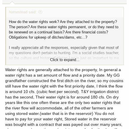
s
:
homestead said:
How do the water rights work? Are they attached to the property?
The person? Are these water rights permanent, or do they need to
be renewed on a continual basis? Are there financial costs?
Obligations for upkeep of ditches/dams, etc...?
I really appreciate all the responses, especially given that most of
my questions don't pertain to hunting. I'm a social studies teacher,
so the culture and history of places I go is just as important to me
Click to expand...
as the hunting. And the crowd here on Hunttalk always strikes me
as quite diverse. Thanks folks.
Water rights are generally attached to the property, In general a
water right has a set amount of flow and a priority date. My GG
grandfather constructed the first ditch on the river, so my cousins
still have the water right with the first priority date, I think the flow
is around 10 cfs. (cubic feet per second). T&Y irrigation district
has the second, Their water right is for around 180 cfs. On dry
years like this one often these are the only two water rights that
the river flow will accommodate, all of the other farmers are
using stored water.(water that is in the reservoir) You do not
have to pay for your water right, Stored water in the reservoir
was bought with a contract that was payed out over many years,