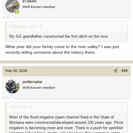
El Jason
Well-known member
antlerradar said:
My GG grandfather constructed the first ditch on the river,
What year did your family come to the river valley? I was just
recently telling someone about the history there.
May 26, 2026
#38
antlerradar
Well-known member
JMG said:
Most of the flood irrigation (open channel flow) in the State of
Montana were constructed/developed around 100 years ago. Pivot
irrigation is becoming more and more. There is a push for sprinkler