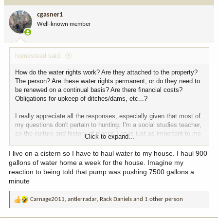
cgasner1
Well-known member
homestead said:
How do the water rights work? Are they attached to the property?
The person? Are these water rights permanent, or do they need to
be renewed on a continual basis? Are there financial costs?
Obligations for upkeep of ditches/dams, etc...?
I really appreciate all the responses, especially given that most of
my questions don't pertain to hunting. I'm a social studies teacher,
so the culture and history of places I go is just as important to me
Click to expand...
as the hunting. And the crowd here on Hunttalk always strikes me
as quite diverse. Thanks folks.
I live on a cistern so I have to haul water to my house. I haul 900
gallons of water home a week for the house. Imagine my
reaction to being told that pump was pushing 7500 gallons a
minute
Carnage2011
,
antlerradar
,
Rack Daniels
and 1 other person
R
e