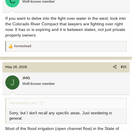
C
Well-known member
n
s
:
If you want to delve into the fight over water in the west, look into
the Colorado River Compact that lawyers are fighting over right
now. It has or is expiring and it is between states, not just private
property owners.
homestead
R
e
a
c
May 26, 2026
#35
t
i
JMG
J
o
Well-known member
n
s
:
homestead said:
Sorry, but I don't recall any specific areas. Just wondering in
general.
Most of the flood irrigation (open channel flow) in the State of