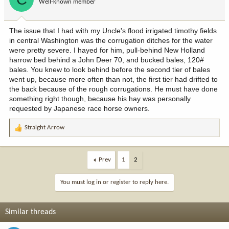
Well-known member
n
s
:
The issue that I had with my Uncle's flood irrigated timothy fields
in central Washington was the corrugation ditches for the water
were pretty severe. I hayed for him, pull-behind New Holland
harrow bed behind a John Deer 70, and bucked bales, 120#
bales. You knew to look behind before the second tier of bales
went up, because more often than not, the first tier had drifted to
the back because of the rough corrugations. He must have done
something right though, because his hay was personally
requested by Japanese race horse owners.
Straight Arrow
R
e
a
c
Prev
1
2
t
i
You must log in or register to reply here.
o
n
s
Similar threads
: