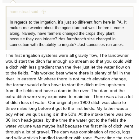
:
homestead said:
In regards to the irrigation, it’s just so different from here in PA. It
makes me wonder about the agriculture out west before it came
along. Namely, have farmers changed the crops they plant
because they can irrigate? Has farm/ranch size changed in
connection with the ability to irrigate? Just curiosities run amok.
The first irrigation systems were all gravity flow, The landowner
would start the ditch far enough up stream so that you could with
a ditch with less gradient than the river just let the water flow on
to the fields. This worked best where there is plenty of fall in the
river. In eastern Mt where there is not much elevation change,
the farmer would often have to start the ditch miles upstream
from the fields and have a dam in the river. The dam and the
extra ditch were very expensive to maintain. There was also a lot
of ditch loss of water. Our original pre 1900 ditch was close to
three miles long before it got to the first fields. My father was a
boy when we quit using it in the 50's. At the intake there was two
36 inch head-gates, by the time the water got to the fields the
water volume was maybe half because the first mile of ditch went
through a lot of gravel. The dam was combination of rocks, logs
and willow sticks bundled together with rope. Every time the river