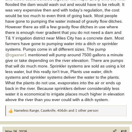
flooded the dam would wash out and would have to be rebuilt. It
was very expensive then and with today's regulation, the cost
would be too much to even think of going back. Most people
have gone to pumping the water instead of gravity flow ditches.
However there as still a few gravity flow ditches in use where
there is enough river gradient that you do not need a dam and
T& Y irrigation district near Miles City has a concrete dam. Most
farmers have gone to pumping water into a ditch or sprinkler
systems. Pumps come in all different sizes. The pump
@cgasner1
mentioned will pump around 7500 gallons a minute
give or take depending on the river elevation. There are pumps
that will do much more. Sprinkler systems are sold as using a lot
less water, but this really isn't true, Plants use water, ditch
systems and sprinkler systems deliver the water to the plants.
What the plants do not use, evaporates into the air or ends up
back in the river. Because sprinklers deliver considerably less
water it is economical to irrigate places much higher in elevation
above the river than you ever could with a ditch system.
Nameless Range
,
Caseknife
,
406dn
and 1 other person
R
e
a
c
May 26, 2026
#28