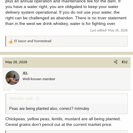
plus an annual operation and maintenance fee for the dam. If
you have a water right, you are obligated to keep your water
delivery system operational. If you do not use your water, the
right can be challenged as abandon. There is no truer statement
than in the west we drink whiskey, water is for fighting over.
Last edited:
May 26, 2026
El Jason
and
homestead
R
e
a
c
May 26, 2026
#32
t
i
JEL
o
Well-known member
n
s
:
mtmuley said:
Peas are being planted also, correct? mtmuley
Chickpeas, yellow peas, lentils, mustard are all being planted.
Cereal grains don't pencil out at the current market price.