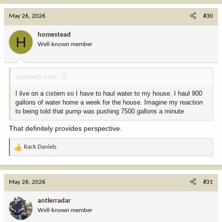
a
c
May 26, 2026
#30
t
i
homestead
H
o
Well-known member
n
s
:
cgasner1 said:
I live on a cistern so I have to haul water to my house. I haul 900
gallons of water home a week for the house. Imagine my reaction
to being told that pump was pushing 7500 gallons a minute
That definitely provides perspective.
Rack Daniels
R
e
a
c
May 26, 2026
#31
t
i
antlerradar
o
Well-known member
n