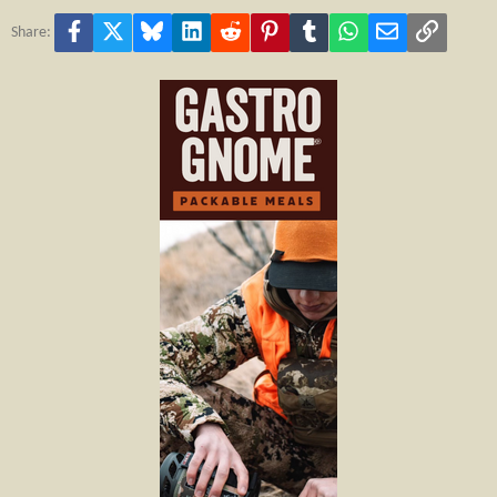
Facebook
X
Bluesky
LinkedIn
Reddit
Pinterest
Tumblr
WhatsApp
Email
Link
Share: