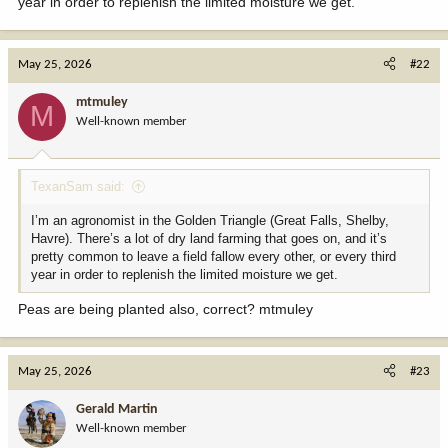
year in order to replenish the limited moisture we get.
May 25, 2026
#22
mtmuley
M
Well-known member
TexanSam said:
I’m an agronomist in the Golden Triangle (Great Falls, Shelby,
Havre). There’s a lot of dry land farming that goes on, and it’s
pretty common to leave a field fallow every other, or every third
year in order to replenish the limited moisture we get.
Peas are being planted also, correct? mtmuley
May 25, 2026
#23
Gerald Martin
Well-known member