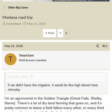
Other Big Game
Montana road trip
T
S
homestead
May 25, 2026
h
t
r
a
Prev
1
2
e
r
a
t
May 25, 2026
d
d
#21
s
a
t
t
TexanSam
T
a
e
Well-known member
r
t
e
mtmuley said:
r
If we didn't have the irrigation, it would be like high desert here.
mtmuley
I’m an agronomist in the Golden Triangle (Great Falls, Shelby,
Havre). There’s a lot of dry land farming that goes on, and it’s
pretty common to leave a field fallow every other, or every third