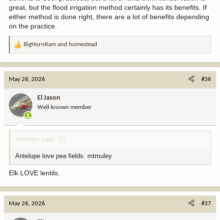
great, but the flood irrigation method certainly has its benefits. If
either method is done right, there are a lot of benefits depending
on the practice.
BigHornRam
and
homestead
R
e
a
c
May 26, 2026
#36
t
i
El Jason
o
Well-known member
n
s
:
mtmuley said:
Antelope love pea fields. mtmuley
Elk LOVE lentils.
May 26, 2026
#37