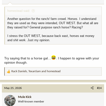
homestead said:
Another question for the ranch/ farm crowd. Horses. I understand
they are used as they were intended, OUT WEST. But what all are
they raised for? General purpose ranch horse? Racing?
I stress the OUT WEST, because back east, horses eat money
and shit work. Just my opinion.
Try saying that to a horse gal…
. I happen to agree with your
opinion though.
Rack Daniels
,
TexanSam
and
homestead
R
e
a
c
May 25, 2026
#24
t
i
Mule Kick
o
Well-known member
n