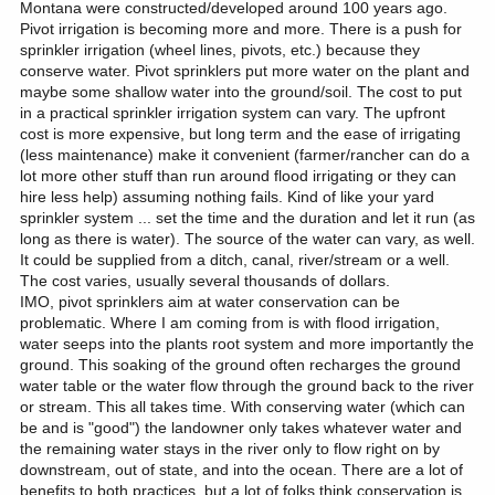
Montana were constructed/developed around 100 years ago.
Pivot irrigation is becoming more and more. There is a push for
sprinkler irrigation (wheel lines, pivots, etc.) because they
conserve water. Pivot sprinklers put more water on the plant and
maybe some shallow water into the ground/soil. The cost to put
in a practical sprinkler irrigation system can vary. The upfront
cost is more expensive, but long term and the ease of irrigating
(less maintenance) make it convenient (farmer/rancher can do a
lot more other stuff than run around flood irrigating or they can
hire less help) assuming nothing fails. Kind of like your yard
sprinkler system ... set the time and the duration and let it run (as
long as there is water). The source of the water can vary, as well.
It could be supplied from a ditch, canal, river/stream or a well.
The cost varies, usually several thousands of dollars.
IMO, pivot sprinklers aim at water conservation can be
problematic. Where I am coming from is with flood irrigation,
water seeps into the plants root system and more importantly the
ground. This soaking of the ground often recharges the ground
water table or the water flow through the ground back to the river
or stream. This all takes time. With conserving water (which can
be and is "good") the landowner only takes whatever water and
the remaining water stays in the river only to flow right on by
downstream, out of state, and into the ocean. There are a lot of
benefits to both practices, but a lot of folks think conservation is