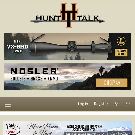
Log in
Register