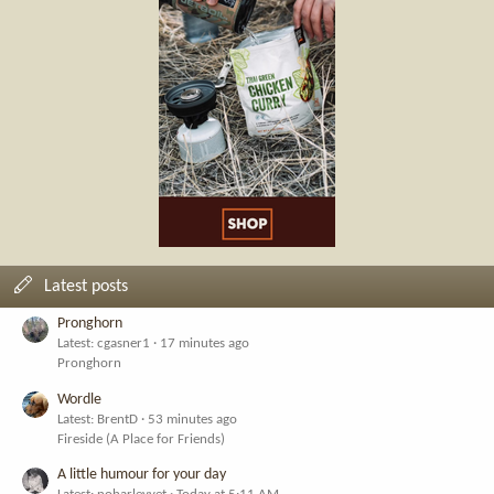
Latest posts
Pronghorn
Latest: cgasner1
17 minutes ago
Pronghorn
Wordle
Latest: BrentD
53 minutes ago
Fireside (A Place for Friends)
A little humour for your day