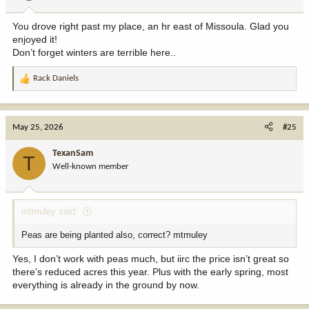
s
:
You drove right past my place, an hr east of Missoula. Glad you
enjoyed it!
Don’t forget winters are terrible here..
Rack Daniels
R
e
a
c
May 25, 2026
#25
t
i
TexanSam
T
o
Well-known member
n
s
:
mtmuley said:
Peas are being planted also, correct? mtmuley
Yes, I don’t work with peas much, but iirc the price isn’t great so
there’s reduced acres this year. Plus with the early spring, most
everything is already in the ground by now.