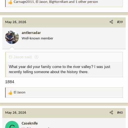
Carnage2011
,
El Jason
,
BigHornRam
and 1 other person
R
e
a
c
May 26, 2026
#39
t
i
antlerradar
o
Well-known member
n
s
:
El Jason said:
What year did your family come to the river valley? I was just
recently telling someone about the history there.
1884
El Jason
R
e
a
c
May 26, 2026
#40
t
i
Caseknife
C
o