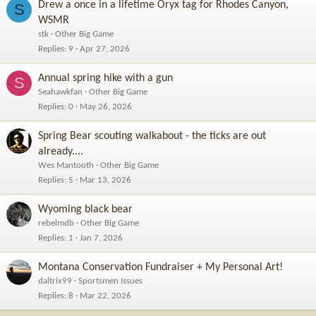
Drew a once in a lifetime Oryx tag for Rhodes Canyon,
S
WSMR
stk
Other Big Game
Replies
9
Apr 27, 2026
Annual spring hike with a gun
S
Seahawkfan
Other Big Game
Replies
0
May 26, 2026
Spring Bear scouting walkabout - the ticks are out
already....
Wes Mantooth
Other Big Game
Replies
5
Mar 13, 2026
Wyoming black bear
rebelmdb
Other Big Game
Replies
1
Jan 7, 2026
Montana Conservation Fundraiser + My Personal Art!
daltrix99
Sportsmen Issues
Replies
8
Mar 22, 2026