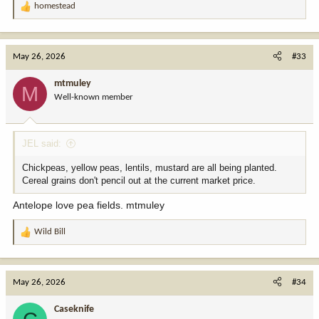
homestead
R
e
a
c
May 26, 2026
#33
t
i
mtmuley
M
o
Well-known member
n
s
:
JEL said:
Chickpeas, yellow peas, lentils, mustard are all being planted.
Cereal grains don't pencil out at the current market price.
Antelope love pea fields. mtmuley
Wild Bill
R
e
a
c
May 26, 2026
#34
t
i
Caseknife
o