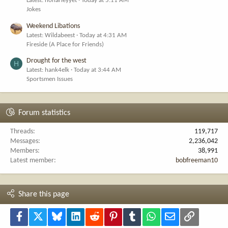
Latest: noharleyyet
Today at 5:11 AM
Jokes
Weekend Libations
Latest: Wildabeest
Today at 4:31 AM
Fireside (A Place for Friends)
Drought for the west
H
Latest: hank4elk
Today at 3:44 AM
Sportsmen Issues
Forum statistics
Threads
119,717
Messages
2,236,042
Members
38,991
Latest member
bobfreeman10
Share this page
Facebook
X
Bluesky
LinkedIn
Reddit
Pinterest
Tumblr
WhatsApp
Email
Link