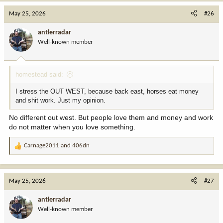
May 25, 2026
#26
antlerradar
Well-known member
homestead said:
I stress the OUT WEST, because back east, horses eat money
and shit work. Just my opinion.
No different out west. But people love them and money and work
do not matter when you love something.
Carnage2011
and
406dn
R
e
a
c
May 25, 2026
#27
t
i
antlerradar
o
Well-known member
n
s