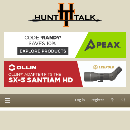
Log in
Register