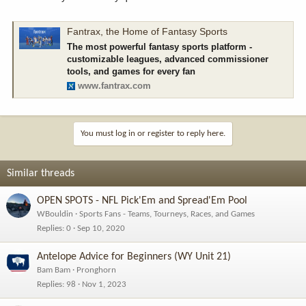
Fantrax, the Home of Fantasy Sports
The most powerful fantasy sports platform -
customizable leagues, advanced commissioner
tools, and games for every fan
www.fantrax.com
You must log in or register to reply here.
Similar threads
OPEN SPOTS - NFL Pick'Em and Spread'Em Pool
WBouldin
Sports Fans - Teams, Tourneys, Races, and Games
Replies
0
Sep 10, 2020
Antelope Advice for Beginners (WY Unit 21)
Bam Bam
Pronghorn
Replies
98
Nov 1, 2023