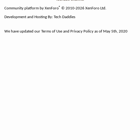
®
Community platform by XenForo
© 2010-2026 XenForo Ltd.
Development and Hosting By:
Tech Daddies
We have updated our Terms of Use and Privacy Policy as of May 5th, 2020