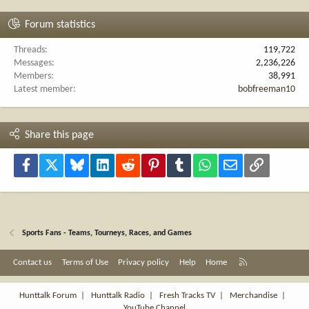
Forum statistics
Threads
119,722
Messages
2,236,226
Members
38,991
Latest member
bobfreeman10
Share this page
Facebook
X
Bluesky
LinkedIn
Reddit
Pinterest
Tumblr
WhatsApp
Email
Link
Sports Fans - Teams, Tourneys, Races, and Games
R
Contact us
Terms of Use
Privacy policy
Help
Home
S
S
Hunttalk Forum
|
Hunttalk Radio
|
Fresh Tracks TV
|
Merchandise
|
YouTube Channel