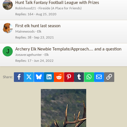
Hunt Talk Fantasy Football League with Prizes
Robinhood21
Fireside (A Place for Friends)
Replies
164
Aug 25, 2020
First elk hunt last season
Mainewoods
Elk
Replies
38
Sep 23, 2021
Archery Elk Newbie Template/Approach.... and a question
J
Joeaveragehunter
Elk
Replies
17
Jun 24, 2022
Facebook
X
Bluesky
LinkedIn
Reddit
Pinterest
Tumblr
WhatsApp
Email
Link
Share: