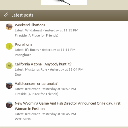
Latest posts
Weekend Libations
Latest: Wildabeest
Yesterday at 11:13 PM
Fireside (A Place for Friends)
Pronghorn
I
Latest: It’s Bucky
Yesterday at 11:11 PM
Pronghorn
California A zone - Anybody hunt it?
M
Latest: Mustangs Rule
Yesterday at 11:04 PM
Deer
Valid concern or paranoia?
Latest: Irrelevant
Yesterday at 10:57 PM
Fireside (A Place for Friends)
New Wyoming Game And Fish Director Announced On Friday, First
Woman In Position
Latest: Irrelevant
Yesterday at 10:45 PM
WYOMING