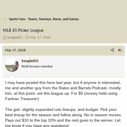
Sports Fans - Teams, Tourneys, Races, and Games
MLB $5 Picker League
T
S
beagle001
Mar 17, 2026
h
t
r
a
Mar 17, 2026
#1
e
r
a
t
beagle001
d
d
Well-known member
s
a
t
t
a
e
I may have posted this here last year, but if anyone is interested,
r
me and another guy from the Rates and Barrels Podcast- mostly
t
him, at this point- set this league up. For $5 (money held using
e
Fantrax Treasurer)
r
The gist- slightly expanded roto lineups, and budget. Pick your
best lineup for the season and follow along. No in season moves.
Pays out $10 to the top 10% and the rest goes to the winner. Let
me know if you have any questions!