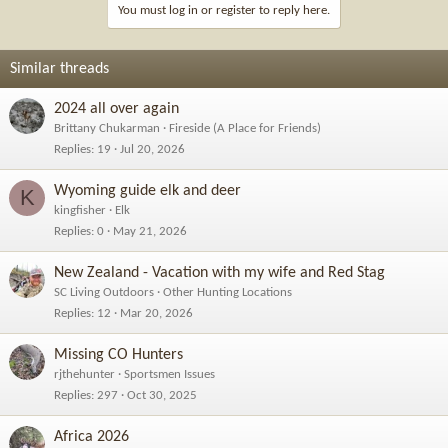
i
You must log in or register to reply here.
o
n
s
Similar threads
:
2024 all over again
Brittany Chukarman
Fireside (A Place for Friends)
Replies
19
Jul 20, 2026
Wyoming guide elk and deer
K
kingfisher
Elk
Replies
0
May 21, 2026
New Zealand - Vacation with my wife and Red Stag
SC Living Outdoors
Other Hunting Locations
Replies
12
Mar 20, 2026
Missing CO Hunters
rjthehunter
Sportsmen Issues
Replies
297
Oct 30, 2025
Africa 2026