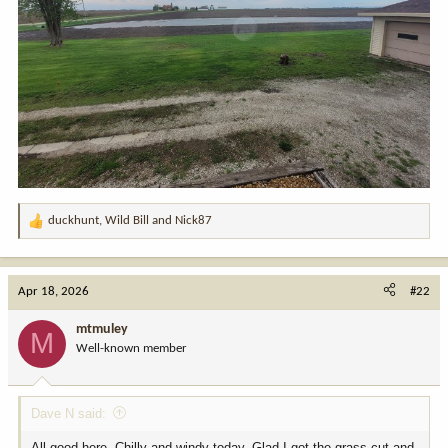
duckhunt
,
Wild Bill
and
Nick87
R
e
a
c
Apr 18, 2026
#22
t
i
mtmuley
M
o
Well-known member
n
s
:
Dave N said:
All good here. Chilly and windy today. Glad I got the grass cut and