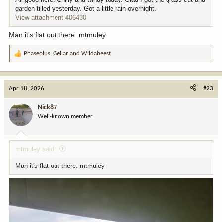
garden tilled yesterday. Got a little rain overnight.
View attachment 406430
Man it's flat out there. mtmuley
Phaseolus
,
Gellar
and
Wildabeest
R
e
a
c
Apr 18, 2026
#23
t
i
Nick87
o
Well-known member
n
s
:
mtmuley said:
Man it's flat out there. mtmuley