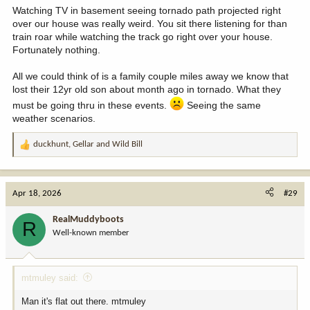
Watching TV in basement seeing tornado path projected right
over our house was really weird. You sit there listening for than
train roar while watching the track go right over your house.
Fortunately nothing.
All we could think of is a family couple miles away we know that
lost their 12yr old son about month ago in tornado. What they
must be going thru in these events.
Seeing the same
weather scenarios.
duckhunt
,
Gellar
and
Wild Bill
R
e
a
c
Apr 18, 2026
#29
t
i
RealMuddyboots
R
o
Well-known member
n
s
:
mtmuley said:
Man it's flat out there. mtmuley