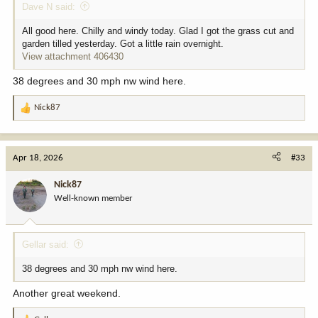
Dave N said:
All good here. Chilly and windy today. Glad I got the grass cut and
garden tilled yesterday. Got a little rain overnight.
View attachment 406430
38 degrees and 30 mph nw wind here.
Nick87
R
e
a
c
Apr 18, 2026
#33
t
i
Nick87
o
Well-known member
n
s
:
Gellar said:
38 degrees and 30 mph nw wind here.
Another great weekend.