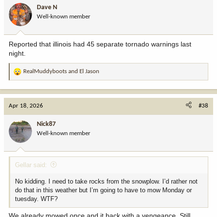
i
Dave N
o
Well-known member
n
s
:
Reported that illinois had 45 separate tornado warnings last
night.
RealMuddyboots
and
El Jason
R
e
a
c
Apr 18, 2026
#38
t
i
Nick87
o
Well-known member
n
s
:
Gellar said:
No kidding. I need to take rocks from the snowplow. I’d rather not
do that in this weather but I’m going to have to mow Monday or
tuesday. WTF?
We already mowed once and it back with a vengeance. Still