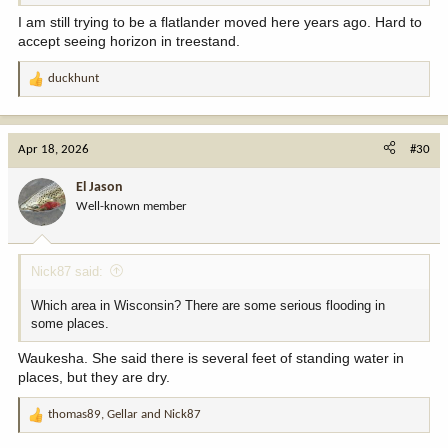
I am still trying to be a flatlander moved here years ago. Hard to
accept seeing horizon in treestand.
duckhunt
R
e
a
c
Apr 18, 2026
#30
t
i
El Jason
o
Well-known member
n
s
:
Nick87 said:
Which area in Wisconsin? There are some serious flooding in
some places.
Waukesha. She said there is several feet of standing water in
places, but they are dry.
thomas89
,
Gellar
and
Nick87
R
e