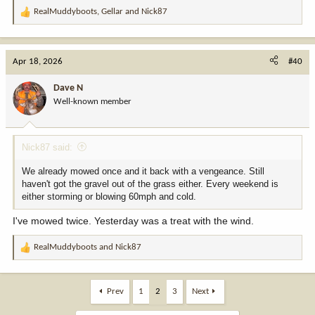
RealMuddyboots
,
Gellar
and
Nick87
R
e
a
c
Apr 18, 2026
#40
t
i
Dave N
o
Well-known member
n
s
:
Nick87 said:
We already mowed once and it back with a vengeance. Still
haven't got the gravel out of the grass either. Every weekend is
either storming or blowing 60mph and cold.
I've mowed twice. Yesterday was a treat with the wind.
RealMuddyboots
and
Nick87
R
e
a
c
Prev
1
2
3
Next
t