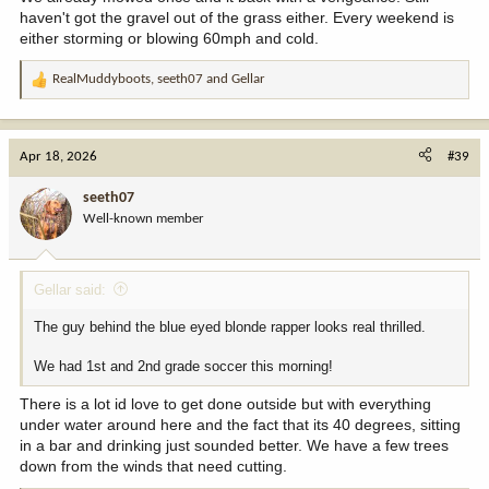
haven't got the gravel out of the grass either. Every weekend is
either storming or blowing 60mph and cold.
RealMuddyboots
,
seeth07
and
Gellar
R
e
a
c
Apr 18, 2026
#39
t
i
seeth07
o
Well-known member
n
s
:
Gellar said:
The guy behind the blue eyed blonde rapper looks real thrilled.
We had 1st and 2nd grade soccer this morning!
There is a lot id love to get done outside but with everything
under water around here and the fact that its 40 degrees, sitting
in a bar and drinking just sounded better. We have a few trees
down from the winds that need cutting.