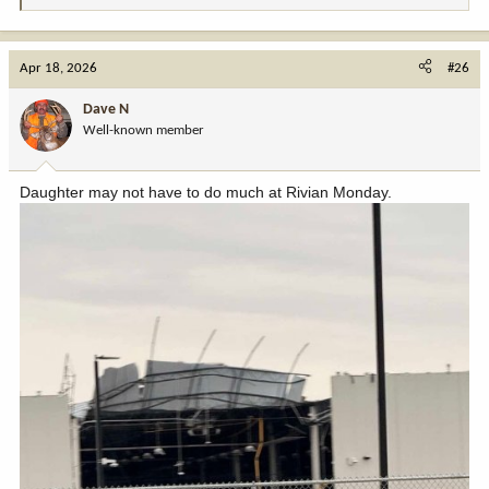
e
a
c
Apr 18, 2026
#26
t
i
Dave N
o
Well-known member
n
s
:
Daughter may not have to do much at Rivian Monday.