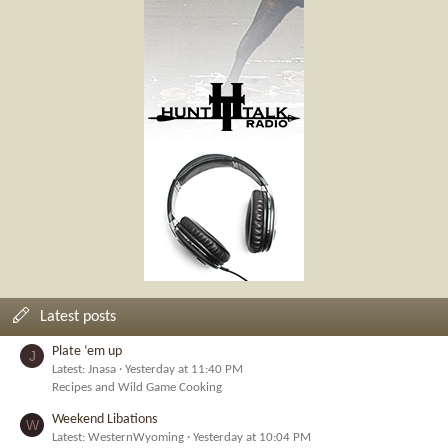
Latest posts
Plate ‘em up
J
Latest: Jnasa
Yesterday at 11:40 PM
Recipes and Wild Game Cooking
Weekend Libations
W
Latest: WesternWyoming
Yesterday at 10:04 PM