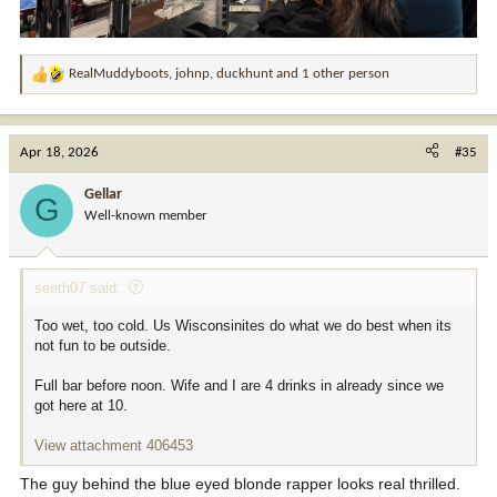
RealMuddyboots
,
johnp
,
duckhunt
and 1 other person
R
e
a
c
Apr 18, 2026
#35
t
i
Gellar
G
o
Well-known member
n
s
:
seeth07 said:
Too wet, too cold. Us Wisconsinites do what we do best when its
not fun to be outside.
Full bar before noon. Wife and I are 4 drinks in already since we
got here at 10.
View attachment 406453
The guy behind the blue eyed blonde rapper looks real thrilled.