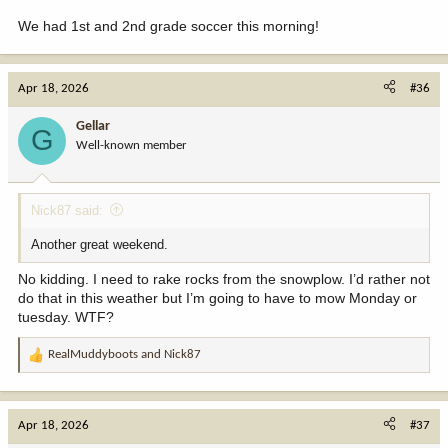
We had 1st and 2nd grade soccer this morning!
Apr 18, 2026
#36
Gellar
G
Well-known member
Nick87 said:
Another great weekend.
No kidding. I need to rake rocks from the snowplow. I’d rather not
do that in this weather but I’m going to have to mow Monday or
tuesday. WTF?
RealMuddyboots
and
Nick87
R
e
a
c
Apr 18, 2026
#37
t