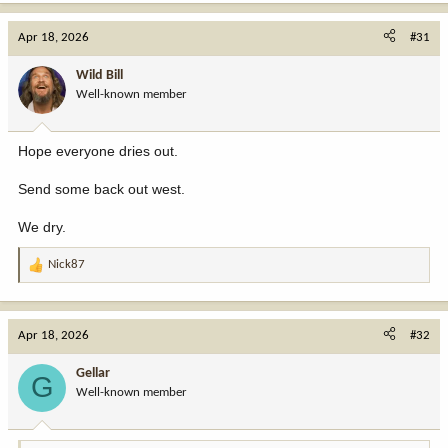
a
c
Apr 18, 2026
#31
t
i
Wild Bill
o
Well-known member
n
s
:
Hope everyone dries out.
Send some back out west.
We dry.
Nick87
R
e
a
c
Apr 18, 2026
#32
t
i
Gellar
G
o
Well-known member
n
s
: