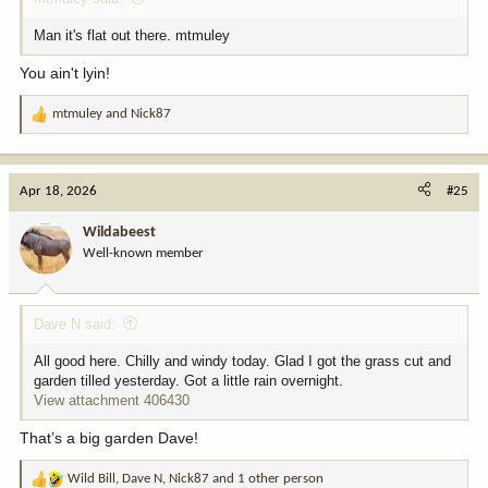
Man it's flat out there. mtmuley
You ain't lyin!
mtmuley
and
Nick87
R
e
a
c
Apr 18, 2026
#25
t
i
Wildabeest
o
Well-known member
n
s
:
Dave N said:
All good here. Chilly and windy today. Glad I got the grass cut and
garden tilled yesterday. Got a little rain overnight.
View attachment 406430
That’s a big garden Dave!
Wild Bill
,
Dave N
,
Nick87
and 1 other person
R