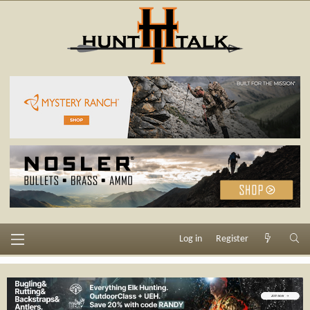
Log in
Register