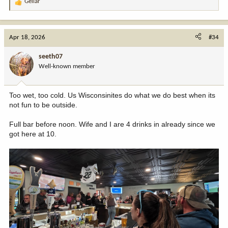
Gellar
R
e
a
c
Apr 18, 2026
#34
t
i
seeth07
o
Well-known member
n
s
:
Too wet, too cold. Us Wisconsinites do what we do best when its
not fun to be outside.
Full bar before noon. Wife and I are 4 drinks in already since we
got here at 10.