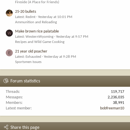
Fireside (A Place for Friends)
25-20 bullets
Latest: Redmt
Yesterday at 10:01 PM
Ammunition and Reloading
Make brown rice palatable
W
Latest: WesternWyoming
Yesterday at 9:57 PM
Recipes and Wild Game Cooking
21 year old poacher
E
Latest: Exhausted
Yesterday at 9:28 PM
Sportsmen Issues
Forum statistics
Threads
119,717
Messages
2,236,035
Members
38,991
Latest member
bobfreeman10
Share this page