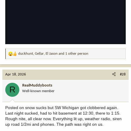
duckhunt
,
Gellar
,
El Jason
and 1 other person
R
e
a
c
Apr 18, 2026
#28
t
i
RealMuddyboots
R
o
Well-known member
n
s
:
Posted on snow sucks but SW Michigan got clobbered again.
Last night sucked, had to hit basement at 12:30, there to 1:15.
Rough nite, all clear now. Everything lit up, weather radio, siren
up road 1/2mi and phones. The path was right on us.