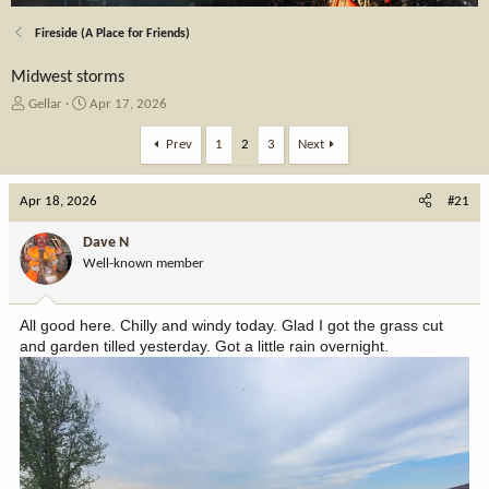
Fireside (A Place for Friends)
Midwest storms
T
S
Gellar
Apr 17, 2026
h
t
r
a
Prev
1
2
3
Next
e
r
a
t
Apr 18, 2026
d
d
#21
s
a
t
t
Dave N
a
e
Well-known member
r
t
e
All good here. Chilly and windy today. Glad I got the grass cut
r
and garden tilled yesterday. Got a little rain overnight.