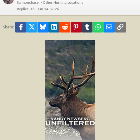
Salmonchaser
Other Hunting Locations
Replies
16
Jun 14, 2026
Facebook
X
Bluesky
LinkedIn
Reddit
Pinterest
Tumblr
WhatsApp
Email
Link
Share: