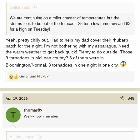
Gellar said:
We are continuing on a roller coaster of temperatures but the
storms look to be out of the forecast. 25 for a low tomorrow and 83
for a high on Tuesday!
Yeah, pretty chilly out. Had to help my dad cover their rhubarb
patch for the night. I'm not bothering with my asparagus. Need
the warm weather to get back quick! Plenty to do outside. Those
9 tornadoes in McLean county? 3 of them were in
Bloomington/Normal. 3 tornadoes in one night in one city.
Gellar
and
Nick87
R
e
a
c
Apr 19, 2026
#48
t
i
thomas89
T
o
Well-known member
n
s
:
El Jason said: