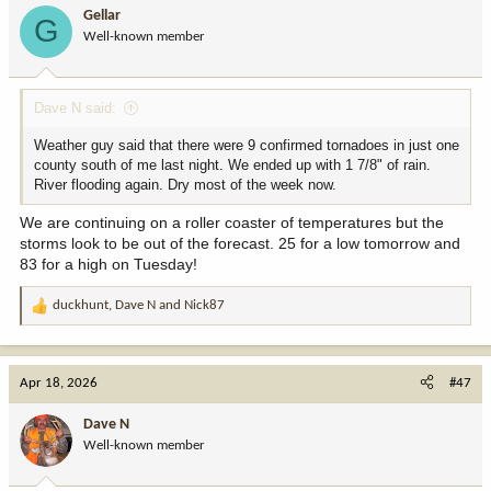
i
Gellar
G
o
Well-known member
n
s
:
Dave N said:
Weather guy said that there were 9 confirmed tornadoes in just one
county south of me last night. We ended up with 1 7/8" of rain.
River flooding again. Dry most of the week now.
We are continuing on a roller coaster of temperatures but the
storms look to be out of the forecast. 25 for a low tomorrow and
83 for a high on Tuesday!
duckhunt
,
Dave N
and
Nick87
R
e
a
c
Apr 18, 2026
#47
t
i
Dave N
o
Well-known member
n
s
: