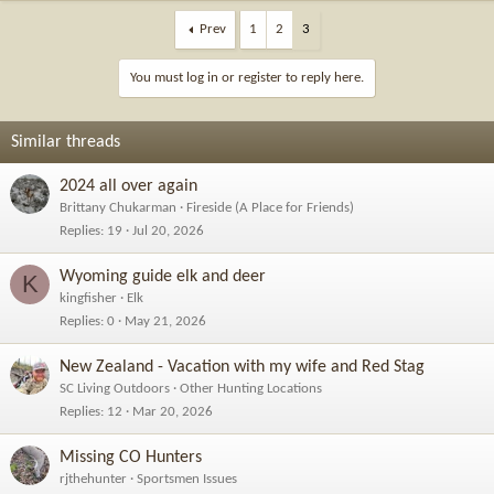
a
c
Prev
1
2
3
t
i
You must log in or register to reply here.
o
n
s
Similar threads
:
2024 all over again
Brittany Chukarman
Fireside (A Place for Friends)
Replies
19
Jul 20, 2026
Wyoming guide elk and deer
K
kingfisher
Elk
Replies
0
May 21, 2026
New Zealand - Vacation with my wife and Red Stag
SC Living Outdoors
Other Hunting Locations
Replies
12
Mar 20, 2026
Missing CO Hunters
rjthehunter
Sportsmen Issues