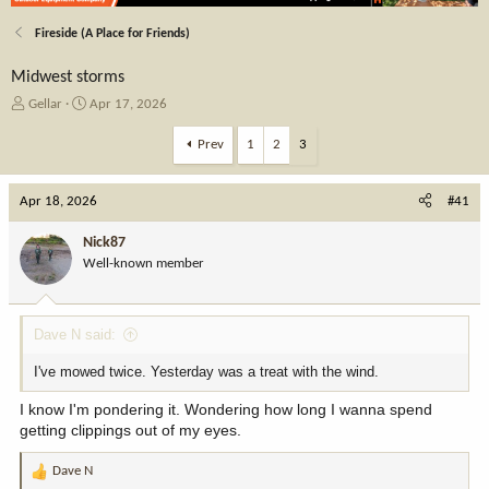
Fireside (A Place for Friends)
Midwest storms
T
S
Gellar
Apr 17, 2026
h
t
r
a
Prev
1
2
3
e
r
a
t
Apr 18, 2026
d
d
#41
s
a
t
t
Nick87
a
e
Well-known member
r
t
e
Dave N said:
r
I've mowed twice. Yesterday was a treat with the wind.
I know I'm pondering it. Wondering how long I wanna spend
getting clippings out of my eyes.
Dave N
R