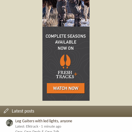
Latest posts
Leg Gaiters with led lights, anyone
Latest: Elktrack
1 minute ago
Gear, Gear Deals & Gear Talk