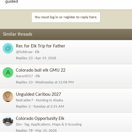
guided
You must log in or register to reply here.
Similar threads
Rec for Elk Trip for Father
@
@fulldraw
Elk
Replies
23
Apr 19, 2026
Colorado bull elk GMU 22
A
Aaronf257
Elk
Replies
23
Wednesday at 12:06 PM
Unguided Caribou 2027
Redraider7
Hunting in Alaska
Replies
2
Tuesday at 2:31 AM
Colorado Opportunity Elk
Zim
Tag, Applications, Maps & E-Scouting
Replies
78
Mar 10, 2026