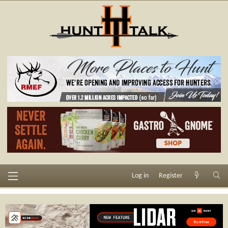
Log in
Register