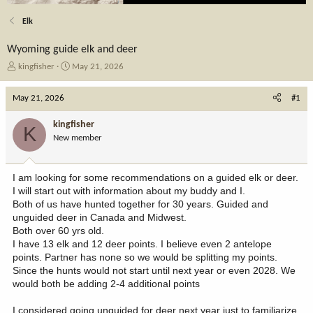
Elk
Wyoming guide elk and deer
T
S
kingfisher
May 21, 2026
h
t
r
a
May 21, 2026
#1
e
r
a
t
kingfisher
K
d
d
New member
s
a
t
t
a
e
I am looking for some recommendations on a guided elk or deer.
r
I will start out with information about my buddy and I.
t
Both of us have hunted together for 30 years. Guided and
e
unguided deer in Canada and Midwest.
r
Both over 60 yrs old.
I have 13 elk and 12 deer points. I believe even 2 antelope
points. Partner has none so we would be splitting my points.
Since the hunts would not start until next year or even 2028. We
would both be adding 2-4 additional points
I considered going unguided for deer next year just to familiarize