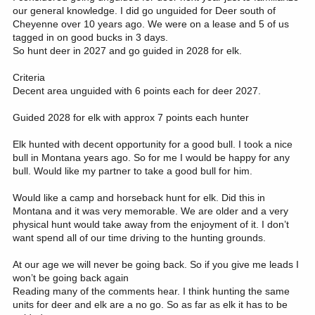
our general knowledge. I did go unguided for Deer south of
Cheyenne over 10 years ago. We were on a lease and 5 of us
tagged in on good bucks in 3 days.
So hunt deer in 2027 and go guided in 2028 for elk.
Criteria
Decent area unguided with 6 points each for deer 2027.
Guided 2028 for elk with approx 7 points each hunter
Elk hunted with decent opportunity for a good bull. I took a nice
bull in Montana years ago. So for me I would be happy for any
bull. Would like my partner to take a good bull for him.
Would like a camp and horseback hunt for elk. Did this in
Montana and it was very memorable. We are older and a very
physical hunt would take away from the enjoyment of it. I don’t
want spend all of our time driving to the hunting grounds.
At our age we will never be going back. So if you give me leads I
won’t be going back again
Reading many of the comments hear. I think hunting the same
units for deer and elk are a no go. So as far as elk it has to be