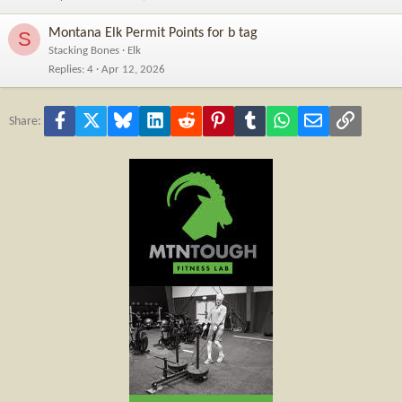
Montana Elk Permit Points for b tag
S
Stacking Bones
Elk
Replies
4
Apr 12, 2026
Facebook
X
Bluesky
LinkedIn
Reddit
Pinterest
Tumblr
WhatsApp
Email
Link
Share: