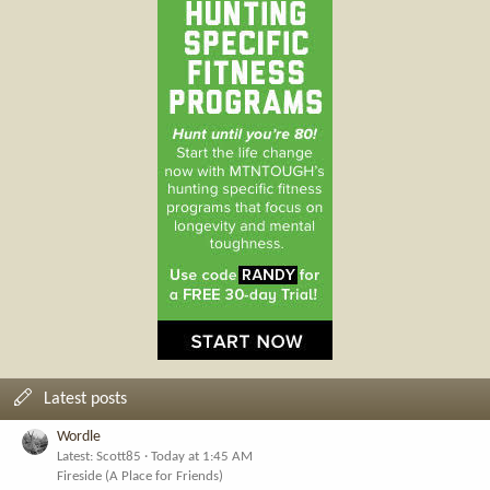
Latest posts
Wordle
Latest: Scott85
Today at 1:45 AM
Fireside (A Place for Friends)