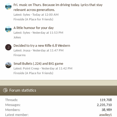
Fri. music on Thurs. Because im driving today. Lyrics that stay
relevant across generations.
Latest: Sytes
Today at 12:00 AM
Fireside (A Place for Friends)
A little humour for your day
Latest: Sytes
Yesterday at 11:53 PM
Jokes
Decided to try a new Rifle 6.8 Western
J
Latest: Jnasa
Yesterday at 11:47 PM
Firearms
Small Bullets (.224) and BIG game
Latest: Point Creep
Yesterday at 11:42 PM
Fireside (A Place for Friends)
Forum statistics
Threads
119,708
Messages
2,235,710
Members
38,989
Latest member
aswiley1