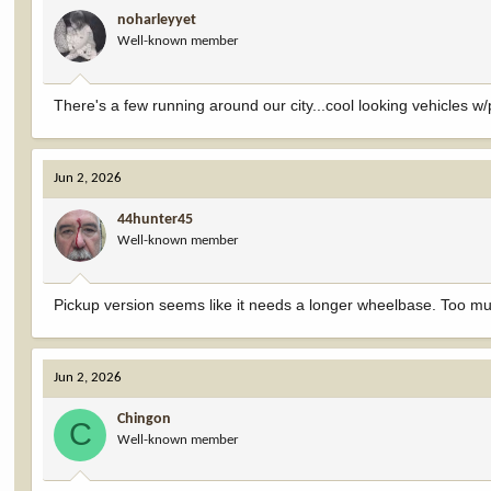
noharleyyet
Well-known member
There's a few running around our city...cool looking vehicles w/p
Jun 2, 2026
44hunter45
Well-known member
Pickup version seems like it needs a longer wheelbase. Too m
Jun 2, 2026
Chingon
C
Well-known member