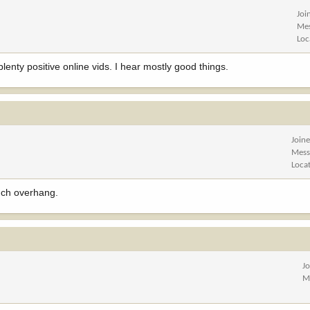
Joi
Me
Loc
lenty positive online vids. I hear mostly good things.
Join
Mess
Loca
uch overhang.
J
M