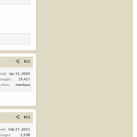
#12
ined
Jan 11, 2009
ssages
19,417
cation
montana
#13
ined
Feb 27, 2021
ssages
2,538