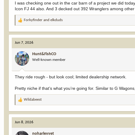
I was checking one out in the car barn of a project we did today.
Icon FJ 44 also. And 3 decked out 392 Wranglers among other c
Forkyfinder
and
elkduds
R
e
a
c
Jun 7, 2026
t
i
Hunt&FishCO
o
Well-known member
n
s
:
They ride rough - but look cool; limited dealership network.
Pretty niche if that’s what you’re going for. Similar to G Wagons
Wildabeest
R
e
a
c
Jun 8, 2026
t
i
noharleyyet
o