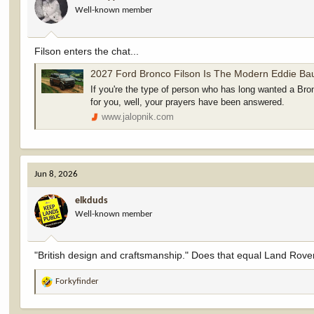
Well-known member
n
s
:
Filson enters the chat...
2027 Ford Bronco Filson Is The Modern Eddie Bauer For Buyers Who Want A 'Premium' Off-Roader
If you're the type of person who has long wanted a Bronco
for you, well, your prayers have been answered.
www.jalopnik.com
Jun 8, 2026
elkduds
Well-known member
"British design and craftsmanship." Does that equal Land Rove
Forkyfinder
R
e
a