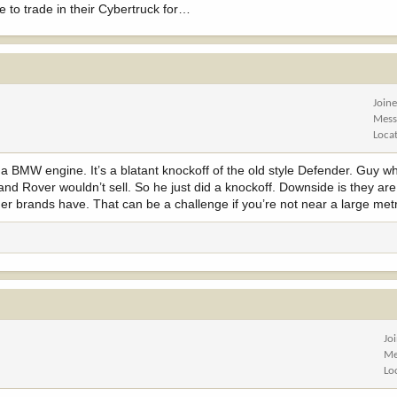
to trade in their Cybertruck for…
Join
Mess
Loca
as a BMW engine. It’s a blatant knockoff of the old style Defender. Guy w
Land Rover wouldn’t sell. So he just did a knockoff. Downside is they ar
r brands have. That can be a challenge if you’re not near a large metr
Jo
Me
Lo