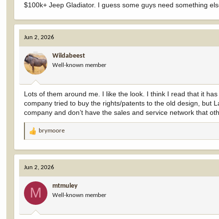
$100k+ Jeep Gladiator. I guess some guys need something else 
Jun 2, 2026
Wildabeest
Well-known member
Lots of them around me. I like the look. I think I read that it h
company tried to buy the rights/patents to the old design, but 
company and don’t have the sales and service network that othe
brymoore
R
e
a
c
Jun 2, 2026
t
i
mtmuley
o
M
Well-known member
n
s
: