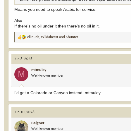
Means you need to speak Arabic for service.
Also
If there's no oil under it then there's no oil in it.
elkduds
,
Wildabeest
and
Khunter
R
e
a
c
Jun 8, 2026
t
i
mtmuley
o
M
Well-known member
n
s
:
I'd get a Colorado or Canyon instead. mtmuley
Jun 10, 2026
Beignet
Well-known member