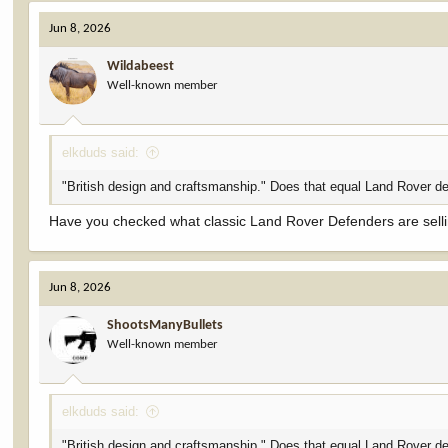
c
Jun 8, 2026
t
i
Wildabeest
o
Well-known member
n
s
:
elkduds said:
"British design and craftsmanship." Does that equal Land Rover de
Have you checked what classic Land Rover Defenders are selli
Jun 8, 2026
ShootsManyBullets
Well-known member
elkduds said:
"British design and craftsmanship." Does that equal Land Rover de