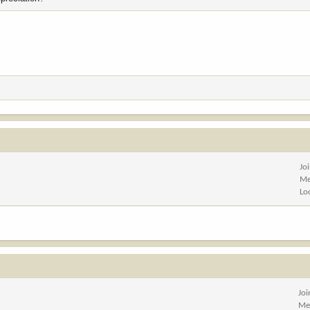
Jo
Me
Lo
Jo
Me