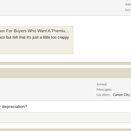
Me
Loc
 Mixed With Bougie Workwear Flair And A Braptor Engine - Jalopnik
 but felt that it's just a little too crappy
Joined
Messages
Location
Canon City
r depreciation?