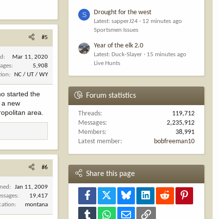
Drought for the west
S
Latest: sapperJ24
12 minutes ago
Sportsmen Issues
#5
Year of the elk 2.0
Latest: Duck-Slayer
15 minutes ago
ed
Mar 11, 2020
Live Hunts
ages
5,908
tion
NC / UT / WY
ho started the
Forum statistics
e a new
opolitan area.
Threads
119,712
Messages
2,235,912
Members
38,991
Latest member
bobfreeman10
#6
Share this page
ined
Jan 11, 2009
Facebook
X
Bluesky
LinkedIn
Reddit
Pinterest
ssages
19,417
cation
montana
Tumblr
WhatsApp
Email
Link