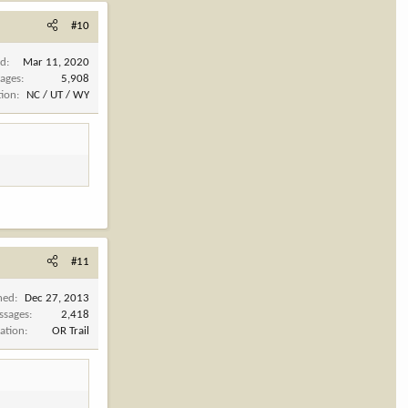
#10
ed
Mar 11, 2020
ages
5,908
tion
NC / UT / WY
#11
ned
Dec 27, 2013
ssages
2,418
ation
OR Trail