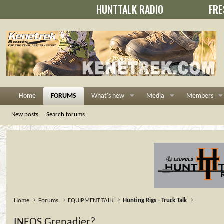
HUNTTALK RADIO
FRE
Home
FORUMS
What's new
Media
Members
New posts
Search forums
Home
Forums
EQUIPMENT TALK
Hunting Rigs - Truck Talk
INEOS Grenadier?