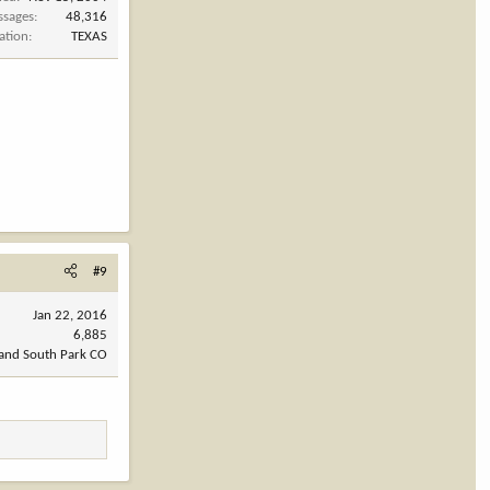
ssages
48,316
ation
TEXAS
#9
Jan 22, 2016
6,885
 and South Park CO