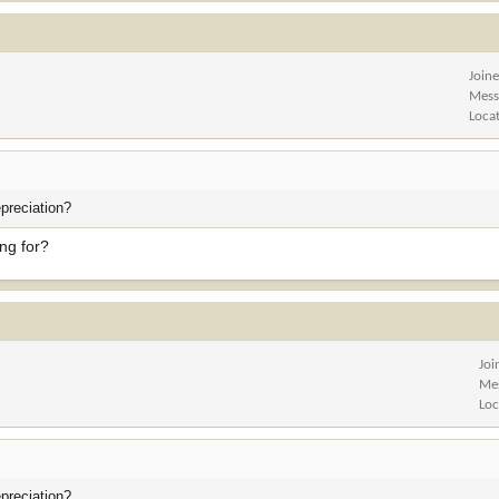
Join
Mess
Loca
preciation?
ng for?
Joi
Me
Loc
preciation?