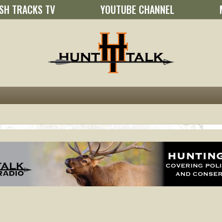
SH TRACKS TV
YOUTUBE CHANNEL