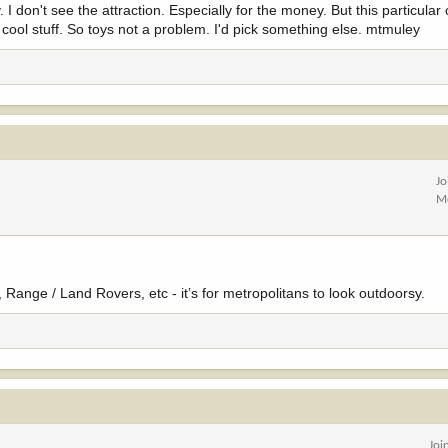
 I don't see the attraction. Especially for the money. But this particular 
ool stuff. So toys not a problem. I'd pick something else. mtmuley
Jo
M
, Range / Land Rovers, etc - it’s for metropolitans to look outdoorsy.
Joi