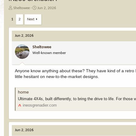
T
S
Sheltowee
Jun 2, 2026
h
t
r
a
1
2
Next
e
r
a
t
d
d
Jun 2, 2026
s
a
t
t
Sheltowee
a
e
Well-known member
r
t
e
Anyone know anything about these? They have kind of a retro L
r
little hesitant on new-to-the-market designs.
home
Ultimate 4X4s, built differently, to bring the drive to life. For those 
ineosgrenadier.com
Jun 2, 2026