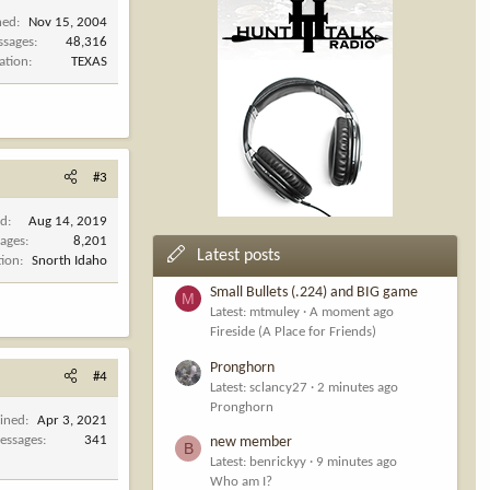
ned
Nov 15, 2004
ssages
48,316
ation
TEXAS
#3
ed
Aug 14, 2019
ages
8,201
Latest posts
tion
Snorth Idaho
Small Bullets (.224) and BIG game
M
Latest: mtmuley
A moment ago
Fireside (A Place for Friends)
Pronghorn
#4
Latest: sclancy27
2 minutes ago
Pronghorn
oined
Apr 3, 2021
essages
341
new member
B
Latest: benrickyy
9 minutes ago
Who am I?