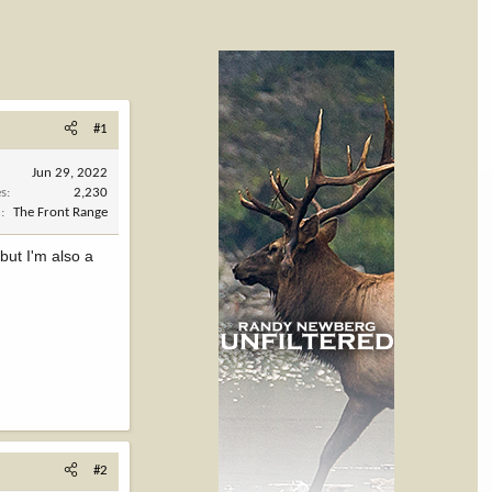
#1
Jun 29, 2022
es
2,230
n
The Front Range
but I'm also a
#2