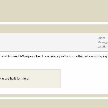
Joined
Messag
Locatio
and Rover/G-Wagon vibe. Look like a pretty cool off-road camping rig 
who are built for more.