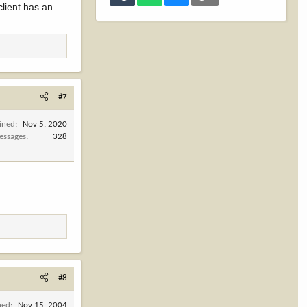
client has an
#7
ined
Nov 5, 2020
essages
328
#8
ned
Nov 15, 2004