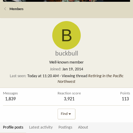
Members
B
buckbull
Well-known member
Joined
Jan 19, 2014
Last seen
Today at 11:20 AM
·
Viewing thread
Retiring in the Pacific
Northwest
Messages
Reaction score
Points
1,839
3,921
113
Find
Profile posts
Latest activity
Postings
About