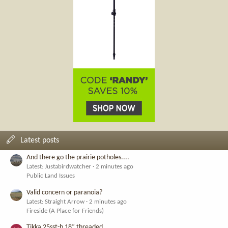
Latest posts
And there go the prairie potholes....
Latest: Justabirdwatcher
2 minutes ago
Public Land Issues
Valid concern or paranoia?
Latest: Straight Arrow
2 minutes ago
Fireside (A Place for Friends)
Tikka 25sst-b 18” threaded