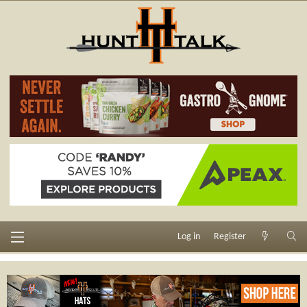
Log in
Register