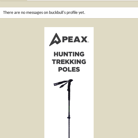
There are no messages on buckbull's profile yet.