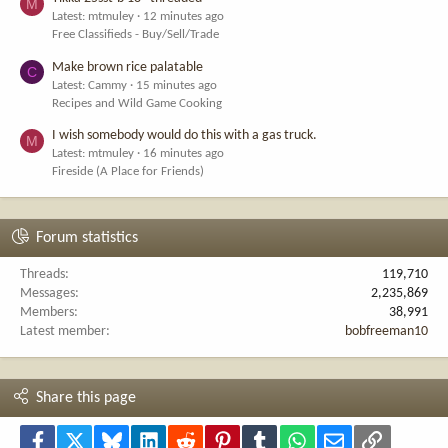
M
Latest: mtmuley
12 minutes ago
Free Classifieds - Buy/Sell/Trade
Make brown rice palatable
C
Latest: Cammy
15 minutes ago
Recipes and Wild Game Cooking
I wish somebody would do this with a gas truck.
M
Latest: mtmuley
16 minutes ago
Fireside (A Place for Friends)
Forum statistics
Threads
119,710
Messages
2,235,869
Members
38,991
Latest member
bobfreeman10
Share this page
Facebook
X
Bluesky
LinkedIn
Reddit
Pinterest
Tumblr
WhatsApp
Email
Link