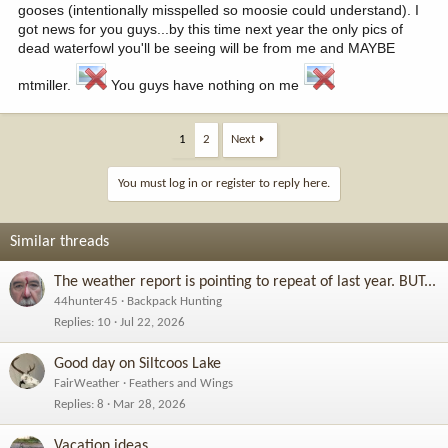
gooses (intentionally misspelled so moosie could understand). I
got news for you guys...by this time next year the only pics of
dead waterfowl you'll be seeing will be from me and MAYBE
mtmiller.
You guys have nothing on me
1
2
Next
You must log in or register to reply here.
Similar threads
The weather report is pointing to repeat of last year. BUT...
44hunter45
Backpack Hunting
Replies
10
Jul 22, 2026
Good day on Siltcoos Lake
FairWeather
Feathers and Wings
Replies
8
Mar 28, 2026
Vacation ideas