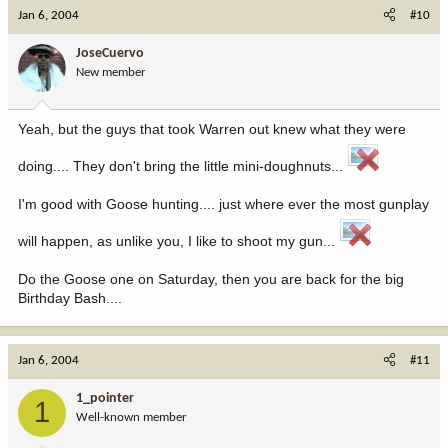
Jan 6, 2004
#10
JoseCuervo
New member
Yeah, but the guys that took Warren out knew what they were
doing.... They don't bring the little mini-doughnuts...
I'm good with Goose hunting.... just where ever the most gunplay
will happen, as unlike you, I like to shoot my gun...
Do the Goose one on Saturday, then you are back for the big
Birthday Bash....
Jan 6, 2004
#11
1_pointer
1
Well-known member