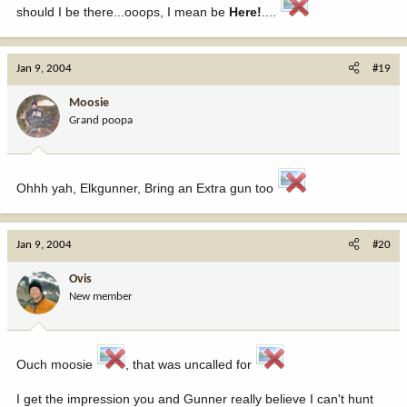
should I be there...ooops, I mean be
Here!
....
Jan 9, 2004
#19
Moosie
Grand poopa
Ohhh yah, Elkgunner, Bring an Extra gun too
Jan 9, 2004
#20
Ovis
New member
Ouch moosie
, that was uncalled for
I get the impression you and Gunner really believe I can't hunt