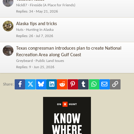
Nick87
Fireside (A Place for Friends)
Replies
34
May 21, 2026
Alaska tips and tricks
Nuts
Hunting in Alaska
Replies
26
Jul 7, 2026
Texas congressman introduces plan to create National
Recreation Area along Gulf Coast
Greybeard
Public Land Issues
Replies
9
Jun 25, 2026
Facebook
X
Bluesky
LinkedIn
Reddit
Pinterest
Tumblr
WhatsApp
Email
Link
Share: