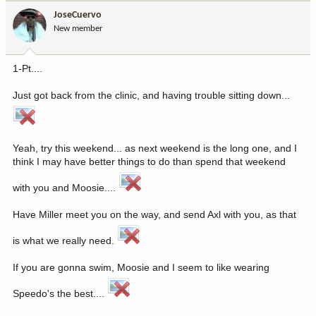
JoseCuervo
New member
1-Pt....
Just got back from the clinic, and having trouble sitting down...
Yeah, try this weekend... as next weekend is the long one, and I
think I may have better things to do than spend that weekend
with you and Moosie....
Have Miller meet you on the way, and send Axl with you, as that
is what we really need.
If you are gonna swim, Moosie and I seem to like wearing
Speedo's the best....