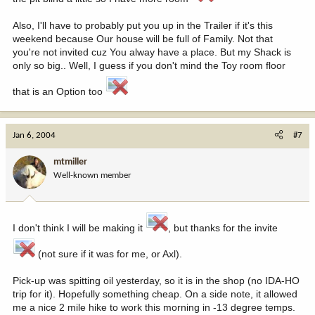
Also, I'll have to probably put you up in the Trailer if it's this
weekend because Our house will be full of Family. Not that
you're not invited cuz You alway have a place. But my Shack is
only so big.. Well, I guess if you don't mind the Toy room floor
that is an Option too
Jan 6, 2004
#7
mtmiller
Well-known member
I don't think I will be making it
, but thanks for the invite
(not sure if it was for me, or Axl).
Pick-up was spitting oil yesterday, so it is in the shop (no IDA-HO
trip for it). Hopefully something cheap. On a side note, it allowed
me a nice 2 mile hike to work this morning in -13 degree temps.