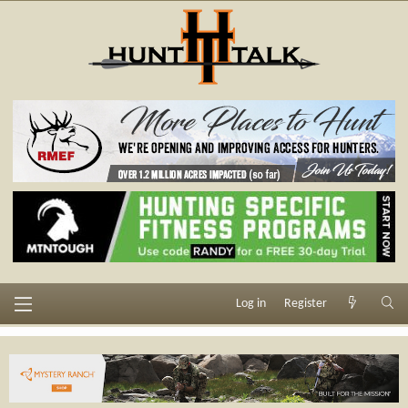
Log in
Register