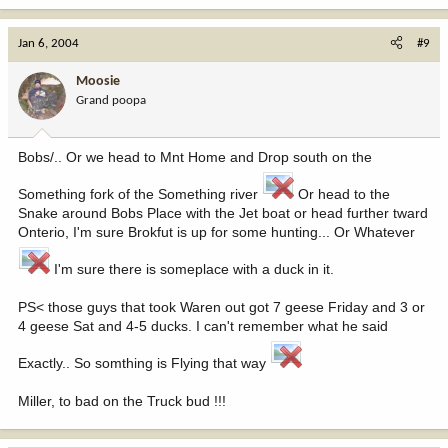
Jan 6, 2004
#9
Moosie
Grand poopa
Bobs/.. Or we head to Mnt Home and Drop south on the
Something fork of the Something river
Or head to the
Snake around Bobs Place with the Jet boat or head further tward
Onterio, I'm sure Brokfut is up for some hunting... Or Whatever
I'm sure there is someplace with a duck in it.
PS< those guys that took Waren out got 7 geese Friday and 3 or
4 geese Sat and 4-5 ducks. I can't remember what he said
Exactly.. So somthing is Flying that way
Miller, to bad on the Truck bud !!!