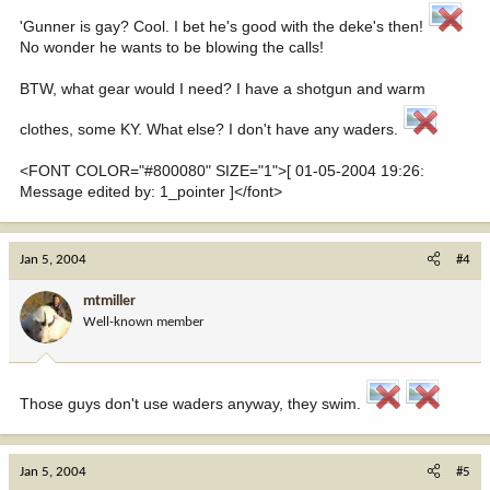
'Gunner is gay? Cool. I bet he's good with the deke's then!
No wonder he wants to be blowing the calls!
BTW, what gear would I need? I have a shotgun and warm
clothes, some KY. What else? I don't have any waders.
<FONT COLOR="#800080" SIZE="1">[ 01-05-2004 19:26:
Message edited by: 1_pointer ]</font>
Jan 5, 2004
#4
mtmiller
Well-known member
Those guys don't use waders anyway, they swim.
Jan 5, 2004
#5