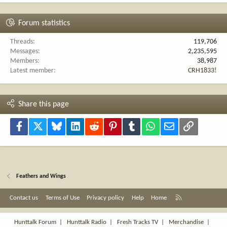
Forum statistics
Threads
119,706
Messages
2,235,595
Members
38,987
Latest member
CRH1833!
Share this page
Facebook
X
Bluesky
LinkedIn
Reddit
Pinterest
Tumblr
WhatsApp
Email
Link
Feathers and Wings
R
Contact us
Terms of Use
Privacy policy
Help
Home
S
S
Hunttalk Forum
|
Hunttalk Radio
|
Fresh Tracks TV
|
Merchandise
|