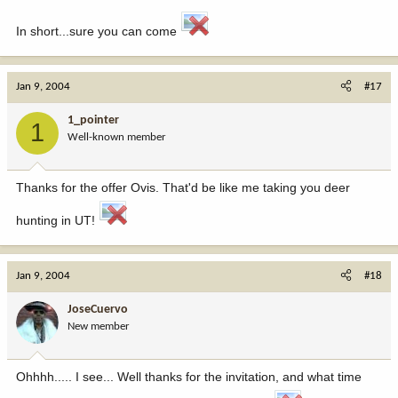
In short...sure you can come
Jan 9, 2004
#17
1_pointer
1
Well-known member
Thanks for the offer Ovis. That'd be like me taking you deer
hunting in UT!
Jan 9, 2004
#18
JoseCuervo
New member
Ohhhh..... I see... Well thanks for the invitation, and what time