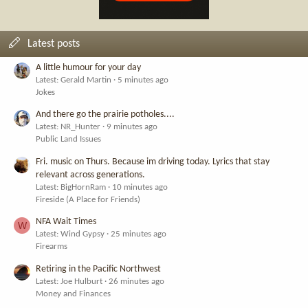
Latest posts
A little humour for your day
Latest: Gerald Martin
5 minutes ago
Jokes
And there go the prairie potholes....
Latest: NR_Hunter
9 minutes ago
Public Land Issues
Fri. music on Thurs. Because im driving today. Lyrics that stay
relevant across generations.
Latest: BigHornRam
10 minutes ago
Fireside (A Place for Friends)
NFA Wait Times
W
Latest: Wind Gypsy
25 minutes ago
Firearms
Retiring in the Pacific Northwest
Latest: Joe Hulburt
26 minutes ago
Money and Finances