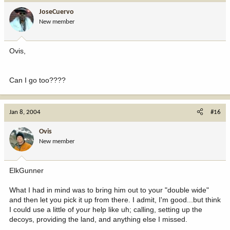
JoseCuervo
New member
Ovis,
Can I go too????
Jan 8, 2004
#16
Ovis
New member
ElkGunner
What I had in mind was to bring him out to your "double wide"
and then let you pick it up from there. I admit, I'm good...but think
I could use a little of your help like uh; calling, setting up the
decoys, providing the land, and anything else I missed.