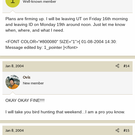
1
Well-known member
Plans are firming up. I will be leaving UT on Friday 16th morning
and leaving ID on Monday 19th around noon. Just let me know
when, where, and what I need.
<FONT COLOR="#800080" SIZE="1">[ 01-08-2004 14:30:
Message edited by: 1_pointer ]</font>
Jan 8, 2004
#14
Ovis
New member
OKAY OKAY FINE!!!!
I will take you bird hunting that weekend...I am a pro you know.
Jan 8, 2004
#15