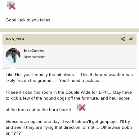
Good luck to you fellas.
Jan 6, 2004
#8
JoseCuervo
New member
Like Hell you'll modify the pit blinds.... This 9 degree weather has
likely frozen the ground..... You'll need a pick ax....
I'll see if I can find room in the Double Wide for 1-Ptr... May have
to kick a few of the hound dogs off the furniture, and haul some
of the trash out to the burn barrel...
Geese is an option one day, if we think we'll get gunplay... I'll try
and see if they are flying that direction, or not.... Otherwise Bob's
or ????