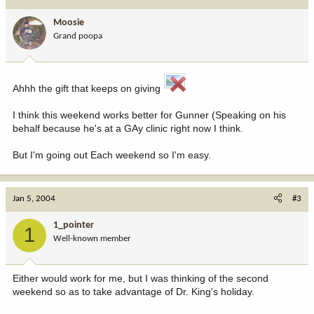
Moosie
Grand poopa
Ahhh the gift that keeps on giving
I think this weekend works better for Gunner (Speaking on his
behalf because he's at a GAy clinic right now I think.
But I'm going out Each weekend so I'm easy.
Jan 5, 2004
#3
1_pointer
1
Well-known member
Either would work for me, but I was thinking of the second
weekend so as to take advantage of Dr. King's holiday.