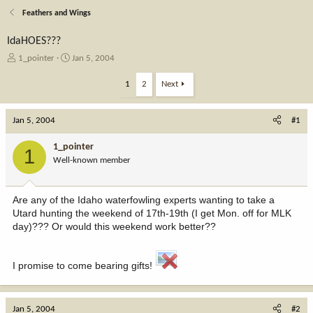
Feathers and Wings
IdaHOES???
T
S
1_pointer
Jan 5, 2004
h
t
r
a
1
2
Next
e
r
a
t
Jan 5, 2004
d
d
#1
s
a
t
t
1_pointer
1
a
e
Well-known member
r
t
e
Are any of the Idaho waterfowling experts wanting to take a
r
Utard hunting the weekend of 17th-19th (I get Mon. off for MLK
day)??? Or would this weekend work better??
I promise to come bearing gifts!
Jan 5, 2004
#2