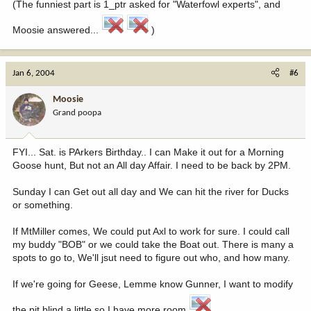
(The funniest part is 1_ptr asked for "Waterfowl experts", and
Moosie answered...
)
Jan 6, 2004
#6
Moosie
Grand poopa
FYI... Sat. is PArkers Birthday.. I can Make it out for a Morning
Goose hunt, But not an All day Affair. I need to be back by 2PM.
Sunday I can Get out all day and We can hit the river for Ducks
or something.
If MtMiller comes, We could put Axl to work for sure. I could call
my buddy "BOB" or we could take the Boat out. There is many a
spots to go to, We'll jsut need to figure out who, and how many.
If we're going for Geese, Lemme know Gunner, I want to modify
the pit blind a little so I have more room