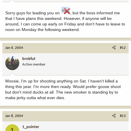
Sorry guys for leading you on
, but the boss informed me
that I have plans this weekend. However, if anyone will be
around, I can come up early on Friday and don't have to leave to
noon on Monday the following weekend.
Jan 6, 2004
#12
brokfut
Active member
Moosie, I'm up for shooting anything on Sat. I haven't killed a
thing this year. I'm more then ready. Would prefer goose shoot
but don't mind ducks at all. The new smoker is standing by to
make jerky outta what ever dies.
Jan 8, 2004
#13
1_pointer