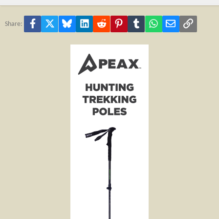
Facebook
X
Bluesky
LinkedIn
Reddit
Pinterest
Tumblr
WhatsApp
Email
Link
Share: