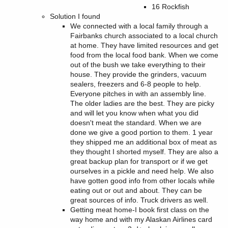
16 Rockfish
Solution I found
We connected with a local family through a
Fairbanks church associated to a local church
at home. They have limited resources and get
food from the local food bank. When we come
out of the bush we take everything to their
house. They provide the grinders, vacuum
sealers, freezers and 6-8 people to help.
Everyone pitches in with an assembly line.
The older ladies are the best. They are picky
and will let you know when what you did
doesn't meat the standard. When we are
done we give a good portion to them. 1 year
they shipped me an additional box of meat as
they thought I shorted myself. They are also a
great backup plan for transport or if we get
ourselves in a pickle and need help. We also
have gotten good info from other locals while
eating out or out and about. They can be
great sources of info. Truck drivers as well.
Getting meat home-I book first class on the
way home and with my Alaskan Airlines card