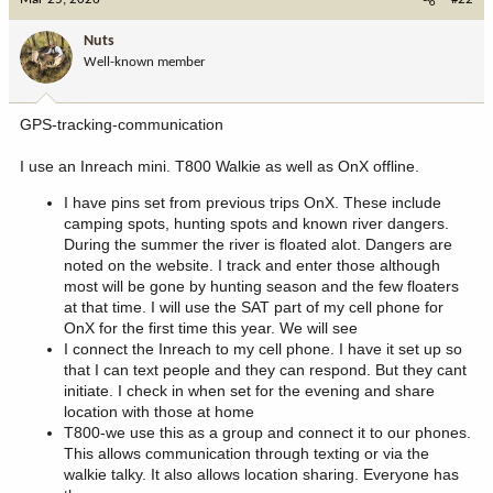
t
i
Nuts
o
Well-known member
n
s
:
GPS-tracking-communication
I use an Inreach mini. T800 Walkie as well as OnX offline.
I have pins set from previous trips OnX. These include
camping spots, hunting spots and known river dangers.
During the summer the river is floated alot. Dangers are
noted on the website. I track and enter those although
most will be gone by hunting season and the few floaters
at that time. I will use the SAT part of my cell phone for
OnX for the first time this year. We will see
I connect the Inreach to my cell phone. I have it set up so
that I can text people and they can respond. But they cant
initiate. I check in when set for the evening and share
location with those at home
T800-we use this as a group and connect it to our phones.
This allows communication through texting or via the
walkie talky. It also allows location sharing. Everyone has