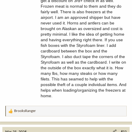
get a discount on 3rd+ check in as well.
Frozen meat is normal to them and they do
fairly well. There is also freezers at the
airport. I am an approved shipper but have
never used it. Horns and antlers can be
brought on Alaskan as oversized and cost is
pretty minimal. I like the idea of getting home
and having everything right there. If you use
fish boxes with the Styrofoam liner. I add
cardboard between the box and the
Styrofoam. I also duct tape the corners of the
Styrofoam as well as the cardboard. I write on
the outside of the box exactly what it is. How
many lbs, how many steaks or how many
filets. This has seamed to help with the
possible theft of a couple individual items. And
helps when loading/organizing the freezers at
home.
BrooksRanger
R
e
a
c
Mar 25, 2026
#22