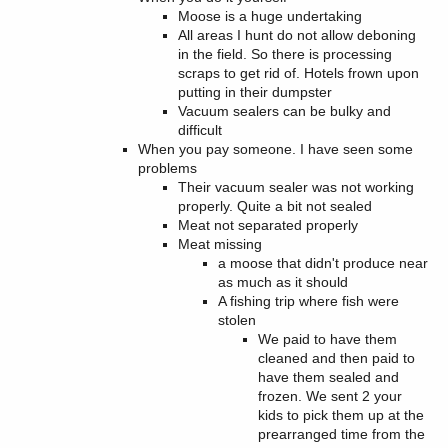
Moose is a huge undertaking
All areas I hunt do not allow deboning
in the field. So there is processing
scraps to get rid of. Hotels frown upon
putting in their dumpster
Vacuum sealers can be bulky and
difficult
When you pay someone. I have seen some
problems
Their vacuum sealer was not working
properly. Quite a bit not sealed
Meat not separated properly
Meat missing
a moose that didn't produce near
as much as it should
A fishing trip where fish were
stolen
We paid to have them
cleaned and then paid to
have them sealed and
frozen. We sent 2 your
kids to pick them up at the
prearranged time from the