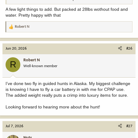
scrabbling)
What did I forget?
Crocks or camp shoes (*I do see extra boots…and waders…
A few light things to add. But packed at 28lbs wothout food and
seems redundant?)
water. Pretty happy with that
Small pocket sized bottle of eyedrops or saline
A Camera of some kind (cell phone cam works)
Robert N
R
Charging brick or solar charger for cell-phone…
e
For wipes (you listed them) I really like the dehydrated ones. Just
a
add water…cuts down on weight, available in many sizes.
c
Small bar of soap
Jun 20, 2026
#26
t
2x Costco yellow microfiber rags
i
Multi-plier (assuming that might be one of your knives)
Robert N
R
o
Well-known member
n
Just a few thoughts.
s
:
I’ve done two fly in guided hunts in Alaska. My biggest challenge
is knowing I have to fly a car battery in with me for CPAP use.
The added weight really puts a crimp into luxury items for sure.
Looking forward to hearing more about the hunt!
Jul 7, 2026
#27
Nuts