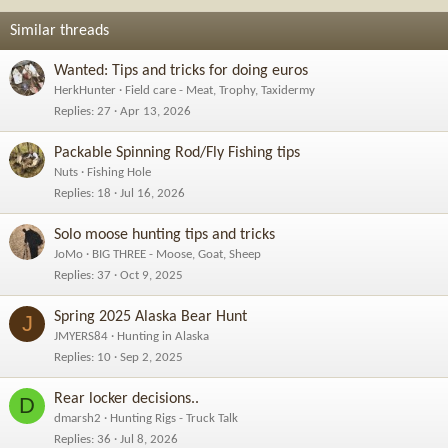
Similar threads
Wanted: Tips and tricks for doing euros
HerkHunter
Field care - Meat, Trophy, Taxidermy
Replies
27
Apr 13, 2026
Packable Spinning Rod/Fly Fishing tips
Nuts
Fishing Hole
Replies
18
Jul 16, 2026
Solo moose hunting tips and tricks
JoMo
BIG THREE - Moose, Goat, Sheep
Replies
37
Oct 9, 2025
Spring 2025 Alaska Bear Hunt
J
JMYERS84
Hunting in Alaska
Replies
10
Sep 2, 2025
Rear locker decisions..
D
dmarsh2
Hunting Rigs - Truck Talk
Replies
36
Jul 8, 2026