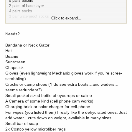
5 pairs boxers
2 pairs of base layer
4 pairs socks
1 pair waterproof socks
Click to expand...
Kings mid layer +Spare pant
Kings Puffy
First light rain gear
Needs?
Gators
Bandana or Neck Gator
Gear:
Hat
2 rechargeable/battery packs
Beanie
Batteries
Sunscreen
2 headlamps
Chapstick
4 luni lights
Gloves (even lightweight Mechanix gloves work if you’re scree-
Tripod with shooting head and glassing head. Spotter depending on
scrabbling)
weight
Crocks or camp shoes (*I do see extra boots…and waders…
Tent
seems redundant?)
Raft
Small pocket sized bottle of eyedrops or saline
Jetpoil with meal kit
A Camera of some kind (cell phone cam works)
Sun/Rain screen
Charging brick or solar charger for cell-phone…
Chair
Sleeping bag
For wipes (you listed them) I really like the dehydrated ones. Just
Flyrod with gear
add water…cuts down on weight, available in many sizes.
Wipes
Small bar of soap
Towel
2x Costco yellow microfiber rags