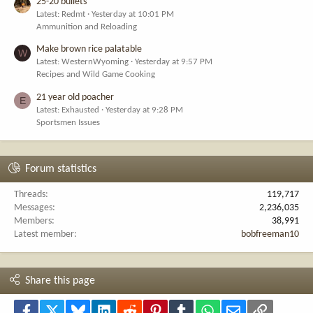
25-20 bullets
Latest: Redmt
Yesterday at 10:01 PM
Ammunition and Reloading
Make brown rice palatable
W
Latest: WesternWyoming
Yesterday at 9:57 PM
Recipes and Wild Game Cooking
21 year old poacher
E
Latest: Exhausted
Yesterday at 9:28 PM
Sportsmen Issues
Forum statistics
Threads
119,717
Messages
2,236,035
Members
38,991
Latest member
bobfreeman10
Share this page
Facebook
X
Bluesky
LinkedIn
Reddit
Pinterest
Tumblr
WhatsApp
Email
Link