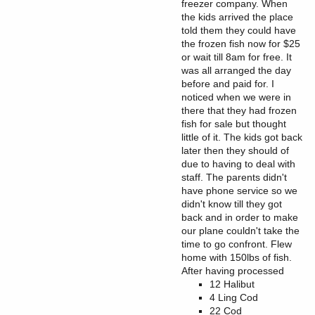
freezer company. When
the kids arrived the place
told them they could have
the frozen fish now for $25
or wait till 8am for free. It
was all arranged the day
before and paid for. I
noticed when we were in
there that they had frozen
fish for sale but thought
little of it. The kids got back
later then they should of
due to having to deal with
staff. The parents didn't
have phone service so we
didn't know till they got
back and in order to make
our plane couldn't take the
time to go confront. Flew
home with 150lbs of fish.
After having processed
12 Halibut
4 Ling Cod
22 Cod