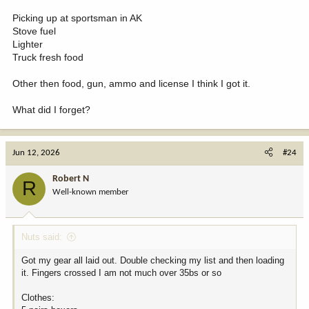
Picking up at sportsman in AK
Stove fuel
Lighter
Truck fresh food
Other then food, gun, ammo and license I think I got it.
What did I forget?
Jun 12, 2026
#24
Robert N
R
Well-known member
Nuts said:
Got my gear all laid out. Double checking my list and then loading
it. Fingers crossed I am not much over 35bs or so
Clothes: