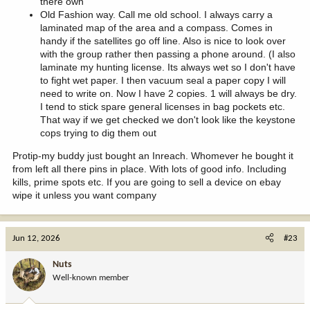
there own
Old Fashion way. Call me old school. I always carry a
laminated map of the area and a compass. Comes in
handy if the satellites go off line. Also is nice to look over
with the group rather then passing a phone around. (I also
laminate my hunting license. Its always wet so I don't have
to fight wet paper. I then vacuum seal a paper copy I will
need to write on. Now I have 2 copies. 1 will always be dry.
I tend to stick spare general licenses in bag pockets etc.
That way if we get checked we don't look like the keystone
cops trying to dig them out
Protip-my buddy just bought an Inreach. Whomever he bought it
from left all there pins in place. With lots of good info. Including
kills, prime spots etc. If you are going to sell a device on ebay
wipe it unless you want company
Jun 12, 2026
#23
Nuts
Well-known member