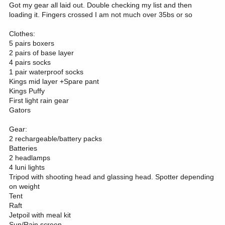
Got my gear all laid out. Double checking my list and then
loading it. Fingers crossed I am not much over 35bs or so
Clothes:
5 pairs boxers
2 pairs of base layer
4 pairs socks
1 pair waterproof socks
Kings mid layer +Spare pant
Kings Puffy
First light rain gear
Gators
Gear:
2 rechargeable/battery packs
Batteries
2 headlamps
4 luni lights
Tripod with shooting head and glassing head. Spotter depending
on weight
Tent
Raft
Jetpoil with meal kit
Sun/Rain screen