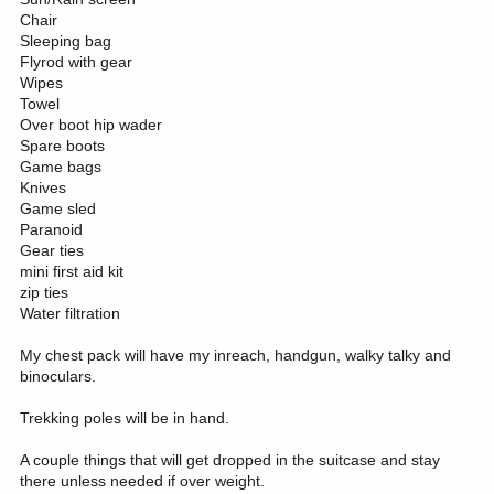
Chair
Sleeping bag
Flyrod with gear
Wipes
Towel
Over boot hip wader
Spare boots
Game bags
Knives
Game sled
Paranoid
Gear ties
mini first aid kit
zip ties
Water filtration
My chest pack will have my inreach, handgun, walky talky and
binoculars.
Trekking poles will be in hand.
A couple things that will get dropped in the suitcase and stay
there unless needed if over weight.