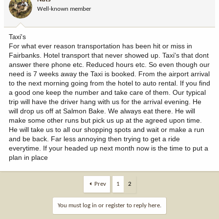
Well-known member
Taxi's
For what ever reason transportation has been hit or miss in
Fairbanks. Hotel transport that never showed up. Taxi's that dont
answer there phone etc. Reduced hours etc. So even though our
need is 7 weeks away the Taxi is booked. From the airport arrival
to the next morning going from the hotel to auto rental. If you find
a good one keep the number and take care of them. Our typical
trip will have the driver hang with us for the arrival evening. He
will drop us off at Salmon Bake. We always eat there. He will
make some other runs but pick us up at the agreed upon time.
He will take us to all our shopping spots and wait or make a run
and be back. Far less annoying then trying to get a ride
everytime. If your headed up next month now is the time to put a
plan in place
Prev
1
2
You must log in or register to reply here.