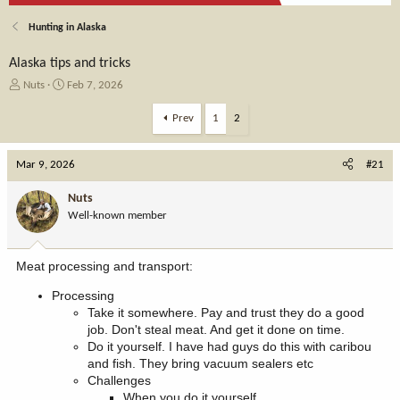
Hunting in Alaska
Alaska tips and tricks
T
S
Nuts
Feb 7, 2026
h
t
r
a
Prev
1
2
e
r
a
t
Mar 9, 2026
d
d
#21
s
a
t
t
Nuts
a
e
Well-known member
r
t
e
Meat processing and transport:
r
Processing
Take it somewhere. Pay and trust they do a good
job. Don't steal meat. And get it done on time.
Do it yourself. I have had guys do this with caribou
and fish. They bring vacuum sealers etc
Challenges
When you do it yourself