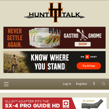
Log in
Register