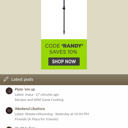
Latest posts
Plate ‘em up
J
Latest: Jnasa
27 minutes ago
Recipes and Wild Game Cooking
Weekend Libations
W
Latest: WesternWyoming
Yesterday at 10:04 PM
Fireside (A Place for Friends)