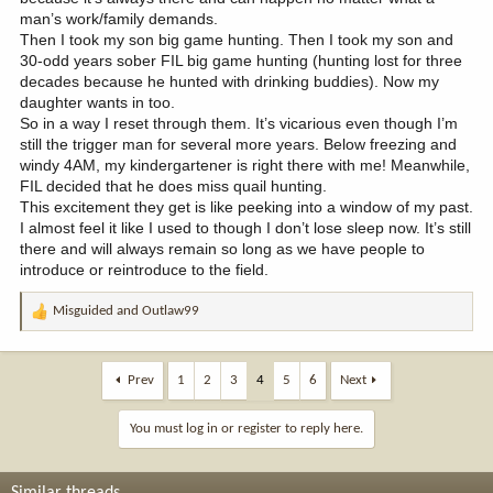
man’s work/family demands.
Then I took my son big game hunting. Then I took my son and
30-odd years sober FIL big game hunting (hunting lost for three
decades because he hunted with drinking buddies). Now my
daughter wants in too.
So in a way I reset through them. It’s vicarious even though I’m
still the trigger man for several more years. Below freezing and
windy 4AM, my kindergartener is right there with me! Meanwhile,
FIL decided that he does miss quail hunting.
This excitement they get is like peeking into a window of my past.
I almost feel it like I used to though I don’t lose sleep now. It’s still
there and will always remain so long as we have people to
introduce or reintroduce to the field.
Misguided
and
Outlaw99
R
e
a
c
Prev
1
2
3
4
5
6
Next
t
i
You must log in or register to reply here.
o
n
s
Similar threads