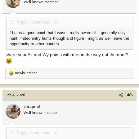
Well-known member
n
s
:
TX Trophy Hunter said:
That is a good point that I wasn’t really aware of. I generally only
hunt limited entry hunts though and figure I might as well leave the
opportunity to other hunters.
share your Az and Wy points with me on the way out the door?
Bowhuntrben
R
e
a
c
Feb 4, 2026
#69
t
i
shrapnel
o
Well-known member
n
s
:
TX Trophy Hunter said: