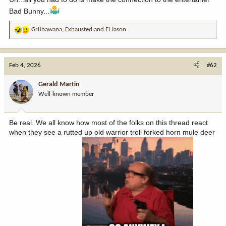
Bad Bunny...
Gr8bawana
,
Exhausted
and
El Jason
R
e
a
c
Feb 4, 2026
#62
t
i
Gerald Martin
o
Well-known member
n
s
:
Be real. We all know how most of the folks on this thread react
when they see a rutted up old warrior troll forked horn mule deer