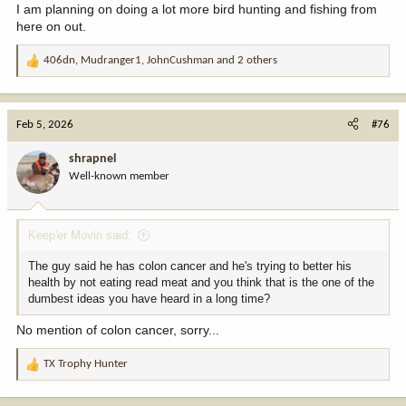
I am planning on doing a lot more bird hunting and fishing from
here on out.
406dn
,
Mudranger1
,
JohnCushman
and 2 others
R
e
a
c
Feb 5, 2026
#76
t
i
shrapnel
o
Well-known member
n
s
:
Keep'er Movin said:
The guy said he has colon cancer and he's trying to better his
health by not eating read meat and you think that is the one of the
dumbest ideas you have heard in a long time?
No mention of colon cancer, sorry...
TX Trophy Hunter
R
e
a