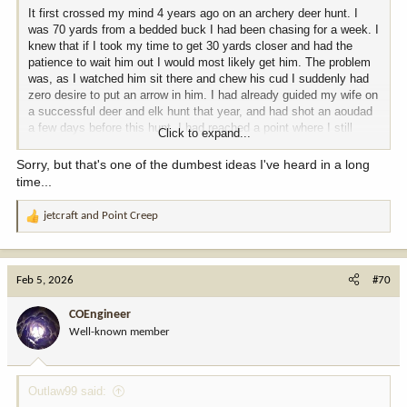
It first crossed my mind 4 years ago on an archery deer hunt. I
was 70 yards from a bedded buck I had been chasing for a week. I
knew that if I took my time to get 30 yards closer and had the
patience to wait him out I would most likely get him. The problem
was, as I watched him sit there and chew his cud I suddenly had
zero desire to put an arrow in him. I had already guided my wife on
a successful deer and elk hunt that year, and had shot an aoudad
a few days before this hunt. I had reached a point where I still
Click to expand...
loved hunting, but no longer felt a thrill from connecting on an
animal. My only motivation for hunting was that I preferred wild
Sorry, but that's one of the dumbest ideas I've heard in a long
game over beef. I have shot 2 deer and 2 elk since then and
time...
thoroughly enjoyed those hunts. However, last year I had a
medical issue that had me reevaluate a lot of things. I have
jetcraft
and
Point Creep
R
researched and experimented with many different diets and have
e
concluded that virtually eliminating all red meat is what is right for
a
me. I am planning on doing a lot more bird hunting and fishing from
c
here on out. I never thought I would get to this point, but honestly
Feb 5, 2026
#70
t
it is kind of a relief given the ever decreasing opportunity for
i
affordable quality big game hunting.
COEngineer
o
Well-known member
n
s
:
Outlaw99 said: