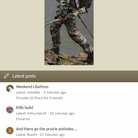
Latest posts
Weekend Libations
Latest: mtmiller
3 minutes ago
Fireside (A Place for Friends)
Rifle build
Latest: 44hunter45
16 minutes ago
Firearms
And there go the prairie potholes....
B
Latest: BuzzH
25 minutes ago