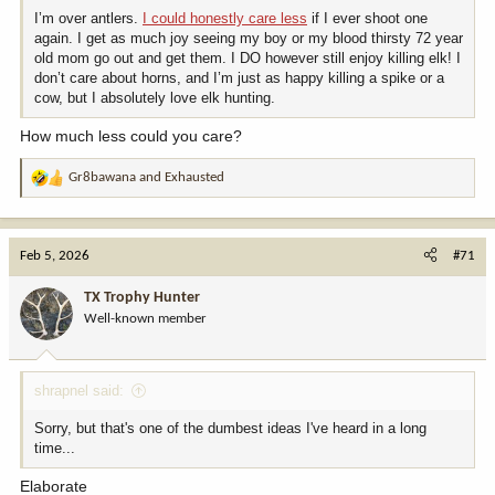
I’m over antlers.
I could honestly care less
if I ever shoot one
again. I get as much joy seeing my boy or my blood thirsty 72 year
old mom go out and get them. I DO however still enjoy killing elk! I
don’t care about horns, and I’m just as happy killing a spike or a
cow, but I absolutely love elk hunting.
How much less could you care?
Gr8bawana
and
Exhausted
R
e
a
c
Feb 5, 2026
#71
t
i
TX Trophy Hunter
o
Well-known member
n
s
:
shrapnel said:
Sorry, but that's one of the dumbest ideas I've heard in a long
time...
Elaborate