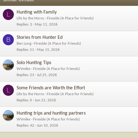
:
Hunting with Family
L
Life by the Horns
Fireside (A Place for Friends)
Replies
3
May 11, 2026
Stories from Hunter Ed
B
Ben Long
Fireside (A Place for Friends)
Replies
51
May 15, 2026
Solo Hunting Tips
WVmike
Fireside (A Place for Friends)
Replies
23
Jul 25, 2026
Some Friends are Worth the Effort
L
Life by the Horns
Fireside (A Place for Friends)
Replies
0
Jun 21, 2026
Hunting trips and hunting partners
WVmike
Fireside (A Place for Friends)
Replies
42
Jun 10, 2026