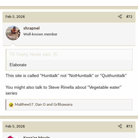
Feb 5, 2026
#72
shrapnel
Well-known member
TX Trophy Hunter said:
Elaborate
This site is called "Hunttalk" not "NotHunttalk" or "Quithunttalk"
You might also talk to Steve Rinella about "Vegetable eater"
series
Matthew57
,
Dan O
and
Gr8bawana
R
e
a
c
Feb 5, 2026
#73
t
i