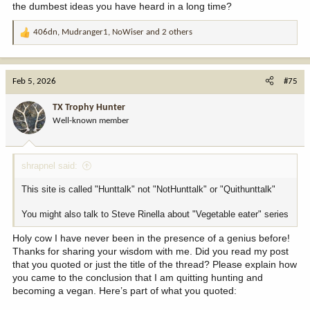
the dumbest ideas you have heard in a long time?
406dn
,
Mudranger1
,
NoWiser
and 2 others
R
e
a
c
Feb 5, 2026
#75
t
i
TX Trophy Hunter
o
Well-known member
n
s
:
shrapnel said:
This site is called "Hunttalk" not "NotHunttalk" or "Quithunttalk"
You might also talk to Steve Rinella about "Vegetable eater" series
Holy cow I have never been in the presence of a genius before!
Thanks for sharing your wisdom with me. Did you read my post
that you quoted or just the title of the thread? Please explain how
you came to the conclusion that I am quitting hunting and
becoming a vegan. Here’s part of what you quoted: