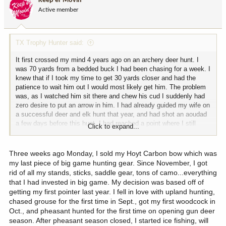
Keep'er Movin
o
Active member
n
s
:
TX Trophy Hunter said:
It first crossed my mind 4 years ago on an archery deer hunt. I
was 70 yards from a bedded buck I had been chasing for a week. I
knew that if I took my time to get 30 yards closer and had the
patience to wait him out I would most likely get him. The problem
was, as I watched him sit there and chew his cud I suddenly had
zero desire to put an arrow in him. I had already guided my wife on
a successful deer and elk hunt that year, and had shot an aoudad
a few days before this hunt. I had reached a point where I still
Click to expand...
loved hunting, but no longer felt a thrill from connecting on an
animal. My only motivation for hunting was that I preferred wild
game over beef. I have shot 2 deer and 2 elk since then and
Three weeks ago Monday, I sold my Hoyt Carbon bow which was
thoroughly enjoyed those hunts. However, last year I had a
my last piece of big game hunting gear. Since November, I got
medical issue that had me reevaluate a lot of things. I have
rid of all my stands, sticks, saddle gear, tons of camo...everything
researched and experimented with many different diets and have
that I had invested in big game. My decision was based off of
concluded that virtually eliminating all red meat is what is right for
getting my first pointer last year. I fell in love with upland hunting,
me. I am planning on doing a lot more bird hunting and fishing from
chased grouse for the first time in Sept., got my first woodcock in
here on out. I never thought I would get to this point, but honestly
Oct., and pheasant hunted for the first time on opening gun deer
it is kind of a relief given the ever decreasing opportunity for
season. After pheasant season closed, I started ice fishing, will
affordable quality big game hunting.