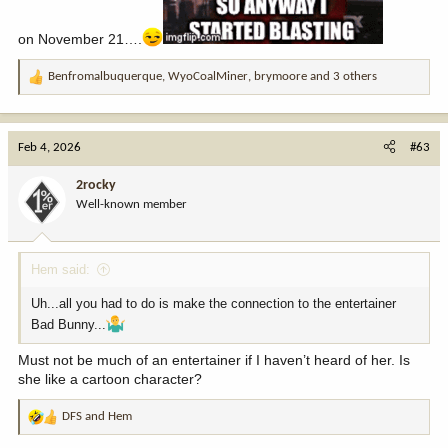
on November 21….
Benfromalbuquerque
,
WyoCoalMiner
,
brymoore
and 3 others
R
e
a
c
Feb 4, 2026
#63
t
i
2rocky
o
Well-known member
n
s
:
Hem said:
Uh...all you had to do is make the connection to the entertainer
Bad Bunny...
Must not be much of an entertainer if I haven’t heard of her. Is
she like a cartoon character?
DFS
and
Hem
R
e