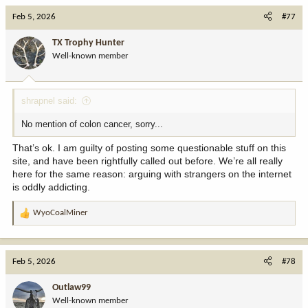
c
Feb 5, 2026
#77
t
i
TX Trophy Hunter
o
Well-known member
n
s
:
shrapnel said:
No mention of colon cancer, sorry...
That’s ok. I am guilty of posting some questionable stuff on this
site, and have been rightfully called out before. We’re all really
here for the same reason: arguing with strangers on the internet
is oddly addicting.
WyoCoalMiner
R
e
a
c
Feb 5, 2026
#78
t
i
Outlaw99
o
Well-known member
n