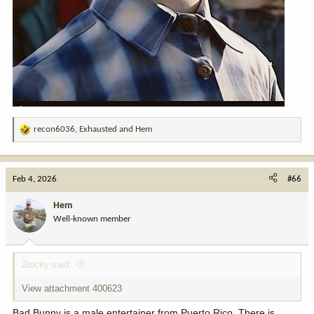
recon6036
,
Exhausted
and
Hem
R
e
a
c
Feb 4, 2026
#66
t
i
Hem
o
Well-known member
n
s
:
2rocky said:
View attachment 400623
Bad Bunny is a male entertainer from Puerto Rico. There is