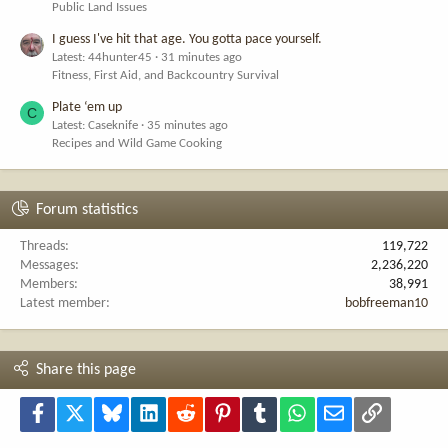
Public Land Issues
I guess I've hit that age. You gotta pace yourself.
Latest: 44hunter45
31 minutes ago
Fitness, First Aid, and Backcountry Survival
Plate ‘em up
C
Latest: Caseknife
35 minutes ago
Recipes and Wild Game Cooking
Forum statistics
Threads
119,722
Messages
2,236,220
Members
38,991
Latest member
bobfreeman10
Share this page
Facebook
X
Bluesky
LinkedIn
Reddit
Pinterest
Tumblr
WhatsApp
Email
Link