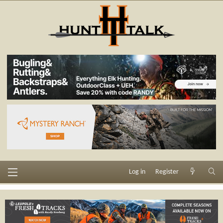
Log in
Register