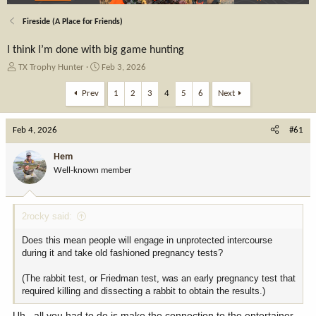
Fireside (A Place for Friends)
I think I’m done with big game hunting
T
S
TX Trophy Hunter
Feb 3, 2026
h
t
r
a
Prev
1
2
3
4
5
6
Next
e
r
a
t
Feb 4, 2026
d
d
#61
s
a
t
t
Hem
a
e
Well-known member
r
t
e
2rocky said:
r
Does this mean people will engage in unprotected intercourse
during it and take old fashioned pregnancy tests?
(The rabbit test, or Friedman test, was an early pregnancy test that
required killing and dissecting a rabbit to obtain the results.)
Uh...all you had to do is make the connection to the entertainer