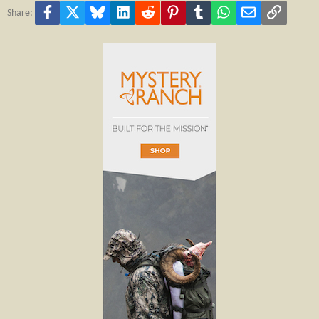
Facebook
X
Bluesky
LinkedIn
Reddit
Pinterest
Tumblr
WhatsApp
Email
Link
Share: