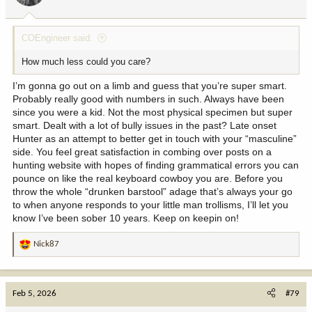
s
:
COEngineer said:
How much less could you care?
I’m gonna go out on a limb and guess that you’re super smart.
Probably really good with numbers in such. Always have been
since you were a kid. Not the most physical specimen but super
smart. Dealt with a lot of bully issues in the past? Late onset
Hunter as an attempt to better get in touch with your “masculine”
side. You feel great satisfaction in combing over posts on a
hunting website with hopes of finding grammatical errors you can
pounce on like the real keyboard cowboy you are. Before you
throw the whole “drunken barstool” adage that’s always your go
to when anyone responds to your little man trollisms, I’ll let you
know I’ve been sober 10 years. Keep on keepin on!
Nick87
R
e
a
c
Feb 5, 2026
#79
t