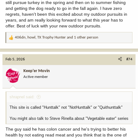
still pursue turkey in the spring and then on to summer fishing
and getting the dog ready to go in the fall again. I have zero
regrets, haven't been this excited about my outdoor pursuits in
years, and am really looking forward to what this year has to
offer. Best of luck with your new outdoor pursuits.
406dn
,
howl
,
TX Trophy Hunter
and 1 other person
R
e
a
c
Feb 5, 2026
#74
t
i
Keep'er Movin
o
Active member
n
s
:
shrapnel said:
This site is called "Hunttalk" not "NotHunttalk" or "Quithunttalk"
You might also talk to Steve Rinella about "Vegetable eater" series
The guy said he has colon cancer and he's trying to better his
health by not eating read meat and you think that is the one of