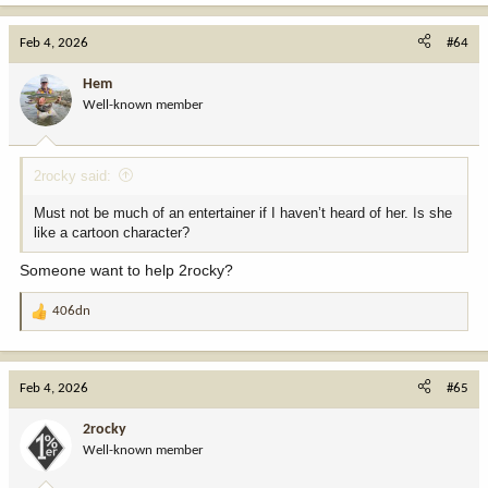
a
c
Feb 4, 2026
#64
t
i
Hem
o
Well-known member
n
s
:
2rocky said:
Must not be much of an entertainer if I haven’t heard of her. Is she
like a cartoon character?
Someone want to help 2rocky?
406dn
R
e
a
c
Feb 4, 2026
#65
t
i
2rocky
o
Well-known member
n
s