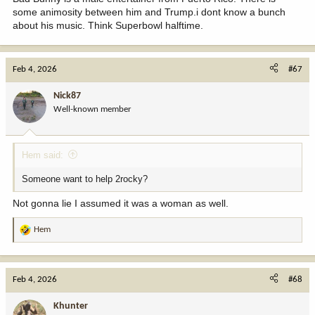
some animosity between him and Trump.i dont know a bunch
about his music. Think Superbowl halftime.
Feb 4, 2026
#67
Nick87
Well-known member
Hem said:
Someone want to help 2rocky?
Not gonna lie I assumed it was a woman as well.
Hem
R
e
a
c
Feb 4, 2026
#68
t
i
Khunter
o