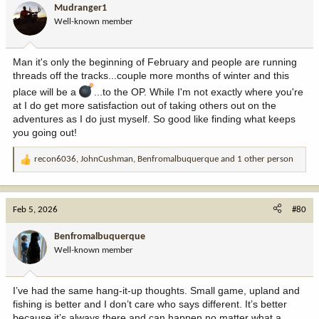
i
Mudranger1
o
Well-known member
n
s
:
Man it's only the beginning of February and people are running
threads off the tracks...couple more months of winter and this
place will be a
...to the OP. While I'm not exactly where you're
at I do get more satisfaction out of taking others out on the
adventures as I do just myself. So good like finding what keeps
you going out!
recon6036
,
JohnCushman
,
Benfromalbuquerque
and 1 other person
R
e
a
c
Feb 5, 2026
#80
t
i
Benfromalbuquerque
o
Well-known member
n
s
:
I’ve had the same hang-it-up thoughts. Small game, upland and
fishing is better and I don’t care who says different. It’s better
because it’s always there and can happen no matter what a