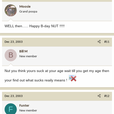
Moosie
Grand poopa
WELL then...... Happy B-day NUT !!!!!
Dec 23, 2003
#11
Bill M
B
New member
Nut you think yours suck at your age wait till you get my age then
your find out what sucks reaily means !
Dec 23, 2003
#12
Funter
F
New member