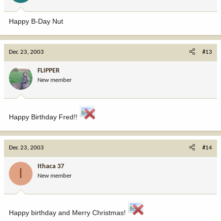
Happy B-Day Nut
Dec 23, 2003
#13
FLIPPER
New member
Happy Birthday Fred!!
Dec 23, 2003
#14
Ithaca 37
I
New member
Happy birthday and Merry Christmas!