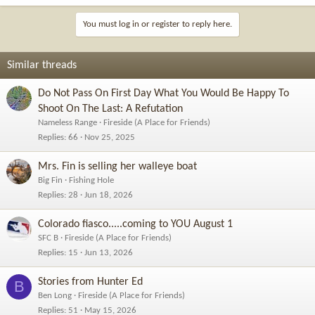
You must log in or register to reply here.
Similar threads
Do Not Pass On First Day What You Would Be Happy To
Shoot On The Last: A Refutation
Nameless Range
Fireside (A Place for Friends)
Replies
66
Nov 25, 2025
Mrs. Fin is selling her walleye boat
Big Fin
Fishing Hole
Replies
28
Jun 18, 2026
Colorado fiasco.....coming to YOU August 1
SFC B
Fireside (A Place for Friends)
Replies
15
Jun 13, 2026
Stories from Hunter Ed
B
Ben Long
Fireside (A Place for Friends)
Replies
51
May 15, 2026