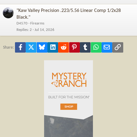
"Kaw Valley Precision .223/5.56 Linear Comp 1/2x28
Black."
D4570
Firearms
Replies
2
Jul 14, 2026
Facebook
X
Bluesky
LinkedIn
Reddit
Pinterest
Tumblr
WhatsApp
Email
Link
Share: