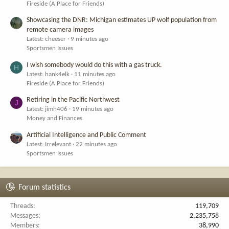
Fireside (A Place for Friends)
Showcasing the DNR: Michigan estimates UP wolf population from
remote camera images
Latest: cheeser
9 minutes ago
Sportsmen Issues
I wish somebody would do this with a gas truck.
H
Latest: hank4elk
11 minutes ago
Fireside (A Place for Friends)
Retiring in the Pacific Northwest
J
Latest: jimh406
19 minutes ago
Money and Finances
Artificial Intelligence and Public Comment
Latest: Irrelevant
22 minutes ago
Sportsmen Issues
Forum statistics
Threads
119,709
Messages
2,235,758
Members
38,990