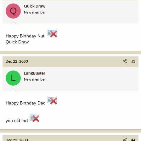
Quick Draw
Q
New member
Happy Birthday Nut.
Quick Draw
Dec 22, 2003
#3
LungBuster
L
New member
Happy Birthday Dad
you old fart
Dec 22, 2003
#4