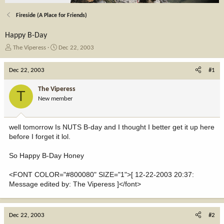
Fireside (A Place for Friends)
Happy B-Day
T
S
The Viperess
Dec 22, 2003
h
t
r
a
Dec 22, 2003
#1
e
r
a
t
The Viperess
T
d
d
New member
s
a
t
t
a
e
well tomorrow Is NUTS B-day and I thought I better get it up here
r
before I forget it lol.
t
e
So Happy B-Day Honey
r
<FONT COLOR="#800080" SIZE="1">[ 12-22-2003 20:37:
Message edited by: The Viperess ]</font>
Dec 22, 2003
#2