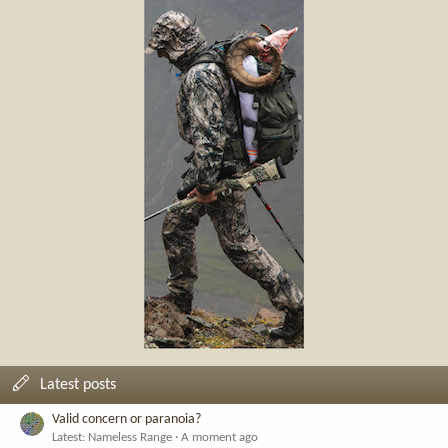
Latest posts
Valid concern or paranoia?
Latest: Nameless Range
A moment ago