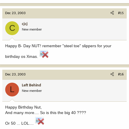
Dec 23, 2003
#15
cjcj
C
New member
Happy B- Day NUT! remember "steel toe" slippers for your
birthday os Xmas.
Dec 23, 2003
#16
Left Behind
L
New member
Happy Birthday Nut,
And many more.... So is this the big 40 ????
Or 50 ... LOL....