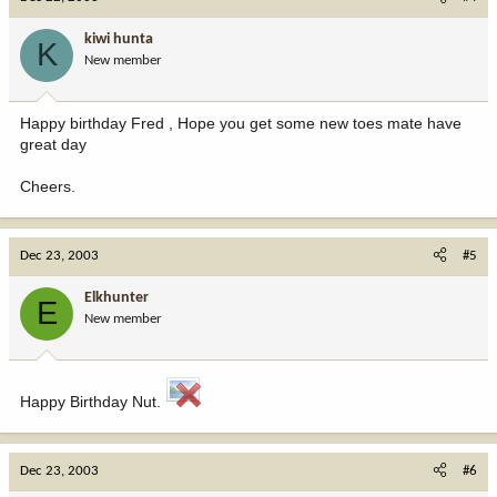
kiwi hunta
K
New member
Happy birthday Fred , Hope you get some new toes mate have
great day
Cheers.
Dec 23, 2003
#5
Elkhunter
E
New member
Happy Birthday Nut.
Dec 23, 2003
#6