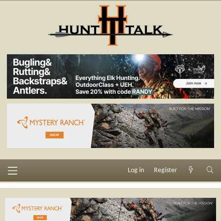
Log in
Register