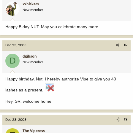
Whiskers
New member
Happy B day NUT. May you celebrate many more.
Dec 23, 2003
#7
dgibson
D
New member
Happy birthday, Nut! I hereby authorize Vipe to give you 40
lashes as a present.
Hey, SR, welcome home!
Dec 23, 2003
#8
The Viperess