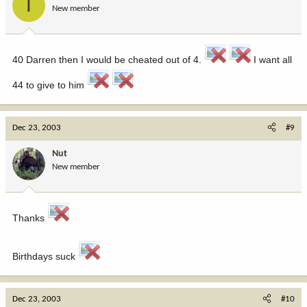
T
New member
40 Darren then I would be cheated out of 4.
I want all
44 to give to him
Dec 23, 2003
#9
Nut
New member
Thanks
Birthdays suck
Dec 23, 2003
#10