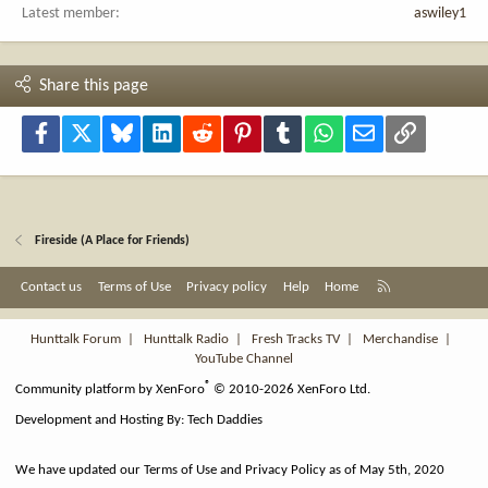
Latest member
aswiley1
Share this page
Facebook
X
Bluesky
LinkedIn
Reddit
Pinterest
Tumblr
WhatsApp
Email
Link
Fireside (A Place for Friends)
R
Contact us
Terms of Use
Privacy policy
Help
Home
S
S
Hunttalk Forum
|
Hunttalk Radio
|
Fresh Tracks TV
|
Merchandise
|
YouTube Channel
®
Community platform by XenForo
© 2010-2026 XenForo Ltd.
Development and Hosting By:
Tech Daddies
We have updated our Terms of Use and Privacy Policy as of May 5th, 2020