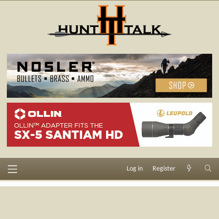
Log in
Register