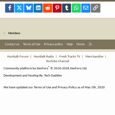
Facebook
X
Bluesky
LinkedIn
Reddit
Pinterest
Tumblr
WhatsApp
Email
Link
Members
R
Contact us
Terms of Use
Privacy policy
Help
Home
S
S
Hunttalk Forum
|
Hunttalk Radio
|
Fresh Tracks TV
|
Merchandise
|
YouTube Channel
®
Community platform by XenForo
© 2010-2026 XenForo Ltd.
Development and Hosting By:
Tech Daddies
We have updated our Terms of Use and Privacy Policy as of May 5th, 2020