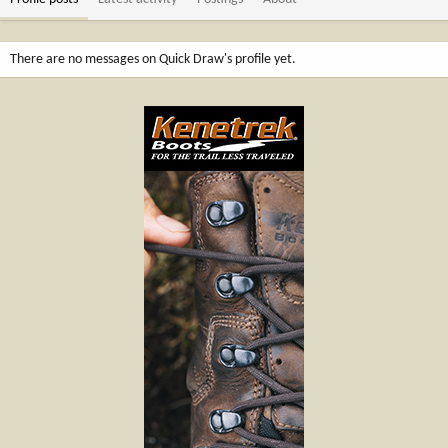
There are no messages on Quick Draw's profile yet.