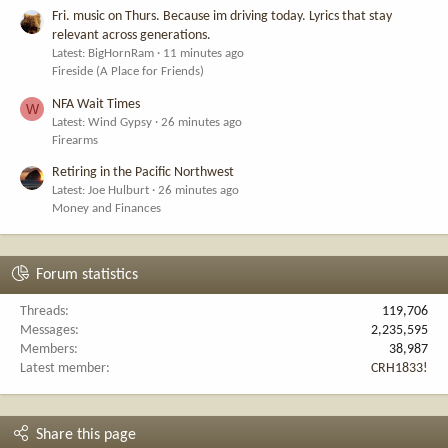
Fri. music on Thurs. Because im driving today. Lyrics that stay
relevant across generations.
Latest: BigHornRam
11 minutes ago
Fireside (A Place for Friends)
NFA Wait Times
W
Latest: Wind Gypsy
26 minutes ago
Firearms
Retiring in the Pacific Northwest
Latest: Joe Hulburt
26 minutes ago
Money and Finances
Forum statistics
Threads
119,706
Messages
2,235,595
Members
38,987
Latest member
CRH1833!
Share this page