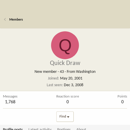
Members
Q
Quick Draw
New member
·
43
·
From
Washington
Joined
May 20, 2001
Last seen
Dec 3, 2008
Messages
Reaction score
Points
1,768
0
0
Find
Profile posts
Latest activity
Postings
About