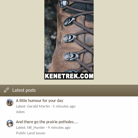
Latest posts
A little humour for your day
Latest: Gerald Martin
5 minutes ago
Jokes
And there go the prairie potholes....
Latest: NR_Hunter
9 minutes ago
Public Land Issues