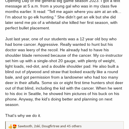
Opening Day of the general big game season 2023. I got a text
message at 5 a.m. from a young gal who was in my class five
months earlier. It read: "Tell me again where you aim at an elk...
I'm about to go elk hunting." She didn't get an elk but she did
later send me pix of a whitetail she killed her first season, with
perfect bullet placement.
Just last year, one of our students was a 12 year old boy who
had bone cancer. Aggressive. Really wanted to hunt but his
doctor was leery of the recoil. He already had to have his
shoulder blade removed because of the cancer. My co-instructor
set him up with a single-shot 20 gauge, with plenty of weight,
light loads, red-dot, and a double shoulder pad. He also built a
blind out of plywood and straw that looked exactly like a round
bale, and got permission from a landowner who had too many
deer in their alfalfa. Some six or eight first time hunters shot deer
out of that blind, including the kid with the cancer. When he went
to his doc in Seattle, he showed him pictures of his buck on his
phone. Anyway, the kid's doing better and planning on next
season.
That's why we do it.
Sawtooth
,
2ski
,
Dougfirtree
and 45 others
R