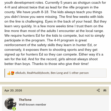
youth development roles. Currently 5 years as shotgun coach for
4-H and almost twice that as lead for the rifle program in the
county. We have youth 8-18. The kids always teach you things
you didn't know you were missing. The first few weeks with kids
on the line is challenging. Eyes in the back of your head. But they
learn very quickly. In a few more weeks time I trust them on the
line more than most of the adults I encounter at the local range.
We require hunters Ed for the kids to compete, but not to simply
participate in the program. The 4-H program is great
reinforcement of the safety skills they learn in hunter Ed, or
conversely, it exposes them to shooting sports and they get
signed up for hunters Ed so they can compete. Either way it's a
win for the kid. And for the record, girls almost always shoot
better than boys. Thanks to those who give their time!
elkduds
,
RealMuddyboots
,
Ben Long
and 1 other person
R
e
a
c
Apr 20, 2026
#6
t
i
TheTone
o
Well-known member
n
s