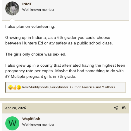
i
INMT
o
Well-known member
n
s
:
I also plan on volunteering.
Growing up in Indiana, as a 6th grader you could choose
between Hunters Ed or atv safety as a public school class.
The girls only choice was sex ed.
I also grew up in a county that alternated having the highest teen
pregnancy rate per capita. Maybe that had something to do with
it? Multiple pregnant girls in 7th grade.
RealMuddyboots
,
Forkyfinder
,
Gulf of America
and 2 others
R
e
a
c
Apr 20, 2026
#8
t
i
WapitiBob
W
o
Well-known member
n