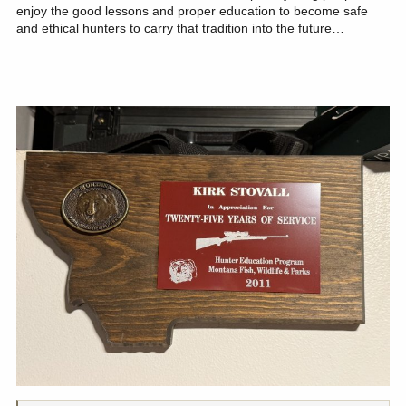
enjoy the good lessons and proper education to become safe
and ethical hunters to carry that tradition into the future…