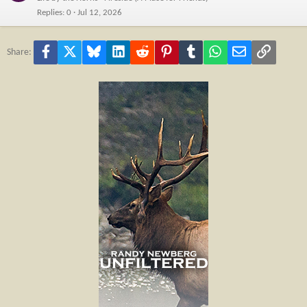
Replies
0
Jul 12, 2026
Facebook
X
Bluesky
LinkedIn
Reddit
Pinterest
Tumblr
WhatsApp
Email
Link
Share: