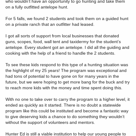
who wouldn’t have an opportunity to go hunting and take them
on a fully outfitted antelope hunt.
For 5 falls, we found 2 students and took them on a guided hunt
on a private ranch that an outfitter had leased.
I got all sorts of support from local businesses that donated
guns, scopes, food, wall tent and taxidermy for the student’s
antelope. Every student got an antelope. I did all the guiding and
cooking with the help of a friend to handle the 2 students.
To see these kids respond to this type of a hunting situation was
the highlight of my 25 years! The program was exceptional and
had tons of potential to have gone on for many years in the
future, but we were hoping to get more bang for the buck and try
to reach more kids with the money and time spent doing this.
With no one to take over to carry the program to a higher level, it
ended as quickly as it started. There is no doubt a statewide
program like this could be instituted and become a fantastic way
to give deserving kids a chance to do something they wouldn’t
without the support of volunteers and mentors.
Hunter Ed is still a viable institution to help our young people to