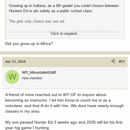
Growing up in Indiana, as a 6th grader you could choose between
Hunters Ed or atv safety as a public school class.
The girls only choice was sex ed.
I also grew up in a county that alternated having the highest teen
Click to expand...
pregnancy rate per capita. Maybe that had something to do with it?
Multiple pregnant girls in 7th grade.
Did you grow up in Africa?
Apr 21, 2026
#19
WY_MountainGOAT
W
New member
A friend of mine reached out to WY GF to inquire about
becoming an instructor. I let him know to count me in as a
volunteer, and that ill do it with him. We dont have nearly enough
classes in my area.
My son passed Hunter Ed 3 weeks ago and 2026 will be his first
year hig game I hunting.