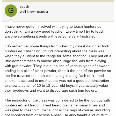
i
gouch
G
o
Well-known member
n
s
:
I have never gotten involved with trying to teach hunters ed. I
don't think I am a very good teacher. Every time I try to teach
anyone something it ends with everyone very frustrated.
I do remember some things from when my oldest daughter took
hunters ed. One thing I found interesting about the class was
when they all went to the range for some shooting. They put on a
little demonstration to maybe discourage the kids from playing
with gun powder. They laid out a line of various types of powder
ending in a pile of black powder, then lit the end of the powder so
the fire traveled the path culminating in a big flash of fire and
smoke. It accrued to me that this was not a good demonstration
to show a bunch of 10 to 12-year-old boys, if you actually value
their eyebrows and want to discourage such tom foolery.
The instructor of the class was considered to be the top guy with
hunters ed. in Oregon. I had heard his name many times and
was glad to meet him. He taught all the regs of course, including
not shooting from or across a road. He also taught a lot of stuff