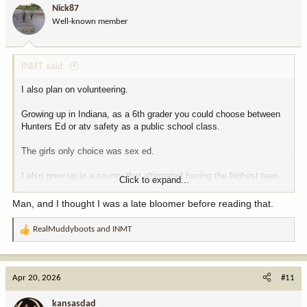
i
Nick87
o
Well-known member
n
s
:
INMT said:
I also plan on volunteering.
Growing up in Indiana, as a 6th grader you could choose between
Hunters Ed or atv safety as a public school class.
The girls only choice was sex ed.
I also grew up in a county that alternated having the highest teen
Click to expand...
pregnancy rate per capita. Maybe that had something to do with it?
Multiple pregnant girls in 7th grade.
Man, and I thought I was a late bloomer before reading that.
RealMuddyboots
and
INMT
R
e
a
c
Apr 20, 2026
#11
t
i
kansasdad