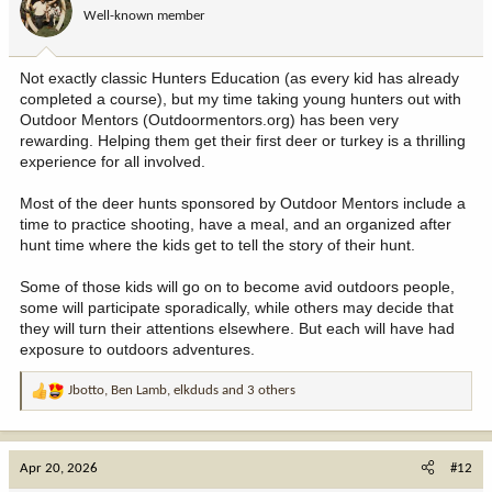
o
Well-known member
n
s
:
Not exactly classic Hunters Education (as every kid has already
completed a course), but my time taking young hunters out with
Outdoor Mentors (Outdoormentors.org) has been very
rewarding. Helping them get their first deer or turkey is a thrilling
experience for all involved.
Most of the deer hunts sponsored by Outdoor Mentors include a
time to practice shooting, have a meal, and an organized after
hunt time where the kids get to tell the story of their hunt.
Some of those kids will go on to become avid outdoors people,
some will participate sporadically, while others may decide that
they will turn their attentions elsewhere. But each will have had
exposure to outdoors adventures.
Jbotto
,
Ben Lamb
,
elkduds
and 3 others
R
e
a
c
Apr 20, 2026
#12
t