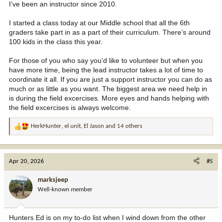
I’ve been an instructor since 2010.
I started a class today at our Middle school that all the 6th
graders take part in as a part of their curriculum. There’s around
100 kids in the class this year.
For those of you who say you’d like to volunteer but when you
have more time, being the lead instructor takes a lot of time to
coordinate it all. If you are just a support instructor you can do as
much or as little as you want. The biggest area we need help in
is during the field excercises. More eyes and hands helping with
the field excercises is always welcome.
HerkHunter
,
el unit
,
El Jason
and 14 others
R
e
a
c
Apr 20, 2026
#5
t
i
marksjeep
o
Well-known member
n
s
:
Hunters Ed is on my to-do list when I wind down from the other