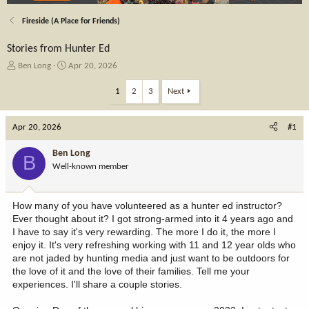
Fireside (A Place for Friends)
Stories from Hunter Ed
T
S
Ben Long
Apr 20, 2026
h
t
r
a
1
2
3
Next
e
r
a
t
Apr 20, 2026
d
d
#1
s
a
t
t
Ben Long
B
a
e
Well-known member
r
t
e
How many of you have volunteered as a hunter ed instructor?
r
Ever thought about it? I got strong-armed into it 4 years ago and
I have to say it's very rewarding. The more I do it, the more I
enjoy it. It's very refreshing working with 11 and 12 year olds who
are not jaded by hunting media and just want to be outdoors for
the love of it and the love of their families. Tell me your
experiences. I'll share a couple stories.