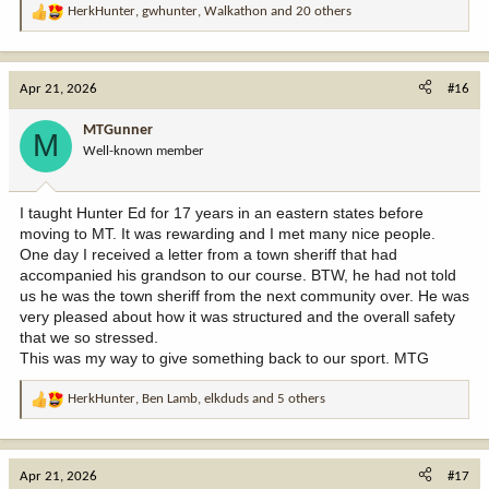
HerkHunter
,
gwhunter
,
Walkathon
and 20 others
R
e
a
c
Apr 21, 2026
#16
t
i
MTGunner
M
o
Well-known member
n
s
:
I taught Hunter Ed for 17 years in an eastern states before
moving to MT. It was rewarding and I met many nice people.
One day I received a letter from a town sheriff that had
accompanied his grandson to our course. BTW, he had not told
us he was the town sheriff from the next community over. He was
very pleased about how it was structured and the overall safety
that we so stressed.
This was my way to give something back to our sport. MTG
HerkHunter
,
Ben Lamb
,
elkduds
and 5 others
R
e
a
c
Apr 21, 2026
#17
t