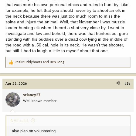
that was more his own personal ethics and rules to hunt by. Like,
for example, he felt that you should never try to shoot an elk in
the neck because there was just too much room to miss the
spine and injure the animal. Well, that November I was muzzle
loader hunting elk when I heard a shot very close by. I went to
investigate and low and behold; there was that hunters ed. guru
standing with his buddies over a dead cow lying in the middle of
the road with a .50 cal. hole in its neck. He wasn't the shooter,
but still. I had to laugh a little to myself about that one.
RealMuddyboots
and
Ben Long
R
e
a
c
Apr 21, 2026
#18
t
i
sclancy27
o
Well-known member
n
s
:
INMT said:
I also plan on volunteering.