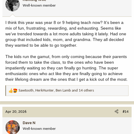
o
Well-known member
n
s
:
I think this year was year 8 or 9 helping teach now? It’s been a
mix of fun, frustrating, rewarding, and exhausting. Seems like
we’ve trended towards a lot more adults taking it lately. Had one
group that included kids, mom, and grandma. They all decided
they wanted to be able to go together.
The kids run the gamut, from only coming because their parents
forced them to take the class, to the ones who have been
impatiently waiting so they can finally go hunting. The super
enthusiastic ones who act like they are finally going to achieve
their lifelong dream are the ones that I get a kick out of the most.
Sawtooth
,
HerkHunter
,
Ben Lamb
and 14 others
R
e
a
c
Apr 20, 2026
#14
t
i
Dave N
o
Well-known member
n