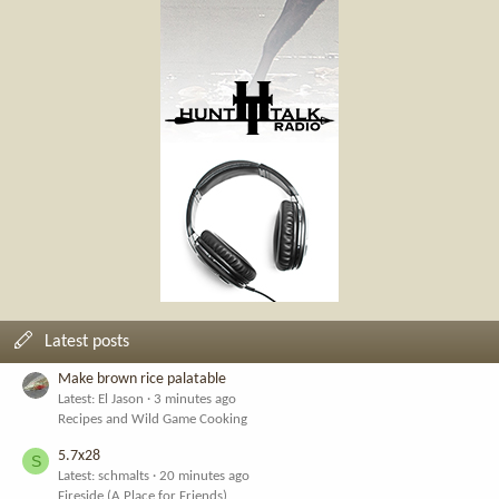
Latest posts
Make brown rice palatable
Latest: El Jason
3 minutes ago
Recipes and Wild Game Cooking
5.7x28
S
Latest: schmalts
20 minutes ago
Fireside (A Place for Friends)