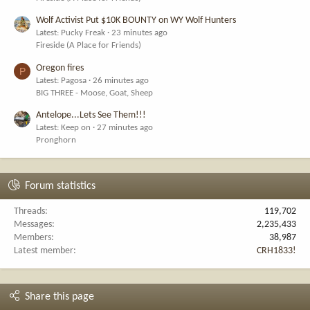
Wolf Activist Put $10K BOUNTY on WY Wolf Hunters
Latest: Pucky Freak
23 minutes ago
Fireside (A Place for Friends)
Oregon fires
P
Latest: Pagosa
26 minutes ago
BIG THREE - Moose, Goat, Sheep
Antelope...Lets See Them!!!
Latest: Keep on
27 minutes ago
Pronghorn
Forum statistics
Threads
119,702
Messages
2,235,433
Members
38,987
Latest member
CRH1833!
Share this page