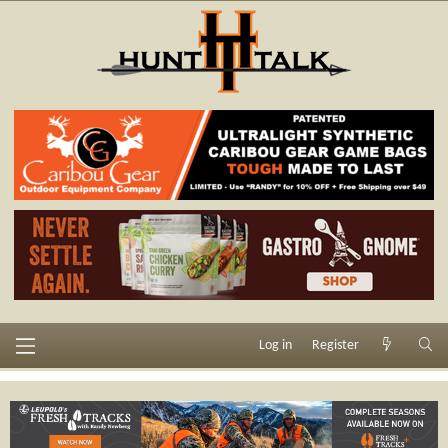
Log in
Register