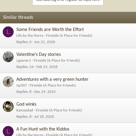
o
n
s
Similar threads
:
Some Friends are Worth the Effort
L
Life by the Horns
Fireside (A Place for Friends)
Replies
0
Jun 21, 2026
Valentine’s Day stories
cgasner1
Fireside (A Place for Friends)
Replies
24
Feb 23, 2026
Adventures with a very green hunter
np307
Fireside (A Place for Friends)
Replies
8
Dec 29, 2025
God winks
kansasdad
Fireside (A Place for Friends)
Replies
8
Jul 18, 2026
A Fun Hunt with the Kiddos
L
Life by the Horns
Fireside (A Place for Friends)