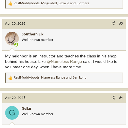
RealMuddyboots
,
Misguided
,
Sixmile
and 5 others
R
e
a
c
Apr 20, 2026
#3
t
i
Southern Elk
o
Well-known member
n
s
:
My neighbor is an instructor and teaches the class in his shop
behind his house. Like
@Nameless Range
said, I would like to
volunteer one day, when I have more time.
RealMuddyboots
,
Nameless Range
and
Ben Long
R
e
a
c
Apr 20, 2026
#4
t
i
Gellar
G
o
Well-known member
n
s
: