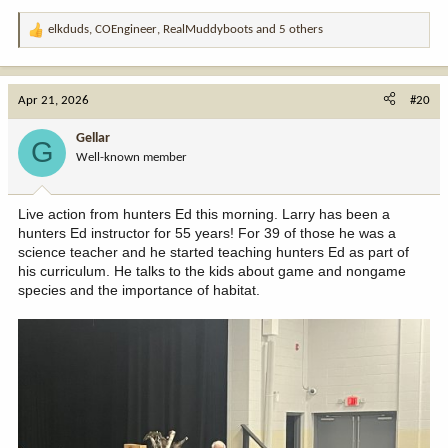
elkduds
,
COEngineer
,
RealMuddyboots
and 5 others
R
e
a
c
Apr 21, 2026
#20
t
i
Gellar
G
o
Well-known member
n
s
:
Live action from hunters Ed this morning. Larry has been a
hunters Ed instructor for 55 years! For 39 of those he was a
science teacher and he started teaching hunters Ed as part of
his curriculum. He talks to the kids about game and nongame
species and the importance of habitat.