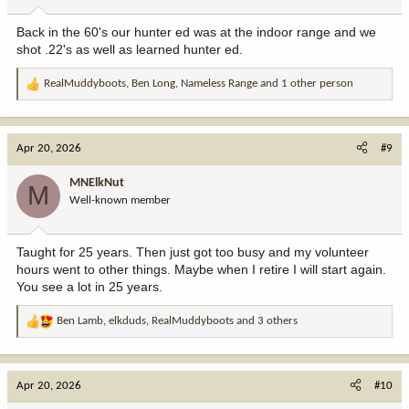
s
:
Back in the 60's our hunter ed was at the indoor range and we
shot .22's as well as learned hunter ed.
RealMuddyboots
,
Ben Long
,
Nameless Range
and 1 other person
R
e
a
c
Apr 20, 2026
#9
t
i
MNElkNut
M
o
Well-known member
n
s
:
Taught for 25 years. Then just got too busy and my volunteer
hours went to other things. Maybe when I retire I will start again.
You see a lot in 25 years.
Ben Lamb
,
elkduds
,
RealMuddyboots
and 3 others
R
e
a
c
Apr 20, 2026
#10
t