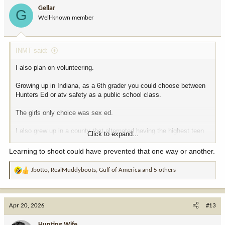
i
Gellar
G
o
Well-known member
n
s
:
INMT said:
I also plan on volunteering.
Growing up in Indiana, as a 6th grader you could choose between
Hunters Ed or atv safety as a public school class.
The girls only choice was sex ed.
I also grew up in a county that alternated having the highest teen
Click to expand...
pregnancy rate per capita. Maybe that had something to do with it?
Multiple pregnant girls in 7th grade.
Learning to shoot could have prevented that one way or another.
Jbotto
,
RealMuddyboots
,
Gulf of America
and 5 others
R
e
a
c
Apr 20, 2026
#13
t
i
Hunting Wife