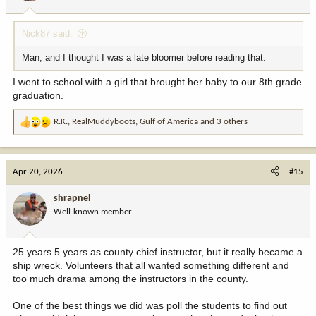
s
:
Nick87 said:
Man, and I thought I was a late bloomer before reading that.
I went to school with a girl that brought her baby to our 8th grade
graduation.
R.K.
,
RealMuddyboots
,
Gulf of America
and 3 others
R
e
a
c
Apr 20, 2026
#15
t
i
shrapnel
o
Well-known member
n
s
:
25 years 5 years as county chief instructor, but it really became a
ship wreck. Volunteers that all wanted something different and
too much drama among the instructors in the county.
One of the best things we did was poll the students to find out