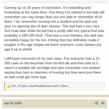
:
Coming up on 20 years of instruction. It’s rewarding and
frustrating at the same time. One thing I’ve noticed is the kids will
remember you way longer than you are able to remember all of
them. I do remember running into a student and his dad one
year on opening day of deer season. The dad had a very nice
3x3 mule deer while the kid had a pretty wild non typical that was
probably a 180-190 buck. That was a cool memory, the dad was
incredibly happy for his son. A thing that has definitely made it
tougher is the age ranges we teach anymore; most classes are
age 9 up to adults.
I still have memories of my own class. The instructor had a 22-
250 case on this keychain from his first elk and then told us it
wasn’t a suitable elk cartridge and also remember one student
saying they had no intention of hunting but they were just there
so dad could get more tags
R.K.
,
El Jason
,
RealMuddyboots
and 9 others
R
e
a
c
Apr 20, 2026
#7
t