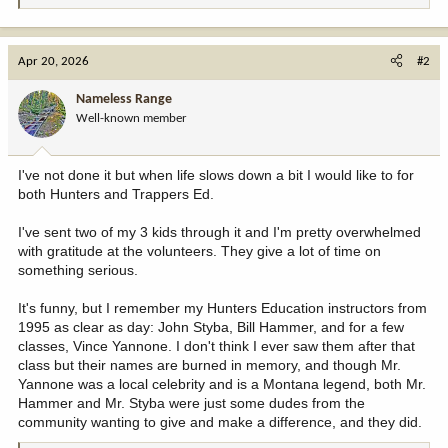
e
a
c
Apr 20, 2026
#2
t
i
Nameless Range
o
Well-known member
n
s
:
I've not done it but when life slows down a bit I would like to for
both Hunters and Trappers Ed.
I've sent two of my 3 kids through it and I'm pretty overwhelmed
with gratitude at the volunteers. They give a lot of time on
something serious.
It's funny, but I remember my Hunters Education instructors from
1995 as clear as day: John Styba, Bill Hammer, and for a few
classes, Vince Yannone. I don't think I ever saw them after that
class but their names are burned in memory, and though Mr.
Yannone was a local celebrity and is a Montana legend, both Mr.
Hammer and Mr. Styba were just some dudes from the
community wanting to give and make a difference, and they did.