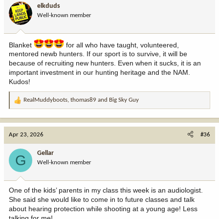
i
elkduds
o
Well-known member
n
s
:
Blanket
for all who have taught, volunteered,
mentored newb hunters. If our sport is to survive, it will be
because of recruiting new hunters. Even when it sucks, it is an
important investment in our hunting heritage and the NAM.
Kudos!
RealMuddyboots
,
thomas89
and
Big Sky Guy
R
e
a
c
Apr 23, 2026
#36
t
i
Gellar
G
o
Well-known member
n
s
:
One of the kids’ parents in my class this week is an audiologist.
She said she would like to come in to future classes and talk
about hearing protection while shooting at a young age! Less
talking for me!