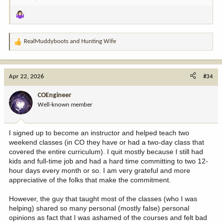
OMFG!!!!!
This has NEVER happened before! I distinctly
remember all 4 of us instructors leaping tables, podiums, and
students trying to get to the computer.
Luckily (?) it was the intro night for an online session (week of self
RealMuddyboots
and
Hunting Wife
R
study, then hands-on final) so most of the class was adults and a
e
couple of teens but it was easily the most mortifying event in all
a
my time teaching. We now have someone poised with the mute
c
Apr 22, 2026
button and escape key during all videos, just in case.
#34
t
i
So moral of the story…if your curriculum includes YouTube videos,
COEngineer
o
do not let them play unattended.
Well-known member
n
s
:
I signed up to become an instructor and helped teach two
weekend classes (in CO they have or had a two-day class that
covered the entire curriculum). I quit mostly because I still had
kids and full-time job and had a hard time committing to two 12-
hour days every month or so. I am very grateful and more
appreciative of the folks that make the commitment.
However, the guy that taught most of the classes (who I was
helping) shared so many personal (mostly false) personal
opinions as fact that I was ashamed of the courses and felt bad