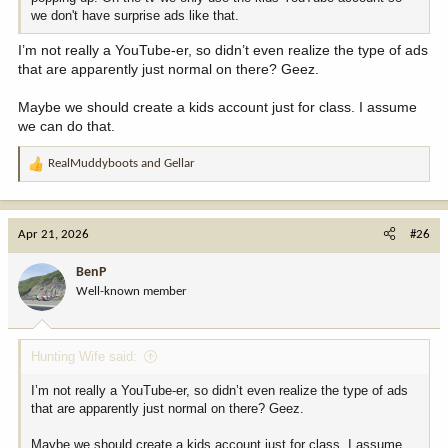
we don't have surprise ads like that.
I’m not really a YouTube-er, so didn’t even realize the type of ads
that are apparently just normal on there? Geez.
Maybe we should create a kids account just for class. I assume
we can do that.
RealMuddyboots
and
Gellar
R
e
a
c
Apr 21, 2026
#26
t
i
BenP
o
Well-known member
n
s
:
Hunting Wife said:
I’m not really a YouTube-er, so didn’t even realize the type of ads
that are apparently just normal on there? Geez.
Maybe we should create a kids account just for class. I assume