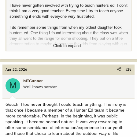
I have never gotten involved with trying to teach hunters ed. I don't
think I am a very good teacher. Every time I try to teach anyone
something it ends with everyone very frustrated.
I do remember some things from when my oldest daughter took
hunters ed. One thing I found interesting about the class was when
they all went to the range for some shooting. They put on a little
demonstration to maybe discourage the kids from playing with gun
Click to expand...
powder. They laid out a line of various types of powder ending in a
pile of black powder, then lit the end of the powder so the fire
traveled the path culminating in a big flash of fire and smoke. It
accrued to me that this was not a good demonstration to show a
Apr 22, 2026
#28
bunch of 10 to 12-year-old boys, if you actually value their
eyebrows and want to discourage such tom foolery.
MTGunner
M
Well-known member
The instructor of the class was considered to be the top guy with
hunters ed. in Oregon. I had heard his name many times and was
glad to meet him. He taught all the regs of course, including not
Gouch, I too never thought I could teach anything. The irony is
shooting from or across a road. He also taught a lot of stuff that
that once I became a member of a Hunter Ed team it became
was more his own personal ethics and rules to hunt by. Like, for
example, he felt that you should never try to shoot an elk in the
more comfortable. Perhaps, in the beginning, it was public
neck because there was just too much room to miss the spine and
speaking. It became second nature. It was very rewarding to
injure the animal. Well, that November I was muzzle loader hunting
offer some semblance of information/experience to our youth
elk when I heard a shot very close by. I went to investigate and lo
and those that chose to learn about the outdoor way of life.