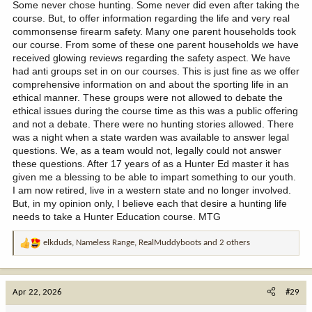
and behold; there was that hunters ed. guru standing with his
Some never chose hunting. Some never did even after taking the
buddies over a dead cow lying in the middle of the road with a .50
course. But, to offer information regarding the life and very real
cal. hole in its neck. He wasn't the shooter, but still. I had to laugh
commonsense firearm safety. Many one parent households took
a little to myself about that one
our course. From some of these one parent households we have
received glowing reviews regarding the safety aspect. We have
had anti groups set in on our courses. This is just fine as we offer
comprehensive information on and about the sporting life in an
ethical manner. These groups were not allowed to debate the
ethical issues during the course time as this was a public offering
and not a debate. There were no hunting stories allowed. There
was a night when a state warden was available to answer legal
questions. We, as a team would not, legally could not answer
these questions. After 17 years of as a Hunter Ed master it has
given me a blessing to be able to impart something to our youth.
I am now retired, live in a western state and no longer involved.
But, in my opinion only, I believe each that desire a hunting life
needs to take a Hunter Education course. MTG
elkduds
,
Nameless Range
,
RealMuddyboots
and 2 others
R
e
a
c
Apr 22, 2026
#29
t
i