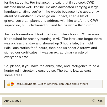
for the students. For instance, he said that if you cook CWD-
infected meat well, it's fine. He also advocated carrying a large
handgun anytime you're in the woods because he's apparently
afraid of everything. I could go on...in fact, I had a list of
grievances that I planned to address with him and/or the CPW
supervisor, but I chickened out and let the whole thing drop.
Just as horrendous, I took the bow hunter class in CO because
it's required for archery hunting in AK. The instructor forgot there
was a class that day and showed up 3 hours late, then told
ridiculous stories for 3 hours, then had us shoot 2 arrows and
signed our certificates. It was an extraordinary waste of
everyone's time.
So, please, if you have the ability, time, and intelligence to be a
hunter ed instructor, please do so. The bar is low, at least in
some areas.
RealMuddyboots
,
Gulf of America
,
Ben Lamb
and 3 others
R
e
a
c
Apr 22, 2026
#35
t