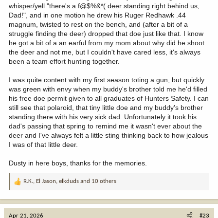
whisper/yell "there's a f@$%&*( deer standing right behind us,
Dad!", and in one motion he drew his Ruger Redhawk .44
magnum, twisted to rest on the bench, and (after a bit of a
struggle finding the deer) dropped that doe just like that. I know
he got a bit of a an earful from my mom about why did he shoot
the deer and not me, but I couldn't have cared less, it's always
been a team effort hunting together.
I was quite content with my first season toting a gun, but quickly
was green with envy when my buddy's brother told me he'd filled
his free doe permit given to all graduates of Hunters Safety. I can
still see that polaroid, that tiny little doe and my buddy's brother
standing there with his very sick dad. Unfortunately it took his
dad's passing that spring to remind me it wasn't ever about the
deer and I've always felt a little sting thinking back to how jealous
I was of that little deer.
Dusty in here boys, thanks for the memories.
R.K.
,
El Jason
,
elkduds
and 10 others
R
e
a
c
Apr 21, 2026
#23