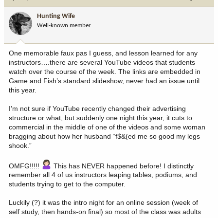
t
i
Hunting Wife
o
Well-known member
n
s
:
One memorable faux pas I guess, and lesson learned for any
instructors….there are several YouTube videos that students
watch over the course of the week. The links are embedded in
Game and Fish’s standard slideshow, never had an issue until
this year.
I’m not sure if YouTube recently changed their advertising
structure or what, but suddenly one night this year, it cuts to
commercial in the middle of one of the videos and some woman
bragging about how her husband “f$&(ed me so good my legs
shook.”
OMFG!!!!!
This has NEVER happened before! I distinctly
remember all 4 of us instructors leaping tables, podiums, and
students trying to get to the computer.
Luckily (?) it was the intro night for an online session (week of
self study, then hands-on final) so most of the class was adults