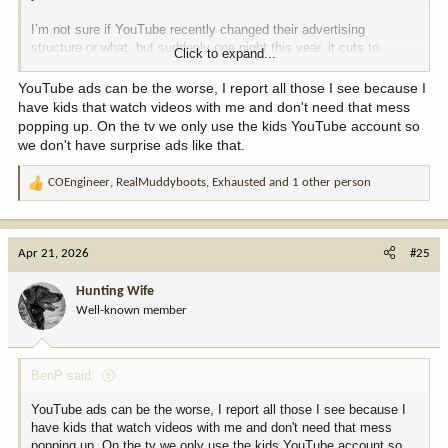
I’m not sure if YouTube recently changed their advertising
structure or what, but suddenly one night this year, it cuts to
Click to expand...
commercial in the middle of one of the videos and some woman
bragging about how her husband “f$&(ed me so good my legs
YouTube ads can be the worse, I report all those I see because I
shook.”
have kids that watch videos with me and don't need that mess
popping up. On the tv we only use the kids YouTube account so
OMFG!!!!!
This has NEVER happened before! I distinctly
we don't have surprise ads like that.
remember all 4 of us instructors leaping tables, podiums, and
students trying to get to the computer.
COEngineer
,
RealMuddyboots
,
Exhausted
and 1 other person
R
e
Luckily (?) it was the intro night for an online session (week of self
a
study, then hands-on final) so most of the class was adults and a
c
couple of teens but it was easily the most mortifying event in all
Apr 21, 2026
#25
t
my time teaching. We now have someone poised with the mute
i
button and escape key during all videos, just in case.
Hunting Wife
o
Well-known member
n
So moral of the story…if your curriculum includes YouTube videos,
s
do not let them play unattended.
:
BenP said:
YouTube ads can be the worse, I report all those I see because I
have kids that watch videos with me and don't need that mess
popping up. On the tv we only use the kids YouTube account so