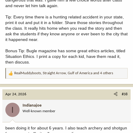
dangerous that was. I gave him a few choice words after class
and never let him talk again.
Tip: Every time there is a hunting related accident in your state,
print it out and put it in a folder. Share those stories throughout
the class. It really hits home when you read the story and then
ask the students if they know anyone or ever been to the city that
it happened near.
Bonus Tip: Bugle magazine has some great ethics articles, titled
Situation Ethics. I print a copy for each kid, have them read it,
then discuss.
RealMuddyboots
,
Straight Arrow
,
Gulf of America
and 4 others
R
e
a
c
Apr 24, 2026
#38
t
i
Indianajoe
I
o
Well-known member
n
s
:
been doing it for about 6 years. I also teach archery and shotgun