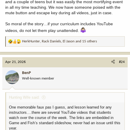
and a couple of teens but it was easily the most mortifying event
in all my time teaching. We now have someone poised with the
mute button and escape key during all videos, just in case.
So moral of the story…if your curriculum includes YouTube
videos, do not let them play unattended.
HerkHunter
,
Rack Daniels
,
El Jason
and 15 others
R
e
a
c
Apr 21, 2026
#24
t
i
BenP
o
Well-known member
n
s
:
Hunting Wife said:
One memorable faux pas I guess, and lesson learned for any
instructors….there are several YouTube videos that students
watch over the course of the week. The links are embedded in
Game and Fish’s standard slideshow, never had an issue until this
year.