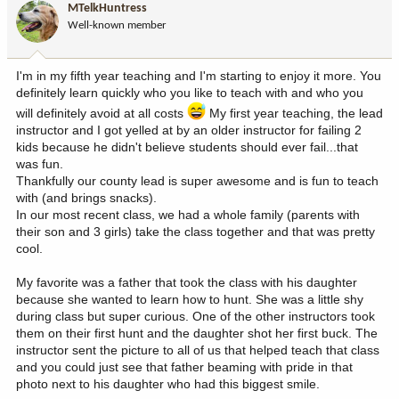
MTelkHuntress
o
Well-known member
n
s
:
I'm in my fifth year teaching and I'm starting to enjoy it more. You
definitely learn quickly who you like to teach with and who you
will definitely avoid at all costs
My first year teaching, the lead
instructor and I got yelled at by an older instructor for failing 2
kids because he didn't believe students should ever fail...that
was fun.
Thankfully our county lead is super awesome and is fun to teach
with (and brings snacks).
In our most recent class, we had a whole family (parents with
their son and 3 girls) take the class together and that was pretty
cool.
My favorite was a father that took the class with his daughter
because she wanted to learn how to hunt. She was a little shy
during class but super curious. One of the other instructors took
them on their first hunt and the daughter shot her first buck. The
instructor sent the picture to all of us that helped teach that class
and you could just see that father beaming with pride in that
photo next to his daughter who had this biggest smile.