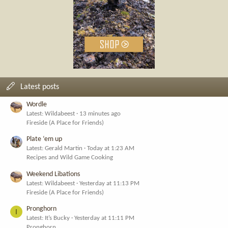
Latest posts
Wordle
Latest: Wildabeest
13 minutes ago
Fireside (A Place for Friends)
Plate ‘em up
Latest: Gerald Martin
Today at 1:23 AM
Recipes and Wild Game Cooking
Weekend Libations
Latest: Wildabeest
Yesterday at 11:13 PM
Fireside (A Place for Friends)
Pronghorn
I
Latest: It’s Bucky
Yesterday at 11:11 PM
Pronghorn