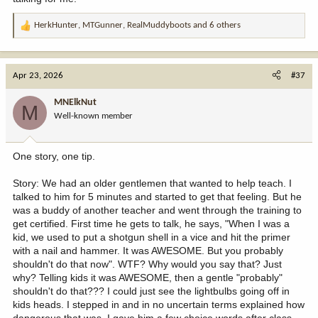
HerkHunter
,
MTGunner
,
RealMuddyboots
and 6 others
R
e
a
c
Apr 23, 2026
#37
t
i
MNElkNut
M
o
Well-known member
n
s
:
One story, one tip.
Story: We had an older gentlemen that wanted to help teach. I
talked to him for 5 minutes and started to get that feeling. But he
was a buddy of another teacher and went through the training to
get certified. First time he gets to talk, he says, "When I was a
kid, we used to put a shotgun shell in a vice and hit the primer
with a nail and hammer. It was AWESOME. But you probably
shouldn't do that now". WTF? Why would you say that? Just
why? Telling kids it was AWESOME, then a gentle "probably"
shouldn't do that??? I could just see the lightbulbs going off in
kids heads. I stepped in and in no uncertain terms explained how