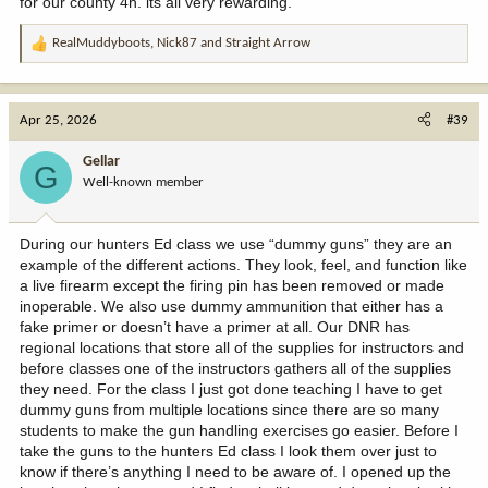
for our county 4h. its all very rewarding.
RealMuddyboots
,
Nick87
and
Straight Arrow
R
e
a
c
Apr 25, 2026
#39
t
i
Gellar
G
o
Well-known member
n
s
:
During our hunters Ed class we use “dummy guns” they are an
example of the different actions. They look, feel, and function like
a live firearm except the firing pin has been removed or made
inoperable. We also use dummy ammunition that either has a
fake primer or doesn’t have a primer at all. Our DNR has
regional locations that store all of the supplies for instructors and
before classes one of the instructors gathers all of the supplies
they need. For the class I just got done teaching I have to get
dummy guns from multiple locations since there are so many
students to make the gun handling exercises go easier. Before I
take the guns to the hunters Ed class I look them over just to
know if there’s anything I need to be aware of. I opened up the