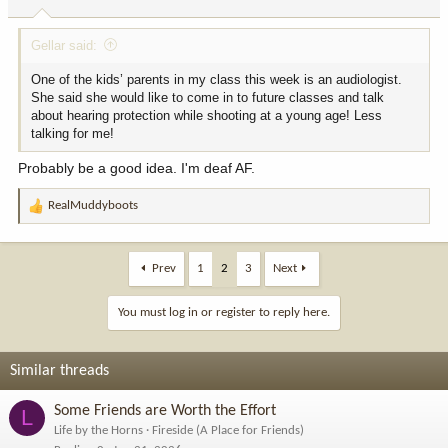
s
:
Gellar said:
One of the kids’ parents in my class this week is an audiologist.
She said she would like to come in to future classes and talk
about hearing protection while shooting at a young age! Less
talking for me!
Probably be a good idea. I'm deaf AF.
RealMuddyboots
R
e
a
c
Prev
1
2
3
Next
t
i
You must log in or register to reply here.
o
n
s
Similar threads
:
Some Friends are Worth the Effort
L
Life by the Horns
Fireside (A Place for Friends)