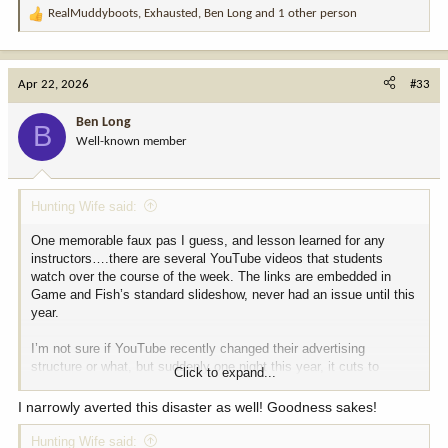
RealMuddyboots
,
Exhausted
,
Ben Long
and 1 other person
R
e
a
c
Apr 22, 2026
#33
t
i
Ben Long
B
o
Well-known member
n
s
:
Hunting Wife said:
One memorable faux pas I guess, and lesson learned for any
instructors….there are several YouTube videos that students
watch over the course of the week. The links are embedded in
Game and Fish’s standard slideshow, never had an issue until this
year.
I’m not sure if YouTube recently changed their advertising
structure or what, but suddenly one night this year, it cuts to
Click to expand...
commercial in the middle of one of the videos and some woman
bragging about how her husband “f$&(ed me so good my legs
I narrowly averted this disaster as well! Goodness sakes!
shook.”
Hunting Wife said: