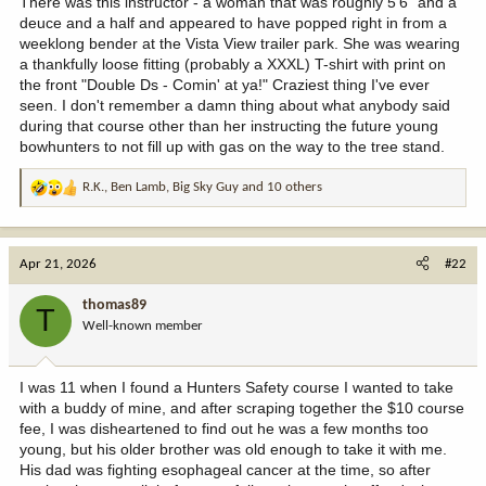
There was this instructor - a woman that was roughly 5'6" and a
deuce and a half and appeared to have popped right in from a
weeklong bender at the Vista View trailer park. She was wearing
a thankfully loose fitting (probably a XXXL) T-shirt with print on
the front "Double Ds - Comin' at ya!" Craziest thing I've ever
seen. I don't remember a damn thing about what anybody said
during that course other than her instructing the future young
bowhunters to not fill up with gas on the way to the tree stand.
R.K.
,
Ben Lamb
,
Big Sky Guy
and 10 others
R
e
a
c
Apr 21, 2026
#22
t
i
thomas89
T
o
Well-known member
n
s
:
I was 11 when I found a Hunters Safety course I wanted to take
with a buddy of mine, and after scraping together the $10 course
fee, I was disheartened to find out he was a few months too
young, but his older brother was old enough to take it with me.
His dad was fighting esophageal cancer at the time, so after