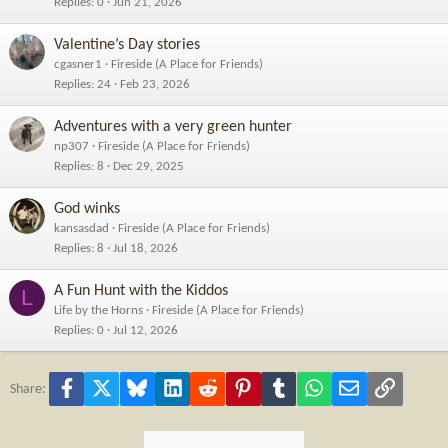
Replies
0
Jun 21, 2026
Valentine’s Day stories
cgasner1
Fireside (A Place for Friends)
Replies
24
Feb 23, 2026
Adventures with a very green hunter
np307
Fireside (A Place for Friends)
Replies
8
Dec 29, 2025
God winks
kansasdad
Fireside (A Place for Friends)
Replies
8
Jul 18, 2026
A Fun Hunt with the Kiddos
L
Life by the Horns
Fireside (A Place for Friends)
Replies
0
Jul 12, 2026
Facebook
X
Bluesky
LinkedIn
Reddit
Pinterest
Tumblr
WhatsApp
Email
Link
Share: