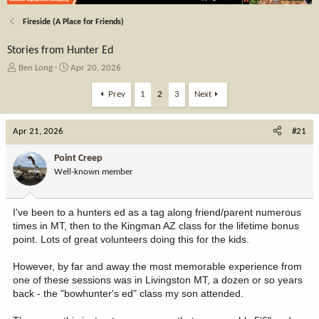
Fireside (A Place for Friends)
Stories from Hunter Ed
T
S
Ben Long
Apr 20, 2026
h
t
r
a
Prev
1
2
3
Next
e
r
a
t
Apr 21, 2026
d
d
#21
s
a
t
t
Point Creep
a
e
Well-known member
r
t
e
I've been to a hunters ed as a tag along friend/parent numerous
r
times in MT, then to the Kingman AZ class for the lifetime bonus
point. Lots of great volunteers doing this for the kids.
However, by far and away the most memorable experience from
one of these sessions was in Livingston MT, a dozen or so years
back - the "bowhunter's ed" class my son attended.