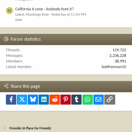
California A zone - Anybody hunt it?
M
Latest: Mustangs Rule
Yesterday at 11:04 PM
Deer
Forum statistics
Threads
119,722
Messages
2,236,228
Members
38,991
Latest member
bobfreeman10
Share this page
Facebook
X
Bluesky
LinkedIn
Reddit
Pinterest
Tumblr
WhatsApp
Email
Link
Fireside (A Place for Friends)