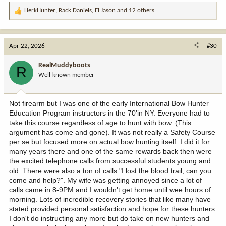
HerkHunter
,
Rack Daniels
,
El Jason
and 12 others
R
e
a
c
Apr 22, 2026
#30
t
i
RealMuddyboots
R
o
Well-known member
n
s
:
Not firearm but I was one of the early International Bow Hunter
Education Program instructors in the 70'in NY. Everyone had to
take this course regardless of age to hunt with bow. (This
argument has come and gone). It was not really a Safety Course
per se but focused more on actual bow hunting itself. I did it for
many years there and one of the same rewards back then were
the excited telephone calls from successful students young and
old. There were also a ton of calls "I lost the blood trail, can you
come and help?". My wife was getting annoyed since a lot of
calls came in 8-9PM and I wouldn't get home until wee hours of
morning. Lots of incredible recovery stories that like many have
stated provided personal satisfaction and hope for these hunters.
I don't do instructing any more but do take on new hunters and