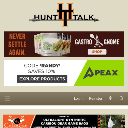
Log in
Register