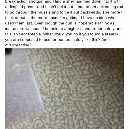
break action shotgun and I find a shell jammed down into it with
a dimpled primer and I can’t get it out. I had to get a cleaning rod
to go through the muzzle and force it out backwards. The more I
think about it, the more upset I’m getting. I have no idea who
used them last. Even though the gun is inoperable I think as
instructors we should be held to a higher standard for safety and
this isn’t acceptable. What would you do if you found a firearm
you are supposed to use for hunters safety like this? Am I
overrreacting?