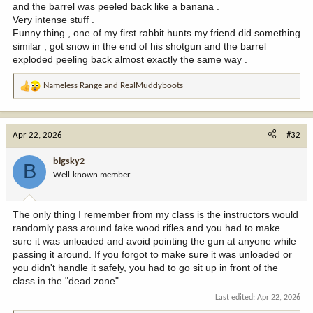
and the barrel was peeled back like a banana .
Very intense stuff .
Funny thing , one of my first rabbit hunts my friend did something
similar , got snow in the end of his shotgun and the barrel
exploded peeling back almost exactly the same way .
Nameless Range
and
RealMuddyboots
R
e
a
c
Apr 22, 2026
#32
t
i
bigsky2
B
o
Well-known member
n
s
:
The only thing I remember from my class is the instructors would
randomly pass around fake wood rifles and you had to make
sure it was unloaded and avoid pointing the gun at anyone while
passing it around. If you forgot to make sure it was unloaded or
you didn't handle it safely, you had to go sit up in front of the
class in the "dead zone".
Last edited:
Apr 22, 2026