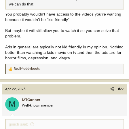
we can do that.
You probably wouldn't have access to the videos you're wanting
because it wouldn't be "kid friendly"
But maybe it will still allow you to watch it so you can solve that
problem.
Ads in general are typically not kid friendly in my opinion. Nothing
better than watching a kids movie on tv and then the ads are for
horror films, depression, and viagra.
RealMuddyboots
R
e
a
c
Apr 22, 2026
#27
t
i
MTGunner
M
o
Well-known member
n
s
:
gouch said: