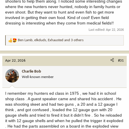
shooters to help them along. I noticed some interesting changes
where the new hunters never hunted, nobody in family hunts or
even shoot. But they want to hunt and even fish to get more
involved in getting their own food. Kind of cool! Even field
dressing is interesting when they come from medical fields!!
Last edited:
Apr 22, 2026
Ben Lamb
,
elkduds
,
Exhausted
and 3 others
R
e
a
c
Apr 22, 2026
#31
t
i
Charlie Bob
o
Well-known member
n
s
:
I remember my hunters ed class in 1975 , we had it in school
shop class . A guest speaker came and shared his accident . He
was shooting skeet and had two guns , a 20 and a 12 gauge I
think , and got confused , loaded the 12 gauge gun with 20
gauge shells and tried to fired it but it didn't fire . So he reloaded
it with 12 gauge shells and when he pulled the trigger it exploded
. He had the parts assembled on a board in the exploded view