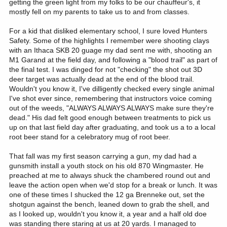
getting the green light from my folks to be our chauffeur's, it
mostly fell on my parents to take us to and from classes.
For a kid that disliked elementary school, I sure loved Hunters
Safety. Some of the highlights I remember were shooting clays
with an Ithaca SKB 20 guage my dad sent me with, shooting an
M1 Garand at the field day, and following a "blood trail" as part of
the final test. I was dinged for not "checking" the shot out 3D
deer target was actually dead at the end of the blood trail.
Wouldn't you know it, I've dilligently checked every single animal
I've shot ever since, remembering that instructors voice coming
out of the weeds, "ALWAYS ALWAYS ALWAYS make sure they're
dead." His dad felt good enough between treatments to pick us
up on that last field day after graduating, and took us a to a local
root beer stand for a celebratory mug of root beer.
That fall was my first season carrying a gun, my dad had a
gunsmith install a youth stock on his old 870 Wingmaster. He
preached at me to always shuck the chambered round out and
leave the action open when we'd stop for a break or lunch. It was
one of these times I shucked the 12 ga Brenneke out, set the
shotgun against the bench, leaned down to grab the shell, and
as I looked up, wouldn't you know it, a year and a half old doe
was standing there staring at us at 20 yards. I managed to