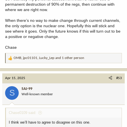
permanent destruction of 90% of the regs, then continue with
where we are right now.
When there’s no way to make change through current channels,
the only option is the nuclear one. Hopefully this will stick and
see where it goes. Only the future knows if this will turn out to be
a positive or negative change.
Chase
OMB
,
jpc01101
,
Lucky_Lep
and 1 other person
R
e
a
c
Apr 15, 2025
#53
t
i
SAJ-99
S
o
Well-known member
n
s
:
Chase0109 said:
I think we’ll have to agree to disagree on this one.