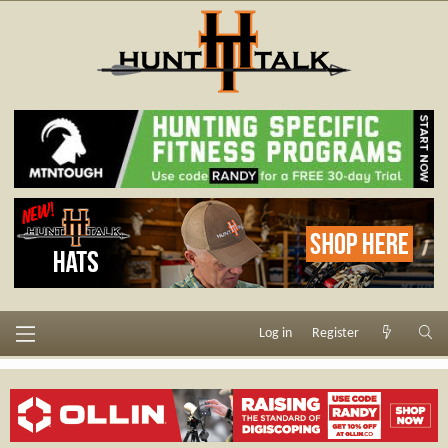
Log in
Register