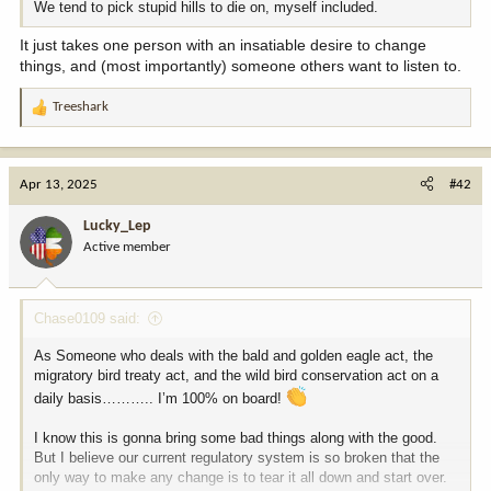
We tend to pick stupid hills to die on, myself included.
It just takes one person with an insatiable desire to change
things, and (most importantly) someone others want to listen to.
Treeshark
R
e
a
c
Apr 13, 2025
#42
t
i
Lucky_Lep
o
Active member
n
s
:
Chase0109 said:
As Someone who deals with the bald and golden eagle act, the
migratory bird treaty act, and the wild bird conservation act on a
daily basis……….. I’m 100% on board!
I know this is gonna bring some bad things along with the good.
But I believe our current regulatory system is so broken that the
only way to make any change is to tear it all down and start over.