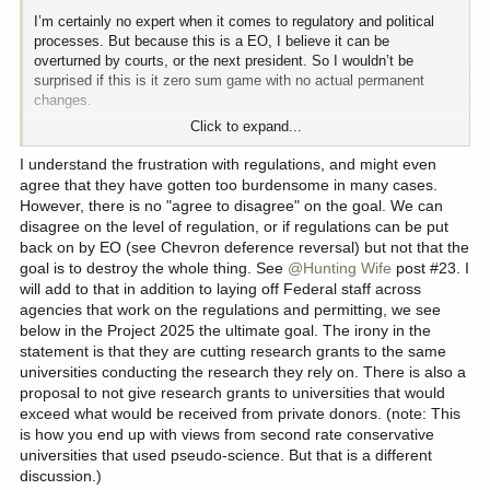
I’m certainly no expert when it comes to regulatory and political
processes. But because this is a EO, I believe it can be
overturned by courts, or the next president. So I wouldn’t be
surprised if this is it zero sum game with no actual permanent
changes.
Click to expand...
And I 100% believe it’ll start all over again even if this does stick.
People are really good at tinkering with things they don’t like.
I understand the frustration with regulations, and might even
That’s exactly how we got to where we are. People just keep
agree that they have gotten too burdensome in many cases.
adding more and more regulations.
However, there is no "agree to disagree" on the goal. We can
disagree on the level of regulation, or if regulations can be put
While I believe a lot of of these regulations are good and shouldn’t
back on by EO (see Chevron deference reversal) but not that the
be repealed, I believe it’s gotten out of hand and is too severely
goal is to destroy the whole thing. See
@Hunting Wife
post #23. I
over regulated without any opportunity for change. When you have
will add to that in addition to laying off Federal staff across
people making rules as they see fit with zero accountability,it
agencies that work on the regulations and permitting, we see
causes problems.
below in the Project 2025 the ultimate goal. The irony in the
statement is that they are cutting research grants to the same
So I standby my personal assessment that I’d rather see a
universities conducting the research they rely on. There is also a
permanent destruction of 90% of the regs, then continue with
proposal to not give research grants to universities that would
where we are right now.
exceed what would be received from private donors. (note: This
is how you end up with views from second rate conservative
When there’s no way to make change through current channels,
universities that used pseudo-science. But that is a different
the only option is the nuclear one. Hopefully this will stick and see
where it goes. Only the future knows if this will turn out to be a
discussion.)