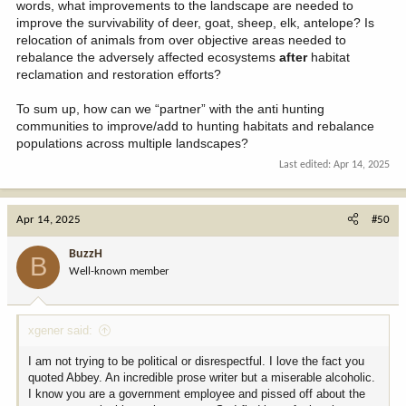
words, what improvements to the landscape are needed to
improve the survivability of deer, goat, sheep, elk, antelope? Is
relocation of animals from over objective areas needed to
rebalance the adversely affected ecosystems
after
habitat
reclamation and restoration efforts?
To sum up, how can we “partner” with the anti hunting
communities to improve/add to hunting habitats and rebalance
populations across multiple landscapes?
Last edited:
Apr 14, 2025
Apr 14, 2025
#50
BuzzH
B
Well-known member
xgener said:
I am not trying to be political or disrespectful. I love the fact you
quoted Abbey. An incredible prose writer but a miserable alcoholic.
I know you are a government employee and pissed off about the