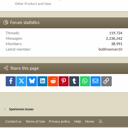
Other Product and Gear
Forum statistics
Threads
119,724
Messages
2,236,242
Members
38,991
Latest member
bobfreeman10
Share this page
Facebook
X
Bluesky
LinkedIn
Reddit
Pinterest
Tumblr
WhatsApp
Email
Link
Sportsmen Issues
R
Contact us
Terms of Use
Privacy policy
Help
Home
S