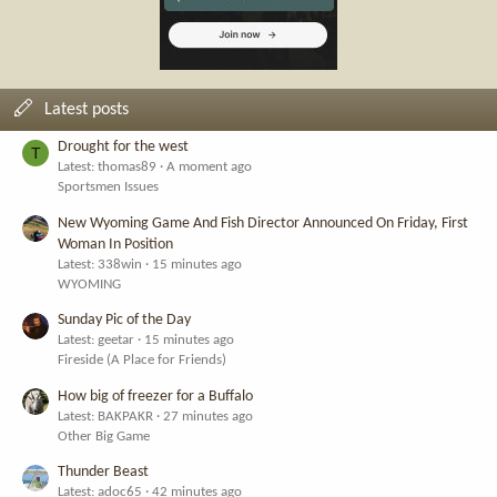
Latest posts
Drought for the west
T
Latest: thomas89
A moment ago
Sportsmen Issues
New Wyoming Game And Fish Director Announced On Friday, First
Woman In Position
Latest: 338win
15 minutes ago
WYOMING
Sunday Pic of the Day
Latest: geetar
15 minutes ago
Fireside (A Place for Friends)
How big of freezer for a Buffalo
Latest: BAKPAKR
27 minutes ago
Other Big Game
Thunder Beast
Latest: adoc65
42 minutes ago