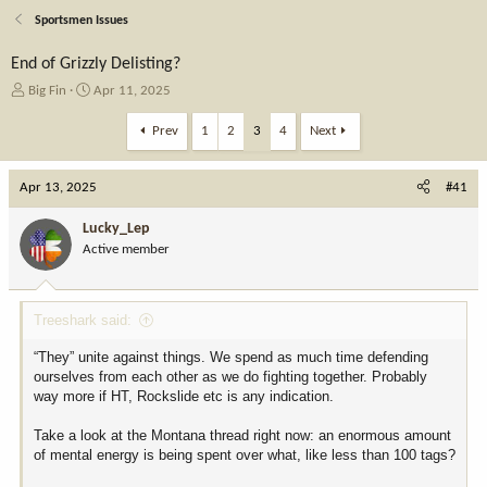
Sportsmen Issues
End of Grizzly Delisting?
T
S
Big Fin
Apr 11, 2025
h
t
r
a
Prev
1
2
3
4
Next
e
r
a
t
Apr 13, 2025
d
d
#41
s
a
t
t
Lucky_Lep
a
e
Active member
r
t
e
Treeshark said:
r
“They” unite against things. We spend as much time defending
ourselves from each other as we do fighting together. Probably
way more if HT, Rockslide etc is any indication.
Take a look at the Montana thread right now: an enormous amount
of mental energy is being spent over what, like less than 100 tags?