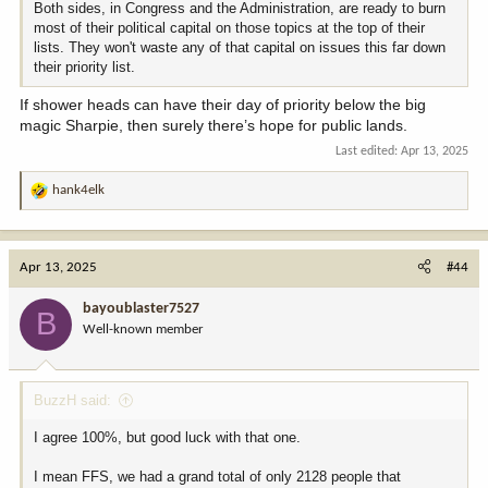
Both sides, in Congress and the Administration, are ready to burn
most of their political capital on those topics at the top of their
lists. They won't waste any of that capital on issues this far down
their priority list.
If shower heads can have their day of priority below the big
magic Sharpie, then surely there’s hope for public lands.
Last edited:
Apr 13, 2025
hank4elk
R
e
a
c
Apr 13, 2025
#44
t
i
bayoublaster7527
B
o
Well-known member
n
s
:
BuzzH said:
I agree 100%, but good luck with that one.
I mean FFS, we had a grand total of only 2128 people that