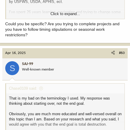
by USFWS, USDA, APHIS, ect.
I’ve spent 26 years learning, navigating and trying to change some
Click to expand...
of these regulations. So maybe I’m a bit jaded, but still will be very
happy to see changes.
Could you be specific? Are you trying to complete projects and
you have to follow timing stipulations or seasonal work
restrictions?
Apr 16, 2025
#60
SAJ-99
S
Well-known member
Chase0109 said:
That is my bad on the terminology I used. My response was
thinking about starting over, not the end goal.
Obviously, you are much more educated and well-versed overall on
this topic than I am. Based on your research and what you said, I
would agree with you that the end goal is total destruction.