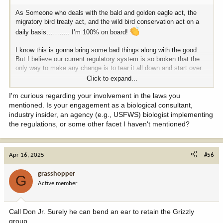
As Someone who deals with the bald and golden eagle act, the
migratory bird treaty act, and the wild bird conservation act on a
daily basis……….. I’m 100% on board!
I know this is gonna bring some bad things along with the good.
But I believe our current regulatory system is so broken that the
only way to make any change is to tear it all down and start over.
Click to expand...
If it’s important, they can put it in the register every five years. If it
isn’t, let’s get all these junk regulations out of the way.
I'm curious regarding your involvement in the laws you
mentioned. Is your engagement as a biological consultant,
Nothing is gonna make everybody happy. But from what I care
industry insider, an agency (e.g., USFWS) biologist implementing
about this is a great move in the right direction.
the regulations, or some other facet I haven't mentioned?
Chase
Apr 16, 2025
#56
grasshopper
G
Active member
Call Don Jr. Surely he can bend an ear to retain the Grizzly
group.