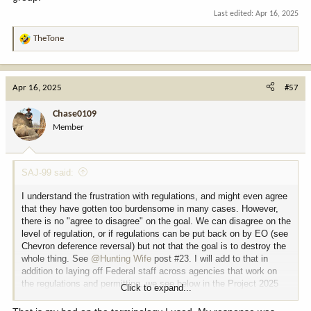
Last edited:
Apr 16, 2025
TheTone
R
e
a
c
Apr 16, 2025
#57
t
i
Chase0109
o
Member
n
s
:
SAJ-99 said:
I understand the frustration with regulations, and might even agree
that they have gotten too burdensome in many cases. However,
there is no "agree to disagree" on the goal. We can disagree on the
level of regulation, or if regulations can be put back on by EO (see
Chevron deference reversal) but not that the goal is to destroy the
whole thing. See
@Hunting Wife
post #23. I will add to that in
addition to laying off Federal staff across agencies that work on
the regulations and permitting, we see below in the Project 2025
Click to expand...
the ultimate goal. The irony in the statement is that they are
cutting research grants to the same universities conducting the