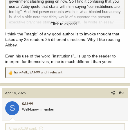
government slashing going on now. So I find it confusing that you
use an Abby quote that starts with him saying "our institutions are
too big". And that power corrupts which is what bloated bureauracy
is. And a side note that Abby would of supported the present
executive branches stance on immigration. He wrote an essay
Click to expand...
(published in Down the River or the Journey Home, I forget which
one) about immigration in the 70s. For the grizzly part of this post,
I think the "magic" of any good author is to invoke thought that
people should go read Grizzly Years by Doug Peacock. He is the
takes any 25 readers 25 different directions. Why I like reading
man Abby based his Hayduke character on in The Monkey Wrench
Abbey.
Gang and Hayduke Lives. Whether you want save the bears or
hunt them it is a really good read. Not trying to ruffle feathers.
Even his use of the word "institutions"...is up to the reader to
Respect your opinion and the way you came to your opinions.
interpret for themselves, mine is much different than yours.
hank4elk
,
SAJ-99
and
Irrelevant
R
e
a
c
Apr 14, 2025
#51
t
i
SAJ-99
S
o
Well-known member
n
s
:
Chase0109 said: