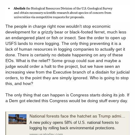
positive or negative change.
Chase
The people in charge right now wouldn't stop economic
development for a grizzly bear or black-footed ferret, much less
an endangered plant or fish or insect. See the order to open up
USFS lands to more logging. The only thing preventing it is a
lack of human resources in logging companies to actually get it
done. There is certainly no debate happening on any of these
EOs. What is the relief? Some group could sue and maybe a
judge would order a halt to the project, but we have seen an
increasing view from the Executive branch of a disdain for judicial
orders, to the point they are simply ignored. Who is going to stop
this, and how?
The only thing that can happen is Congress starts doing its job. If
a Dem got elected this Congress would be doing stuff every day.
National forests face the hatchet as Trump administration boosts logging
A new policy opens 58% of U.S. national forests to
logging by rolling back environmental protections.
www.usatoday.com