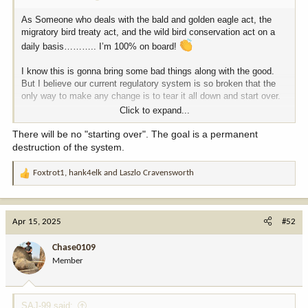
As Someone who deals with the bald and golden eagle act, the
migratory bird treaty act, and the wild bird conservation act on a
daily basis……….. I’m 100% on board!
I know this is gonna bring some bad things along with the good.
But I believe our current regulatory system is so broken that the
only way to make any change is to tear it all down and start over.
Click to expand...
If it’s important, they can put it in the register every five years. If it
isn’t, let’s get all these junk regulations out of the way.
There will be no "starting over". The goal is a permanent
destruction of the system.
Nothing is gonna make everybody happy. But from what I care
about this is a great move in the right direction.
Foxtrot1
,
hank4elk
and
Laszlo Cravensworth
R
e
Chase
a
c
Apr 15, 2025
#52
t
i
Chase0109
o
Member
n
s
:
SAJ-99 said: