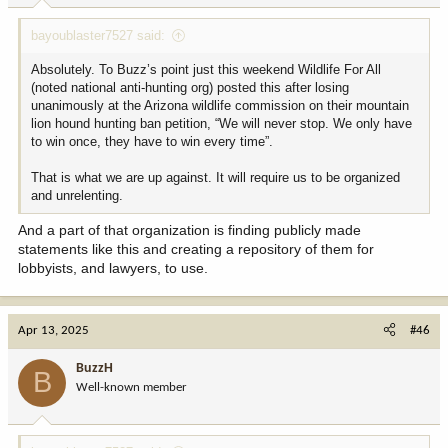
Unless hunters and fisherman can start getting off their butts,
:
putting their money where their mouths are, and start showing up
bayoublaster7527 said:
in force to support wildlife, public lands, etc. we're going to
continue losing.
Absolutely. To Buzz’s point just this weekend Wildlife For All
(noted national anti-hunting org) posted this after losing
You can watch things happen, make things happen, or wonder
unanimously at the Arizona wildlife commission on their mountain
WTF happened. Hunters are constantly wandering around
lion hound hunting ban petition, “We will never stop. We only have
mumbling "WTF happened?"
to win once, they have to win every time”.
That is what we are up against. It will require us to be organized
and unrelenting.
And a part of that organization is finding publicly made
statements like this and creating a repository of them for
lobbyists, and lawyers, to use.
Apr 13, 2025
#46
BuzzH
B
Well-known member