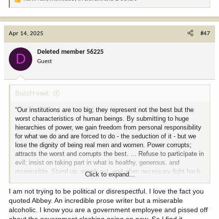
R
e
a
c
Apr 14, 2025
#47
t
i
Deleted member 56225
D
o
Guest
n
s
:
BuzzH said:
“Our institutions are too big; they represent not the best but the
worst characteristics of human beings. By submitting to huge
hierarchies of power, we gain freedom from personal responsibility
for what we do and are forced to do - the seduction of it - but we
lose the dignity of being real men and women. Power corrupts;
attracts the worst and corrupts the best. ... Refuse to participate in
evil; insist on taking part in what is healthy, generous, and
responsible. Stand up, speak out, and when necessary fight back.
Click to expand...
Get down off the fence and lend a hand, grab a-hold, be a citizen -
not a subject.”
I am not trying to be political or disrespectful. I love the fact you
quoted Abbey. An incredible prose writer but a miserable
― Edward Abbey,
alcoholic. I know you are a government employee and pissed off
about the government slashing going on now. So I find it