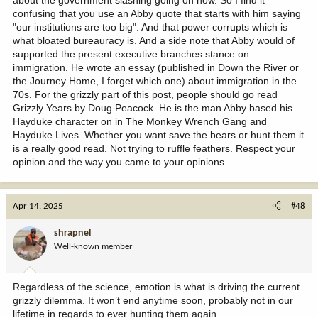
confusing that you use an Abby quote that starts with him saying
"our institutions are too big". And that power corrupts which is
what bloated bureauracy is. And a side note that Abby would of
supported the present executive branches stance on
immigration. He wrote an essay (published in Down the River or
the Journey Home, I forget which one) about immigration in the
70s. For the grizzly part of this post, people should go read
Grizzly Years by Doug Peacock. He is the man Abby based his
Hayduke character on in The Monkey Wrench Gang and
Hayduke Lives. Whether you want save the bears or hunt them it
is a really good read. Not trying to ruffle feathers. Respect your
opinion and the way you came to your opinions.
Apr 14, 2025
#48
shrapnel
Well-known member
Regardless of the science, emotion is what is driving the current
grizzly dilemma. It won’t end anytime soon, probably not in our
lifetime in regards to ever hunting them again…