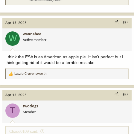
Apr 15, 2025
#54
wannabee
W
Active member
I think the ESA is as American as apple pie. It isn't perfect but I
think getting rid of it would be a terrible mistake
Laszlo Cravensworth
R
e
a
c
Apr 15, 2025
#55
t
i
twodogs
T
o
Member
n
s
:
Chase0109 said: