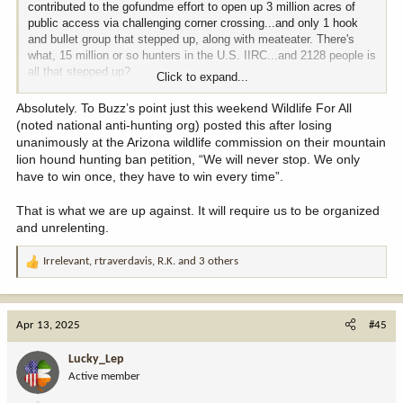
contributed to the gofundme effort to open up 3 million acres of
public access via challenging corner crossing...and only 1 hook
and bullet group that stepped up, along with meateater. There's
what, 15 million or so hunters in the U.S. IIRC...and 2128 people is
all that stepped up?
Click to expand...
The rest hid under the bed, whimpering in fear that we might offend
Absolutely. To Buzz’s point just this weekend Wildlife For All
a landowner, or a state legislature, or a governors office, or heaven
(noted national anti-hunting org) posted this after losing
forbid "lose", something we never had.
unanimously at the Arizona wildlife commission on their mountain
lion hound hunting ban petition, “We will never stop. We only
IMO/E, very few have the stomach to put themselves out there,
have to win once, they have to win every time”.
afraid to challenge the status-quo, and afraid they might lose. Its
why we never win.
That is what we are up against. It will require us to be organized
and unrelenting.
If you want to see truly fearless efforts, watch how anti-gun and
anti-hunting groups go about things. They don't give a shit if they
Irrelevant
,
rtraverdavis
,
R.K.
and 3 others
lose, they aren't afraid to go to GF meetings, they aren't afraid to
R
talk to people to sway them and push their agenda, they never
e
give up.
a
c
Apr 13, 2025
#45
Hunters and fisherman don't show up, they don't talk to anybody
t
but those in their echo-chamber, they won't put themselves out
i
Lucky_Lep
there, and if they lose one time they toss in the towel. Its pathetic,
o
Active member
it really is.
n
s