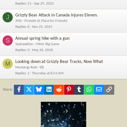
Replies
21
Sep 29, 2025
Grizzly Bear Attack in Canada Injures Eleven.
J
JMG
Fireside (A Place for Friends)
Replies
6
Nov 25, 2025
Annual spring hike with a gun
S
Seahawkfan
Other Big Game
Replies
0
May 26, 2026
Looking down at Grizzly Bear Tracks, Now What
M
Mustangs Rule
Elk
Replies
2
Thursday at 8:53 AM
Facebook
X
Bluesky
LinkedIn
Reddit
Pinterest
Tumblr
WhatsApp
Email
Link
Share: