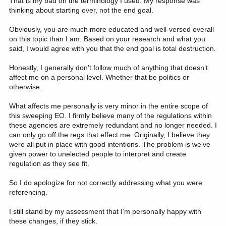
That is my bad on the terminology I used. My response was
research they rely on. There is also a proposal to not give research
thinking about starting over, not the end goal.
grants to universities that would exceed what would be received
from private donors. (note: This is how you end up with views from
Obviously, you are much more educated and well-versed overall
second rate conservative universities that used pseudo-science.
on this topic than I am. Based on your research and what you
But that is a different discussion.)
said, I would agree with you that the end goal is total destruction.
View attachment 368578
Honestly, I generally don’t follow much of anything that doesn’t
The people in charge right now wouldn't stop economic
affect me on a personal level. Whether that be politics or
development for a grizzly bear or black-footed ferret, much less an
otherwise.
endangered plant or fish or insect. See the order to open up USFS
lands to more logging. The only thing preventing it is a lack of
What affects me personally is very minor in the entire scope of
human resources in logging companies to actually get it done.
this sweeping EO. I firmly believe many of the regulations within
There is certainly no debate happening on any of these EOs. What
these agencies are extremely redundant and no longer needed. I
is the relief? Some group could sue and maybe a judge would
can only go off the regs that effect me. Originally, I believe they
order a halt to the project, but we have seen an increasing view
from the Executive branch of a disdain for judicial orders, to the
were all put in place with good intentions. The problem is we’ve
point they are simply ignored. Who is going to stop this, and how?
given power to unelected people to interpret and create
regulation as they see fit.
The only thing that can happen is Congress starts doing its job. If
a Dem got elected this Congress would be doing stuff every day.
So I do apologize for not correctly addressing what you were
referencing.
National forests face the hatchet as Trump administration boosts logging
I still stand by my assessment that I’m personally happy with
A new policy opens 58% of U.S. national forests to
these changes, if they stick.
logging by rolling back environmental protections.