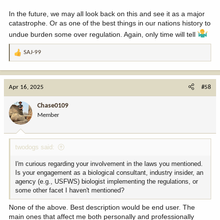
www.usatoday.com
In the future, we may all look back on this and see it as a major
catastrophe. Or as one of the best things in our nations history to
undue burden some over regulation. Again, only time will tell
SAJ-99
R
e
a
c
Apr 16, 2025
#58
t
i
Chase0109
o
Member
n
s
:
twodogs said:
I'm curious regarding your involvement in the laws you mentioned.
Is your engagement as a biological consultant, industry insider, an
agency (e.g., USFWS) biologist implementing the regulations, or
some other facet I haven't mentioned?
None of the above. Best description would be end user. The
main ones that affect me both personally and professionally