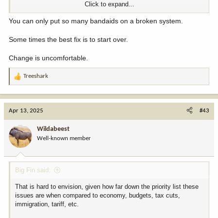
Click to expand...
If it’s important, they can put it in the register every five years. If it
isn’t, let’s get all these junk regulations out of the way.
You can only put so many bandaids on a broken system.
Nothing is gonna make everybody happy. But from what I care
Some times the best fix is to start over.
about this is a great move in the right direction.
Change is uncomfortable.
Chase
Treeshark
R
e
a
c
Apr 13, 2025
#43
t
i
Wildabeest
o
Well-known member
n
s
:
Big Fin said:
That is hard to envision, given how far down the priority list these
issues are when compared to economy, budgets, tax cuts,
immigration, tariff, etc.