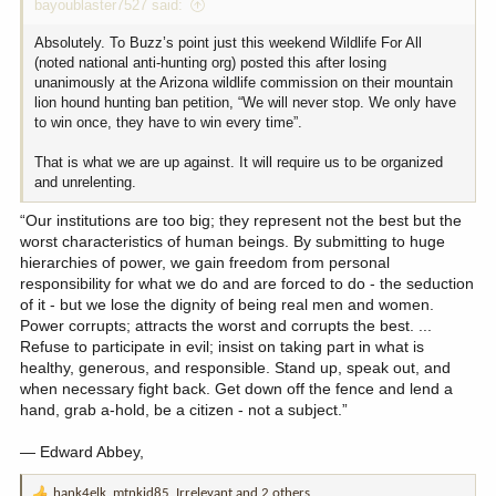
bayoublaster7527 said:
Absolutely. To Buzz’s point just this weekend Wildlife For All
(noted national anti-hunting org) posted this after losing
unanimously at the Arizona wildlife commission on their mountain
lion hound hunting ban petition, “We will never stop. We only have
to win once, they have to win every time”.
That is what we are up against. It will require us to be organized
and unrelenting.
“Our institutions are too big; they represent not the best but the
worst characteristics of human beings. By submitting to huge
hierarchies of power, we gain freedom from personal
responsibility for what we do and are forced to do - the seduction
of it - but we lose the dignity of being real men and women.
Power corrupts; attracts the worst and corrupts the best. ...
Refuse to participate in evil; insist on taking part in what is
healthy, generous, and responsible. Stand up, speak out, and
when necessary fight back. Get down off the fence and lend a
hand, grab a-hold, be a citizen - not a subject.”
― Edward Abbey,
hank4elk
,
mtnkid85
,
Irrelevant
and 2 others