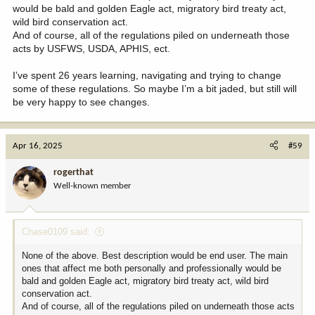
would be bald and golden Eagle act, migratory bird treaty act,
wild bird conservation act.
And of course, all of the regulations piled on underneath those
acts by USFWS, USDA, APHIS, ect.
I’ve spent 26 years learning, navigating and trying to change
some of these regulations. So maybe I’m a bit jaded, but still will
be very happy to see changes.
Apr 16, 2025
#59
rogerthat
Well-known member
Chase0109 said:
None of the above. Best description would be end user. The main
ones that affect me both personally and professionally would be
bald and golden Eagle act, migratory bird treaty act, wild bird
conservation act.
And of course, all of the regulations piled on underneath those acts