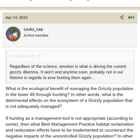
Apr 14, 2025
#49
Lucky_Lep
Active member
shrapnel said:
Regardless of the science, emotion is what is driving the current
grizzly dilemma. It won’t end anytime soon, probably not in our
lifetime in regards to ever hunting them again…
What is the ecological benefit of managing the Grizzly population
in the lower 48 through hunting? In other words, what is the
detrimental effects on the ecosystem of a Grizzly population that
is not adequately managed?
If hunting as a management tool is not appropriate (according to
some), then what Best Management Practice habitat reclamation
and restoration efforts have to be implemented to counteract the
negative impacts of the uncontrolled Grizzly population? In other