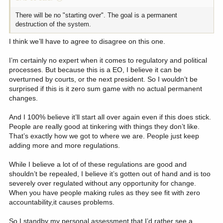
There will be no "starting over". The goal is a permanent
destruction of the system.
I think we’ll have to agree to disagree on this one.
I’m certainly no expert when it comes to regulatory and political
processes. But because this is a EO, I believe it can be
overturned by courts, or the next president. So I wouldn’t be
surprised if this is it zero sum game with no actual permanent
changes.
And I 100% believe it’ll start all over again even if this does stick.
People are really good at tinkering with things they don’t like.
That’s exactly how we got to where we are. People just keep
adding more and more regulations.
While I believe a lot of of these regulations are good and
shouldn’t be repealed, I believe it’s gotten out of hand and is too
severely over regulated without any opportunity for change.
When you have people making rules as they see fit with zero
accountability,it causes problems.
So I standby my personal assessment that I’d rather see a