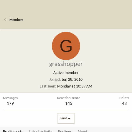
Members
G
grasshopper
Active member
Joined
Jun 28, 2010
Last seen
Monday at 10:39 AM
Messages
Reaction score
Points
179
145
43
Find
Profile posts
Latest activity
Postings
About