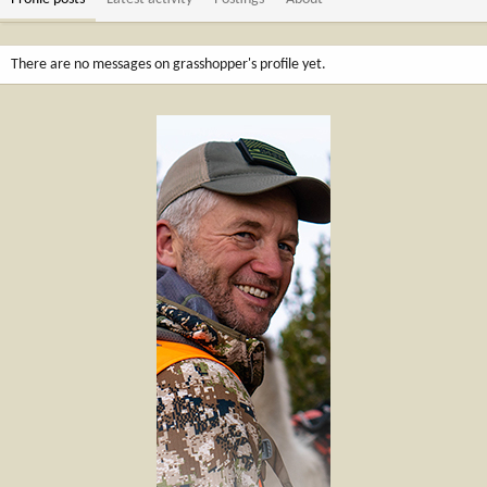
There are no messages on grasshopper's profile yet.