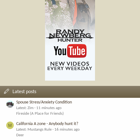
Latest posts
Spouse Stress/Anxiety Condition
Latest: Zim
11 minutes ago
Fireside (A Place for Friends)
California A zone - Anybody hunt it?
M
Latest: Mustangs Rule
16 minutes ago
Deer