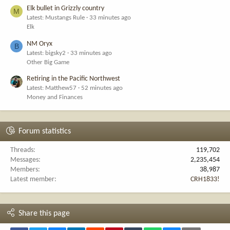
Elk bullet in Grizzly country
M
Latest: Mustangs Rule
33 minutes ago
Elk
NM Oryx
B
Latest: bigsky2
33 minutes ago
Other Big Game
Retiring in the Pacific Northwest
Latest: Matthew57
52 minutes ago
Money and Finances
Forum statistics
Threads
119,702
Messages
2,235,454
Members
38,987
Latest member
CRH1833!
Share this page