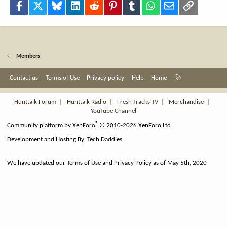
Facebook
X
Bluesky
LinkedIn
Reddit
Pinterest
Tumblr
WhatsApp
Email
Link
Members
R
Contact us
Terms of Use
Privacy policy
Help
Home
S
S
Hunttalk Forum
|
Hunttalk Radio
|
Fresh Tracks TV
|
Merchandise
|
YouTube Channel
®
Community platform by XenForo
© 2010-2026 XenForo Ltd.
Development and Hosting By:
Tech Daddies
We have updated our Terms of Use and Privacy Policy as of May 5th, 2020