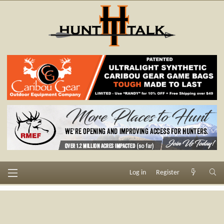
Log in
Register