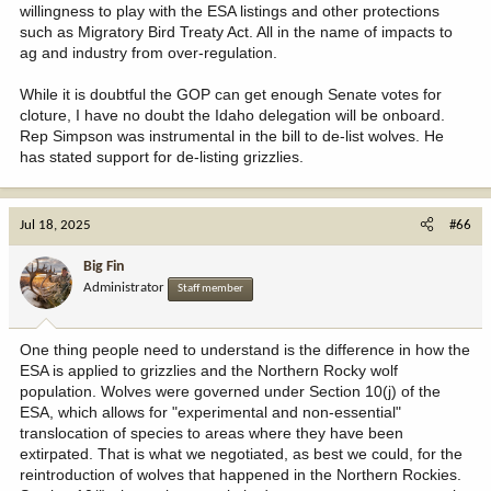
willingness to play with the ESA listings and other protections
such as Migratory Bird Treaty Act. All in the name of impacts to
ag and industry from over-regulation.
While it is doubtful the GOP can get enough Senate votes for
cloture, I have no doubt the Idaho delegation will be onboard.
Rep Simpson was instrumental in the bill to de-list wolves. He
has stated support for de-listing grizzlies.
Jul 18, 2025
#66
Big Fin
Administrator
Staff member
One thing people need to understand is the difference in how the
ESA is applied to grizzlies and the Northern Rocky wolf
population. Wolves were governed under Section 10(j) of the
ESA, which allows for "experimental and non-essential"
translocation of species to areas where they have been
extirpated. That is what we negotiated, as best we could, for the
reintroduction of wolves that happened in the Northern Rockies.