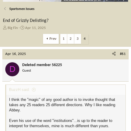
Sportsmen Issues
End of Grizzly Delisting?
T
S
Big Fin
Apr 11, 2025
h
t
r
a
Prev
1
2
3
4
e
r
a
t
Apr 16, 2025
d
d
#61
s
a
t
t
Deleted member 56225
D
a
e
Guest
r
t
e
BuzzH said:
r
I think the "magic" of any good author is to invoke thought that
takes any 25 readers 25 different directions. Why I like reading
Abbey.
Even his use of the word "institutions"...is up to the reader to
interpret for themselves, mine is much different than yours.