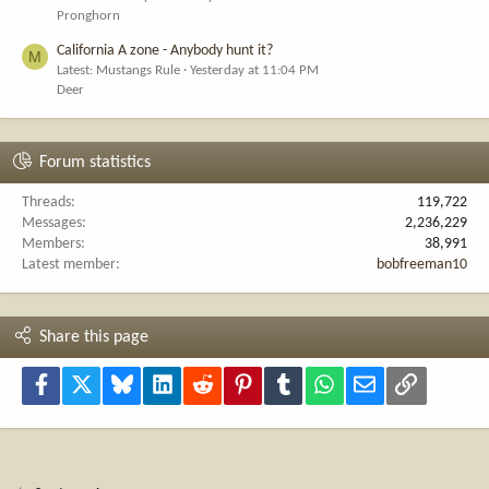
Pronghorn
California A zone - Anybody hunt it?
M
Latest: Mustangs Rule
Yesterday at 11:04 PM
Deer
Forum statistics
Threads
119,722
Messages
2,236,229
Members
38,991
Latest member
bobfreeman10
Share this page
Facebook
X
Bluesky
LinkedIn
Reddit
Pinterest
Tumblr
WhatsApp
Email
Link