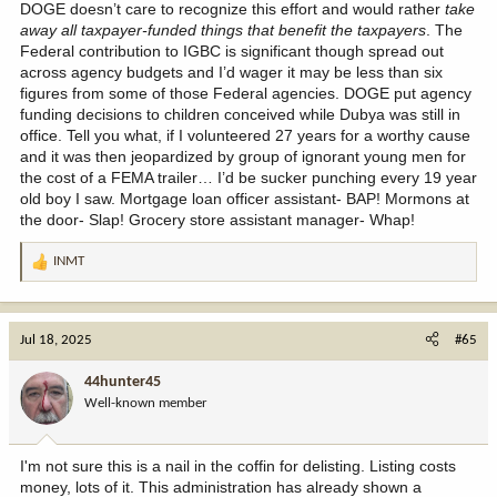
DOGE doesn’t care to recognize this effort and would rather
take
away all taxpayer-funded things that benefit the taxpayers
. The
Federal contribution to IGBC is significant though spread out
across agency budgets and I’d wager it may be less than six
figures from some of those Federal agencies. DOGE put agency
funding decisions to children conceived while Dubya was still in
office. Tell you what, if I volunteered 27 years for a worthy cause
and it was then jeopardized by group of ignorant young men for
the cost of a FEMA trailer… I’d be sucker punching every 19 year
old boy I saw. Mortgage loan officer assistant- BAP! Mormons at
the door- Slap! Grocery store assistant manager- Whap!
INMT
R
e
a
c
Jul 18, 2025
#65
t
i
44hunter45
o
Well-known member
n
s
:
I'm not sure this is a nail in the coffin for delisting. Listing costs
money, lots of it. This administration has already shown a