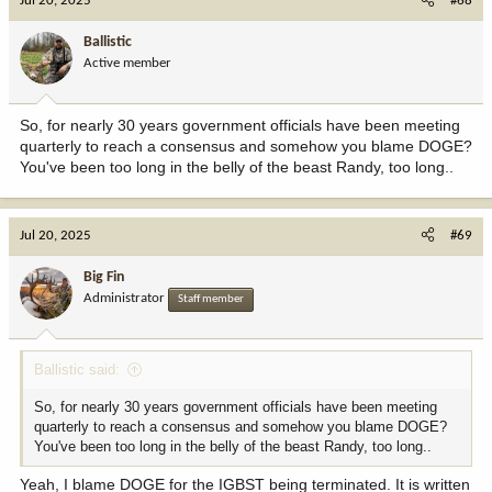
Jul 20, 2025
#68
of wolves.
Ballistic
Whether or not Congress can "congressionally delist" a species
Active member
under the full ESA is yet to be seen. We knew it could be done
under 10(j), with a reintroduced population, as we saw with wolves.
The history of grizzlies, their listing under ESA, and the fact that
So, for nearly 30 years government officials have been meeting
these are native populations makes for a lot different discussion
than with reintroduced wolves.
quarterly to reach a consensus and somehow you blame DOGE?
You've been too long in the belly of the beast Randy, too long..
I guess time will tell how the courts will look at it. I say courts, as
even with Congressional action, it will be litigated. And without
monitoring as is conducted by the Interagency Grizzly Bear Study
Jul 20, 2025
#69
Team, I am not sure how a Congressional delisting would stand
without changing the monitoring provisions required under the
Big Fin
ESA.
Administrator
Staff member
Ballistic said:
So, for nearly 30 years government officials have been meeting
quarterly to reach a consensus and somehow you blame DOGE?
You've been too long in the belly of the beast Randy, too long..
Yeah, I blame DOGE for the IGBST being terminated. It is written