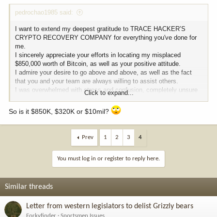
:
pedrochao1985 said:
I want to extend my deepest gratitude to TRACE HACKER’S
CRYPTO RECOVERY COMPANY for everything you've done for
me.
I sincerely appreciate your efforts in locating my misplaced
$850,000 worth of Bitcoin, as well as your positive attitude.
I admire your desire to go above and above, as well as the fact
that you and your team are always willing to assist others.
I was overwhelmed with stress and confusion, completely unsure
Click to expand...
of what to do next.
Thankfully, a friend introduced me to TRACE HACKER’S CRYPTO
So is it $850K, $320K or $10mil?
RECOVERY COMPANY, and that connection truly changed
everything.
Their professionalism, patience, and unwavering support brought
Prev
1
2
3
4
back my smile.
I’m incredibly grateful for TRACE HACKER’S CRYPTO
You must log in or register to reply here.
RECOVERY COMPANY helping me in during one of the most
difficult times in my life.
I cannot thank them enough for their exceptional service and
dedication.
Similar threads
I highly recommend their services to anyone facing a similar
situation, they are experienced, efficient, and trustworthy, you can
Letter from western legislators to delist Grizzly bears
get in contact with them.
Forkyfinder
Sportsmen Issues