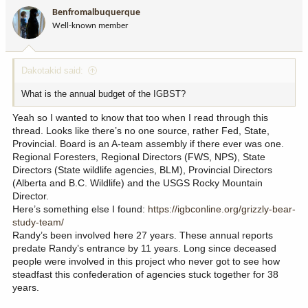
i
Benfromalbuquerque
o
Well-known member
n
s
:
Dakotakid said:
What is the annual budget of the IGBST?
Yeah so I wanted to know that too when I read through this
thread. Looks like there’s no one source, rather Fed, State,
Provincial. Board is an A-team assembly if there ever was one.
Regional Foresters, Regional Directors (FWS, NPS), State
Directors (State wildlife agencies, BLM), Provincial Directors
(Alberta and B.C. Wildlife) and the USGS Rocky Mountain
Director.
Here’s something else I found:
https://igbconline.org/grizzly-bear-
study-team/
Randy’s been involved here 27 years. These annual reports
predate Randy’s entrance by 11 years. Long since deceased
people were involved in this project who never got to see how
steadfast this confederation of agencies stuck together for 38
years.