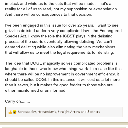
in black and white as to the cuts that will be made. That's a
reality for all of us to read, not my supposition or extrapolation.
And there will be consequences to that decision.
I've been engaged in this issue for over 25 years. I want to see
grizzlies delisted under a very complicated law - the Endangered
Species Act. I know the role the IGBST plays in the delisting
process of the courts eventually allowing delisting. We can't
demand delisting while also eliminating the very mechanisms
that will allow us to meet the legal requirements for delisting.
The idea that DOGE magically solves complicated problems is
laughable to those who know who things work. In a case like this,
where there will be no improvement in government efficiency, it
should be called DOGI. In this instance, it will cost us a lot more
than it saves, but it makes for good fodder to those who are
either misinformed or uninformed.
Carry on........
Bonasababy
,
rtraverdavis
,
Straight Arrow
and 8 others
R
e
a