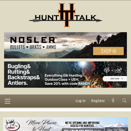
Log in
Register