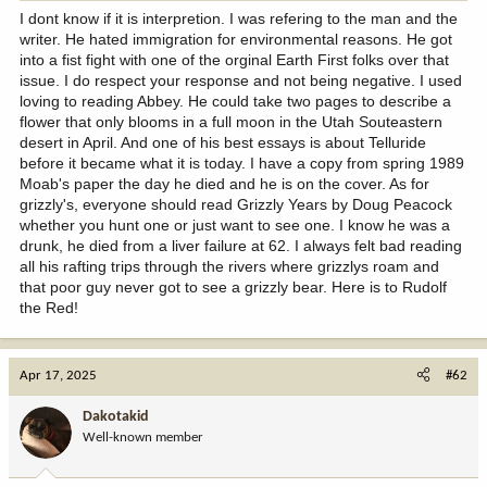
I dont know if it is interpretion. I was refering to the man and the
writer. He hated immigration for environmental reasons. He got
into a fist fight with one of the orginal Earth First folks over that
issue. I do respect your response and not being negative. I used
loving to reading Abbey. He could take two pages to describe a
flower that only blooms in a full moon in the Utah Souteastern
desert in April. And one of his best essays is about Telluride
before it became what it is today. I have a copy from spring 1989
Moab's paper the day he died and he is on the cover. As for
grizzly's, everyone should read Grizzly Years by Doug Peacock
whether you hunt one or just want to see one. I know he was a
drunk, he died from a liver failure at 62. I always felt bad reading
all his rafting trips through the rivers where grizzlys roam and
that poor guy never got to see a grizzly bear. Here is to Rudolf
the Red!
Apr 17, 2025
#62
Dakotakid
Well-known member