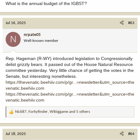
What is the annual budget of the IGBST?
Jul 16, 2025
#63
nrpate05
N
Well-known member
Rep. Hageman (R-WY) introduced legislation to Congressionally
delist grizzly bears. It passed out of the House Natural Resource
committee yesterday. Very little chance of getting the votes in the
Senate, but interesting nonetheless.
https://thevenatic.beehiiv.com/p/gr...=newsletter&utm_source=the
venatic.beehiiv.com
https://thevenatic.beehiiv.com/p/gr...=newsletter&utm_source=the
venatic.beehiiv.com
Nick87
,
Forkyfinder
,
WIbiggame
and 5 others
R
e
a
c
Jul 18, 2025
#64
t