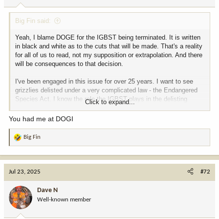
s
:
Big Fin said:
Yeah, I blame DOGE for the IGBST being terminated. It is written
in black and white as to the cuts that will be made. That's a reality
for all of us to read, not my supposition or extrapolation. And there
will be consequences to that decision.
I've been engaged in this issue for over 25 years. I want to see
grizzlies delisted under a very complicated law - the Endangered
Species Act. I know the role the IGBST plays in the delisting
Click to expand...
process of the courts eventually allowing delisting. We can't
demand delisting while also eliminating the very mechanisms that
You had me at DOGI
will allow us to meet the legal requirements for delisting.
Big Fin
R
The idea that DOGE magically solves complicated problems is
e
laughable to those who know who things work. In a case like this,
a
where there will be no improvement in government efficiency, it
c
should be called DOGI. In this instance, it will cost us a lot more
Jul 23, 2025
#72
t
than it saves, but it makes for good fodder to those who are either
i
misinformed or uninformed.
Dave N
o
Well-known member
n
Carry on........
s