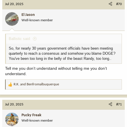
c
Jul 20, 2025
#70
t
i
El Jason
o
Well-known member
n
s
:
Ballistic said:
So, for nearly 30 years government officials have been meeting
quarterly to reach a consensus and somehow you blame DOGE?
You've been too long in the belly of the beast Randy, too long..
Tell me you don’t understand without telling me you don’t
understand.
R.K.
and
Benfromalbuquerque
R
e
a
c
Jul 20, 2025
#71
t
i
Pucky Freak
o
Well-known member
n