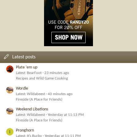
Latest posts
Plate ‘em up
Latest: BearFoot
23 minutes ago
Recipes and Wild Game Cooking
Wordle
Latest: Wildabeest
40 minutes ago
Fireside (A Place for Friends)
Weekend Libations
Latest: Wildabeest
Yesterday at 11:13 PM
Fireside (A Place for Friends)
Pronghorn
I
Latest: It’s Bucky
Yesterday at 11:11 PM