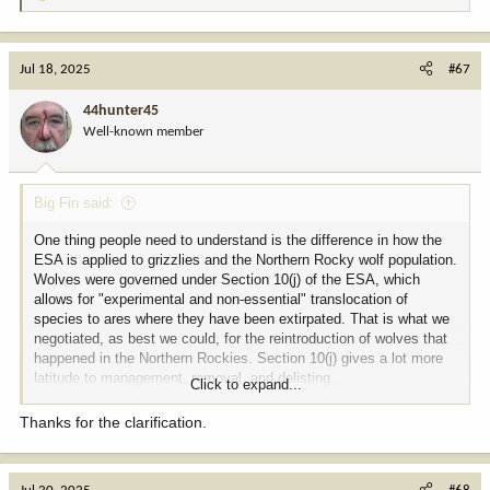
e
a
c
Jul 18, 2025
#67
t
i
44hunter45
o
Well-known member
n
s
:
Big Fin said:
One thing people need to understand is the difference in how the
ESA is applied to grizzlies and the Northern Rocky wolf population.
Wolves were governed under Section 10(j) of the ESA, which
allows for "experimental and non-essential" translocation of
species to ares where they have been extirpated. That is what we
negotiated, as best we could, for the reintroduction of wolves that
happened in the Northern Rockies. Section 10(j) gives a lot more
latitude to management, removal, and delisting.
Click to expand...
Section 10(j) does not apply to grizzlies, as they were never
Thanks for the clarification.
extirpated from the Greater Yellowstone or the Northern Rockies
areas they now inhabit. The issue with grizzlies is full blown ESA,
not a small subchapter of the Act that was used for reintroduction