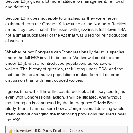
Section 10(j) gives a lot more latitude to management, removal,
and delisting.
Section 10(j) does not apply to grizzlies, as they were never
extirpated from the Greater Yellowstone or the Northern Rockies
areas they now inhabit. The issue with grizzlies is full blown ESA,
not a small subchapter of the Act that was used for reintroduction
of wolves.
Whether or not Congress can "congressionally delist" a species
under the full ESA is yet to be seen. We knew it could be done
under 10(j), with a reintroduced population, as we saw with
wolves. The history of grizzlies, their listing under ESA, and the
fact that these are native populations makes for a lot different
discussion than with reintroduced wolves.
I guess time will tell how the courts will look at it. I say courts, as
even with Congressional action, it will be litigated. And without
monitoring as is conducted by the Interagency Grizzly Bear
Study Team, I am not sure how a Congressional delisting would
stand without changing the monitoring provisions required under
the ESA.
rtraverdavis
,
R.K.
,
Pucky Freak
and 9 others
R