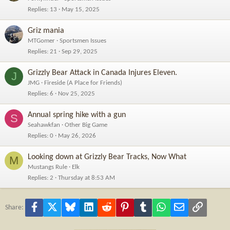
Replies
13
May 15, 2025
TRACE HACKER’S CRYPTO RECOVERY COMPANY
CONTACT:
Griz mania
support@tracehackerscryptorecovery. com
info@tracehackerscryptorecovery. com
MTGomer
Sportsmen Issues
+447355702876
Replies
21
Sep 29, 2025
Website :
https://tracehackerscryptorecovery.com
Grizzly Bear Attack in Canada Injures Eleven.
J
JMG
Fireside (A Place for Friends)
Replies
6
Nov 25, 2025
Annual spring hike with a gun
S
Seahawkfan
Other Big Game
Replies
0
May 26, 2026
Looking down at Grizzly Bear Tracks, Now What
M
Mustangs Rule
Elk
Replies
2
Thursday at 8:53 AM
Facebook
X
Bluesky
LinkedIn
Reddit
Pinterest
Tumblr
WhatsApp
Email
Link
Share: