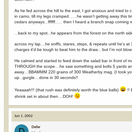
As he fed across the hill to the east, I got anxious and tried
in camo, till my legs cramped……he wasn’t getting away this time
cedars anyways...ffffff...... then I heard a branch snap coming
...back to my spot...he appears from the forest on the north sid
across my lap....he sniffs, stares, steps, & repeats until he’s a
charges it’d be tough to beat him to the draw....but I’m not blowin
He calmed and started to feed down the salad bar in front of me 
THROUGH the scope....he saw something and bolts 5 yards and looks
away....BBAMMM 220 grains of 300 Weatherby mag. (I took your
up...gurgle....done in 30 seconds!!
Yeaaaah!!! (that rush was definitely worth the blue balls)
!! 
shrink set in about then....DOH!
Jun 1, 2002
Delw
D