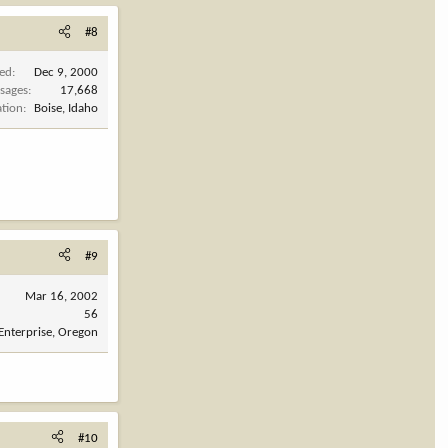
#8
ned
Dec 9, 2000
sages
17,668
ation
Boise, Idaho
#9
Mar 16, 2002
56
Enterprise, Oregon
#10