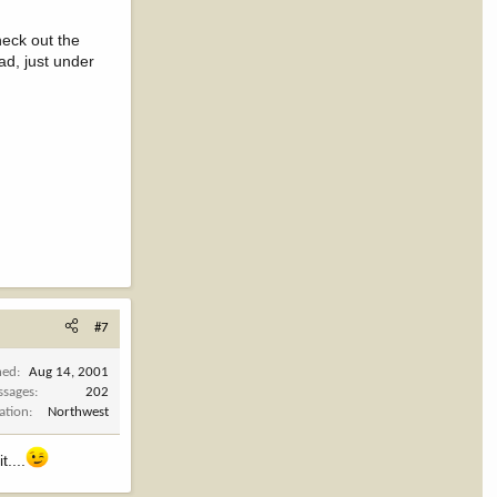
heck out the
ad, just under
#7
ned
Aug 14, 2001
ssages
202
ation
Northwest
....