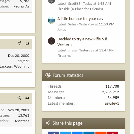
ssages
5,783
Latest: Scott85
Today at 1:45 AM
ation
Peoria ,Az
Fireside (A Place for Friends)
A little humour for your day
Latest: Sytes
Yesterday at 11:53 PM
Jokes
Decided to try a new Rifle 6.8
J
#3
Western
Latest: Jnasa
Yesterday at 11:47 PM
Dec 20, 2000
Firearms
11,273
Jackson, Wyoming
Forum statistics
Threads
119,708
Messages
2,235,712
Members
38,989
#4
Latest member
aswiley1
ned
Nov 28, 2001
ssages
13,763
ation
Montana
Share this page