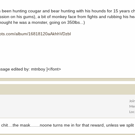
o's been hunting cougar and bear hunting with his hounds for 15 years c
cession on his gums), a bit of monkey face from fights and rubbing his he
(thought he was a monster, going on 350lbs...)
hots.com/album/16818120aAkhhVDzbl
ge edited by: mtnboy ]</font>
Joi
Me
Loc
hit....the mask........noone turns me in for that reward, unless we split it