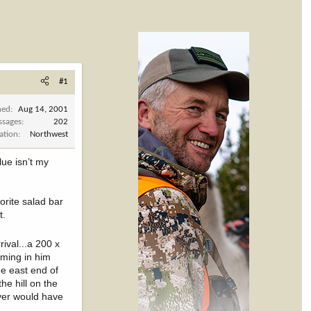
#1
ned
Aug 14, 2001
ssages
202
ation
Northwest
lue isn’t my
vorite salad bar
t.
rival...a 200 x
oming in him
he east end of
he hill on the
ever would have