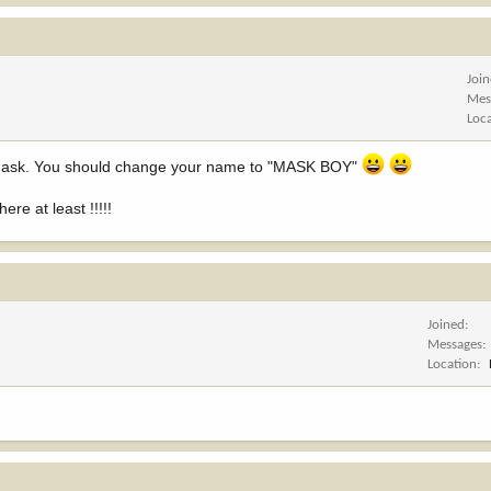
Joi
Mes
Loc
a mask. You should change your name to "MASK BOY"
re at least !!!!!
Joined
Messages
Location