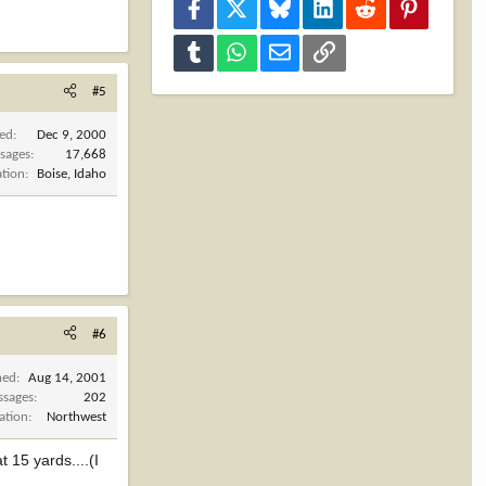
Facebook
X
Bluesky
LinkedIn
Reddit
Pinterest
Tumblr
WhatsApp
Email
Link
#5
ned
Dec 9, 2000
sages
17,668
ation
Boise, Idaho
#6
ned
Aug 14, 2001
ssages
202
ation
Northwest
t 15 yards....(I