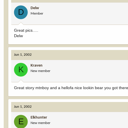
Delw
D
Member
Great pics.....
Delw
Jun 1, 2002
Kraven
K
New member
Great story mtnboy and a hellofa nice lookin bear you got the
Jun 1, 2002
Elkhunter
E
New member