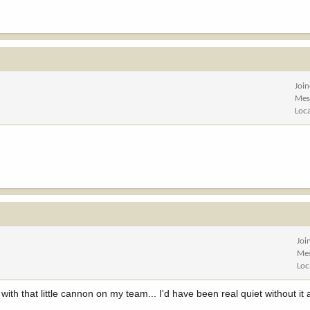
Joi
Mes
Loc
Joi
Me
Loc
ith that little cannon on my team... I'd have been real quiet without it a