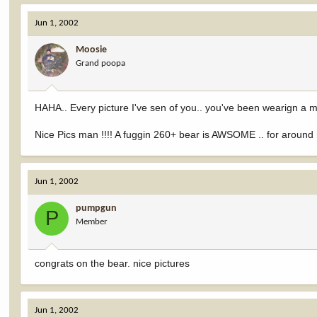
Jun 1, 2002
Moosie
Grand poopa
HAHA.. Every picture I've sen of you.. you've been wearign 
Nice Pics man !!!! A fuggin 260+ bear is AWSOME .. for around he
Jun 1, 2002
pumpgun
P
Member
congrats on the bear. nice pictures
Jun 1, 2002