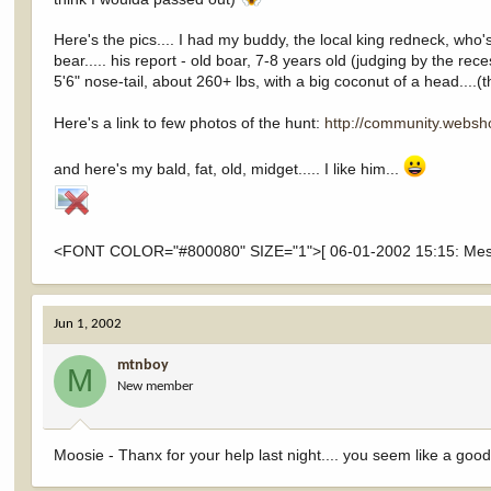
Here's the pics.... I had my buddy, the local king redneck, wh
bear..... his report - old boar, 7-8 years old (judging by the re
5'6" nose-tail, about 260+ lbs, with a big coconut of a head....
Here's a link to few photos of the hunt:
http://community.webs
and here's my bald, fat, old, midget..... I like him...
<FONT COLOR="#800080" SIZE="1">[ 06-01-2002 15:15: Messa
Jun 1, 2002
mtnboy
M
New member
Moosie - Thanx for your help last night.... you seem like a good c