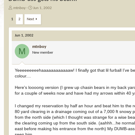
T
S
mtnboy
Jun 1, 2002
h
t
r
a
1
2
Next
e
r
a
t
d
d
Jun 1, 2002
s
a
t
t
mtnboy
M
a
e
New member
r
t
e
Yeeeeeeeeehaaaaaaaaaaaaw! I finally got that lil furball I’ve b
r
colour....
Here's loooong version (I grew up chasin bears in my back yard, b
for a couple of weeks now and have had my arrows within 40 ya
I changed my reservation by half an hour and beat him to the 
80 yard clearing in a drainage coming out of a 7,000 ft snowy
from the north side (which I thought was strange for a wise be
the clearing coming up from the south side. (aahhh...he normall
east before making his entrance from the north) My DUMB-ass ha
seen him...