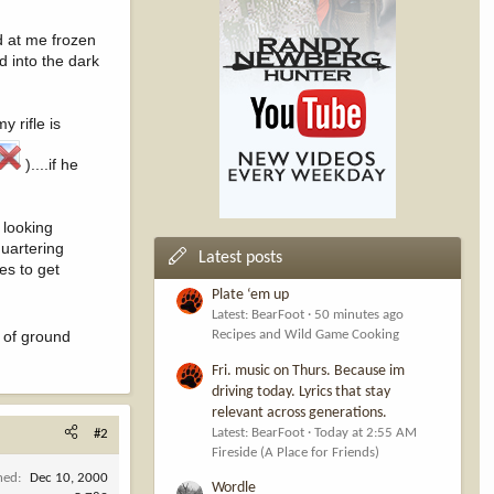
d at me frozen
d into the dark
y rifle is
)....if he
 looking
quartering
Latest posts
es to get
Plate ‘em up
Latest: BearFoot
50 minutes ago
e of ground
Recipes and Wild Game Cooking
Fri. music on Thurs. Because im
driving today. Lyrics that stay
relevant across generations.
Latest: BearFoot
Today at 2:55 AM
#2
Fireside (A Place for Friends)
ned
Dec 10, 2000
Wordle