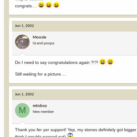
congrats....
Jun 1, 2002
Moosie
Grand poopa
Do I need to say congratulations again ?!?!
Still waiting for a picture....
Jun 1, 2002
mtnboy
M
New member
Thank you fer yer support! Yep, my stones definitely got bigger w
think I woulda passed out)