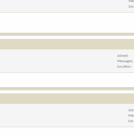
Me
Loc
Joined
Messages
Location
Joi
Me
Loc