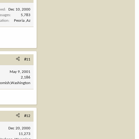
ned
Dec 10, 2000
ssages
5,783
ation
Peoria ,Az
#11
May 9, 2001
2,186
omish,Washington
#12
Dec 20, 2000
11,273