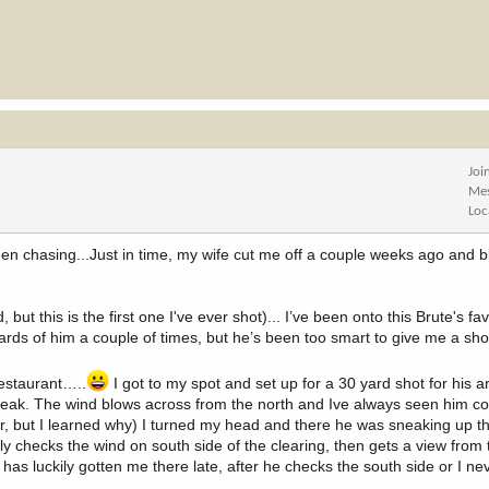
Joi
Me
Loc
een chasing...Just in time, my wife cut me off a couple weeks ago and b
ut this is the first one I've ever shot)... I’ve been onto this Brute's fa
rds of him a couple of times, but he’s been too smart to give me a sho
restaurant…..
I got to my spot and set up for a 30 yard shot for his ar
 peak. The wind blows across from the north and Ive always seen him c
ar, but I learned why) I turned my head and there he was sneaking up t
y checks the wind on south side of the clearing, then gets a view from t
s luckily gotten me there late, after he checks the south side or I n