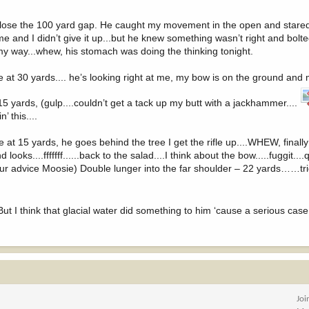
 to close the 100 yard gap. He caught my movement in the open and stare
 and I didn’t give it up...but he knew something wasn’t right and bolte
 my way...whew, his stomach was doing the thinking tonight.
e at 30 yards.... he’s looking right at me, my bow is on the ground and m
t 15 yards, (gulp....couldn’t get a tack up my butt with a jackhammer....
’ this....
at 15 yards, he goes behind the tree I get the rifle up....WHEW, finally
....fffffff......back to the salad....I think about the bow.....fuggit....
 advice Moosie) Double lunger into the far shoulder – 22 yards……tri
But I think that glacial water did something to him ‘cause a serious cas
Joi