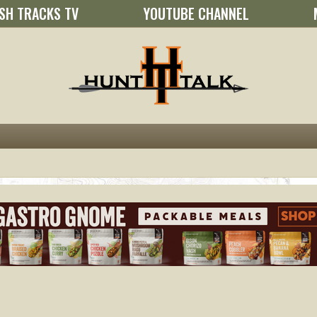
SH TRACKS TV
YOUTUBE CHANNEL