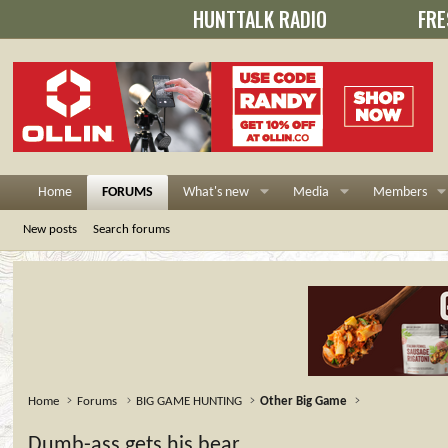
HUNTTALK RADIO
FRE
Home
FORUMS
What's new
Media
Members
New posts
Search forums
Home
Forums
BIG GAME HUNTING
Other Big Game
Dumb-ass gets his bear...