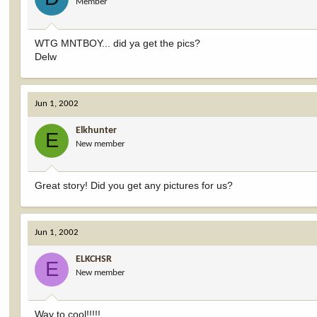
Member
WTG MNTBOY... did ya get the pics?
Delw
Jun 1, 2002
Elkhunter
E
New member
Great story! Did you get any pictures for us?
Jun 1, 2002
ELKCHSR
E
New member
Way to cool!!!!!