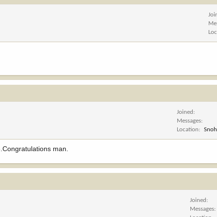
Joi
Me
Loc
Joined
Messages
Location
Snoh
re.Congratulations man.
Joined
Messages