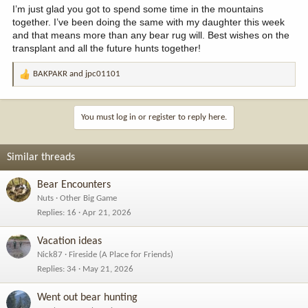
I’m just glad you got to spend some time in the mountains
together. I’ve been doing the same with my daughter this week
and that means more than any bear rug will. Best wishes on the
transplant and all the future hunts together!
BAKPAKR
and
jpc01101
R
e
a
c
You must log in or register to reply here.
t
i
o
Similar threads
n
s
Bear Encounters
:
Nuts
Other Big Game
Replies
16
Apr 21, 2026
Vacation ideas
Nick87
Fireside (A Place for Friends)
Replies
34
May 21, 2026
Went out bear hunting