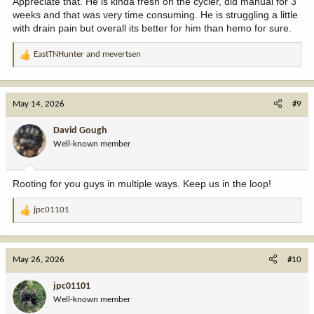
Appreciate that. He is kinda fresh on the cycler, did manual for 3
weeks and that was very time consuming. He is struggling a little
with drain pain but overall its better for him than hemo for sure.
EastTNHunter
and
mevertsen
R
e
a
c
May 14, 2026
#9
t
i
David Gough
o
Well-known member
n
s
:
Rooting for you guys in multiple ways. Keep us in the loop!
jpc01101
R
e
a
c
May 26, 2026
#10
t
i
jpc01101
o
Well-known member
n