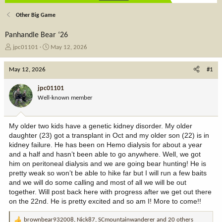
Other Big Game
Panhandle Bear ‘26
T
S
jpc01101
May 12, 2026
h
t
r
a
May 12, 2026
#1
e
r
a
t
jpc01101
d
d
Well-known member
s
a
t
t
a
e
My older two kids have a genetic kidney disorder. My older
r
daughter (23) got a transplant in Oct and my older son (22) is in
t
kidney failure. He has been on Hemo dialysis for about a year
e
and a half and hasn’t been able to go anywhere. Well, we got
r
him on peritoneal dialysis and we are going bear hunting! He is
pretty weak so won’t be able to hike far but I will run a few baits
and we will do some calling and most of all we will be out
together. Will post back here with progress after we get out there
on the 22nd. He is pretty excited and so am I! More to come!!
brownbear932008
,
Nick87
,
SCmountainwanderer
and 20 others