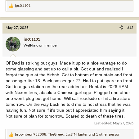
jpc01101
R
e
a
c
May 27, 2026
#12
t
i
jpc01101
o
Well-known member
n
s
:
Ol’ Dad is striking out guys. Made it up to a nice vantage to do
some glassing and set up to call a bit. Got out and realized I
forgot the gun at the Airbnb. Got to bottom of mountain and front
passenger tire 13. Back passenger 27. Had to put spare on front.
Got to a gas station on the rear added air. Rental is 2026 RAM
with Nexen tires, absolute Chinese garbage. Plugged one other
one won’t plug but got home. Will call roadside or hit a tire store
tomorrow. On the way back he told me to not stress that he was
having fun. Not sure if it’s true but I appreciated him saying it.
Not sure of plan for tomorrow. Scared to death of these tires.
Last edited:
May 27, 2026
brownbear932008
,
TheGreek
,
EastTNHunter
and 1 other person
R