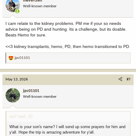
mevertsen
Well-known member
I cam relate to the kidney problems. PM me if your so needs
advice being on PD and hunting. Its a challenge, but its doable.
Beats Hemo for sure.
<<3 kidney transplants, hemo, PD, then hemo transitioned to PD.
jpc01101
R
e
a
c
May 13, 2026
#7
t
i
jpc01101
o
Well-known member
n
s
:
six7 said:
What is your son's name? I will send up some prayers for him and
y'all. Hope the trip is amazing adventure for y'all.