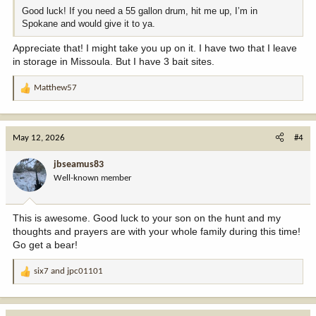
Good luck! If you need a 55 gallon drum, hit me up, I’m in
Spokane and would give it to ya.
Appreciate that! I might take you up on it. I have two that I leave
in storage in Missoula. But I have 3 bait sites.
Matthew57
R
e
a
c
May 12, 2026
#4
t
i
jbseamus83
o
Well-known member
n
s
:
This is awesome. Good luck to your son on the hunt and my
thoughts and prayers are with your whole family during this time!
Go get a bear!
six7
and
jpc01101
R
e
a
c