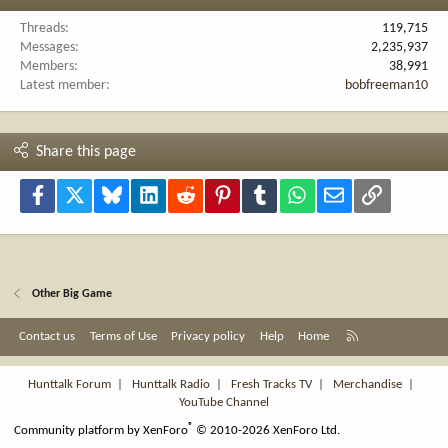
Threads
119,715
Messages
2,235,937
Members
38,991
Latest member
bobfreeman10
Share this page
Facebook
X
Bluesky
LinkedIn
Reddit
Pinterest
Tumblr
WhatsApp
Email
Link
Other Big Game
R
Contact us
Terms of Use
Privacy policy
Help
Home
S
S
Hunttalk Forum
|
Hunttalk Radio
|
Fresh Tracks TV
|
Merchandise
|
YouTube Channel
®
Community platform by XenForo
© 2010-2026 XenForo Ltd.