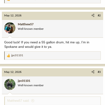
R
e
a
c
May 12, 2026
#2
t
i
Matthew57
o
Well-known member
n
s
:
Good luck! If you need a 55 gallon drum, hit me up, I’m in
Spokane and would give it to ya.
jpc01101
R
e
a
c
May 12, 2026
#3
t
i
jpc01101
o
Well-known member
n
s
:
Matthew57 said: