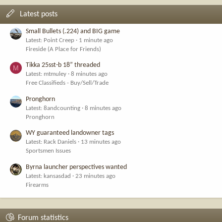
Latest posts
Small Bullets (.224) and BIG game
Latest: Point Creep
1 minute ago
Fireside (A Place for Friends)
Tikka 25sst-b 18” threaded
M
Latest: mtmuley
8 minutes ago
Free Classifieds - Buy/Sell/Trade
Pronghorn
Latest: 8andcounting
8 minutes ago
Pronghorn
WY guaranteed landowner tags
Latest: Rack Daniels
13 minutes ago
Sportsmen Issues
Byrna launcher perspectives wanted
Latest: kansasdad
23 minutes ago
Firearms
Forum statistics