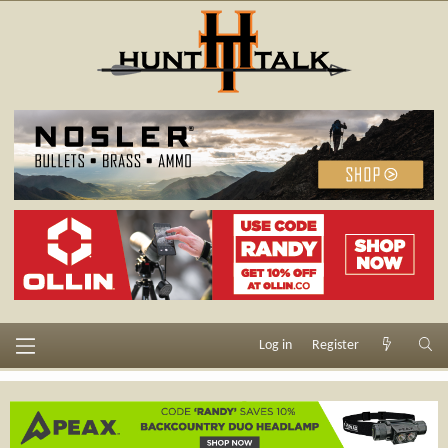
Log in
Register