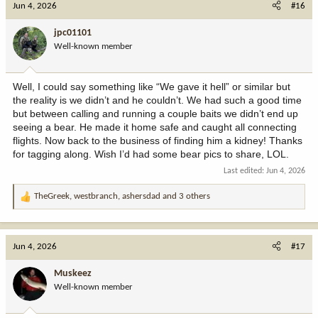
Jun 4, 2026
#16
t
i
jpc01101
o
Well-known member
n
s
:
Well, I could say something like “We gave it hell” or similar but
the reality is we didn’t and he couldn’t. We had such a good time
but between calling and running a couple baits we didn’t end up
seeing a bear. He made it home safe and caught all connecting
flights. Now back to the business of finding him a kidney! Thanks
for tagging along. Wish I’d had some bear pics to share, LOL.
Last edited:
Jun 4, 2026
TheGreek
,
westbranch
,
ashersdad
and 3 others
R
e
a
c
Jun 4, 2026
#17
t
i
Muskeez
o
Well-known member
n
s
: