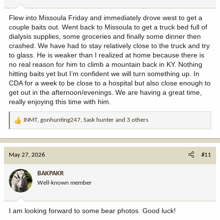
s
:
Flew into Missoula Friday and immediately drove west to get a
couple baits out. Went back to Missoula to get a truck bed full of
dialysis supplies, some groceries and finally some dinner then
crashed. We have had to stay relatively close to the truck and try
to glass. He is weaker than I realized at home because there is
no real reason for him to climb a mountain back in KY. Nothing
hitting baits yet but I’m confident we will turn something up. In
CDA for a week to be close to a hospital but also close enough to
get out in the afternoon/evenings. We are having a great time,
really enjoying this time with him.
INMT
,
gonhunting247
,
Sask hunter
and 3 others
R
e
a
c
May 27, 2026
#11
t
i
BAKPAKR
o
Well-known member
n
s
:
I am looking forward to some bear photos. Good luck!