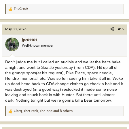
TheGreek
R
e
a
c
May 30, 2026
#15
t
i
jpc01101
o
Well-known member
n
s
:
Don’t judge me but I called an audible and we let the baits bake
a night and went to Seattle yesterday (from CDA). Hit up all of
the grunge spots(at his request), Pike Place, space needle,
Hendrix memorial, etc. Was so fun seeing him take it all in. Woke
up dead head back to CDA change clothes go check a bait and it
was destroyed (in a good way) restocked it made some noise
leaving and snuck back in with Hunter. Sat there until almost
dark. Nothing tonight but we’re gonna kill a bear tomorrow.
Clarq
,
TheGreek
,
TheTone
and 8 others
R
e
a
c