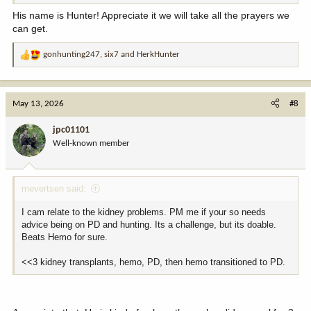
His name is Hunter! Appreciate it we will take all the prayers we
can get.
gonhunting247
,
six7
and
HerkHunter
R
e
a
c
May 13, 2026
#8
t
i
jpc01101
o
Well-known member
n
s
:
mevertsen said:
I cam relate to the kidney problems. PM me if your so needs
advice being on PD and hunting. Its a challenge, but its doable.
Beats Hemo for sure.
<<3 kidney transplants, hemo, PD, then hemo transitioned to PD.