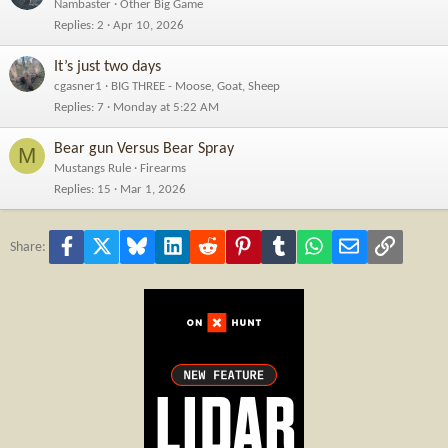
Nambaster
Other Big Game
Replies
2
Apr 10, 2026
It’s just two days
cgasner1
BIG THREE - Moose, Goat, Sheep
Replies
7
Monday at 5:22 AM
Bear gun Versus Bear Spray
M
Mustangs Rule
Firearms
Replies
15
Mar 1, 2026
Facebook
X
Bluesky
LinkedIn
Reddit
Pinterest
Tumblr
WhatsApp
Email
Link
Share: