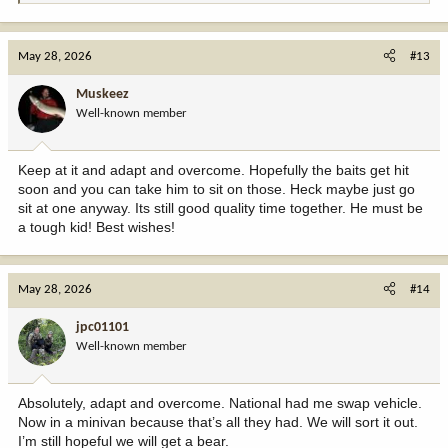
e
a
c
May 28, 2026
#13
t
i
Muskeez
o
Well-known member
n
s
:
Keep at it and adapt and overcome. Hopefully the baits get hit
soon and you can take him to sit on those. Heck maybe just go
sit at one anyway. Its still good quality time together. He must be
a tough kid! Best wishes!
May 28, 2026
#14
jpc01101
Well-known member
Absolutely, adapt and overcome. National had me swap vehicle.
Now in a minivan because that’s all they had. We will sort it out.
I’m still hopeful we will get a bear.