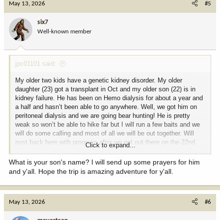
May 13, 2026
#5
t
i
six7
o
Well-known member
n
s
:
jpc01101 said:
My older two kids have a genetic kidney disorder. My older
daughter (23) got a transplant in Oct and my older son (22) is in
kidney failure. He has been on Hemo dialysis for about a year and
a half and hasn’t been able to go anywhere. Well, we got him on
peritoneal dialysis and we are going bear hunting! He is pretty
weak so won’t be able to hike far but I will run a few baits and we
will do some calling and most of all we will be out together. Will
post back here with progress after we get out there on the 22nd.
Click to expand...
He is pretty excited and so am I! More to come!!
What is your son's name? I will send up some prayers for him
and y'all. Hope the trip is amazing adventure for y'all.
May 13, 2026
#6