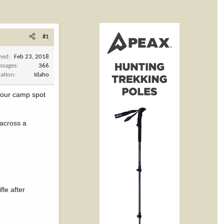
#1
ined
Feb 23, 2018
ssages
366
cation
Idaho
o our camp spot
 across a
fle after