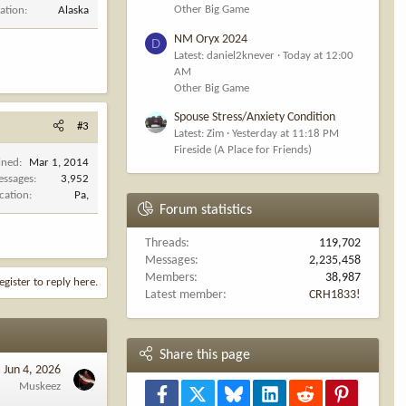
Other Big Game
ation
Alaska
NM Oryx 2024
D
Latest: daniel2knever
Today at 12:00
AM
Other Big Game
Spouse Stress/Anxiety Condition
#3
Latest: Zim
Yesterday at 11:18 PM
Fireside (A Place for Friends)
ined
Mar 1, 2014
ssages
3,952
cation
Pa,
Forum statistics
Threads
119,702
Messages
2,235,458
Members
38,987
egister to reply here.
Latest member
CRH1833!
Share this page
Jun 4, 2026
Muskeez
Facebook
X
Bluesky
LinkedIn
Reddit
Pinterest