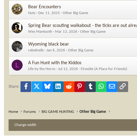
Bear Encounters
Nuts
Dec 11, 2025
Other Big Game
Spring Bear scouting walkabout - the ticks are out alrea
Wes Mantooth
Mar 13, 2026
Other Big Game
Wyoming black bear
rebelmdb
Jan 6, 2026
Other Big Game
A Fun Hunt with the Kiddos
L
Life by the Horns
Jul 12, 2026
Fireside (A Place for Friends)
Facebook
X
Bluesky
LinkedIn
Reddit
Pinterest
Tumblr
WhatsApp
Email
Link
Share:
Home
Forums
BIG GAME HUNTING
Other Big Game
Change width