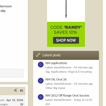
fternoon
slip.
Latest posts
NM applications
D
Latest: daniel2knever
49 minutes ago
Tag, Applications, Maps & E-Scouting
NM OIL Oryx 26
D
Latest: daniel2knever
56 minutes ago
Other Big Game
#2
NM 2012 Off Range Oryx Success
D
Latest: daniel2knever
Today at 12:05
ned
Apr 10, 2026
AM
ssages
18