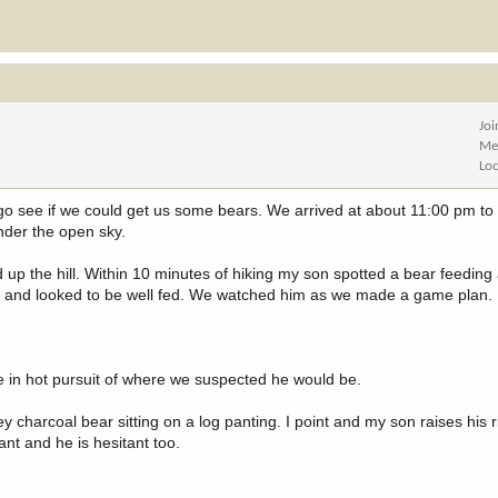
Jo
Me
Lo
go see if we could get us some bears. We arrived at about 11:00 pm t
under the open sky.
p the hill. Within 10 minutes of hiking my son spotted a bear feeding
r and looked to be well fed. We watched him as we made a game plan.
 in hot pursuit of where we suspected he would be.
 charcoal bear sitting on a log panting. I point and my son raises his ri
nt and he is hesitant too.