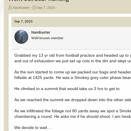
T
S
Nambaster
Sep 7, 2025
h
t
r
a
Sep 7, 2025
e
r
a
t
Nambaster
d
d
Well-known member
s
a
t
t
a
e
r
Grabbed my 13 yr old from football practice and headed up to 
t
and out of exhaustion we just set up cots in the dirt and slept 
e
r
As the sun started to come up we packed our bags and headed u
hillside at 1425 yards. He was a Smokey grey color phase bea
He climbed to a summit that would take us 3 hrs to get to
As we reached the summit we dropped down into the other side
As we infiltrated the foliage not 80 yards away we spot a Smokey
chambering a round. He asks me if he should shoot. I am hesita
We decide to wait….