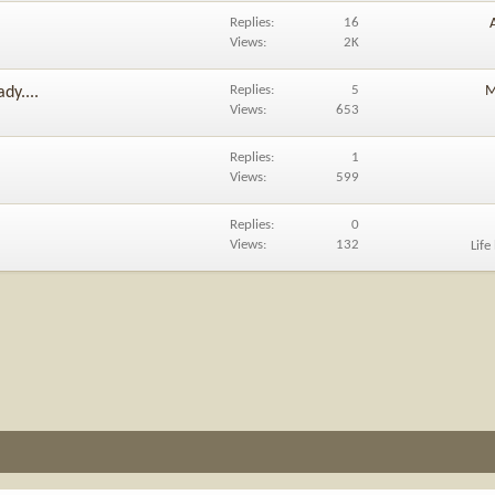
Replies
16
Views
2K
Replies
5
M
dy....
Views
653
Replies
1
Views
599
Replies
0
Views
132
Life