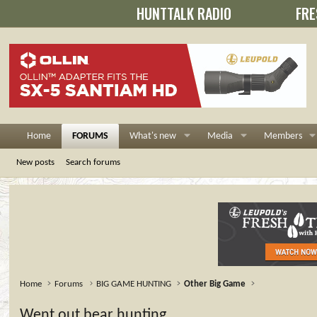
HUNTTALK RADIO
FRE
Home
FORUMS
What's new
Media
Members
New posts
Search forums
Home
Forums
BIG GAME HUNTING
Other Big Game
Went out bear hunting