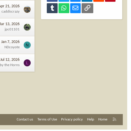
Apr 21, 2026
Tumblr
WhatsApp
Email
Link
caddiscrazy
ar 13, 2026
jpc01101
Jan 7, 2026
N
NDcoyote
Jul 12, 2026
L
 by the Horns
R
Contact us
Terms of Use
Privacy policy
Help
Home
S
S