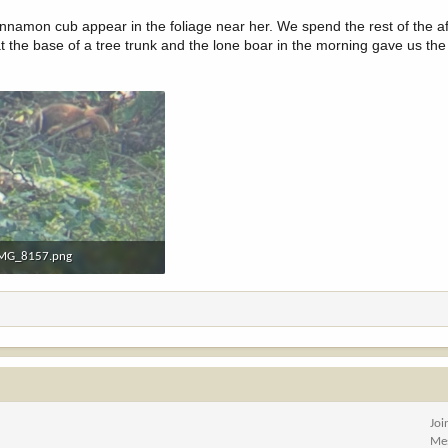
cinnamon cub appear in the foliage near her. We spend the rest of the a
he base of a tree trunk and the lone boar in the morning gave us the 
MG_8157.png
.3 MB · Views: 45
Joi
Me