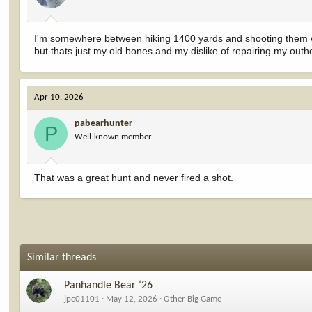
s
:
I'm somewhere between hiking 1400 yards and shooting them whe
but thats just my old bones and my dislike of repairing my outh
Apr 10, 2026
pabearhunter
P
Well-known member
That was a great hunt and never fired a shot.
Similar threads
Panhandle Bear ‘26
jpc01101
May 12, 2026
Other Big Game