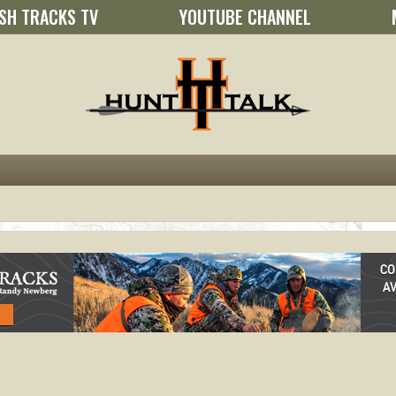
SH TRACKS TV
YOUTUBE CHANNEL