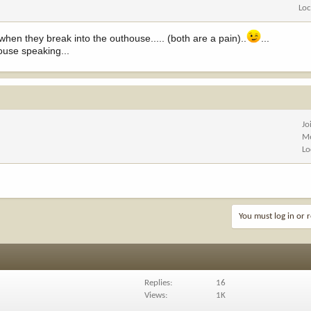
Loc
n they break into the outhouse..... (both are a pain)..
...
ouse speaking...
Jo
Me
Lo
You must log in or r
Replies
16
Views
1K