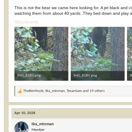
This is not the bear we came here looking for. A jet black and 
watching them from about 40 yards. They bed down and play at t
Attachments
IMG_8183.png
IMG_8185.png
I
6.4 MB · Views: 45
6 MB · Views: 45
5
TheBenHoyle
,
tka_mtnman
,
TexanSam
and 19 others
R
e
a
c
Apr 10, 2026
t
i
tka_mtnman
o
Member
n