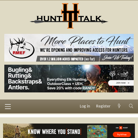
Log in
Register