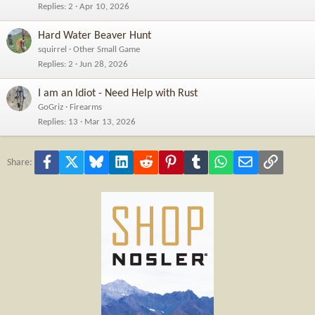
Replies
2
Apr 10, 2026
Hard Water Beaver Hunt
squirrel
Other Small Game
Replies
2
Jun 28, 2026
I am an Idiot - Need Help with Rust
GoGriz
Firearms
Replies
13
Mar 13, 2026
Facebook
X
Bluesky
LinkedIn
Reddit
Pinterest
Tumblr
WhatsApp
Email
Link
Share: