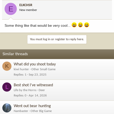
ELKCHSR
E
New member
Some thing like that would be very cool...
You must log in or register to reply here.
Similar threads
What did you shoot today
K
kiwi hunter
Other Small Game
Replies
1
Sep 23, 2025
Best shot I've witnessed
L
Life by the Horns
Deer
Replies
0
Apr 14, 2026
Went out bear hunting
Nambaster
Other Big Game