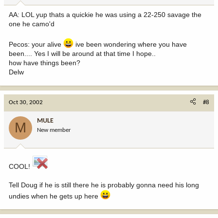
AA: LOL yup thats a quickie he was using a 22-250 savage the
one he camo'd
Pecos: your alive
ive been wondering where you have
been.... Yes I will be around at that time I hope..
how have things been?
Delw
Oct 30, 2002
#8
MULE
M
New member
COOL!
Tell Doug if he is still there he is probably gonna need his long
undies when he gets up here