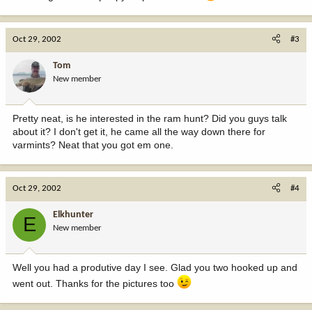
Oct 29, 2002
#3
Tom
New member
Pretty neat, is he interested in the ram hunt? Did you guys talk
about it? I don't get it, he came all the way down there for
varmints? Neat that you got em one.
Oct 29, 2002
#4
Elkhunter
E
New member
Well you had a produtive day I see. Glad you two hooked up and
went out. Thanks for the pictures too