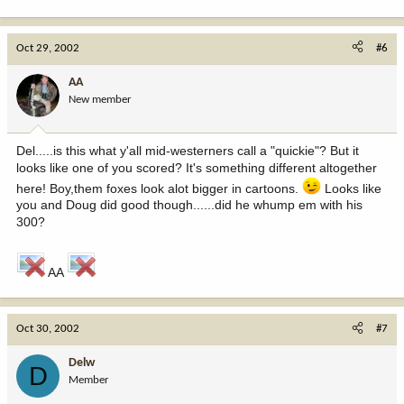
Oct 29, 2002
#6
AA
New member
Del.....is this what y'all mid-westerners call a "quickie"? But it
looks like one of you scored? It's something different altogether
here! Boy,them foxes look alot bigger in cartoons.
Looks like
you and Doug did good though......did he whump em with his
300?
AA
Oct 30, 2002
#7
Delw
D
Member