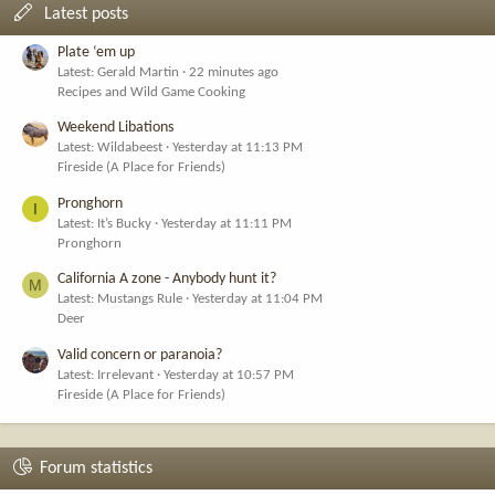
Latest posts
Plate ‘em up
Latest: Gerald Martin
22 minutes ago
Recipes and Wild Game Cooking
Weekend Libations
Latest: Wildabeest
Yesterday at 11:13 PM
Fireside (A Place for Friends)
Pronghorn
I
Latest: It’s Bucky
Yesterday at 11:11 PM
Pronghorn
California A zone - Anybody hunt it?
M
Latest: Mustangs Rule
Yesterday at 11:04 PM
Deer
Valid concern or paranoia?
Latest: Irrelevant
Yesterday at 10:57 PM
Fireside (A Place for Friends)
Forum statistics