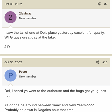
Oct 30, 2002
#9
2fastnaz
2
New member
I saw the tail of one at Dels place yesterday excelent fur quality.
WTG guys great day at the lake.
J.D.
Oct 30, 2002
#10
Pecos
P
New member
Del, I heard ya went to the outhouse and the hogs got ya, guess
not.
Ya gonna be around between xmax and New Years????
Probably be down in Nogales bout that time.