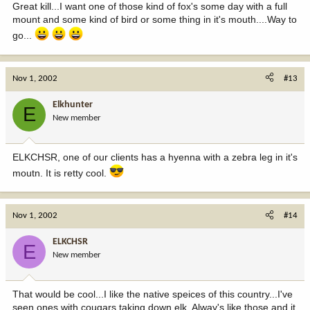
Great kill...I want one of those kind of fox's some day with a full
mount and some kind of bird or some thing in it's mouth....Way to
go...
Nov 1, 2002
#13
Elkhunter
E
New member
ELKCHSR, one of our clients has a hyenna with a zebra leg in it's
moutn. It is retty cool.
Nov 1, 2002
#14
ELKCHSR
E
New member
That would be cool...I like the native speices of this country...I've
seen ones with cougars taking down elk. Alway's like those and it