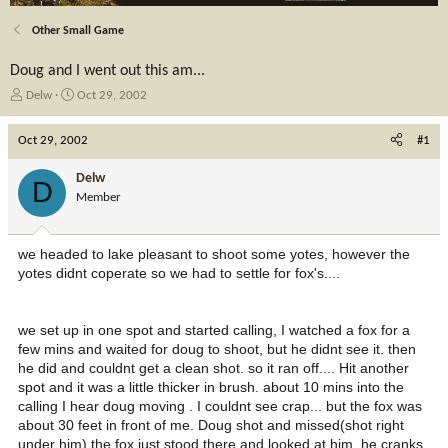
Other Small Game
Doug and I went out this am...
T
S
Delw
Oct 29, 2002
h
t
r
a
Oct 29, 2002
#1
e
r
a
t
Delw
D
d
d
Member
s
a
t
t
a
e
we headed to lake pleasant to shoot some yotes, however the
r
yotes didnt coperate so we had to settle for fox's....
t
e
r
we set up in one spot and started calling, I watched a fox for a
few mins and waited for doug to shoot, but he didnt see it. then
he did and couldnt get a clean shot. so it ran off.... Hit another
spot and it was a little thicker in brush. about 10 mins into the
calling I hear doug moving . I couldnt see crap... but the fox was
about 30 feet in front of me. Doug shot and missed(shot right
under him) the fox just stood there and looked at him. he cranks