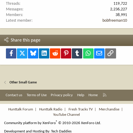
Threads
119,722
Messages
2,236,227
Members
38,991
Latest member
bobfreeman10
Share this page
Facebook
X
Bluesky
LinkedIn
Reddit
Pinterest
Tumblr
WhatsApp
Email
Link
Other Small Game
R
Contact us
Terms of Use
Privacy policy
Help
Home
S
S
Hunttalk Forum
|
Hunttalk Radio
|
Fresh Tracks TV
|
Merchandise
|
YouTube Channel
®
Community platform by XenForo
© 2010-2026 XenForo Ltd.
Development and Hosting By:
Tech Daddies