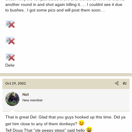
another round in and shot again killing it..... I couldnt see it due
to bushes.. I got some pics and will post them soon....
Delw
Oct 29, 2002
#2
Nut
New member
That is great Del. Glad that you guys hooked up this time. Did ya
get him close to any of them donkeys?
Tell Doug That "ole peepy steps" said hello