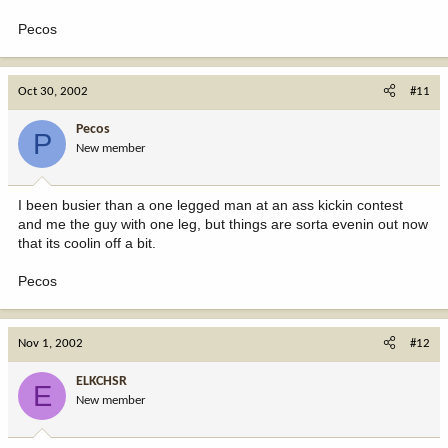
Pecos
Oct 30, 2002
#11
Pecos
P
New member
I been busier than a one legged man at an ass kickin contest
and me the guy with one leg, but things are sorta evenin out now
that its coolin off a bit.
Pecos
Nov 1, 2002
#12
ELKCHSR
E
New member