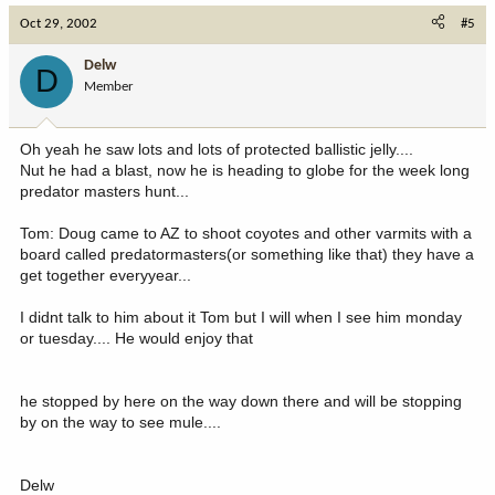
Oct 29, 2002
#5
Delw
D
Member
Oh yeah he saw lots and lots of protected ballistic jelly....
Nut he had a blast, now he is heading to globe for the week long
predator masters hunt...
Tom: Doug came to AZ to shoot coyotes and other varmits with a
board called predatormasters(or something like that) they have a
get together everyyear...
I didnt talk to him about it Tom but I will when I see him monday
or tuesday.... He would enjoy that
he stopped by here on the way down there and will be stopping
by on the way to see mule....
Delw