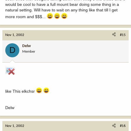
would be cool to have a full mount bear doing some thing in a
natural setting. Will have to wait on any thing like that till I get
more room and $$$...
Nov 1, 2002
#15
Delw
D
Member
like This elkchsr
Delw
Nov 1, 2002
#16