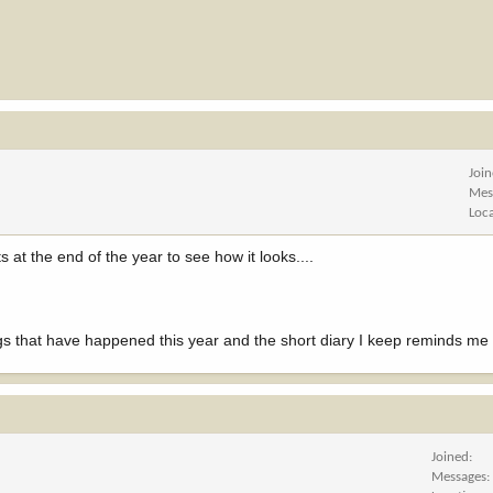
Joi
Mes
Loc
 at the end of the year to see how it looks....
ngs that have happened this year and the short diary I keep reminds me o
Joined
Messages