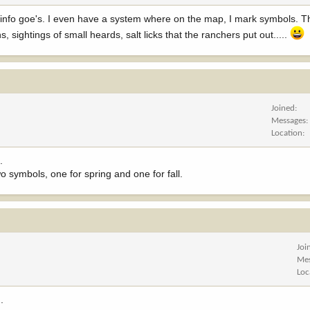
info goe's. I even have a system where on the map, I mark symbols. Th
 sightings of small heards, salt licks that the ranchers put out.....
Joined
Messages
Location
.
wo symbols, one for spring and one for fall.
Joi
Me
Loc
.