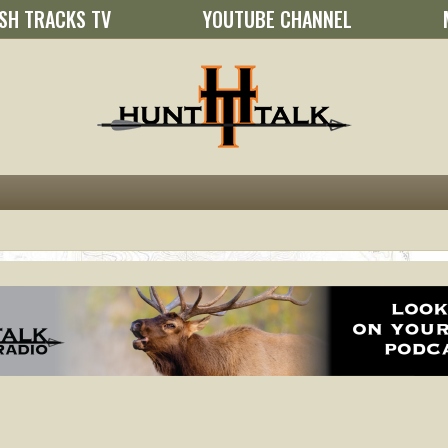
SH TRACKS TV
YOUTUBE CHANNEL