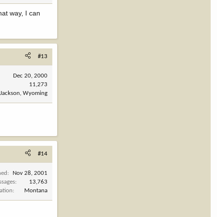
at way, I can
#13
Dec 20, 2000
11,273
Jackson, Wyoming
#14
ned
Nov 28, 2001
ssages
13,763
ation
Montana