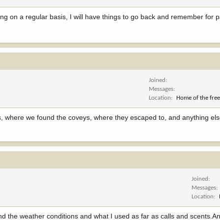
iting on a regular basis, I will have things to go back and remember for p
Joined
Messages
Location
Home of the free
ons, where we found the coveys, where they escaped to, and anything els
Joined
Messages
Location
d. And the weather conditions and what I used as far as calls and scents