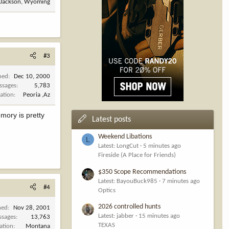
Jackson, Wyoming
#3
ned
Dec 10, 2000
ssages
5,783
ation
Peoria ,Az
emory is pretty
Latest posts
Weekend Libations
L
Latest: LongCut
5 minutes ago
Fireside (A Place for Friends)
$350 Scope Recommendations
Latest: BayouBuck985
7 minutes ago
#4
Optics
2026 controlled hunts
ned
Nov 28, 2001
Latest: jabber
15 minutes ago
ssages
13,763
TEXAS
ation
Montana