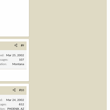
#9
ned
Mar 25, 2002
sages
107
ation
Montana
#10
ed
Mar 24, 2002
ages
652
tion
PHOENIX, AZ