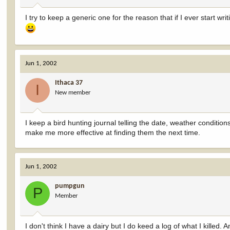
I try to keep a generic one for the reason that if I ever start wr
Jun 1, 2002
Ithaca 37
I
New member
I keep a bird hunting journal telling the date, weather conditi
make me more effective at finding them the next time.
Jun 1, 2002
pumpgun
P
Member
I don't think I have a dairy but I do keed a log of what I kille