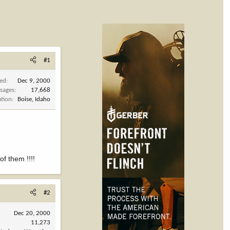
#1
ned
Dec 9, 2000
sages
17,668
ation
Boise, Idaho
f them !!!!
#2
Dec 20, 2000
11,273