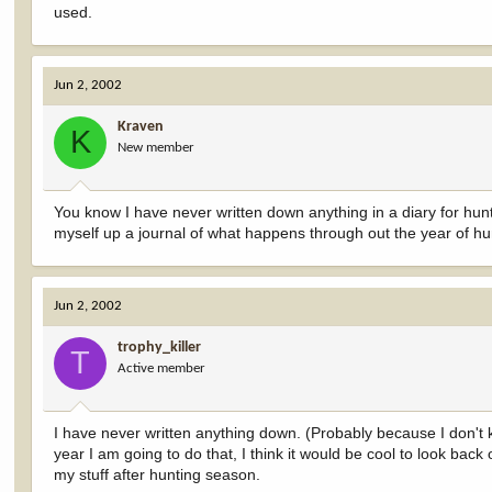
used.
Jun 2, 2002
Kraven
K
New member
You know I have never written down anything in a diary for hun
myself up a journal of what happens through out the year of hu
Jun 2, 2002
trophy_killer
T
Active member
I have never written anything down. (Probably because I don't k
year I am going to do that, I think it would be cool to look back
my stuff after hunting season.