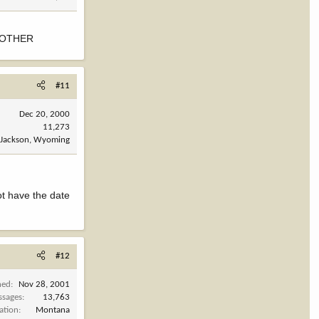
NOTHER
#11
Dec 20, 2000
11,273
Jackson, Wyoming
ot have the date
#12
ned
Nov 28, 2001
ssages
13,763
ation
Montana