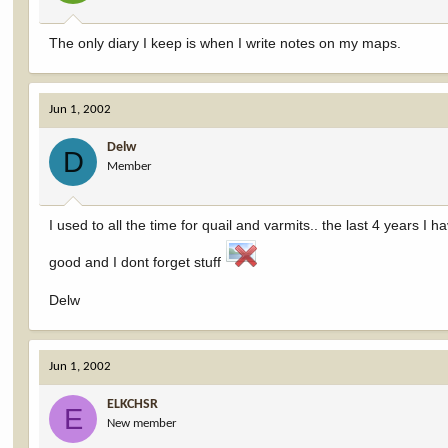
The only diary I keep is when I write notes on my maps.
Jun 1, 2002
Delw
D
Member
I used to all the time for quail and varmits.. the last 4 years I 
good and I dont forget stuff
Delw
Jun 1, 2002
ELKCHSR
E
New member