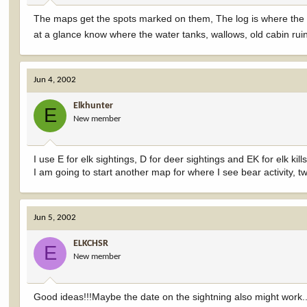
The maps get the spots marked on them, The log is where the 
at a glance know where the water tanks, wallows, old cabin ruins,
Jun 4, 2002
Elkhunter
E
New member
I use E for elk sightings, D for deer sightings and EK for elk kills
I am going to start another map for where I see bear activity, t
Jun 5, 2002
ELKCHSR
E
New member
Good ideas!!!Maybe the date on the sightning also might work..