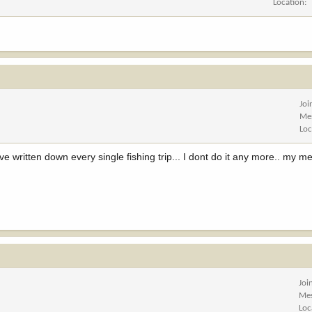
Location
Joi
Me
Loc
have written down every single fishing trip... I dont do it any more.. my m
Joi
Me
Loc