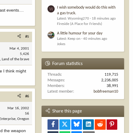
I wish somebody would do this with
W
ast events....
a gas truck.
Latest: Wyoming270
18 minutes ago
Fireside (A Place for Friends)
A little humour for your day
#5
Latest: Keep on
40 minutes ago
Jokes
Mar 4, 2001
5,426
, Land of the brave
Forum statistics
e I think might
Threads
119,715
Messages
2,236,005
Members
38,991
Latest member
bobfreeman10
#6
Mar 16, 2002
Share this page
56
Enterprise, Oregon
Facebook
X
Bluesky
LinkedIn
Reddit
Pinterest
.And the weapon