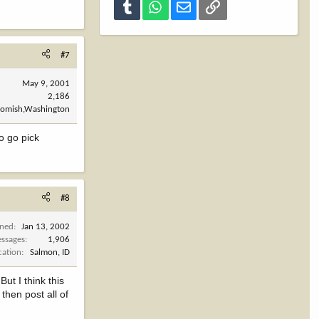
Tumblr
WhatsApp
Email
Link
#7
May 9, 2001
2,186
omish,Washington
o go pick
#8
ined
Jan 13, 2002
ssages
1,906
cation
Salmon, ID
ut I think this
then post all of