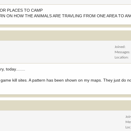
K OR PLACES TO CAMP
ERN ON HOW THE ANIMALS ARE TRAVLING FROM ONE AREA TO A
Joined
Messages
Location
 today........
d game kill sites. A pattern has been shown on my maps. They just do n
Joi
Me
Loc