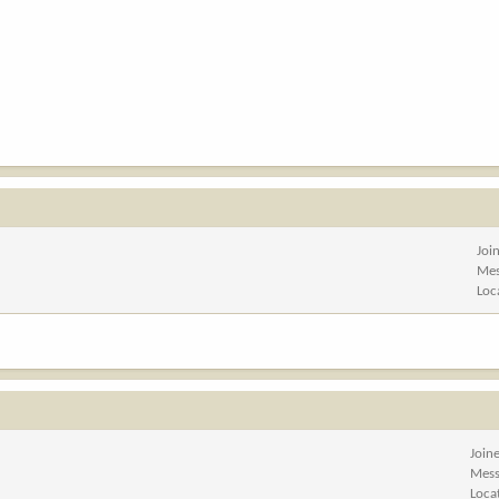
Joi
Mes
Loc
Join
Mess
Loca