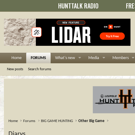
HUNTTALK RADIO
FRE
Home
FORUMS
What's new
Media
Members
New posts
Search forums
Home
Forums
BIG GAME HUNTING
Other Big Game
Diarys....