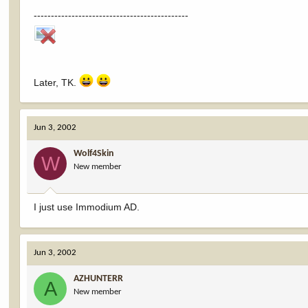
---------------------------------------------
Later, TK.
Jun 3, 2002
Wolf4Skin
W
New member
I just use Immodium AD.
Jun 3, 2002
AZHUNTERR
A
New member