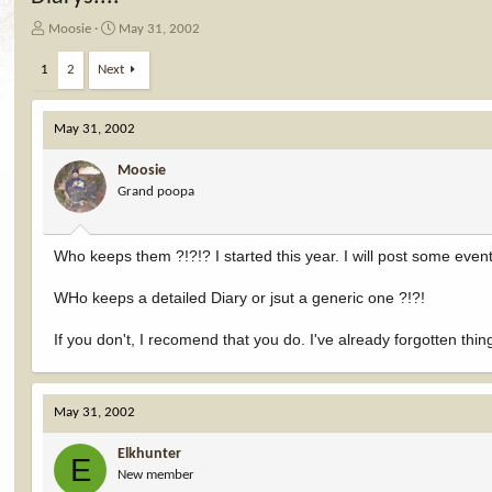
T
S
Moosie
May 31, 2002
h
t
r
a
1
2
Next
e
r
a
t
d
d
May 31, 2002
s
a
t
t
Moosie
a
e
Grand poopa
r
t
e
Who keeps them ?!?!? I started this year. I will post some events
r
WHo keeps a detailed Diary or jsut a generic one ?!?!
If you don't, I recomend that you do. I've already forgotten thi
May 31, 2002
Elkhunter
E
New member