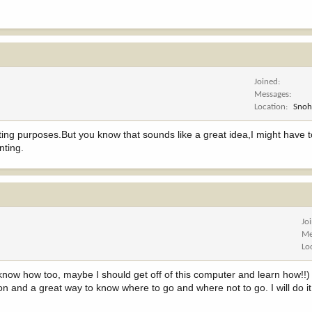
Joined
Messages
Location
Snoh
ting purposes.But you know that sounds like a great idea,I might have t
nting.
Jo
Me
Lo
now how too, maybe I should get off of this computer and learn how!!) B
 on and a great way to know where to go and where not to go. I will do it 