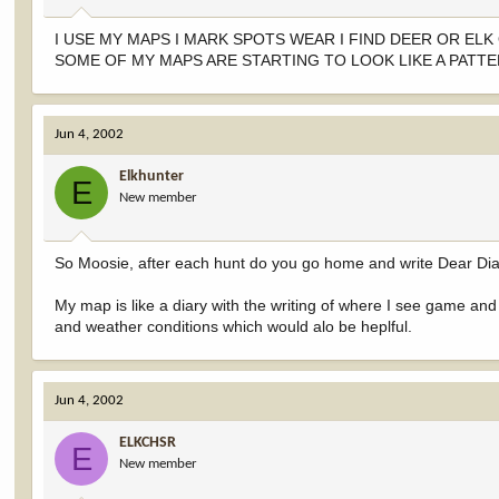
I USE MY MAPS I MARK SPOTS WEAR I FIND DEER OR EL
SOME OF MY MAPS ARE STARTING TO LOOK LIKE A PATT
Jun 4, 2002
Elkhunter
E
New member
So Moosie, after each hunt do you go home and write Dear Diary,
My map is like a diary with the writing of where I see game an
and weather conditions which would alo be heplful.
Jun 4, 2002
ELKCHSR
E
New member