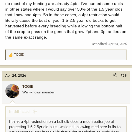
do most of my hunting are already 4pts. I’ve hunted some units
in other states where I would say over 50% of the 1.5 year olds
that I saw had 4pts. So in those cases, a 4pt restriction would
literally cause the best of your 1.5-2.5 year old bucks to get
harvested before every breeding while allowing the bottom half
of the crop to pass on the genes that grew 2pt and 3pt antlers on
the same exact range.
Last edited:
Apr 24, 2026
TOGIE
R
e
a
c
Apr 24, 2026
#29
t
i
TOGIE
o
Well-known member
n
s
:
ImBillT said:
I think a 4pt restriction on a bull elk does a much better job of
protecting 1.5-2.5yr old bulls, while still allowing mediocre bulls to