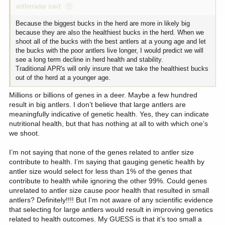
antlerradar said:
Because the biggest bucks in the herd are more in likely big
because they are also the healthiest bucks in the herd. When we
shoot all of the bucks with the best antlers at a young age and let
the bucks with the poor antlers live longer, I would predict we will
see a long term decline in herd health and stability.
Traditional APR's will only insure that we take the healthiest bucks
out of the herd at a younger age.
Millions or billions of genes in a deer. Maybe a few hundred
result in big antlers. I don’t believe that large antlers are
meaningfully indicative of genetic health. Yes, they can indicate
nutritional health, but that has nothing at all to with which one’s
we shoot.
I’m not saying that none of the genes related to antler size
contribute to health. I’m saying that gauging genetic health by
antler size would select for less than 1% of the genes that
contribute to health while ignoring the other 99%. Could genes
unrelated to antler size cause poor health that resulted in small
antlers? Definitely!!!! But I’m not aware of any scientific evidence
that selecting for large antlers would result in improving genetics
related to health outcomes. My GUESS is that it’s too small a