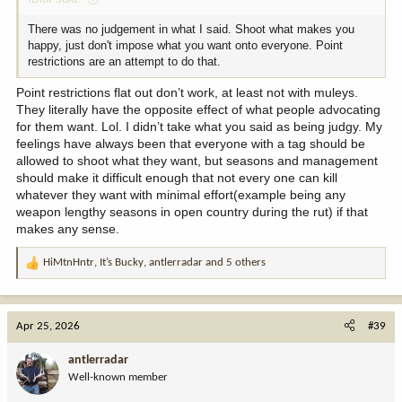
There was no judgement in what I said. Shoot what makes you
happy, just don't impose what you want onto everyone. Point
restrictions are an attempt to do that.
Point restrictions flat out don’t work, at least not with muleys.
They literally have the opposite effect of what people advocating
for them want. Lol. I didn’t take what you said as being judgy. My
feelings have always been that everyone with a tag should be
allowed to shoot what they want, but seasons and management
should make it difficult enough that not every one can kill
whatever they want with minimal effort(example being any
weapon lengthy seasons in open country during the rut) if that
makes any sense.
HiMtnHntr
,
It’s Bucky
,
antlerradar
and 5 others
R
e
a
c
Apr 25, 2026
#39
t
i
antlerradar
o
Well-known member
n
s