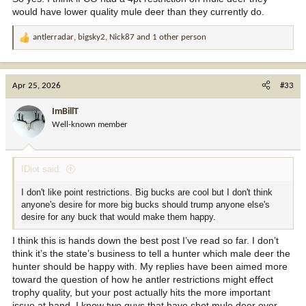
would have lower quality mule deer than they currently do.
antlerradar
,
bigsky2
,
Nick87
and 1 other person
R
e
a
c
Apr 25, 2026
#33
t
i
ImBillT
o
Well-known member
n
s
:
IDiot said:
I don't like point restrictions. Big bucks are cool but I don't think
anyone's desire for more big bucks should trump anyone else's
desire for any buck that would make them happy.
I think this is hands down the best post I’ve read so far. I don’t
think it’s the state’s business to tell a hunter which male deer the
hunter should be happy with. My replies have been aimed more
toward the question of how he antler restrictions might effect
trophy quality, but your post actually hits the more important
issue at hand. I know two guys that have shot mule deer over