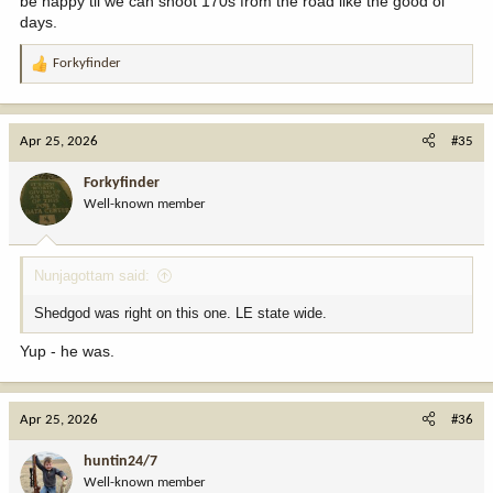
be happy til we can shoot 170s from the road like the good ol
days.
Forkyfinder
R
e
a
c
Apr 25, 2026
#35
t
i
Forkyfinder
o
Well-known member
n
s
:
Nunjagottam said:
Shedgod was right on this one. LE state wide.
Yup - he was.
Apr 25, 2026
#36
huntin24/7
Well-known member