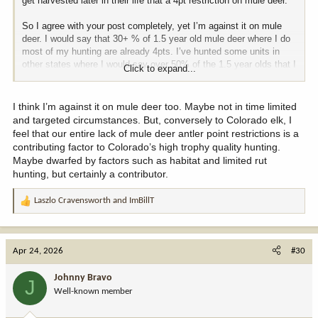
get harvested later in their life that a 4pt restriction on mule deer.
So I agree with your post completely, yet I’m against it on mule
deer. I would say that 30+ % of 1.5 year old mule deer where I do
most of my hunting are already 4pts. I’ve hunted some units in
other states where I would say over 50% of the 1.5 year olds that I
Click to expand...
saw had 4pts. So in those cases, a 4pt restriction would literally
cause the best of your 1.5-2.5 year old bucks to get harvested
before every breeding while allowing the bottom half of the crop to
I think I’m against it on mule deer too. Maybe not in time limited
pass on the genes that grew 2pt and 3pt antlers on the same exact
and targeted circumstances. But, conversely to Colorado elk, I
range.
feel that our entire lack of mule deer antler point restrictions is a
contributing factor to Colorado’s high trophy quality hunting.
Maybe dwarfed by factors such as habitat and limited rut
hunting, but certainly a contributor.
Laszlo Cravensworth
and
ImBillT
R
e
a
c
Apr 24, 2026
#30
t
i
Johnny Bravo
J
o
Well-known member
n
s