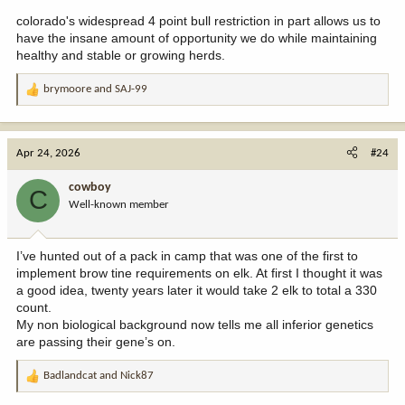
colorado's widespread 4 point bull restriction in part allows us to
have the insane amount of opportunity we do while maintaining
healthy and stable or growing herds.
brymoore
and
SAJ-99
R
e
a
c
Apr 24, 2026
#24
t
i
cowboy
C
o
Well-known member
n
s
:
I’ve hunted out of a pack in camp that was one of the first to
implement brow tine requirements on elk. At first I thought it was
a good idea, twenty years later it would take 2 elk to total a 330
count.
My non biological background now tells me all inferior genetics
are passing their gene’s on.
Badlandcat
and
Nick87
R
e