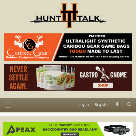
Log in
Register