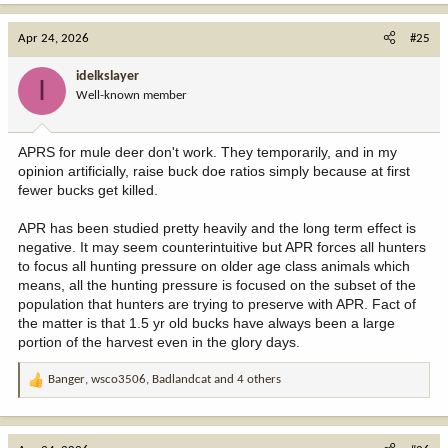
a
c
Apr 24, 2026
#25
t
i
idelkslayer
I
o
Well-known member
n
s
:
APRS for mule deer don't work. They temporarily, and in my
opinion artificially, raise buck doe ratios simply because at first
fewer bucks get killed.
APR has been studied pretty heavily and the long term effect is
negative. It may seem counterintuitive but APR forces all hunters
to focus all hunting pressure on older age class animals which
means, all the hunting pressure is focused on the subset of the
population that hunters are trying to preserve with APR. Fact of
the matter is that 1.5 yr old bucks have always been a large
portion of the harvest even in the glory days.
Banger
,
wsco3506
,
Badlandcat
and 4 others
R
e
a
c