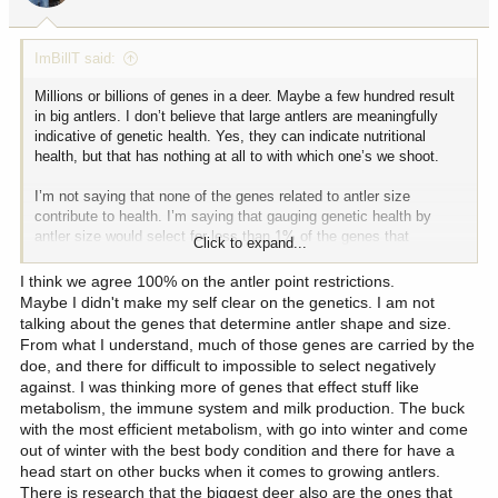
s
:
ImBillT said:
Millions or billions of genes in a deer. Maybe a few hundred result
in big antlers. I don’t believe that large antlers are meaningfully
indicative of genetic health. Yes, they can indicate nutritional
health, but that has nothing at all to with which one’s we shoot.
I’m not saying that none of the genes related to antler size
contribute to health. I’m saying that gauging genetic health by
antler size would select for less than 1% of the genes that
Click to expand...
contribute to health while ignoring the other 99%. Could genes
unrelated to antler size cause poor health that resulted in small
I think we agree 100% on the antler point restrictions.
antlers? Definitely!!!! But I’m not aware of any scientific evidence
Maybe I didn't make my self clear on the genetics. I am not
that selecting for large antlers would result in improving genetics
talking about the genes that determine antler shape and size.
related to health outcomes. My GUESS is that it’s too small a pool
From what I understand, much of those genes are carried by the
of genes to focus on if health is what you’re after. So as far as
doe, and there for difficult to impossible to select negatively
using trophy quality, as a result of antler restrictions(not as a result
against. I was thinking more of genes that effect stuff like
of age class or herd size vs range conditions), I’m beyond
metabolism, the immune system and milk production. The buck
skeptical. I don’t think it works.
with the most efficient metabolism, with go into winter and come
out of winter with the best body condition and there for have a
Personally I like big antlers. Let’s preserve the genes that produce
head start on other bucks when it comes to growing antlers.
big antlers if we can, so that we can grow more deer with big
There is research that the biggest deer also are the ones that
antlers because we like them, not because selecting for big antler