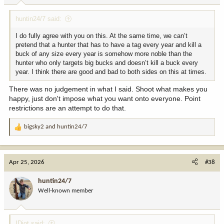
:
huntin24/7 said:
I do fully agree with you on this. At the same time, we can’t
pretend that a hunter that has to have a tag every year and kill a
buck of any size every year is somehow more noble than the
hunter who only targets big bucks and doesn’t kill a buck every
year. I think there are good and bad to both sides on this at times.
There was no judgement in what I said. Shoot what makes you
happy, just don't impose what you want onto everyone. Point
restrictions are an attempt to do that.
bigsky2
and
huntin24/7
R
e
a
c
Apr 25, 2026
#38
t
i
huntin24/7
o
Well-known member
n
s
:
IDiot said: