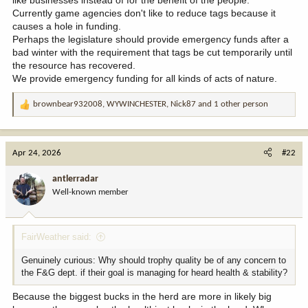
Currently game agencies don't like to reduce tags because it
causes a hole in funding.
Perhaps the legislature should provide emergency funds after a
bad winter with the requirement that tags be cut temporarily until
the resource has recovered.
We provide emergency funding for all kinds of acts of nature.
brownbear932008
,
WYWINCHESTER
,
Nick87
and 1 other person
R
e
a
c
Apr 24, 2026
#22
t
i
antlerradar
o
Well-known member
n
s
:
FairWeather said:
Genuinely curious: Why should trophy quality be of any concern to
the F&G dept. if their goal is managing for heard health & stability?
Because the biggest bucks in the herd are more in likely big