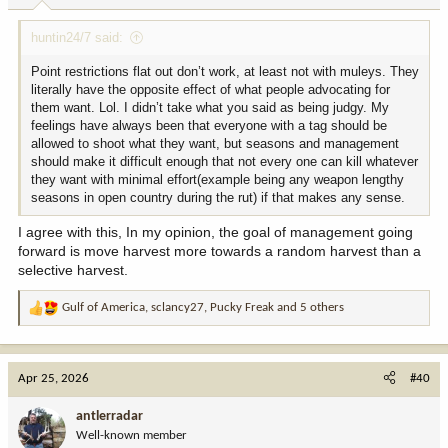
:
huntin24/7 said:
Point restrictions flat out don’t work, at least not with muleys. They
literally have the opposite effect of what people advocating for
them want. Lol. I didn’t take what you said as being judgy. My
feelings have always been that everyone with a tag should be
allowed to shoot what they want, but seasons and management
should make it difficult enough that not every one can kill whatever
they want with minimal effort(example being any weapon lengthy
seasons in open country during the rut) if that makes any sense.
I agree with this, In my opinion, the goal of management going
forward is move harvest more towards a random harvest than a
selective harvest.
Gulf of America
,
sclancy27
,
Pucky Freak
and 5 others
R
e
a
c
Apr 25, 2026
#40
t
i
antlerradar
o
Well-known member
n