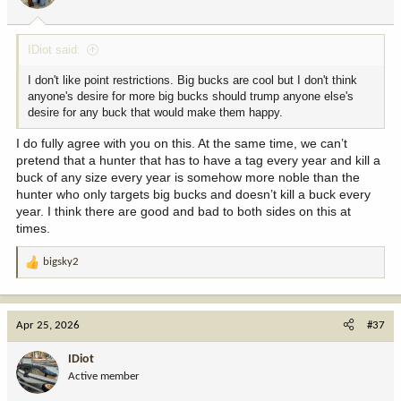
IDiot said:
I don't like point restrictions. Big bucks are cool but I don't think
anyone's desire for more big bucks should trump anyone else's
desire for any buck that would make them happy.
I do fully agree with you on this. At the same time, we can’t
pretend that a hunter that has to have a tag every year and kill a
buck of any size every year is somehow more noble than the
hunter who only targets big bucks and doesn’t kill a buck every
year. I think there are good and bad to both sides on this at
times.
bigsky2
R
e
a
c
Apr 25, 2026
#37
t
i
IDiot
o
Active member
n
s