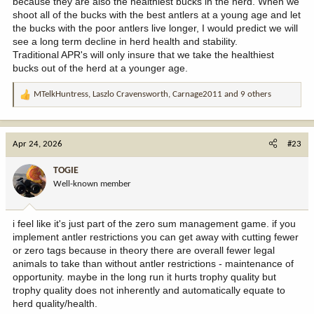
because they are also the healthiest bucks in the herd. When we
shoot all of the bucks with the best antlers at a young age and let
the bucks with the poor antlers live longer, I would predict we will
see a long term decline in herd health and stability.
Traditional APR's will only insure that we take the healthiest
bucks out of the herd at a younger age.
MTelkHuntress
,
Laszlo Cravensworth
,
Carnage2011
and 9 others
R
e
a
c
Apr 24, 2026
#23
t
i
TOGIE
o
Well-known member
n
s
:
i feel like it's just part of the zero sum management game. if you
implement antler restrictions you can get away with cutting fewer
or zero tags because in theory there are overall fewer legal
animals to take than without antler restrictions - maintenance of
opportunity. maybe in the long run it hurts trophy quality but
trophy quality does not inherently and automatically equate to
herd quality/health.