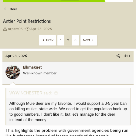
Deer
Antler Point Restrictions
T
S
nrpate05
Apr 23, 2026
h
t
r
a
Prev
1
2
3
Next
e
r
a
t
Apr 23, 2026
d
d
#21
s
a
t
t
Elkmagnet
a
e
Well-known member
r
t
e
WYWINCHESTER said:
r
Although Mule deer are my favorite. I would support a 3-5 year ban
on killing mulies state wide. We need to get the population back up
to good numbers. I don't like it, but let's manage for the deer
instead of the money.
This highlights the problem with government agencies being run
like businesses instead of for the benefit of the people.