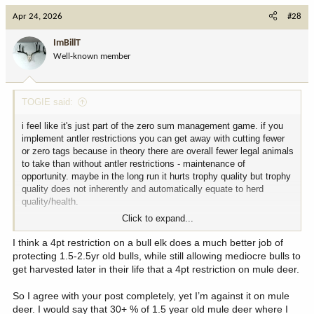
Apr 24, 2026
#28
ImBillT
Well-known member
TOGIE said:
i feel like it's just part of the zero sum management game. if you
implement antler restrictions you can get away with cutting fewer
or zero tags because in theory there are overall fewer legal animals
to take than without antler restrictions - maintenance of
opportunity. maybe in the long run it hurts trophy quality but trophy
quality does not inherently and automatically equate to herd
quality/health.
Click to expand...
colorado's widespread 4 point bull restriction in part allows us to
have the insane amount of opportunity we do while maintaining
I think a 4pt restriction on a bull elk does a much better job of
healthy and stable or growing herds.
protecting 1.5-2.5yr old bulls, while still allowing mediocre bulls to
get harvested later in their life that a 4pt restriction on mule deer.
So I agree with your post completely, yet I’m against it on mule
deer. I would say that 30+ % of 1.5 year old mule deer where I