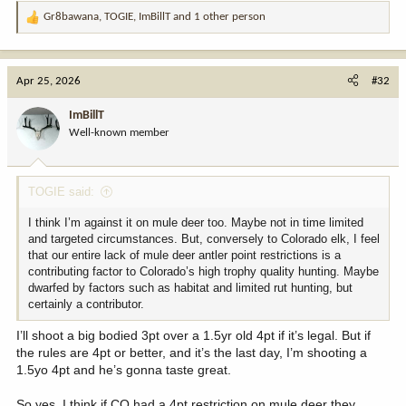
Gr8bawana
,
TOGIE
,
ImBillT
and 1 other person
R
e
a
c
Apr 25, 2026
#32
t
i
ImBillT
o
Well-known member
n
s
:
TOGIE said:
I think I’m against it on mule deer too. Maybe not in time limited
and targeted circumstances. But, conversely to Colorado elk, I feel
that our entire lack of mule deer antler point restrictions is a
contributing factor to Colorado’s high trophy quality hunting. Maybe
dwarfed by factors such as habitat and limited rut hunting, but
certainly a contributor.
I’ll shoot a big bodied 3pt over a 1.5yr old 4pt if it’s legal. But if
the rules are 4pt or better, and it’s the last day, I’m shooting a
1.5yo 4pt and he’s gonna taste great.
So yes. I think if CO had a 4pt restriction on mule deer they