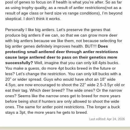
pool of genes to focus on if health is what you’re after. So as far
as using trophy quality, as a result of antler restrictions(not as a
result of age class or herd size vs range conditions), I’m beyond
skeptical. I don’t think it works.
Personally I like big antlers. Let’s preserve the genes that
produce big antlers if we can, so that we can grow more deer
with big antlers because we like them, not because selecting for
big antler genes definitely improves health. BUT!!!
Does
protecting small antlered deer through antler restrictions
cause large antlered deer to pass on their genetics more
successfully?
Well, imagine that you can only kill 4pts bucks.
You make a guess, do more 4pt bucks breed in the future or
less? Let’s change the restriction. You can only kill bucks with a
20” or wider spread. Guys who would have shot an 18” wide
4.5yo, are now encouraged to shoot the 22” wide 2.5-3.5yr old or
eat their tag. Which deer breed? The wide ones? Or the narrow
ones? Seems like the narrow ones get to breed for more years
before being shot if hunters are only allowed to shoot the wide
ones. The same for antler point restrictions. The longer a buck
stays a 3pt, the more years he gets to breed.
Last edited:
Apr 24, 2026