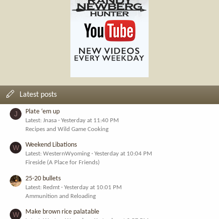
Latest posts
Plate ‘em up
J
Latest: Jnasa
Yesterday at 11:40 PM
Recipes and Wild Game Cooking
Weekend Libations
W
Latest: WesternWyoming
Yesterday at 10:04 PM
Fireside (A Place for Friends)
25-20 bullets
Latest: Redmt
Yesterday at 10:01 PM
Ammunition and Reloading
Make brown rice palatable
W