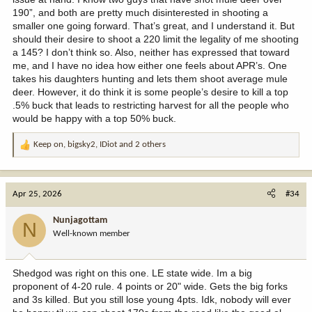
190”, and both are pretty much disinterested in shooting a
smaller one going forward. That’s great, and I understand it. But
should their desire to shoot a 220 limit the legality of me shooting
a 145? I don’t think so. Also, neither has expressed that toward
me, and I have no idea how either one feels about APR’s. One
takes his daughters hunting and lets them shoot average mule
deer. However, it do think it is some people’s desire to kill a top
.5% buck that leads to restricting harvest for all the people who
would be happy with a top 50% buck.
Keep on
,
bigsky2
,
IDiot
and 2 others
R
e
a
c
Apr 25, 2026
#34
t
i
Nunjagottam
N
o
Well-known member
n
s
:
Shedgod was right on this one. LE state wide. Im a big
proponent of 4-20 rule. 4 points or 20" wide. Gets the big forks
and 3s killed. But you still lose young 4pts. Idk, nobody will ever