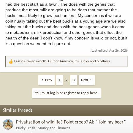
had the best start as a fawn. The does with the genes that
genes definitely improves health. BUT!!!
Does protecting small
produce the most milk are going to be does that mother the
antlered deer through antler restrictions cause large antlered
bucks most likely to grow best antlers. My concern is if we are
deer to pass on their genetics more successfully?
Well,
continually taking out the best bucks at a young age are we also
imagine that you can only kill 4pts bucks. You make a guess, do
more 4pt bucks breed in the future or less? Let’s change the
taking out the bucks and does with the best genes when it come
restriction. You can only kill bucks with a 20” or wider spread.
to metabolism, milk production and other genes that effect the
Guys who would have shot an 18” wide 4.5yo, are now encouraged
health of the deer. I don't know if my concern is valid or not, but it
to shoot the 22” wide 2.5-3.5yr old or eat their tag. Which deer
is a question we need to figure out.
breed? The wide ones? Or the narrow ones? Seems like the narrow
Last edited:
Apr 26, 2026
ones get to breed for more years before being shot if hunters are
only allowed to shoot the wide ones. The same for antler point
Laszlo Cravensworth
,
Gulf of America
,
It’s Bucky
and 5 others
restrictions. The longer a buck stays a 3pt, the more years he gets
R
to breed.
e
a
c
Prev
1
2
3
Next
t
i
You must log in or register to reply here.
o
n
s
Similar threads
:
Privatization of wildlife? Point creep? AI: “Hold my beer”
Pucky Freak
Money and Finances