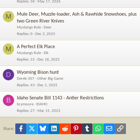
Replies
58
May 17, 2026
Mule Deer, Muzzle-loader, Ash & Rawhide Snowshoes, plus
M
two Green River Knives
Mustangs Rule
Deer
Replies
0
Dec 2, 2025
A Perfect Elk Place
M
Mustangs Rule
Elk
Replies
15
Dec 16, 2025
Wyoming Bison hunt
D
Derek-307
Other Big Game
Replies
43
Dec 1, 2025
Idaho Senate Bill 1143 - Antler Restrictions
B
brymoore
IDAHO
Replies
27
Mar 15, 2023
Facebook
X
Bluesky
LinkedIn
Reddit
Pinterest
Tumblr
WhatsApp
Email
Link
Share: