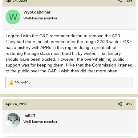
Apr 24, 2026
#26
t
i
WyoCoalMiner
W
o
Well-known member
n
s
:
I agreed with the G&F recommendation to remove the APR.
They had done the job needed after the rough 22/23 winter. G&F
has a history with APRs in this region doing a great job of
restoring the age class most hard hit by winter. That history
should have been trusted. However, the overwhelming public
support was for keeping them. I like that the Commission listened
to the public over the G&F. I wish they did that more often.
MuleyMB
R
e
a
c
Apr 24, 2026
#27
t
i
ImBillT
o
Well-known member
n
s
: