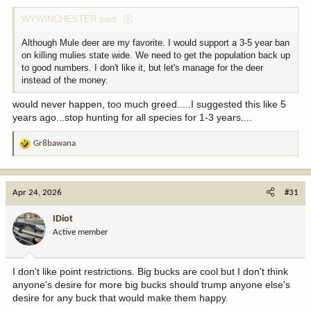
:
WYWINCHESTER said:
Although Mule deer are my favorite. I would support a 3-5 year ban
on killing mulies state wide. We need to get the population back up
to good numbers. I don't like it, but let's manage for the deer
instead of the money.
would never happen, too much greed.....I suggested this like 5
years ago...stop hunting for all species for 1-3 years....
Gr8bawana
R
e
a
c
Apr 24, 2026
#31
t
i
IDiot
o
Active member
n
s
:
I don't like point restrictions. Big bucks are cool but I don't think
anyone's desire for more big bucks should trump anyone else's
desire for any buck that would make them happy.