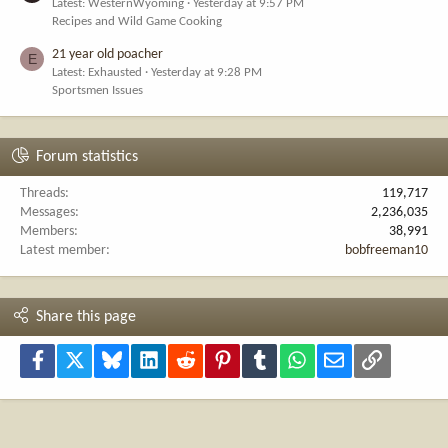
Latest: WesternWyoming
Yesterday at 9:57 PM
Recipes and Wild Game Cooking
21 year old poacher
E
Latest: Exhausted
Yesterday at 9:28 PM
Sportsmen Issues
Forum statistics
Threads
119,717
Messages
2,236,035
Members
38,991
Latest member
bobfreeman10
Share this page
Facebook
X
Bluesky
LinkedIn
Reddit
Pinterest
Tumblr
WhatsApp
Email
Link