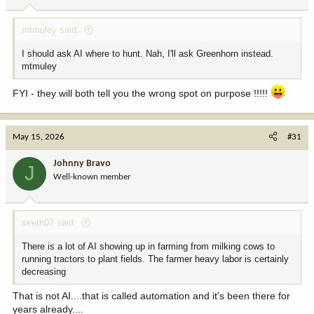
s
:
mtmuley said:
I should ask AI where to hunt. Nah, I'll ask Greenhorn instead.
mtmuley
FYI - they will both tell you the wrong spot on purpose !!!!!
May 15, 2026
#31
Johnny Bravo
J
Well-known member
seeth07 said:
There is a lot of AI showing up in farming from milking cows to
running tractors to plant fields. The farmer heavy labor is certainly
decreasing
That is not AI....that is called automation and it's been there for
years already....