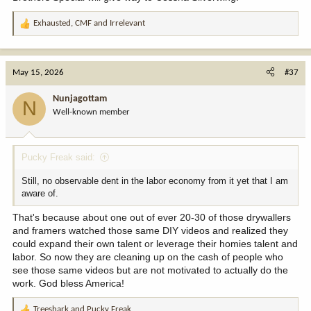
Exhausted
,
CMF
and
Irrelevant
R
e
a
c
May 15, 2026
#37
t
i
Nunjagottam
N
o
Well-known member
n
s
:
Pucky Freak said:
Still, no observable dent in the labor economy from it yet that I am
aware of.
That's because about one out of ever 20-30 of those drywallers
and framers watched those same DIY videos and realized they
could expand their own talent or leverage their homies talent and
labor. So now they are cleaning up on the cash of people who
see those same videos but are not motivated to actually do the
work. God bless America!
Treeshark
and
Pucky Freak