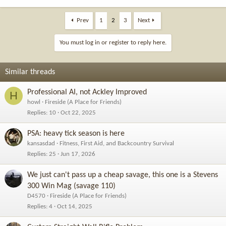
e
a
c
Prev
1
2
3
Next
t
i
You must log in or register to reply here.
o
n
s
Similar threads
:
Professional AI, not Ackley Improved
H
howl
Fireside (A Place for Friends)
Replies
10
Oct 22, 2025
PSA: heavy tick season is here
kansasdad
Fitness, First Aid, and Backcountry Survival
Replies
25
Jun 17, 2026
We just can't pass up a cheap savage, this one is a Stevens
300 Win Mag (savage 110)
D4570
Fireside (A Place for Friends)
Replies
4
Oct 14, 2025