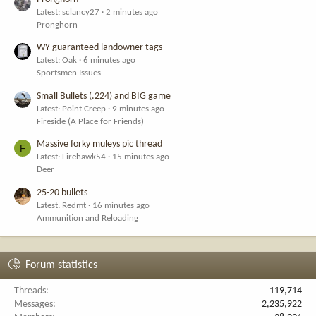
Latest: sclancy27
2 minutes ago
Pronghorn
WY guaranteed landowner tags
Latest: Oak
6 minutes ago
Sportsmen Issues
Small Bullets (.224) and BIG game
Latest: Point Creep
9 minutes ago
Fireside (A Place for Friends)
Massive forky muleys pic thread
F
Latest: Firehawk54
15 minutes ago
Deer
25-20 bullets
Latest: Redmt
16 minutes ago
Ammunition and Reloading
Forum statistics
Threads
119,714
Messages
2,235,922