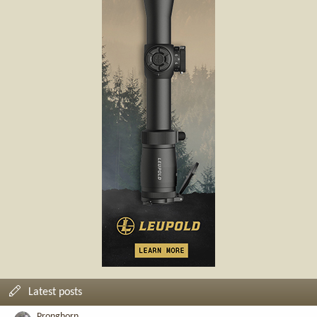
Latest posts
Pronghorn