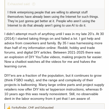
Exhausted said:
I think enterprising people that are willing to attempt stuff
themselves have already been using the Internet for such things.
They’re just gonna get better at it. People who aren’t using the
Internet to do that already aren’t going to use AI to do it.
I didn’t attempt much of anything until I was in my late 20’s. At 30
(2014) I started taking things on and failed a lot. I got help and
advice from coworkers and family. By 35 I was harnessing more
than half of my information online: Reddit, hobby and trade
forums, and digital DIY articles. Between 2021-2025 there was
an explosion of DIY YouTube videos, making projects far easier.
Now a chatbot watches all the videos for me and halves the
learning curve.
DIY’ers are a fraction of the population, but it continues to grow
(think FSBO realty), and the range and complexity of their
projects is ballooning. Many large online parts and project supply
retailers now offer DIY kits w/ layperson instructions, whereas 8-
10 years ago this was nearly nonexistent. Still, no observable
dent in the labor economy from it yet that I am aware of.
Forkyfinder
,
CMF
and
Exhausted