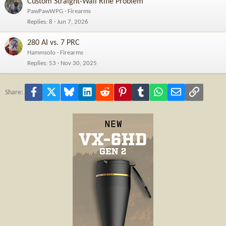
Custom Straight-Wall Rifle Problem
PawPawWPG
Firearms
Replies
8
Jun 7, 2026
280 AI vs. 7 PRC
Hammsolo
Firearms
Replies
53
Nov 30, 2025
Facebook
X
Bluesky
LinkedIn
Reddit
Pinterest
Tumblr
WhatsApp
Email
Link
Share: