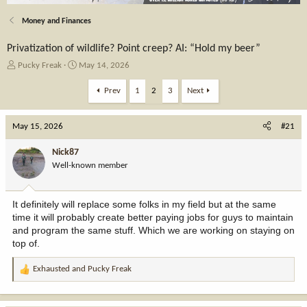
Money and Finances
Privatization of wildlife? Point creep? AI: “Hold my beer”
T
S
Pucky Freak
May 14, 2026
h
t
r
a
Prev
1
2
3
Next
e
r
a
t
May 15, 2026
d
d
#21
s
a
t
t
Nick87
a
e
Well-known member
r
t
e
It definitely will replace some folks in my field but at the same
r
time it will probably create better paying jobs for guys to maintain
and program the same stuff. Which we are working on staying on
top of.
Exhausted
and
Pucky Freak
R
e
a