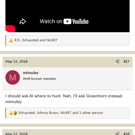
R.K.
,
Exhausted
and
Nick87
R
e
a
c
May 15, 2026
#27
t
i
mtmuley
M
o
Well-known member
n
s
:
I should ask AI where to hunt. Nah, I'll ask Greenhorn instead.
mtmuley
Exhausted
,
Johnny Bravo
,
Nick87
and 1 other person
R
e
a
c
May 15, 2026
#28