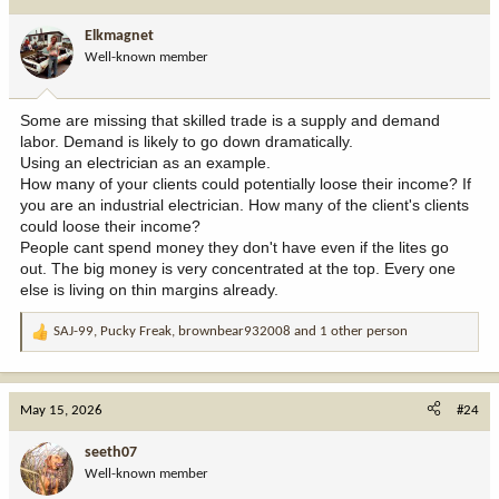
Elkmagnet
Well-known member
Some are missing that skilled trade is a supply and demand
labor. Demand is likely to go down dramatically.
Using an electrician as an example.
How many of your clients could potentially loose their income? If
you are an industrial electrician. How many of the client's clients
could loose their income?
People cant spend money they don't have even if the lites go
out. The big money is very concentrated at the top. Every one
else is living on thin margins already.
SAJ-99
,
Pucky Freak
,
brownbear932008
and 1 other person
R
e
a
c
May 15, 2026
#24
t
i
seeth07
o
Well-known member
n