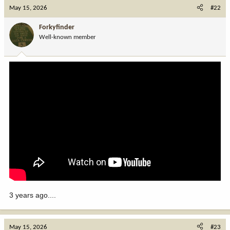
c
May 15, 2026
#22
t
i
Forkyfinder
o
Well-known member
n
s
:
3 years ago....
May 15, 2026
#23