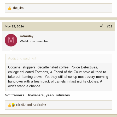
The_Jim
R
e
a
c
May 15, 2026
#32
t
i
mtmuley
M
o
Well-known member
n
s
:
Addicting said:
Cocaine, strippers, decaffeinated coffee, Police Detectives,
college educated Formans, & Friend of the Court have all tried to
take out framing crews. Yet they still show up most every morning
hung over with a fresh pack of camels in last nights clothes. AI
won’t stand a chance.
Not framers. Drywallers, yeah. mtmuley
Nick87
and
Addicting
R
e
a