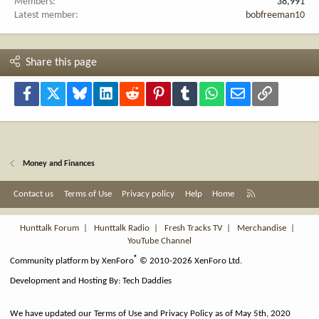
Members
38,991
Latest member
bobfreeman10
Share this page
Facebook
X
Bluesky
LinkedIn
Reddit
Pinterest
Tumblr
WhatsApp
Email
Link
Money and Finances
R
Contact us
Terms of Use
Privacy policy
Help
Home
S
S
Hunttalk Forum
|
Hunttalk Radio
|
Fresh Tracks TV
|
Merchandise
|
YouTube Channel
®
Community platform by XenForo
© 2010-2026 XenForo Ltd.
Development and Hosting By:
Tech Daddies
We have updated our Terms of Use and Privacy Policy as of May 5th, 2020