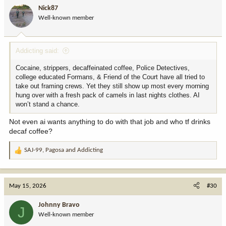
i
Nick87
o
Well-known member
n
s
:
Addicting said:
Cocaine, strippers, decaffeinated coffee, Police Detectives,
college educated Formans, & Friend of the Court have all tried to
take out framing crews. Yet they still show up most every morning
hung over with a fresh pack of camels in last nights clothes. AI
won’t stand a chance.
Not even ai wants anything to do with that job and who tf drinks
decaf coffee?
SAJ-99
,
Pagosa
and
Addicting
R
e
a
c
May 15, 2026
#30
t
i
Johnny Bravo
J
o
Well-known member
n