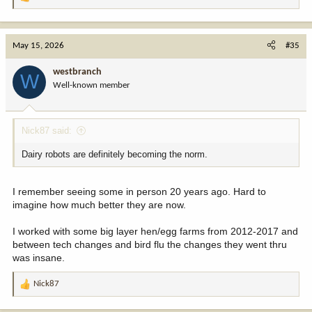
R
e
a
c
May 15, 2026
#35
t
i
westbranch
W
o
Well-known member
n
s
:
Nick87 said:
Dairy robots are definitely becoming the norm.
I remember seeing some in person 20 years ago. Hard to
imagine how much better they are now.
I worked with some big layer hen/egg farms from 2012-2017 and
between tech changes and bird flu the changes they went thru
was insane.
Nick87
R
e