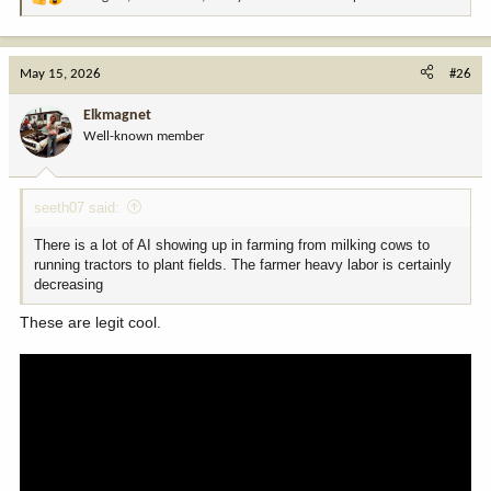
R
e
a
c
May 15, 2026
#26
t
i
Elkmagnet
o
Well-known member
n
s
:
seeth07 said:
There is a lot of AI showing up in farming from milking cows to
running tractors to plant fields. The farmer heavy labor is certainly
decreasing
These are legit cool.