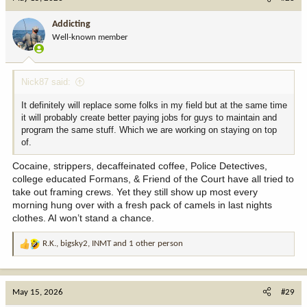
t
i
Addicting
o
Well-known member
n
s
:
Nick87 said:
It definitely will replace some folks in my field but at the same time
it will probably create better paying jobs for guys to maintain and
program the same stuff. Which we are working on staying on top
of.
Cocaine, strippers, decaffeinated coffee, Police Detectives,
college educated Formans, & Friend of the Court have all tried to
take out framing crews. Yet they still show up most every
morning hung over with a fresh pack of camels in last nights
clothes. AI won’t stand a chance.
R.K.
,
bigsky2
,
INMT
and 1 other person
R
e
a
c
May 15, 2026
#29
t