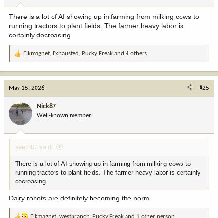
s
:
There is a lot of AI showing up in farming from milking cows to
running tractors to plant fields. The farmer heavy labor is
certainly decreasing
Elkmagnet
,
Exhausted
,
Pucky Freak
and 4 others
R
e
a
c
May 15, 2026
#25
t
i
Nick87
o
Well-known member
n
s
:
seeth07 said:
There is a lot of AI showing up in farming from milking cows to
running tractors to plant fields. The farmer heavy labor is certainly
decreasing
Dairy robots are definitely becoming the norm.
Elkmagnet
,
westbranch
,
Pucky Freak
and 1 other person