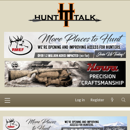
Log in
Register