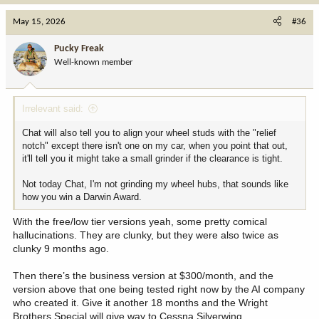
a
c
May 15, 2026
#36
t
i
Pucky Freak
o
Well-known member
n
s
:
Irrelevant said:
Chat will also tell you to align your wheel studs with the "relief
notch" except there isn't one on my car, when you point that out,
it'll tell you it might take a small grinder if the clearance is tight.
Not today Chat, I'm not grinding my wheel hubs, that sounds like
how you win a Darwin Award.
With the free/low tier versions yeah, some pretty comical
hallucinations. They are clunky, but they were also twice as
clunky 9 months ago.
Then there’s the business version at $300/month, and the
version above that one being tested right now by the AI company
who created it. Give it another 18 months and the Wright
Brothers Special will give way to Cessna Silverwing.