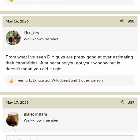
R
e
a
c
May 16, 2026
#38
t
i
The_Jim
o
Well-known member
n
s
:
From what I’ve seen DIY guys are pretty good at over estimating
their capabilities. Just because you got your window put in
doesn’t mean you did it right.
Treeshark
,
Exhausted
,
Wildabeest
and 1 other person
R
e
a
c
May 17, 2026
#39
t
i
BigHornRam
o
Well-known member
n
s
: