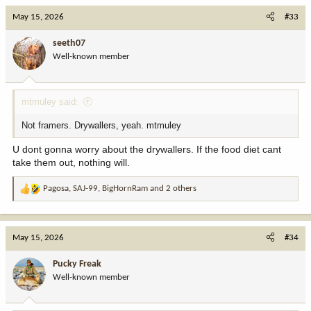
c
May 15, 2026
#33
t
i
seeth07
o
Well-known member
n
s
:
mtmuley said:
Not framers. Drywallers, yeah. mtmuley
U dont gonna worry about the drywallers. If the food diet cant
take them out, nothing will.
Pagosa
,
SAJ-99
,
BigHornRam
and 2 others
R
e
a
c
May 15, 2026
#34
t
i
Pucky Freak
o
Well-known member
n
s
: