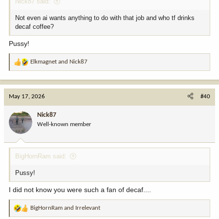
Nick87 said:
Not even ai wants anything to do with that job and who tf drinks
decaf coffee?
Pussy!
Elkmagnet
and
Nick87
R
e
a
c
May 17, 2026
#40
t
i
Nick87
o
Well-known member
n
s
:
BigHornRam said:
Pussy!
I did not know you were such a fan of decaf....
BigHornRam
and
Irrelevant
R