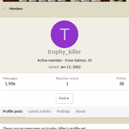
Members
T
trophy_killer
Active member
·
From
Salmon, ID
Joined
Jan 13, 2002
Messages
Reaction score
Points
1,906
1
38
Find
Profile posts
Latest activity
Postings
About
There are no messages on trophy_killer's profile yet.