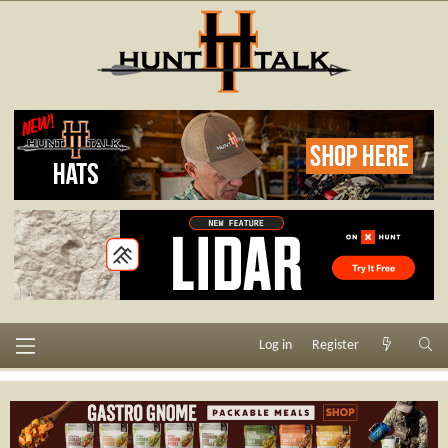
Log in
Register