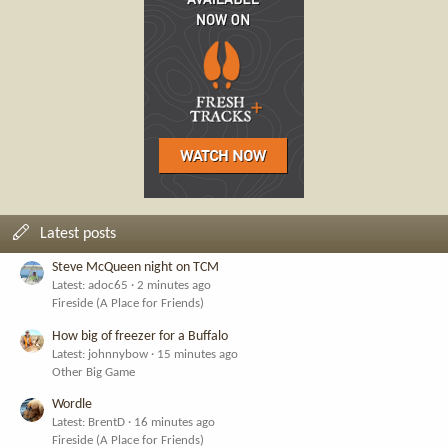
Latest posts
Steve McQueen night on TCM
Latest: adoc65
2 minutes ago
Fireside (A Place for Friends)
How big of freezer for a Buffalo
Latest: johnnybow
15 minutes ago
Other Big Game
Wordle
Latest: BrentD
16 minutes ago
Fireside (A Place for Friends)