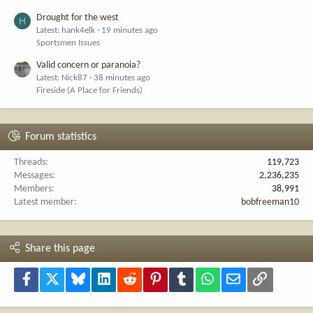
Drought for the west
H
Latest: hank4elk
19 minutes ago
Sportsmen Issues
Valid concern or paranoia?
Latest: Nick87
38 minutes ago
Fireside (A Place for Friends)
Forum statistics
Threads
119,723
Messages
2,236,235
Members
38,991
Latest member
bobfreeman10
Share this page
Facebook
X
Bluesky
LinkedIn
Reddit
Pinterest
Tumblr
WhatsApp
Email
Link