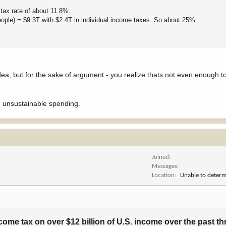
tax rate of about 11.8%.
eople) = $9.3T with $2.4T in individual income taxes. So about 25%.
idea, but for the sake of argument - you realize thats not even enough 
 unsustainable spending.
Joined
Messages
Location
Unable to determ
ome tax on over $12 billion of U.S. income over the past thr