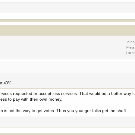
ction of the 21 percent tax rate profitable corporations are supposed to pay unde
Joine
Mess
Locat
st 40%.
ervices requested or accept less services. That would be a better way f
ess to pay with their own money.
 is not the way to get votes. Thus you younger folks get the shaft.