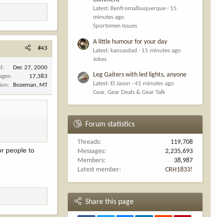
r the law.
Latest: Benfromalbuquerque
15
minutes ago
Sportsmen Issues
A little humour for your day
#43
Latest: kansasdad
15 minutes ago
Jokes
d
Dec 27, 2000
Leg Gaiters with led lights, anyone
ages
17,383
Latest: El Jason
41 minutes ago
ion
Bozeman, MT
Gear, Gear Deals & Gear Talk
Forum statistics
Threads
119,708
or people to
Messages
2,235,693
Members
38,987
Latest member
CRH1833!
Share this page