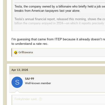
Tesla, the company owned by a billionaire who briefly held a job se
breaks from American taxpayers last year alone.
Tesla’s annual financial report, released this morning, shows the
billion the company enjoyed in 2024—on which it reports precisely 
Over the past three years, the Elon Musk-led company reported $12.
that over the past three years, Tesla paid just 0.4 percent of its 
I'm guessing that came from ITEP because it already doesn't re
effective federal income tax rate of 0.4 percent. This is a tiny fra
to understand a rate rec.
Gr8bawana
R
e
a
c
Apr 13, 2026
t
i
SAJ-99
o
S
Well-known member
n
s
:
Forkyfinder said: