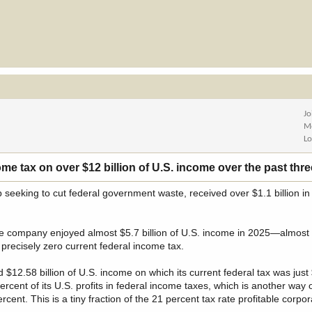
Jo
M
Lo
e tax on over $12 billion of U.S. income over the past thre
b seeking to cut federal government waste, received over $1.1 billion i
the company enjoyed almost $5.7 billion of U.S. income in 2025—almost
precisely zero current federal income tax.
12.58 billion of U.S. income on which its current federal tax was just 
ercent of its U.S. profits in federal income taxes, which is another way 
cent. This is a tiny fraction of the 21 percent tax rate profitable corpo