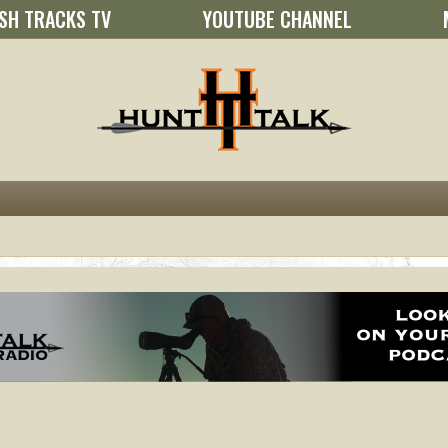
SH TRACKS TV
YOUTUBE CHANNEL