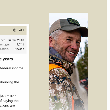
#41
ined
Jul 14, 2013
essages
5,741
cation
Nevada
e years​
n federal income
 doubling the
$48 million.
of saying the
rations are