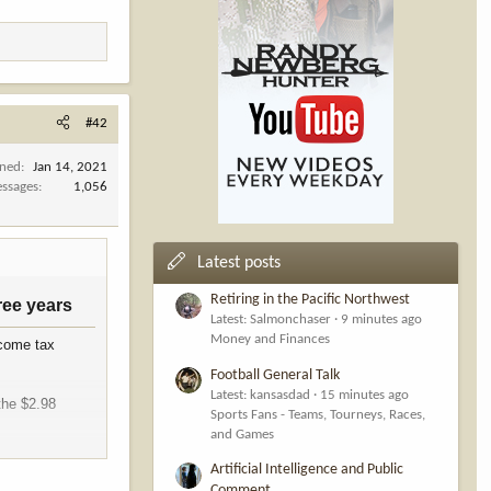
#42
ined
Jan 14, 2021
ssages
1,056
Latest posts
Retiring in the Pacific Northwest
ee years​
Latest: Salmonchaser
9 minutes ago
Money and Finances
ncome tax
Football General Talk
Latest: kansasdad
15 minutes ago
the $2.98
Sports Fans - Teams, Tourneys, Races,
and Games
ion. This means
Artificial Intelligence and Public
ny reported an
Comment