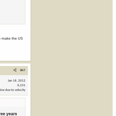
to make the US
#47
Jan 16, 2012
6,231
ine due to velocity
ee years​