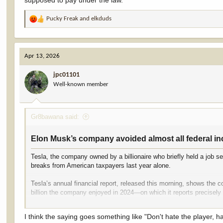
supposed to pay under the law.
Pucky Freak
and
elkduds
R
e
a
c
Apr 13, 2026
t
i
jpc01101
o
Well-known member
n
s
:
Gr8bawana said:
Elon Musk’s company avoided almost all federal inc
Tesla, the company owned by a billionaire who briefly held a job se
breaks from American taxpayers last year alone.
Tesla’s annual financial report, released this morning, shows the
billion the company enjoyed in 2024—on which it reports precisely 
Over the past three years, the Elon Musk-led company reported $12.
I think the saying goes something like "Don't hate the player, h
that over the past three years, Tesla paid just 0.4 percent of its 