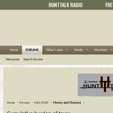
HUNTTALK RADIO
FRE
Home
FORUMS
What's new
Media
Members
New posts
Search forums
Home
Forums
FUN STUFF
Money and Finances