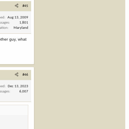
#45
ned
Aug 13, 2009
ssages
1,801
ation
Maryland
other guy, what
#46
ned
Dec 13, 2023
ssages
6,007