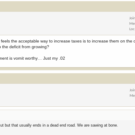
Joi
Me
Loc
feels the acceptable way to increase taxes is to increase them on the 
p the deficit from growing?
ndment is vomit worthy… Just my .02
Joi
Me
ut but that usually ends in a dead end road. We are sawing at bone.