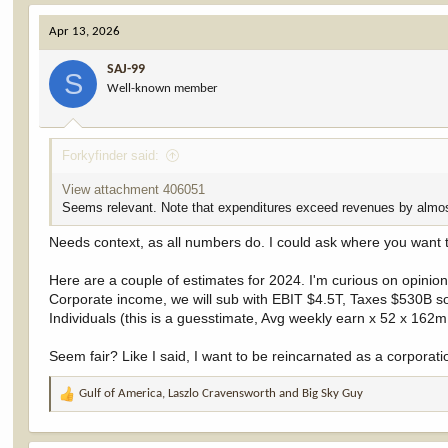
a
c
Apr 13, 2026
t
i
SAJ-99
o
S
Well-known member
n
s
:
Forkyfinder said:
View attachment 406051
Seems relevant. Note that expenditures exceed revenues by almo
Needs context, as all numbers do. I could ask where you want t
Here are a couple of estimates for 2024. I'm curious on opinion
Corporate income, we will sub with EBIT $4.5T, Taxes $530B so
Individuals (this is a guesstimate, Avg weekly earn x 52 x 162
Seem fair? Like I said, I want to be reincarnated as a corporati
Gulf of America
,
Laszlo Cravensworth
and
Big Sky Guy
R
e
a