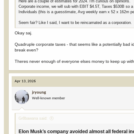
Here are a couple of estimates for 2024. I'm curious on opinions.
Corporate income, we will sub with EBIT $4.5T, Taxes $530B so a 
Individuals (this is a guesstimate, Avg weekly earn x 52 x 162m p
Seem fair? Like I said, I want to be reincarnated as a corporation.
Okay saj.
Quadruple corporate taxes - that seems like a potentially bad 
break even?
Theres never enough of everyone elses money to keep up with
Apr 13, 2026
jryoung
Well-known member
Gr8bawana said:
Elon Musk’s company avoided almost all federal inc