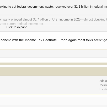
eking to cut federal government waste, received over $1.1 billion in federal i
 company enjoyed almost $5.7 billion of U.S. income in 2025—almost doubling 
zero current federal income tax.
Click to expand...
58 billion of U.S. income on which its current federal tax was just $48 mill
U.S. profits in federal income taxes, which is another way of saying the compa
concile with the Income Tax Footnote....then again most folks aren't go
ction of the 21 percent tax rate profitable corporations are supposed to pay unde
Joine
Mess
Locat