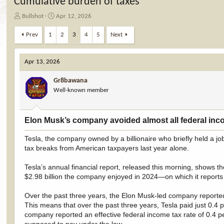
Cumulative burden of taxes
T
S
Bullshot
Apr 12, 2026
h
t
r
a
Prev
1
2
3
4
5
Next
e
r
a
t
d
d
Apr 13, 2026
s
a
t
t
Gr8bawana
a
e
Well-known member
r
t
e
Elon Musk’s company avoided almost all federal incom
r
Tesla, the company owned by a billionaire who briefly held a jo
tax breaks from American taxpayers last year alone.
Tesla’s annual financial report, released this morning, shows 
$2.98 billion the company enjoyed in 2024—on which it reports 
Over the past three years, the Elon Musk-led company reported $
This means that over the past three years, Tesla paid just 0.4 p
company reported an effective federal income tax rate of 0.4 per