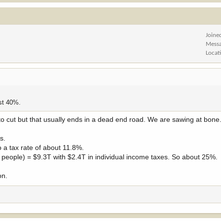
Joine
Mess
Locat
st 40%.
o cut but that usually ends in a dead end road. We are sawing at bone
s.
 a tax rate of about 11.8%.
m people) = $9.3T with $2.4T in individual income taxes. So about 25%.
on.