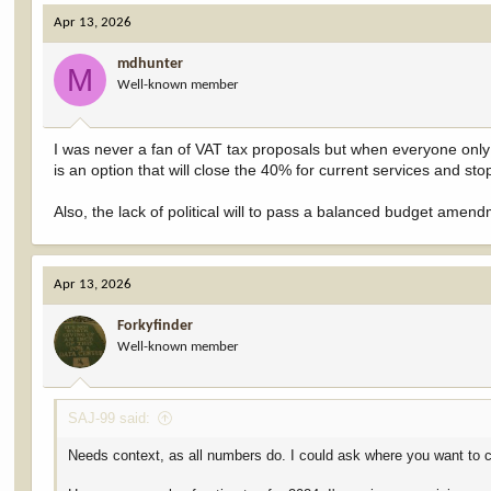
c
Apr 13, 2026
t
i
mdhunter
o
M
Well-known member
n
s
:
I was never a fan of VAT tax proposals but when everyone only 
is an option that will close the 40% for current services and sto
Also, the lack of political will to pass a balanced budget ame
Apr 13, 2026
Forkyfinder
Well-known member
SAJ-99 said:
Needs context, as all numbers do. I could ask where you want to c