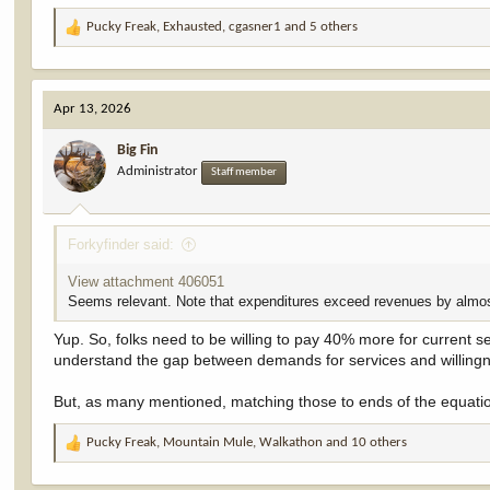
effective federal income tax rate of 0.4 percent. This is a tiny fra
Pucky Freak
,
Exhausted
,
cgasner1
and 5 others
R
e
a
c
Apr 13, 2026
t
i
Big Fin
o
Administrator
n
Staff member
s
:
Forkyfinder said:
View attachment 406051
Seems relevant. Note that expenditures exceed revenues by almo
Yup. So, folks need to be willing to pay 40% more for current s
understand the gap between demands for services and willingn
But, as many mentioned, matching those to ends of the equation
Pucky Freak
,
Mountain Mule
,
Walkathon
and 10 others
R
e