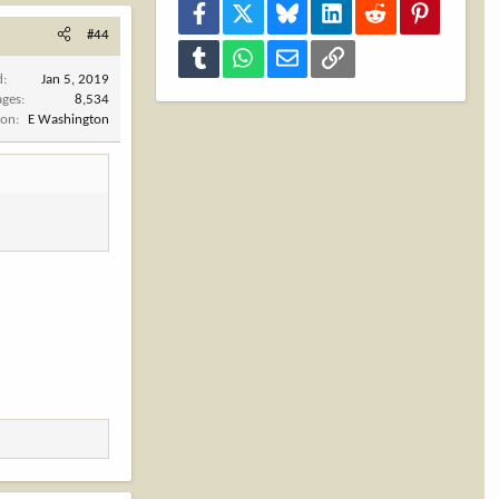
Facebook
X
Bluesky
LinkedIn
Reddit
Pinterest
#44
Tumblr
WhatsApp
Email
Link
d
Jan 5, 2019
ages
8,534
ion
E Washington
.