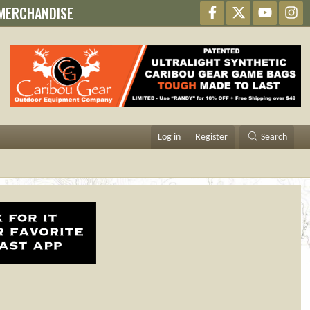
MERCHANDISE
Facebook
X
youtube
In
Log in
Register
Search