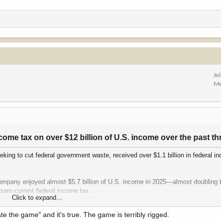
Jo
Me
ome tax on over $12 billion of U.S. income over the past thr
eking to cut federal government waste, received over $1.1 billion in federal i
 company enjoyed almost $5.7 billion of U.S. income in 2025—almost doubling 
zero current federal income tax.
Click to expand...
58 billion of U.S. income on which its current federal tax was just $48 mill
ate the game" and it's true. The game is terribly rigged.
U.S. profits in federal income taxes, which is another way of saying the compa