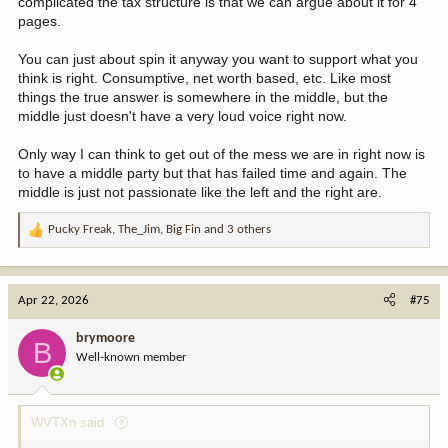
complicated the tax structure is that we can argue about it for 4
pages.
You can just about spin it anyway you want to support what you
think is right. Consumptive, net worth based, etc. Like most
things the true answer is somewhere in the middle, but the
middle just doesn't have a very loud voice right now.
Only way I can think to get out of the mess we are in right now is
to have a middle party but that has failed time and again. The
middle is just not passionate like the left and the right are.
Pucky Freak
,
The_Jim
,
Big Fin
and 3 others
R
e
a
c
Apr 22, 2026
#75
t
i
brymoore
B
o
Well-known member
n
s
:
WVTXn said: