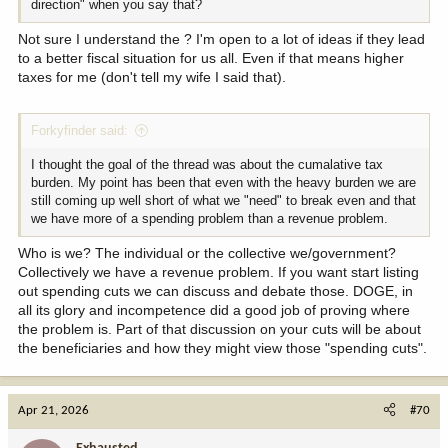
direction" when you say that?
Not sure I understand the ? I'm open to a lot of ideas if they lead
to a better fiscal situation for us all. Even if that means higher
taxes for me (don't tell my wife I said that).
Forkyfinder said:
I thought the goal of the thread was about the cumalative tax
burden. My point has been that even with the heavy burden we are
still coming up well short of what we "need" to break even and that
we have more of a spending problem than a revenue problem.
Who is we? The individual or the collective we/government?
Collectively we have a revenue problem. If you want start listing
out spending cuts we can discuss and debate those. DOGE, in
all its glory and incompetence did a good job of proving where
the problem is. Part of that discussion on your cuts will be about
the beneficiaries and how they might view those "spending cuts".
Apr 21, 2026
#70