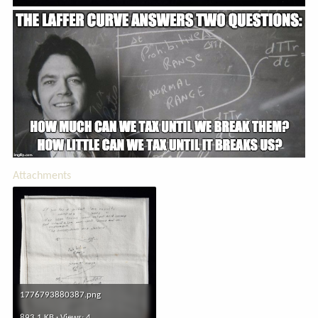
Attachments
1776793880387.png
893.1 KB · Views: 4