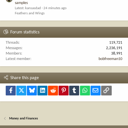
samples
Latest: kansasdad
24 minutes ago
Feathers and Wings
Forum statistics
Threads
119,721
Messages
2,236,191
Members
38,991
Latest member
bobfreeman10
Share this page
Facebook
X
Bluesky
LinkedIn
Reddit
Pinterest
Tumblr
WhatsApp
Email
Link
Money and Finances