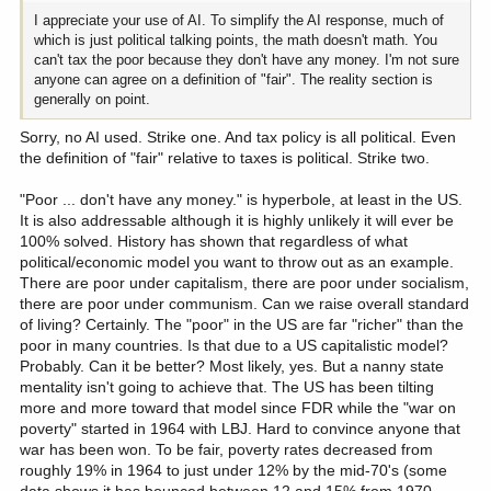
will not fly with progressives/liberals that have grown up with the
I appreciate your use of AI. To simplify the AI response, much of
mantra that those with the broadest shoulders should carry the
which is just political talking points, the math doesn't math. You
largest burden.
can't tax the poor because they don't have any money. I'm not sure
- Requires the States to re-jigger their respective tax policies since
anyone can agree on a definition of "fair". The reality section is
many are tied to US Federal tax code which will be very disruptive.
generally on point.
- State-level politics will lose the same perks that national politics
enjoys, the ability to reward/punish those that do or do not align to
Sorry, no AI used. Strike one. And tax policy is all political. Even
their political ambitions.
the definition of "fair" relative to taxes is political. Strike two.
Reality:
"Poor ... don't have any money." is hyperbole, at least in the US.
- It will never happen. Politicians on both sides of the spectrum
It is also addressable although it is highly unlikely it will ever be
won't willingly give up power. Hard to see the US voter having the
100% solved. History has shown that regardless of what
will (and intelligence) to force the issue.
political/economic model you want to throw out as an example.
There are poor under capitalism, there are poor under socialism,
there are poor under communism. Can we raise overall standard
of living? Certainly. The "poor" in the US are far "richer" than the
poor in many countries. Is that due to a US capitalistic model?
Probably. Can it be better? Most likely, yes. But a nanny state
mentality isn't going to achieve that. The US has been tilting
more and more toward that model since FDR while the "war on
poverty" started in 1964 with LBJ. Hard to convince anyone that
war has been won. To be fair, poverty rates decreased from
roughly 19% in 1964 to just under 12% by the mid-70's (some