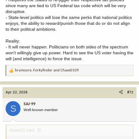
since many are tied to US Federal tax code which will be very
disruptive.
- State-level politics will lose the same perks that national politics
enjoys, the ability to reward/punish those that do or do not align
to their political ambitions.
Reality:
- It will never happen. Politicians on both sides of the spectrum
won't willingly give up power. Hard to see the US voter having the
will (and intelligence) to force the issue.
brymoore
,
Forkyfinder
and
Chase0109
R
e
a
c
Apr 22, 2026
#72
t
i
SAJ-99
S
o
Well-known member
n
s
:
Alpine01 said: