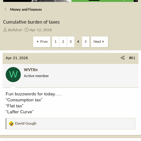
Money and Finances
Cumulative burden of taxes
T
S
Bullshot
Apr 12, 2026
h
t
r
a
Prev
1
2
3
4
5
Next
e
r
a
t
Apr 21, 2026
d
d
#61
s
a
t
t
WVTXn
W
a
e
Active member
r
t
e
Fun buzzwords for today…..
r
“Consumption tax”
“Flat tax”
“Laffer Curve”
David Gough
R
e
a