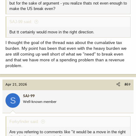
but for the sake of argument - you realize thats not even enough to
make the US break even?
SAJ-99 said:
But tt certainly would move in the right direction.
I thought the goal of the thread was about the cumalative tax
burden. My point has been that even with the heavy burden we
are still coming up well short of what we "need" to break even
and that we have more of a spending problem than a revenue
problem.
Apr 21, 2026
#69
SAJ-99
S
Well-known member
Forkyfinder said:
Are you referring to comments like "it would be a move in the right