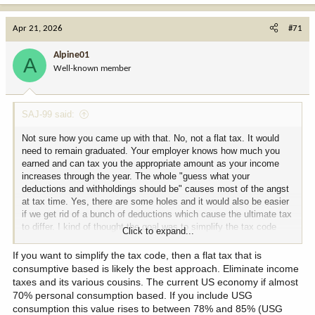
a
c
Apr 21, 2026
#71
t
i
Alpine01
A
o
Well-known member
n
s
:
SAJ-99 said:
Not sure how you came up with that. No, not a flat tax. It would
need to remain graduated. Your employer knows how much you
earned and can tax you the appropriate amount as your income
increases through the year. The whole "guess what your
deductions and withholdings should be" causes most of the angst
at tax time. Yes, there are some holes and it would also be easier
if we get rid of a bunch of deductions which cause the ultimate tax
to differ. I kind of thought the goal was to simplify the tax code
Click to expand...
then realized it was mostly about people fighting to tax the other
but not themselves.
If you want to simplify the tax code, then a flat tax that is
consumptive based is likely the best approach. Eliminate income
taxes and its various cousins. The current US economy if almost
70% personal consumption based. If you include USG
consumption this value rises to between 78% and 85% (USG