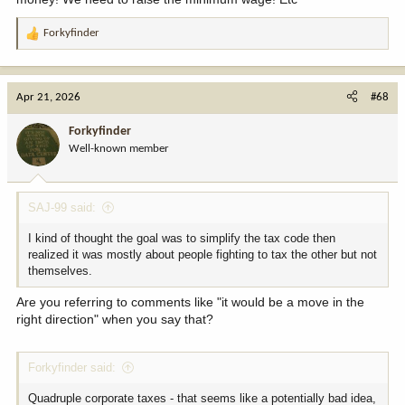
Forkyfinder
R
e
a
c
Apr 21, 2026
#68
t
i
Forkyfinder
o
Well-known member
n
s
:
SAJ-99 said:
I kind of thought the goal was to simplify the tax code then
realized it was mostly about people fighting to tax the other but not
themselves.
Are you referring to comments like "it would be a move in the
right direction" when you say that?
Forkyfinder said:
Quadruple corporate taxes - that seems like a potentially bad idea,