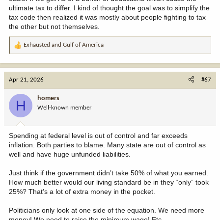
ultimate tax to differ. I kind of thought the goal was to simplify the
tax code then realized it was mostly about people fighting to tax
the other but not themselves.
Exhausted
and
Gulf of America
R
e
a
c
Apr 21, 2026
#67
t
i
homers
H
o
Well-known member
n
s
:
Spending at federal level is out of control and far exceeds
inflation. Both parties to blame. Many state are out of control as
well and have huge unfunded liabilities.
Just think if the government didn’t take 50% of what you earned.
How much better would our living standard be in they “only” took
25%? That’s a lot of extra money in the pocket.
Politicians only look at one side of the equation. We need more
money! We need to raise the minimum wage! Etc