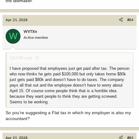
the lawmaker.”
Apr 21, 2026
#64
WVTXn
W
Active member
SAJ-99 said:
I have proposed that employees just get paid after tax. The person
who now thinks he gets paid $100,000 but only takes home $80k
just gets paid $80k and doesn’t have to do taxes. The company
pays all that out and the employee doesn’t have to worry about
April 15. Of course some people think that is a horrible idea
because they want people to think they are getting screwed.
Seems to be working.
So you’re suggesting a Flat tax in which my employer is also my
accountant?
Apr 21, 2026
#65