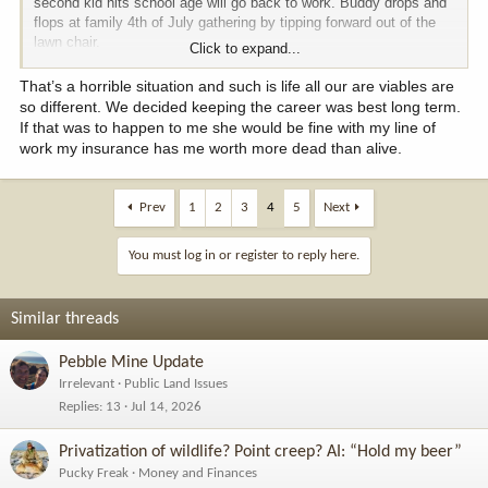
second kid hits school age will go back to work. Buddy drops and
flops at family 4th of July gathering by tipping forward out of the
lawn chair.
Click to expand...
Alas, spouse had not worked for seven years and the tech industry
That’s a horrible situation and such is life all our are viables are
changes a lot in the time. She found herself trying to find a job,
so different. We decided keeping the career was best long term.
dealing with grief and investigating childcare options. She could
If that was to happen to me she would be fine with my line of
have coasted on their wealth a few years but then skills are more
work my insurance has me worth more dead than alive.
stale as job hunt then relaunch career.
If she had taken 6 months off from work as each infant arrived
Prev
1
2
3
4
5
Next
then as my buddy dies she would need to deal with grief as
childcare and job would be in place.
You must log in or register to reply here.
Similar threads
Pebble Mine Update
Irrelevant
Public Land Issues
Replies
13
Jul 14, 2026
Privatization of wildlife? Point creep? AI: “Hold my beer”
Pucky Freak
Money and Finances