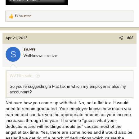
Exhausted
R
e
a
c
Apr 21, 2026
#66
t
i
SAJ-99
S
o
Well-known member
n
s
:
WVTXn said:
So you’re suggesting a Flat tax in which my employer is also my
accountant?
Not sure how you came up with that. No, not a flat tax. It would
need to remain graduated. Your employer knows how much you
earned and can tax you the appropriate amount as your income
increases through the year. The whole "guess what your
deductions and withholdings should be" causes most of the
angst at tax time. Yes, there are some holes and it would also be
easier if we get rid of a bunch of deductions which cause the