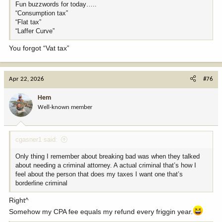
Fun buzzwords for today…..
“Consumption tax”
“Flat tax”
“Laffer Curve”
You forgot “Vat tax”
Apr 22, 2026
#76
Hem
Well-known member
cgasner1 said:
Only thing I remember about breaking bad was when they talked
about needing a criminal attorney. A actual criminal that’s how I
feel about the person that does my taxes I want one that’s
borderline criminal
Right^
Somehow my CPA fee equals my refund every friggin year.