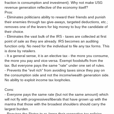
fraction is consumption and investment). Why not make USG
revenue generation reflective of the economy itself?
Pros:
- Eliminates politicians ability to reward their friends and punish
their enemies through tax give-aways, targeted deductions, etc.;
removes one of the levers for big money to buy the candidate of
their choice.
- Eliminates the vast bulk of the IRS - taxes are collected at first
point of sale as they are already. IRS becomes an auditing
function only. No need for the individual to file any tax forms. This
is done by retailers.
- It a general sense, it is an elective tax - the more you consume,
the more you pay and vice-versa. Exempt foodstuffs from the
tax. But everyone pays the same "rate" under one set of rules.
- Prevents the "evil rich" from avoiding taxes since they pay on
the consumption side and not the income/wealth generation side.
No ability to exploit income tax loopholes.
Cons:
- Everyone pays the same rate (but not the same amount) which
will not fly with progressives/liberals that have grown up with the
mantra that those with the broadest shoulders should carry the
largest burden.
- Requires the States to re-jigger their respective tax policies