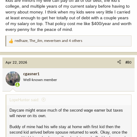
kids are minors my wife can pay off all of our debt, the kid's
have coasted on their wealth a few years but then skills are more
college, and multiple years of my current salary before having to
stale as job hunt then relaunch career.
worry about money. I think when my kids were very little I carried
at least enough to get her totally out of debt with a couple years
If she had taken 6 months off from work as each infant arrived
of my salary on top. That policy cost me like $400/year and worth
then as my buddy dies she would need to deal with grief as
every penny for the peace of mind.
childcare and job would be in place.
redhaze
,
The_Jim
,
mevertsen
and 4 others
R
e
a
c
Apr 22, 2026
#80
t
i
cgasner1
o
Well-known member
n
s
:
LopeHunter said:
Daycare might erase much of the second wage earner but taxes
will never on its own.
Buddy of mine had his wife stay at home with first kid then the
second kid arrived before spouse returned to work. Okay, once the