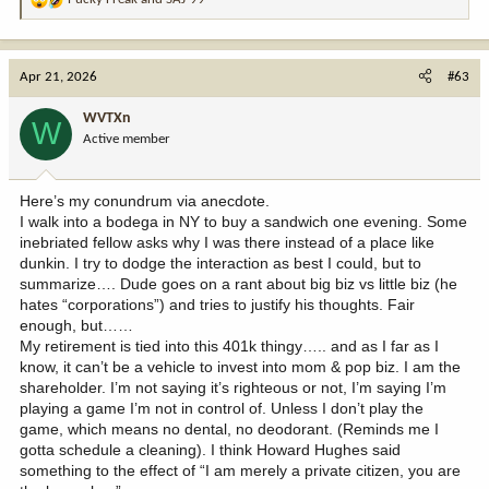
R
e
a
c
Apr 21, 2026
#63
t
i
WVTXn
W
o
Active member
n
s
:
Here’s my conundrum via anecdote.
I walk into a bodega in NY to buy a sandwich one evening. Some
inebriated fellow asks why I was there instead of a place like
dunkin. I try to dodge the interaction as best I could, but to
summarize…. Dude goes on a rant about big biz vs little biz (he
hates “corporations”) and tries to justify his thoughts. Fair
enough, but……
My retirement is tied into this 401k thingy….. and as I far as I
know, it can’t be a vehicle to invest into mom & pop biz. I am the
shareholder. I’m not saying it’s righteous or not, I’m saying I’m
playing a game I’m not in control of. Unless I don’t play the
game, which means no dental, no deodorant. (Reminds me I
gotta schedule a cleaning). I think Howard Hughes said
something to the effect of “I am merely a private citizen, you are