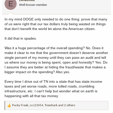
Exhausted
E
Well-known member
In my mind DOGE only needed to do one thing: prove that many
of us were right that our tax dollars truly being wasted on things
that don't benefit the world let alone the American citizen.
It did that in spades.
Was it a huge percentage of the overall spending? No. Does it
make it clear to me that the government doesn't deserve another
single percent of my money until they can pass an audit and tell
us where our money is being spent, open and honestly? Yes. Do
I assume they are better at hiding the fraud/waste that makes a
bigger impact on the spending? Also yes.
Every time I drive out of TN into a state that has state income
taxes and yet worse roads, more tolled roads, crumbling
infrastructure, etc. I can't help but wonder what on earth is
happening with all that tax money.
Pucky Freak
,
ccc23454
,
Treeshark
and 2 others
R
e