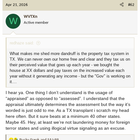
c
Apr 21, 2026
#62
t
i
WVTXn
W
o
Active member
n
s
:
redhaze said:
What makes me shed more dandruff is the property tax system in
TX. We can never own our home free and clear and they tax us on
their perceived value that goes up each year - we bought the
house at XX dollars and pay taxes on the increased value each
year without it generating any income - but the "Gov" is working on
it....
I hear ya. One thing I don’t understand is the usage of
“appraised” as opposed to “assessed”. I understand that the
appraisal ultimately determines the assessment but the way it’s
worded is just odd to me. As a TX transplant i scratch my head
here often. But it sure beats at a minimum 40 other states.
Maybe 45. Hey, at least we’re not laundering money for foreign
terror states and using illogical virtue signaling as an excuse.
Pucky Freak
and
SAJ-99