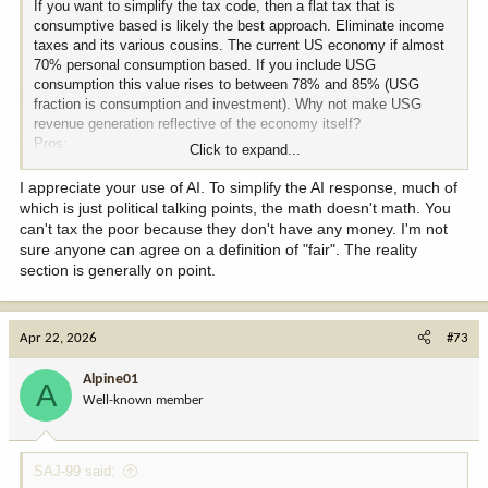
If you want to simplify the tax code, then a flat tax that is
consumptive based is likely the best approach. Eliminate income
taxes and its various cousins. The current US economy if almost
70% personal consumption based. If you include USG
consumption this value rises to between 78% and 85% (USG
fraction is consumption and investment). Why not make USG
revenue generation reflective of the economy itself?
Pros:
Click to expand...
- Eliminates politicians ability to reward their friends and punish
their enemies through tax give-aways, targeted deductions, etc.;
I appreciate your use of AI. To simplify the AI response, much of
removes one of the levers for big money to buy the candidate of
which is just political talking points, the math doesn't math. You
their choice.
can't tax the poor because they don't have any money. I'm not
- Eliminates the vast bulk of the IRS - taxes are collected at first
sure anyone can agree on a definition of "fair". The reality
point of sale as they are already. IRS becomes an auditing
section is generally on point.
function only. No need for the individual to file any tax forms. This
is done by retailers.
- It a general sense, it is an elective tax - the more you consume,
Apr 22, 2026
the more you pay and vice-versa. Exempt foodstuffs from the tax.
#73
But everyone pays the same "rate" under one set of rules.
- Prevents the "evil rich" from avoiding taxes since they pay on the
Alpine01
A
consumption side and not the income/wealth generation side. No
Well-known member
ability to exploit income tax loopholes.
Cons:
SAJ-99 said:
- Everyone pays the same rate (but not the same amount) which