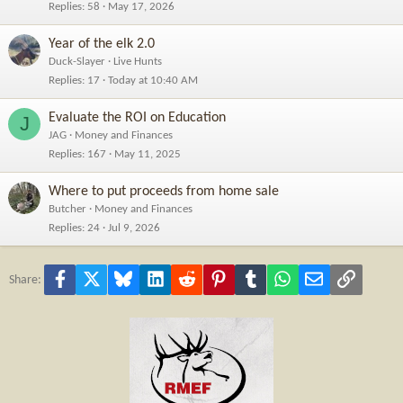
Replies
58
May 17, 2026
Year of the elk 2.0
Duck-Slayer
Live Hunts
Replies
17
Today at 10:40 AM
Evaluate the ROI on Education
J
JAG
Money and Finances
Replies
167
May 11, 2025
Where to put proceeds from home sale
Butcher
Money and Finances
Replies
24
Jul 9, 2026
Facebook
X
Bluesky
LinkedIn
Reddit
Pinterest
Tumblr
WhatsApp
Email
Link
Share: