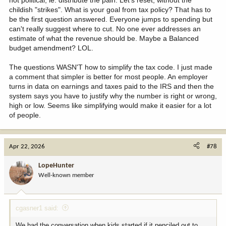
mentality isn't going to achieve that. The US has been tilting more
childish "strikes". What is your goal from tax policy? That has to
and more toward that model since FDR while the "war on poverty"
be the first question answered. Everyone jumps to spending but
started in 1964 with LBJ. Hard to convince anyone that war has
can't really suggest where to cut. No one ever addresses an
been won. To be fair, poverty rates decreased from roughly 19% in
estimate of what the revenue should be. Maybe a Balanced
1964 to just under 12% by the mid-70's (some data shows it has
budget amendment? LOL.
bounced between 12 and 15% from 1970 through the present) but
that number hasn't really changed since the early 70's despite
The questions WASN'T how to simplify the tax code. I just made
welfare spending increasing by 10-fold (on a per person basis) over
a comment that simpler is better for most people. An employer
the same period. Perhaps we need a welfare model that moves
turns in data on earnings and taxes paid to the IRS and then the
people from financial dependence to financial independence rather
system says you have to justify why the number is right or wrong,
than just making their lives more comfortable. But that is not the
high or low. Seems like simplifying would make it easier for a lot
subject of this thread.
of people.
All that said, the question was how to simplify the tax code. You
didn't address that in your response. I offered one possible
approach; but certainly not the only approach. Strike three.
Apr 22, 2026
#78
LopeHunter
Well-known member
cgasner1 said:
We had the conversation when kids started if it penciled out to