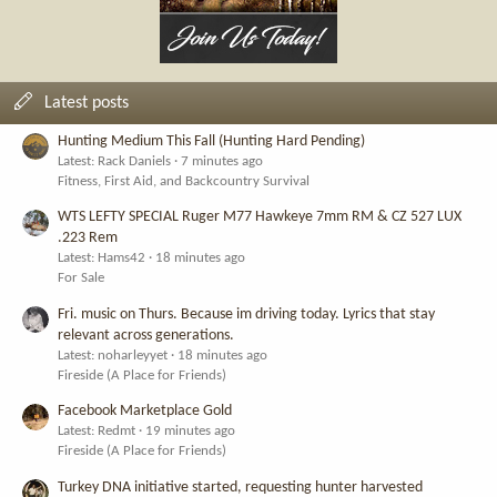
Latest posts
Hunting Medium This Fall (Hunting Hard Pending)
Latest: Rack Daniels
7 minutes ago
Fitness, First Aid, and Backcountry Survival
WTS LEFTY SPECIAL Ruger M77 Hawkeye 7mm RM & CZ 527 LUX
.223 Rem
Latest: Hams42
18 minutes ago
For Sale
Fri. music on Thurs. Because im driving today. Lyrics that stay
relevant across generations.
Latest: noharleyyet
18 minutes ago
Fireside (A Place for Friends)
Facebook Marketplace Gold
Latest: Redmt
19 minutes ago
Fireside (A Place for Friends)
Turkey DNA initiative started, requesting hunter harvested