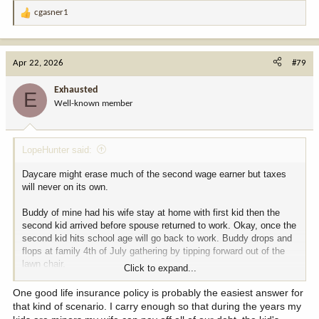
cgasner1
R
e
a
c
Apr 22, 2026
#79
t
i
Exhausted
E
o
Well-known member
n
s
:
LopeHunter said:
Daycare might erase much of the second wage earner but taxes
will never on its own.
Buddy of mine had his wife stay at home with first kid then the
second kid arrived before spouse returned to work. Okay, once the
second kid hits school age will go back to work. Buddy drops and
flops at family 4th of July gathering by tipping forward out of the
lawn chair.
Click to expand...
Alas, spouse had not worked for seven years and the tech industry
One good life insurance policy is probably the easiest answer for
changes a lot in the time. She found herself trying to find a job,
that kind of scenario. I carry enough so that during the years my
dealing with grief and investigating childcare options. She could