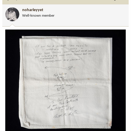
noharleyyet
Well-known member