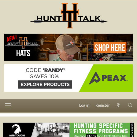
Log in
Register