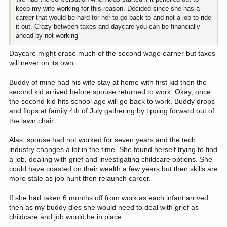
keep my wife working for this reason. Decided since she has a
career that would be hard for her to go back to and not a job to ride
it out. Crazy between taxes and daycare you can be financially
ahead by not working
Daycare might erase much of the second wage earner but taxes
will never on its own.
Buddy of mine had his wife stay at home with first kid then the
second kid arrived before spouse returned to work. Okay, once
the second kid hits school age will go back to work. Buddy drops
and flops at family 4th of July gathering by tipping forward out of
the lawn chair.
Alas, spouse had not worked for seven years and the tech
industry changes a lot in the time. She found herself trying to find
a job, dealing with grief and investigating childcare options. She
could have coasted on their wealth a few years but then skills are
more stale as job hunt then relaunch career.
If she had taken 6 months off from work as each infant arrived
then as my buddy dies she would need to deal with grief as
childcare and job would be in place.