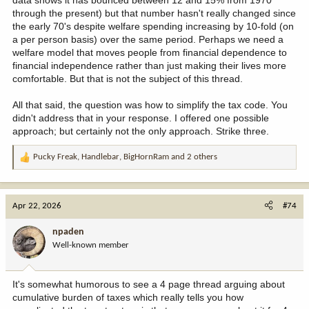
data shows it has bounced between 12 and 15% from 1970
through the present) but that number hasn't really changed since
the early 70's despite welfare spending increasing by 10-fold (on
a per person basis) over the same period. Perhaps we need a
welfare model that moves people from financial dependence to
financial independence rather than just making their lives more
comfortable. But that is not the subject of this thread.
All that said, the question was how to simplify the tax code. You
didn't address that in your response. I offered one possible
approach; but certainly not the only approach. Strike three.
Pucky Freak
,
Handlebar
,
BigHornRam
and 2 others
R
e
a
c
Apr 22, 2026
#74
t
i
npaden
o
Well-known member
n
s
:
It's somewhat humorous to see a 4 page thread arguing about
cumulative burden of taxes which really tells you how