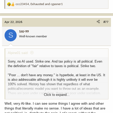
ccc23454
,
Exhausted
and
cgasner1
R
e
a
c
Apr 22, 2026
#77
t
i
SAJ-99
S
o
Well-known member
n
s
:
Alpine01 said:
Sorry, no AI used. Strike one. And tax policy is all political. Even
the definition of "fair" relative to taxes is political. Strike two.
"Poor ... don't have any money." is hyperbole, at least in the US. It
is also addressable although it is highly unlikely it will ever be
100% solved. History has shown that regardless of what
political/economic model you want to throw out as an example.
There are poor under capitalism, there are poor under socialism,
Click to expand...
there are poor under communism. Can we raise overall standard of
living? Certainly. The "poor" in the US are far "richer" than the poor
Well, very AI-like. I can see some things I agree with and other
in many countries. Is that due to a US capitalistic model?
things that literally make no sense. I have a lot of ideas that are
Probably. Can it be better? Most likely, yes. But a nanny state
not political, ie. distribute the pain. Let's reset, without the