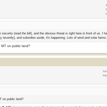
security (read the bill), and the obvious threat is right here in front of us. I 
ty recently), and subsidies aside, it's happening. Lots of wind and solar farms
in MT on public land?
Joi
Me
MT on public land?