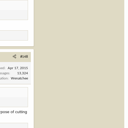
#148
ned
Apr 17, 2015
ssages
13,324
ation
Wenatchee
rpose of cutting