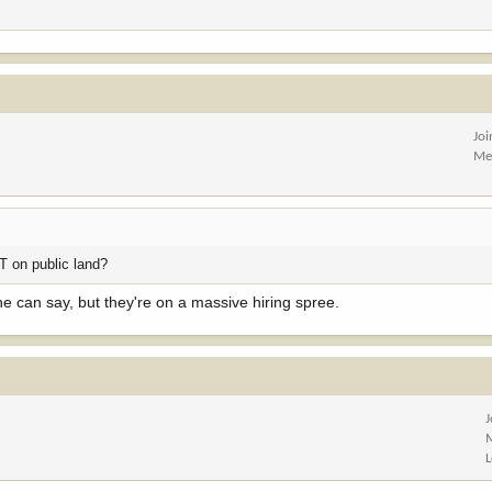
Jo
Me
MT on public land?
he can say, but they're on a massive hiring spree.