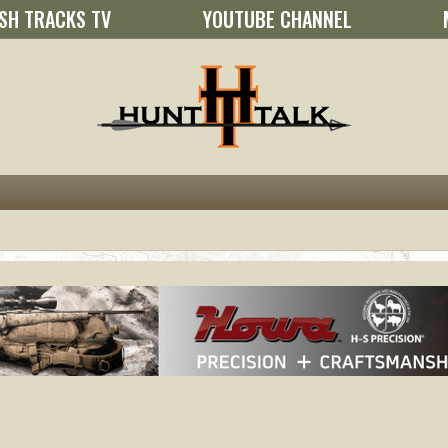
SH TRACKS TV
YOUTUBE CHANNEL