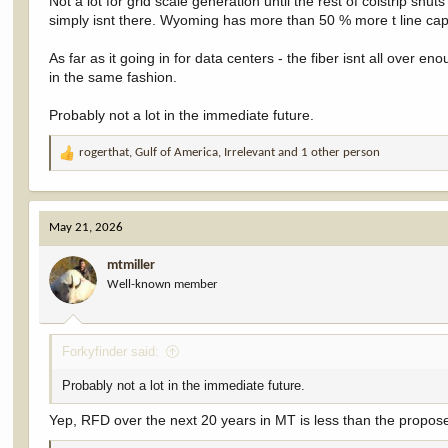
Not a lot for grid scale generation until the rest of colstrip sh
simply isnt there. Wyoming has more than 50 % more t line capac
As far as it going in for data centers - the fiber isnt all over en
in the same fashion.
Probably not a lot in the immediate future.
rogerthat
,
Gulf of America
,
Irrelevant
and 1 other person
R
e
a
c
May 21, 2026
t
i
mtmiller
o
Well-known member
n
s
:
Forkyfinder said:
Probably not a lot in the immediate future.
Yep, RFD over the next 20 years in MT is less than the propose