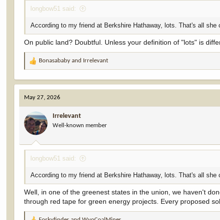
longbow51 said:
According to my friend at Berkshire Hathaway, lots. That's all she 
On public land? Doubtful. Unless your definition of "lots" is di
Bonasababy
and
Irrelevant
R
e
a
c
May 27, 2026
t
i
Irrelevant
o
Well-known member
n
s
:
longbow51 said:
According to my friend at Berkshire Hathaway, lots. That's all she 
Well, in one of the greenest states in the union, we haven't do
through red tape for green energy projects. Every proposed sola
Forkyfinder
and
WyoCoalMiner