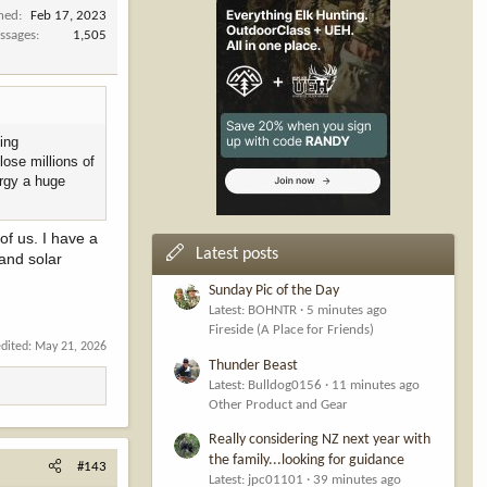
ined
Feb 17, 2023
ssages
1,505
cing
lose millions of
ergy a huge
 of us. I have a
Latest posts
 and solar
Sunday Pic of the Day
Latest: BOHNTR
5 minutes ago
Fireside (A Place for Friends)
edited:
May 21, 2026
Thunder Beast
Latest: Bulldog0156
11 minutes ago
Other Product and Gear
Really considering NZ next year with
the family...looking for guidance
#143
Latest: jpc01101
39 minutes ago