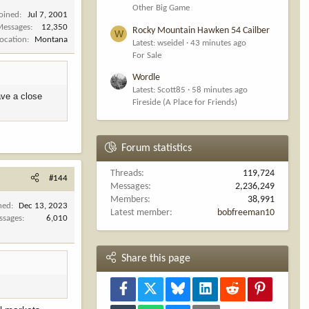
Other Big Game
Joined
Jul 7, 2001
Messages
12,350
Rocky Mountain Hawken 54 Cailber
W
Location
Montana
Latest: wseidel
43 minutes ago
For Sale
Wordle
Latest: Scott85
58 minutes ago
have a close
Fireside (A Place for Friends)
.
Forum statistics
Threads
119,724
#144
Messages
2,236,249
Members
38,991
ned
Dec 13, 2023
Latest member
bobfreeman10
ssages
6,010
Share this page
Facebook
X
Bluesky
LinkedIn
Reddit
Pinterest