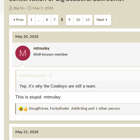
T
S
Big Fin
May 5, 2026
h
t
r
a
Prev
1
…
6
7
8
9
10
11
Next
e
r
a
t
d
d
May 20, 2026
s
a
t
t
mtmuley
M
a
e
Well-known member
r
t
e
Addicting said:
r
Yep, it’s why the Cowboys are still a team.
This is stupid. mtmuley
Dougfirtree
,
Forkyfinder
,
Addicting
and 1 other person
R
e
a
c
May 21, 2026
t
i