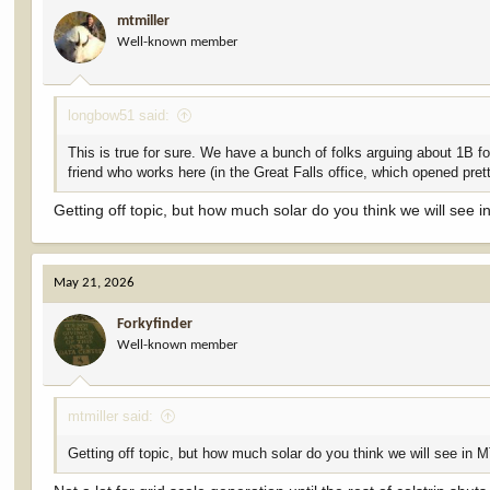
i
mtmiller
o
Well-known member
n
s
:
longbow51 said:
This is true for sure. We have a bunch of folks arguing about 1B for 
friend who works here (in the Great Falls office, which opened pret
Getting off topic, but how much solar do you think we will see 
May 21, 2026
Forkyfinder
Well-known member
mtmiller said:
Getting off topic, but how much solar do you think we will see in 