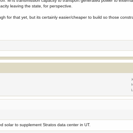
uts off. MTs transmission capacity to transport generated power to extern
ity leaving the state, for perspective.
ough for that yet, but its certainly easier/cheaper to build so those constr
d solar to supplement Stratos data center in UT.