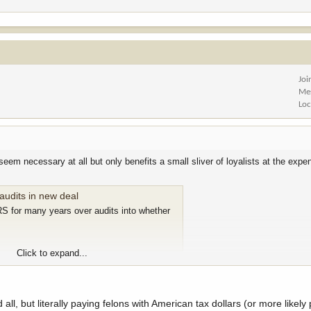
Joi
Me
Loc
eem necessary at all but only benefits a small sliver of loyalists at the expe
audits in new deal
S for many years over audits into whether
Click to expand...
al lawfare.
e're literally applauding. "Great Job! American first." Newsome of going to thri
 all, but literally paying felons with American tax dollars (or more likely 