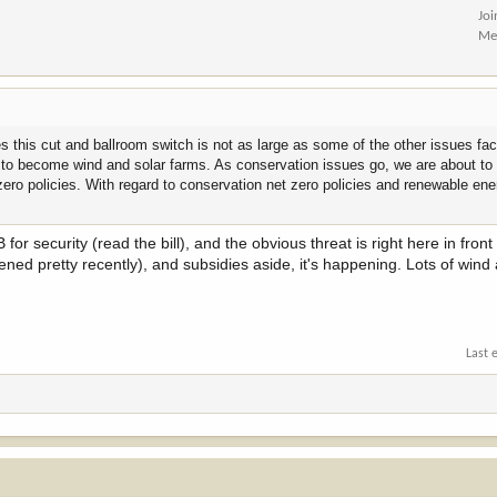
Jo
Me
s this cut and ballroom switch is not as large as some of the other issues fa
d to become wind and solar farms. As conservation issues go, we are about to 
 zero policies. With regard to conservation net zero policies and renewable en
or security (read the bill), and the obvious threat is right here in front
ened pretty recently), and subsidies aside, it's happening. Lots of wind
Last 