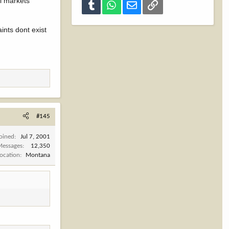
al markets
Tumblr
WhatsApp
Email
Link
aints dont exist
#145
Joined
Jul 7, 2001
Messages
12,350
Location
Montana