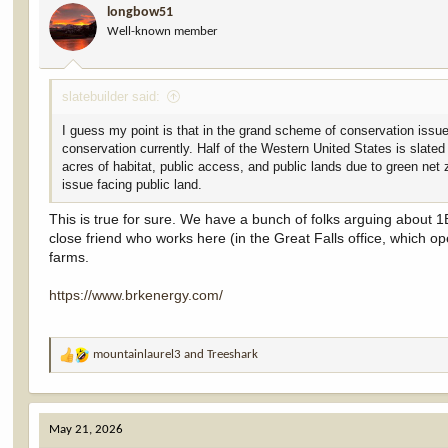
longbow51
o
Well-known member
n
s
:
slatebuilder said:
I guess my point is that in the grand scheme of conservation issue
conservation currently. Half of the Western United States is slate
acres of habitat, public access, and public lands due to green net
issue facing public land.
This is true for sure. We have a bunch of folks arguing about 1B f
close friend who works here (in the Great Falls office, which op
farms.
https://www.brkenergy.com/
mountainlaurel3
and
Treeshark
R
e
a
c
May 21, 2026
t