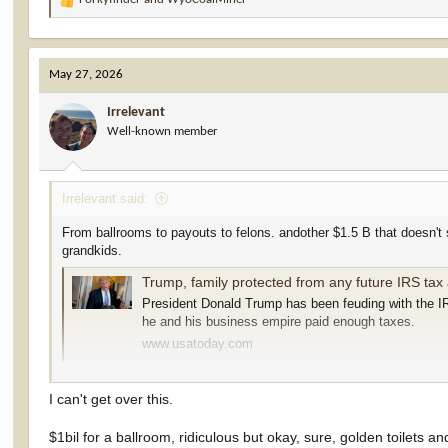
R
e
a
c
May 27, 2026
t
i
Irrelevant
o
Well-known member
n
s
:
Irrelevant said:
From ballrooms to payouts to felons. andother $1.5 B that doesn't s
grandkids.
Trump, family protected from any future IRS tax 
President Donald Trump has been feuding with the IR
he and his business empire paid enough taxes.
www.usatoday.com
Bundy (both) should apply, he was clearly a victim of unjust politic
I love that people love fraud. Love Graft. Can't get enough of it. W
I can't get over this.
$1bil for a ballroom, ridiculous but okay, sure, golden toilets and