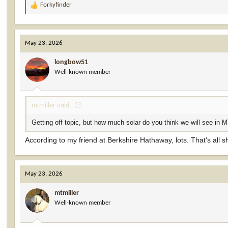
Forkyfinder
R
e
a
c
May 23, 2026
t
i
longbow51
o
Well-known member
n
s
:
mtmiller said:
Getting off topic, but how much solar do you think we will see in 
According to my friend at Berkshire Hathaway, lots. That's all s
May 23, 2026
mtmiller
Well-known member