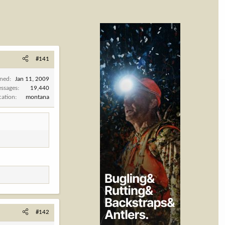
#141
ined
Jan 11, 2009
ssages
19,440
cation
montana
#142