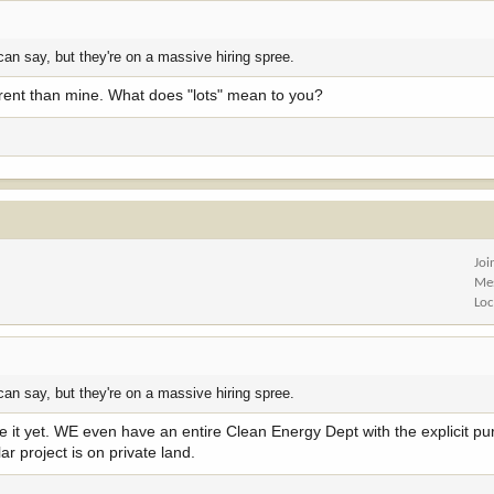
can say, but they're on a massive hiring spree.
fferent than mine. What does "lots" mean to you?
Joi
Me
Loc
can say, but they're on a massive hiring spree.
ne it yet. WE even have an entire Clean Energy Dept with the explicit pu
r project is on private land.