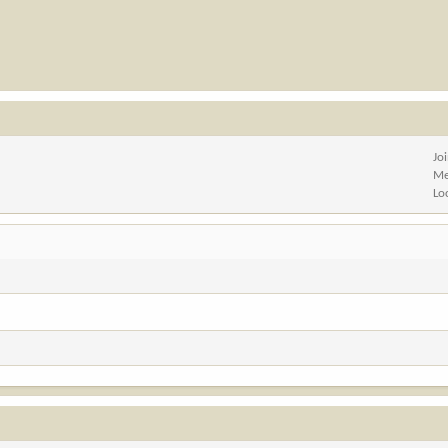
Jo
Me
Lo