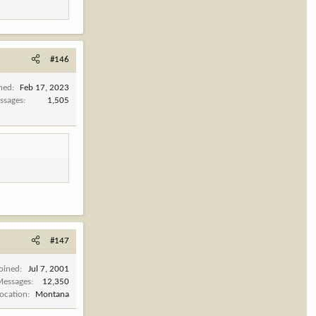
#146
ined
Feb 17, 2023
ssages
1,505
#147
Joined
Jul 7, 2001
Messages
12,350
Location
Montana