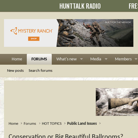
HUNTTALK RADIO
FRE
Home
FORUMS
What's new
Media
Members
New posts
Search forums
Home
Forums
HOT TOPICS
Public Land Issues
Conservation or Big Beautiful Ballrooms?