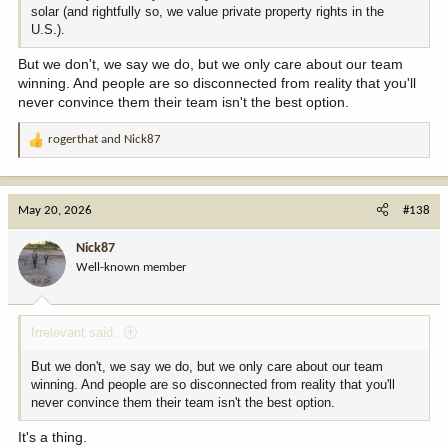
solar (and rightfully so, we value private property rights in the
U.S.).
But we don't, we say we do, but we only care about our team
winning. And people are so disconnected from reality that you'll
never convince them their team isn't the best option.
rogerthat
and
Nick87
R
e
a
c
May 20, 2026
#138
t
i
Nick87
o
Well-known member
n
s
:
Irrelevant said:
But we don't, we say we do, but we only care about our team
winning. And people are so disconnected from reality that you'll
never convince them their team isn't the best option.
It's a thing.