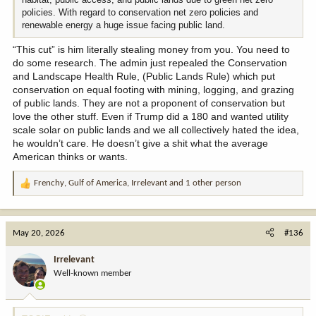
policies. With regard to conservation net zero policies and
renewable energy a huge issue facing public land.
“This cut” is him literally stealing money from you. You need to
do some research. The admin just repealed the Conservation
and Landscape Health Rule, (Public Lands Rule) which put
conservation on equal footing with mining, logging, and grazing
of public lands. They are not a proponent of conservation but
love the other stuff. Even if Trump did a 180 and wanted utility
scale solar on public lands and we all collectively hated the idea,
he wouldn’t care. He doesn’t give a shit what the average
American thinks or wants.
Frenchy
,
Gulf of America
,
Irrelevant
and 1 other person
R
e
a
c
May 20, 2026
#136
t
i
Irrelevant
o
Well-known member
n
s
: