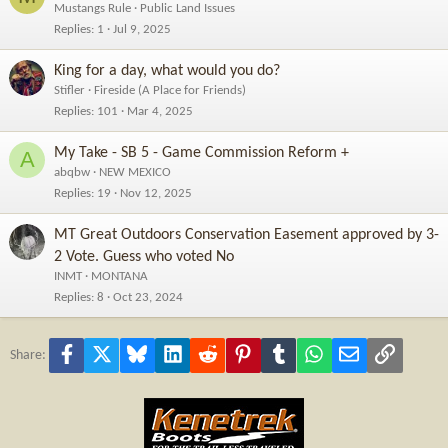
Mustangs Rule
Public Land Issues
Replies
1
Jul 9, 2025
King for a day, what would you do?
Stifler
Fireside (A Place for Friends)
Replies
101
Mar 4, 2025
My Take - SB 5 - Game Commission Reform +
A
abqbw
NEW MEXICO
Replies
19
Nov 12, 2025
MT Great Outdoors Conservation Easement approved by 3-
2 Vote. Guess who voted No
INMT
MONTANA
Replies
8
Oct 23, 2024
Facebook
X
Bluesky
LinkedIn
Reddit
Pinterest
Tumblr
WhatsApp
Email
Link
Share: