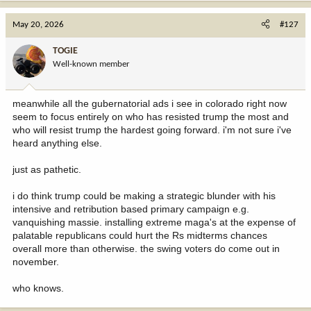
a
c
May 20, 2026
#127
t
i
TOGIE
o
Well-known member
n
s
:
meanwhile all the gubernatorial ads i see in colorado right now
seem to focus entirely on who has resisted trump the most and
who will resist trump the hardest going forward. i'm not sure i've
heard anything else.
just as pathetic.
i do think trump could be making a strategic blunder with his
intensive and retribution based primary campaign e.g.
vanquishing massie. installing extreme maga's at the expense of
palatable republicans could hurt the Rs midterms chances
overall more than otherwise. the swing voters do come out in
november.
who knows.