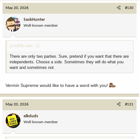
c
May 20, 2026
#130
t
i
SaskHunter
o
Well-known member
n
s
:
jimh406 said:
There are only two parties. Sure, pretend if you want that there are
independents. Choose a side. Sometimes they will do what you
want and sometimes not.
Vermin Supreme would like to have a word with you!
May 20, 2026
#131
elkduds
Well-known member