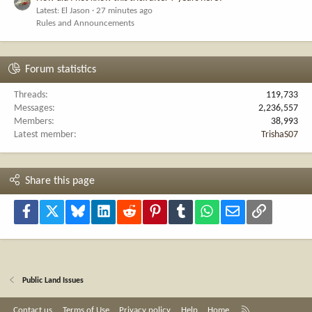
Latest: El Jason
27 minutes ago
Rules and Announcements
Forum statistics
Threads
119,733
Messages
2,236,557
Members
38,993
Latest member
TrishaS07
Share this page
Facebook
X
Bluesky
LinkedIn
Reddit
Pinterest
Tumblr
WhatsApp
Email
Link
Public Land Issues
R
Contact us
Terms of Use
Privacy policy
Help
Home