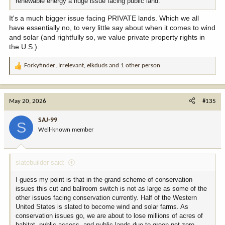
renewable energy a huge issue facing public land.
It's a much bigger issue facing PRIVATE lands. Which we all
have essentially no, to very little say about when it comes to wind
and solar (and rightfully so, we value private property rights in
the U.S.).
Forkyfinder
,
Irrelevant
,
elkduds
and 1 other person
R
e
a
c
May 20, 2026
#135
t
i
SAJ-99
S
o
Well-known member
n
s
:
slatebuilder said:
I guess my point is that in the grand scheme of conservation
issues this cut and ballroom switch is not as large as some of the
other issues facing conservation currently. Half of the Western
United States is slated to become wind and solar farms. As
conservation issues go, we are about to lose millions of acres of
habitat, public access, and public lands due to green net zero