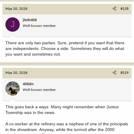
May 20, 2026
#128
jimh406
J
Well-known member
There are only two parties. Sure, pretend if you want that there
are independents. Choose a side. Sometimes they will do what
you want and sometimes not.
May 20, 2026
#129
406dn
Well-known member
This goes back a ways. Many might remember when Justus
Township was in the news.
A co-worker at the refinery was a nephew of one of the principals
in the showdown. Anyway, while the turmoil after the 2000