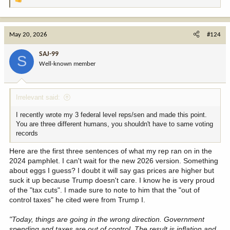
R
expensive, etc. But, dang, that red hat is quite dapper!!
e
a
If you told me 50 years ago that a cheating husband with
c
May 20, 2026
#124
mistresses and kids by multiple women who is not a church-goer
t
and talks about grabbing private parts of females without
i
SAJ-99
permission and dodged military service with bone spur malarkey
S
o
yet called a former POW a loser for being captured....would get
Well-known member
n
overwhelming support of Evangelicals and veterans then I would
s
have laughed at you. No way. Not in a million years. You can only
:
fool a fool and, never mind. I saw it with my own eyes.
Irrelevant said:
Am excited to see how far things so off the rails during the rest of
I recently wrote my 3 federal level reps/sen and made this point.
my days here on Earth. I fear these are the good old days
You are three different humans, you shouldn't have to same voting
compared to what is around the corner. Time to stock up on
records
popcorn. There is not a tariff on popcorn, right? I with sit by my
keyboard anxiously awaiting all the great manufacturing jobs
Here are the first three sentences of what my rep ran on in the
returning to America as we all know a man's word is as good as
2024 pamphlet. I can't wait for the new 2026 version. Something
gold, er, a gold ballroom. Hey Buddy, can you spare a billion?
about eggs I guess? I doubt it will say gas prices are higher but
suck it up because Trump doesn't care. I know he is very proud
of the "tax cuts". I made sure to note to him that the "out of
control taxes" he cited were from Trump I.
"Today, things are going in the wrong direction. Government
spending and taxes are out of control. The result is inflation and