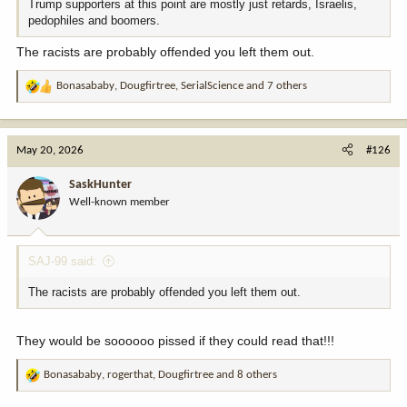
Trump supporters at this point are mostly just retards, Israelis,
pedophiles and boomers.
The racists are probably offended you left them out.
Bonasababy
,
Dougfirtree
,
SerialScience
and 7 others
R
e
a
c
May 20, 2026
#126
t
i
SaskHunter
o
Well-known member
n
s
:
SAJ-99 said:
The racists are probably offended you left them out.
They would be soooooo pissed if they could read that!!!
Bonasababy
,
rogerthat
,
Dougfirtree
and 8 others
R
e