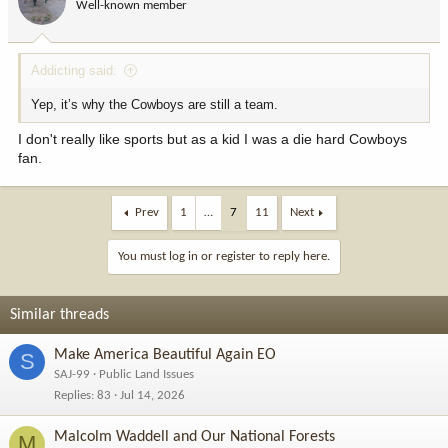
Well-known member
n
s
:
Addicting said:
Yep, it’s why the Cowboys are still a team.
I don't really like sports but as a kid I was a die hard Cowboys
fan.
Prev
1
…
7
11
Next
You must log in or register to reply here.
Similar threads
Make America Beautiful Again EO
S
SAJ-99
Public Land Issues
Replies
83
Jul 14, 2026
Malcolm Waddell and Our National Forests
M