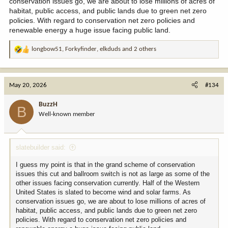
conservation issues go, we are about to lose millions of acres of
habitat, public access, and public lands due to green net zero
policies. With regard to conservation net zero policies and
renewable energy a huge issue facing public land.
longbow51
,
Forkyfinder
,
elkduds
and 2 others
R
e
a
c
May 20, 2026
#134
t
i
BuzzH
B
o
Well-known member
n
s
:
slatebuilder said:
I guess my point is that in the grand scheme of conservation
issues this cut and ballroom switch is not as large as some of the
other issues facing conservation currently. Half of the Western
United States is slated to become wind and solar farms. As
conservation issues go, we are about to lose millions of acres of
habitat, public access, and public lands due to green net zero
policies. With regard to conservation net zero policies and