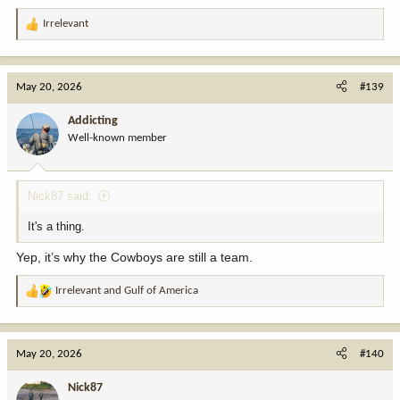
Irrelevant
R
e
a
c
May 20, 2026
#139
t
i
Addicting
o
Well-known member
n
s
:
Nick87 said:
It's a thing.
Yep, it’s why the Cowboys are still a team.
Irrelevant
and
Gulf of America
R
e
a
c
May 20, 2026
#140
t
i
Nick87
o