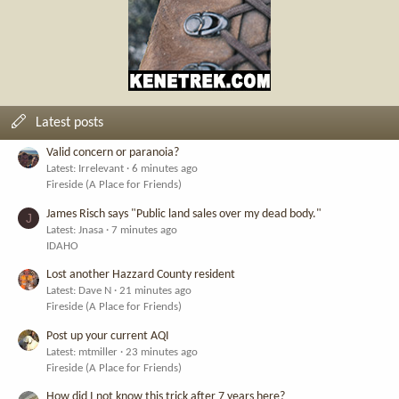
Latest posts
Valid concern or paranoia?
Latest: Irrelevant
6 minutes ago
Fireside (A Place for Friends)
James Risch says "Public land sales over my dead body."
J
Latest: Jnasa
7 minutes ago
IDAHO
Lost another Hazzard County resident
Latest: Dave N
21 minutes ago
Fireside (A Place for Friends)
Post up your current AQI
Latest: mtmiller
23 minutes ago
Fireside (A Place for Friends)
How did I not know this trick after 7 years here?