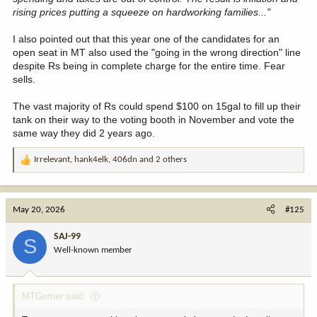
rising prices putting a squeeze on hardworking families..."
I also pointed out that this year one of the candidates for an
open seat in MT also used the "going in the wrong direction" line
despite Rs being in complete charge for the entire time. Fear
sells.
The vast majority of Rs could spend $100 on 15gal to fill up their
tank on their way to the voting booth in November and vote the
same way they did 2 years ago.
Irrelevant
,
hank4elk
,
406dn
and 2 others
R
e
a
c
May 20, 2026
#125
t
i
SAJ-99
S
o
Well-known member
n
s
:
MTGomer said: