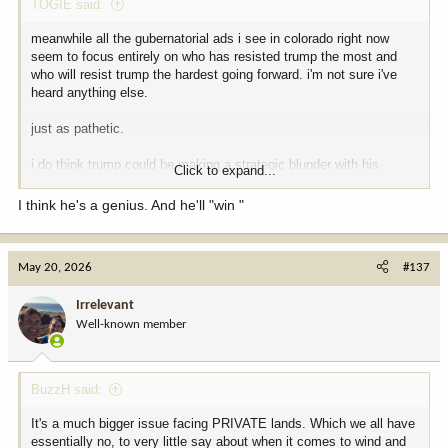
TOGIE said:
meanwhile all the gubernatorial ads i see in colorado right now
seem to focus entirely on who has resisted trump the most and
who will resist trump the hardest going forward. i'm not sure i've
heard anything else.
just as pathetic.
i do think trump could be making a strategic blunder with his
Click to expand...
intensive and retribution based primary campaign e.g. vanquishing
massie. installing extreme maga's at the expense of palatable
I think he's a genius. And he'll "win "
republicans could hurt the Rs midterms chances overall more than
otherwise. the swing voters do come out in november.
May 20, 2026
#137
who knows.
Irrelevant
Well-known member
BuzzH said:
It's a much bigger issue facing PRIVATE lands. Which we all have
essentially no, to very little say about when it comes to wind and