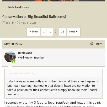
Public Land Issues
Conservation or Big Beautiful Ballrooms?
T
S
Big Fin
May 5, 2026
h
t
r
a
Prev
1
…
7
11
Next
e
r
a
t
May 20, 2026
d
d
#121
s
a
t
t
Irrelevant
a
e
Well-known member
r
t
e
Forkyfinder said:
r
I dont always agree with any of them on what they stand against -
but i cant stomach someone that doesnt have the conviction to
take a position for their constituents simply because their "leader"
said no.
I recently wrote my 3 federal level reps/sen and made this point.
You are three different humans, you shouldn't have to same