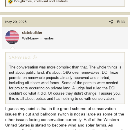
Dougfirtree
,
Irrelevant
and
elkduds
R
e
a
c
May 20, 2026
#133
t
i
slatebuilder
o
Well-known member
n
s
:
SAJ-99 said:
The conversation was more complex than that. The whole things is
not about public land, it’s about O&G over renewables. DOI froze
permits on renewable projects already approved and started,
including off shore wind farms. Some of the permits were needed
for projects occurring on private land. A judge had ruled the DOI
couldn’t do what it did. Of course they didn’t change. I assure you,
this is all about optics and has nothing to do with conservation.
I guess my point is that in the grand scheme of conservation
issues this cut and ballroom switch is not as large as some of the
other issues facing conservation currently. Half of the Western
United States is slated to become wind and solar farms. As