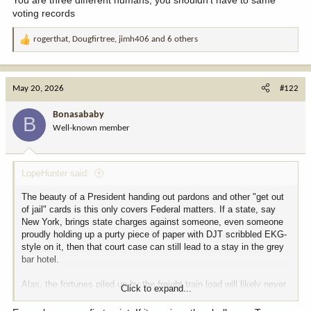
voting records
rogerthat
,
Dougfirtree
,
jimh406
and 6 others
R
e
a
c
May 20, 2026
#122
t
i
Bonasababy
B
o
Well-known member
n
s
:
LopeHunter said:
The beauty of a President handing out pardons and other "get out
of jail" cards is this only covers Federal matters. If a state, say
New York, brings state charges against someone, even someone
proudly holding up a purty piece of paper with DJT scribbled EKG-
style on it, then that court case can still lead to a stay in the grey
bar hotel.
Alas, the fortunes piled up by the freight train load will likely never
Click to expand...
be torn loose. Generational wealth will remain safely stowed away
for a few 1000 insiders through stock market manipulation, prop