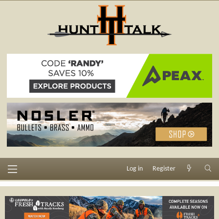
Log in
Register