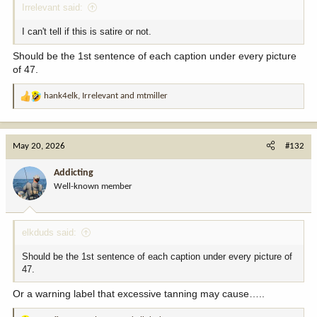
Irrelevant said:
I can't tell if this is satire or not.
Should be the 1st sentence of each caption under every picture
of 47.
hank4elk
,
Irrelevant
and
mtmiller
R
e
a
c
May 20, 2026
#132
t
i
Addicting
o
Well-known member
n
s
:
elkduds said:
Should be the 1st sentence of each caption under every picture of
47.
Or a warning label that excessive tanning may cause…..