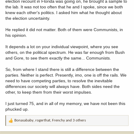
election recount in Florida was going on, he brought a sample to
the lab. It was not too often that he and I spoke, since we both
knew each other's politics. I asked him what he thought about
the election uncertainty.
He replied it did not matter. Both of them were Communists, in
his opinion.
It depends a lot on your individual viewpoint, where you see
others, on the political spectrum. He was far enough from Bush
and Gore, to see them exactly the same... Communists.
So, from where I stand there is still a difference between the
parties. Neither is perfect. Presently, imo, one is off the rails. We
need to have competing parties, to resolve the inevitable
differences our society will always have. Both sides need the
other, to keep them from their worst impulses.
I just turned 75, and in all of my memory, we have not been this
phucked up.
Bonasababy
,
rogerthat
,
Frenchy
and 3 others
R
e
a