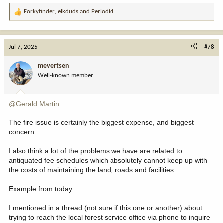
Forkyfinder
,
elkduds
and
Perlodid
R
e
a
c
Jul 7, 2025
#78
t
i
mevertsen
o
Well-known member
n
s
:
@Gerald Martin
The fire issue is certainly the biggest expense, and biggest
concern.
I also think a lot of the problems we have are related to
antiquated fee schedules which absolutely cannot keep up with
the costs of maintaining the land, roads and facilities.
Example from today.
I mentioned in a thread (not sure if this one or another) about
trying to reach the local forest service office via phone to inquire