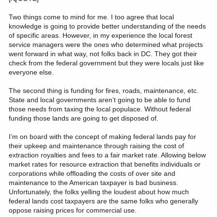
Two things come to mind for me. I too agree that local
knowledge is going to provide better understanding of the needs
of specific areas. However, in my experience the local forest
service managers were the ones who determined what projects
went forward in what way, not folks back in DC. They got their
check from the federal government but they were locals just like
everyone else.
The second thing is funding for fires, roads, maintenance, etc.
State and local governments aren’t going to be able to fund
those needs from taxing the local populace. Without federal
funding those lands are going to get disposed of.
I’m on board with the concept of making federal lands pay for
their upkeep and maintenance through raising the cost of
extraction royalties and fees to a fair market rate. Allowing below
market rates for resource extraction that benefits individuals or
corporations while offloading the costs of over site and
maintenance to the American taxpayer is bad business.
Unfortunately, the folks yelling the loudest about how much
federal lands cost taxpayers are the same folks who generally
oppose raising prices for commercial use.