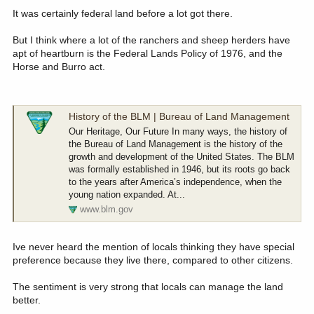
:
It was certainly federal land before a lot got there.
But I think where a lot of the ranchers and sheep herders have
apt of heartburn is the Federal Lands Policy of 1976, and the
Horse and Burro act.
History of the BLM | Bureau of Land Management
Our Heritage, Our Future In many ways, the history of
the Bureau of Land Management is the history of the
growth and development of the United States. The BLM
was formally established in 1946, but its roots go back
to the years after America’s independence, when the
young nation expanded. At...
www.blm.gov
Ive never heard the mention of locals thinking they have special
preference because they live there, compared to other citizens.
The sentiment is very strong that locals can manage the land
better.