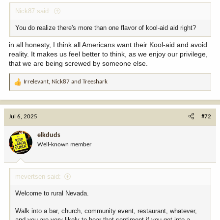
Nick87 said:
You do realize there's more than one flavor of kool-aid aid right?
in all honesty, I think all Americans want their Kool-aid and avoid
reality. It makes us feel better to think, as we enjoy our privilege,
that we are being screwed by someone else.
Irrelevant
,
Nick87
and
Treeshark
R
e
a
c
Jul 6, 2025
#72
t
i
elkduds
o
Well-known member
n
s
:
mevertsen said:
Welcome to rural Nevada.
Walk into a bar, church, community event, restaurant, whatever,
and you are very likely to hear that sentiment if you get into a