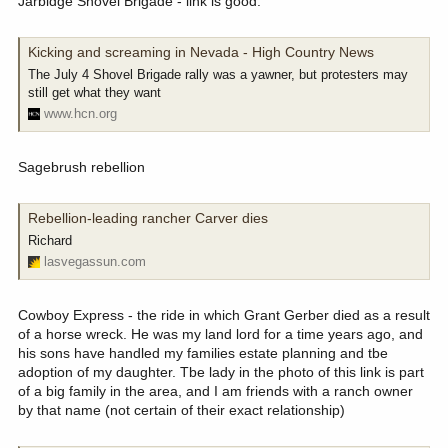
Jarbidge Shovel Brigade - link is good.
Kicking and screaming in Nevada - High Country News
The July 4 Shovel Brigade rally was a yawner, but protesters may
still get what they want
www.hcn.org
Sagebrush rebellion
Rebellion-leading rancher Carver dies
Richard
lasvegassun.com
Cowboy Express - the ride in which Grant Gerber died as a result
of a horse wreck. He was my land lord for a time years ago, and
his sons have handled my families estate planning and tbe
adoption of my daughter. Tbe lady in the photo of this link is part
of a big family in the area, and I am friends with a ranch owner
by that name (not certain of their exact relationship)