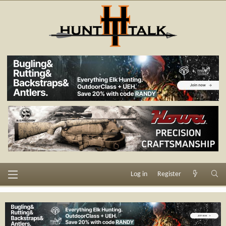
Log in
Register