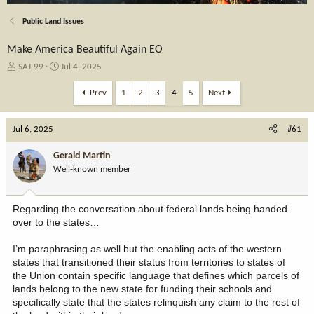
Public Land Issues
Make America Beautiful Again EO
T
S
SAJ-99
Jul 4, 2025
h
t
r
a
Prev
1
2
3
4
5
Next
e
r
a
t
Jul 6, 2025
d
d
#61
s
a
t
t
Gerald Martin
a
e
Well-known member
r
t
e
Regarding the conversation about federal lands being handed
r
over to the states…
I’m paraphrasing as well but the enabling acts of the western
states that transitioned their status from territories to states of
the Union contain specific language that defines which parcels of
lands belong to the new state for funding their schools and
specifically state that the states relinquish any claim to the rest of