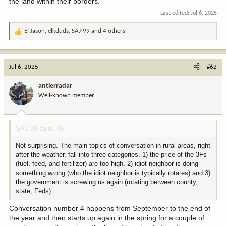
the land within their borders.
Last edited:
Jul 6, 2025
El Jason
,
elkduds
,
SAJ-99
and 4 others
R
e
a
c
Jul 6, 2025
#62
t
i
antlerradar
o
Well-known member
n
s
:
SAJ-99 said:
Not surprising. The main topics of conversation in rural areas, right
after the weather, fall into three categories. 1) the price of the 3Fs
(fuel, feed, and fertilizer) are too high, 2) idiot neighbor is doing
something wrong (who the idiot neighbor is typically rotates) and 3)
the government is screwing us again (rotating between county,
state, Feds).
Conversation number 4 happens from September to the end of
the year and then starts up again in the spring for a couple of