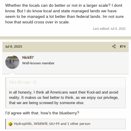
Whether the locals can do better or not in a larger scale? I dont
know. But I do know local and state managed lands we have
seem to be managed a lot better than federal lands. Im not sure
how that would cross over in scale.
Last edited:
Jul 6, 2025
Jul 6, 2025
#74
Nick87
Well-known member
SAJ-99 said:
in all honesty, I think all Americans want their Kool-aid and avoid
reality. It makes us feel better to think, as we enjoy our privilege,
that we are being screwed by someone else.
I'd agree with that. how's the blueberry?
Hydrophilic
,
WildWill
,
SAJ-99
and 1 other person
R