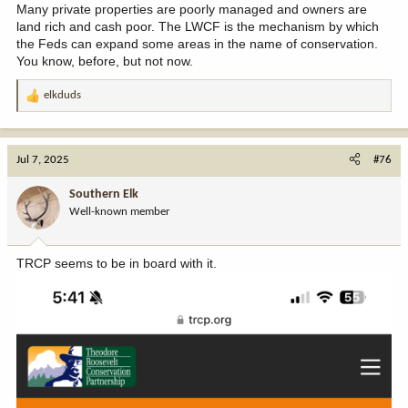
Many private properties are poorly managed and owners are
land rich and cash poor. The LWCF is the mechanism by which
the Feds can expand some areas in the name of conservation.
You know, before, but not now.
elkduds
R
e
a
c
Jul 7, 2025
#76
t
i
Southern Elk
o
Well-known member
n
s
:
TRCP seems to be in board with it.