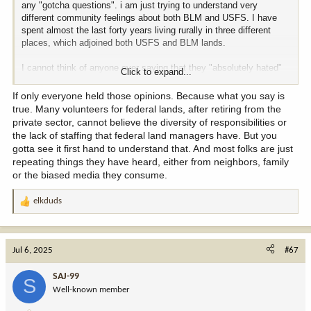
any "gotcha questions". i am just trying to understand very
different community feelings about both BLM and USFS. I have
spent almost the last forty years living rurally in three different
places, which adjoined both USFS and BLM lands.
I cannot think of anyone ever saying that they "absolutely hated"
Click to expand...
BLM and USFS.. What i heard a lot was, "Who would want that
kind of job in which they are in the middle of so many conflicting
If only everyone held those opinions. Because what you say is
special interest groups." Generally speaking, most folks where i
true. Many volunteers for federal lands, after retiring from the
have lived thought BLM and USFS were doing as best they could
private sector, cannot believe the diversity of responsibilities or
and were either neutral or positive about BLM and USFS
the lack of staffing that federal land managers have. But you
gotta see it first hand to understand that. And most folks are just
So why do the folks where you live hold both BLM and USFS in
repeating things they have heard, either from neighbors, family
such bad regards?
or the biased media they consume.
elkduds
R
e
a
c
Jul 6, 2025
#67
t
i
SAJ-99
S
o
Well-known member
n
s