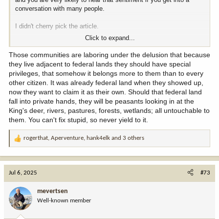
conversation with many people.
I didn't cherry pick the article.
Click to expand...
I just did a search and picked one.
Those communities are laboring under the delusion that because
I knw people ( I was young then) who were on the shovel brigade,
they live adjacent to federal lands they should have special
(there were lots of shovels shoved into the ground at the district
privileges, that somehow it belongs more to them than to every
court house on Elko). I know people who went on the freedom ride.
other citizen. It was already federal land when they showed up,
It is a part of life out here.
now they want to claim it as their own. Should that federal land
fall into private hands, they will be peasants looking in at the
King's deer, rivers, pastures, forests, wetlands; all untouchable to
Edit ...
them. You can't fix stupid, so never yield to it.
John Carpenter, quoted in the Jarbidge article, the Sheriff's Office
rogerthat
,
Aperventure
,
hank4elk
and 3 others
Bulding is named.after him, happened only a few years ago if I
R
remember correctly.
e
a
These aren't stories of one-of-a-kind events. Whole communities
c
Jul 6, 2025
#73
have gotten behind and supported these causes.
t
i
mevertsen
o
Well-known member
n
s