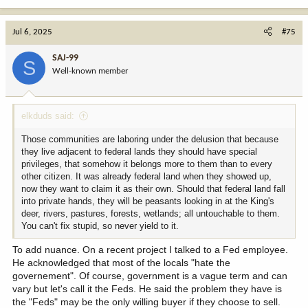
e
a
c
Jul 6, 2025
#75
t
i
SAJ-99
S
o
Well-known member
n
s
:
elkduds said:
Those communities are laboring under the delusion that because
they live adjacent to federal lands they should have special
privileges, that somehow it belongs more to them than to every
other citizen. It was already federal land when they showed up,
now they want to claim it as their own. Should that federal land fall
into private hands, they will be peasants looking in at the King's
deer, rivers, pastures, forests, wetlands; all untouchable to them.
You can't fix stupid, so never yield to it.
To add nuance. On a recent project I talked to a Fed employee.
He acknowledged that most of the locals "hate the
governement". Of course, government is a vague term and can
vary but let's call it the Feds. He said the problem they have is
the "Feds" may be the only willing buyer if they choose to sell.