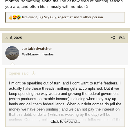
months. something along the line of how tired of hunting season
you are, and often fits in nicely with number 3.
Irrelevant
,
Big Sky Guy
,
rogerthat
and 1 other person
R
e
a
c
Jul 6, 2025
#63
t
i
Justabirdwatcher
o
Well-known member
n
s
:
xgener said:
I might be speaking out of turn, and I dont want to ruffle feathers. I
actually hate these threads, nothing gets accomplished. But if we
keep spending the way we are and growing the federal goverment
(which produces no taxable income) including when they buy up
lands and call them federal lands. When our debt comes do (all the
money we have been printing ) and we can not pay the interest on
that this debt, or dollar ( which is weaking by the day) will be
useless. Our slimy politicians and government folks will sell off the
Click to expand...
lands they have confiscated (public lands) to our debtors (China,