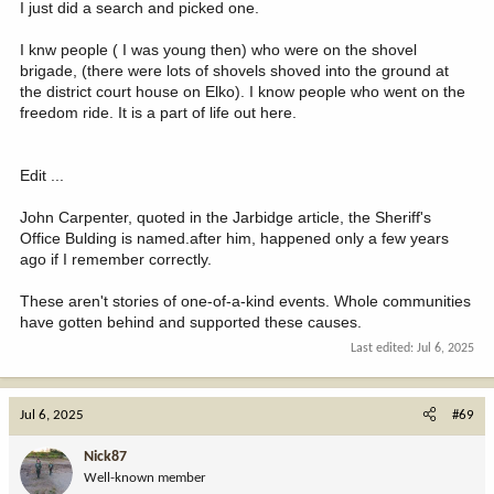
Horses
I just did a search and picked one.
Roads
Wilderness areas, present and future
I knw people ( I was young then) who were on the shovel
Land preservation guarantee
brigade, (there were lots of shovels shoved into the ground at
the district court house on Elko). I know people who went on the
I hope this helps.
freedom ride. It is a part of life out here.
Edit ...
John Carpenter, quoted in the Jarbidge article, the Sheriff's
Office Bulding is named.after him, happened only a few years
ago if I remember correctly.
These aren't stories of one-of-a-kind events. Whole communities
have gotten behind and supported these causes.
Last edited:
Jul 6, 2025
Jul 6, 2025
#69
Nick87
Well-known member