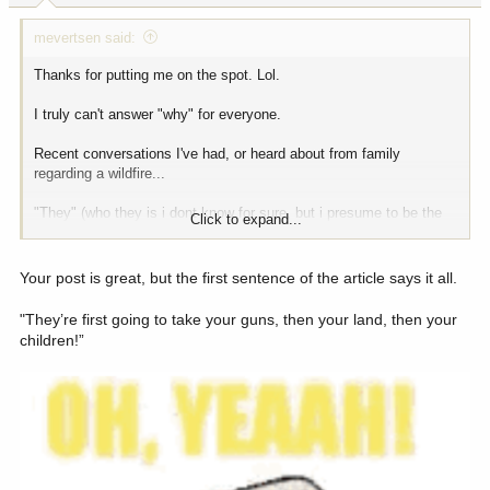
:
mevertsen said:
Thanks for putting me on the spot. Lol.
I truly can't answer "why" for everyone.
Recent conversations I've had, or heard about from family
regarding a wildfire...
"They" (who they is i dont know for sure, but i presume to be the
Click to expand...
BLM) say that this fire never made it totally he valley floor, but i
beg to differ" this coming from a conspiracy theory type of person,
who somehow knows how to do things better than anyone.
Your post is great, but the first sentence of the article says it all.
A recent conversation with a friend, "doing what firefighters do and
"They’re first going to take your guns, then your land, then your
watching it burn" after BLM has taken control of the fire.
children!”
Many stickers "BYE BYE BLM"
Several signs across the highway from the Batle Mountain BLM
field office saying "fire Fertado" other signs along that stretch, get
rid of the BLM, all kinds of rhetoric.
Jarbidge Shovel Brigade - link is good.