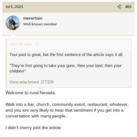
c
A group of Nevada and Utah ranchers are taking
Jul 6, 2025
#68
t
their frustration with the BLM to Washington D.C.,
i
by aiming to complete the nation's first coast-to-
mevertsen
o
coast horseback ride. The Grass March/Cowboy
Well-known member
n
Express crossed into Utah Thursday.
s
www.deseret.com
:
SAJ-99 said:
I hope that answers some of the questions for the why.
Your post is great, but the first sentence of the article says it all.
I am of the sentiment that locals certainly have a better handle on
"They’re first going to take your guns, then your land, then your
things than someone in a far away place.
children!”
I dont hate the BLM or Forest Service. I could see problems if our
View attachment 377329
county actually had control of land because the population is so
low, and the influences by very few people could sway thi gs way
Welcome to rural Nevada.
too much
Walk into a bar, church, community event, restaurant, whatever,
State ownership and control seems best to me, with a clear
and you are very likely to hear that sentiment if you get into a
transition and understanding of many needs.
conversation with many people.
Many include...
I didn't cherry pick the article.
Fires