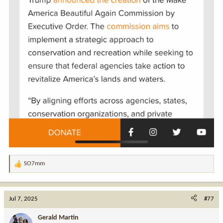
SO7mm
R
e
a
c
Jul 7, 2025
#77
t
i
Gerald Martin
o