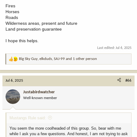
Fires
Horses
Roads
Wilderness areas, present and future
Land preservation guarantee
I hope this helps.
Last edited:
Jul 6, 2025
Big Sky Guy
,
elkduds
,
SAJ-99
and 1 other person
R
e
a
c
Jul 6, 2025
#66
t
i
Justabirdwatcher
o
Well-known member
n
s
:
Mustangs Rule said:
You seem the more coolheaded of this group. So, bear with me
while I ask you a few questions. And honest, I am not trying to ask