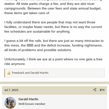
station. All stste parks charge a fee, and they are alot nicer
campgrounds. Between the user fees and state annual budget,
these items get taken care of.
I fully understand there are people that may not want those
facilities, or maybe fewer needs, but there is no way the current
fee schedules are sustainable for anything.
I guess a bit off the rails, but there are just so many intricacies to
this mess, the BBB and the deficit increase, funding nightmares,
all kinds of problems and possible solutions.
Unfortunately, I think we are at a point where no one gets a free
ride anymore.
Treeshark
and
Gerald Martin
R
e
a
c
Jul 7, 2025
#79
t
i
Gerald Martin
o
Well-known member
n