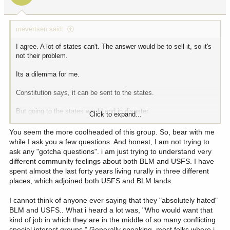
s
:
mevertsen said:
I agree. A lot of states can't. The answer would be to sell it, so it's
not their problem.
Its a dilemma for me.
Constitution says, it can be sent to the states.
But going to the states would end in disaster.
Click to expand...
I live in an area that absolutely hates the BLM and forest service.
You seem the more coolheaded of this group. So, bear with me
But no one can provide a truly reasonable alternative that keeps
while I ask you a few questions. And honest, I am not trying to
the land in states hands and funds all the needs.
ask any "gotcha questions". i am just trying to understand very
different community feelings about both BLM and USFS. I have
spent almost the last forty years living rurally in three different
places, which adjoined both USFS and BLM lands.
I cannot think of anyone ever saying that they "absolutely hated"
BLM and USFS.. What i heard a lot was, "Who would want that
kind of job in which they are in the middle of so many conflicting
special interest groups." Generally speaking, most folks where i