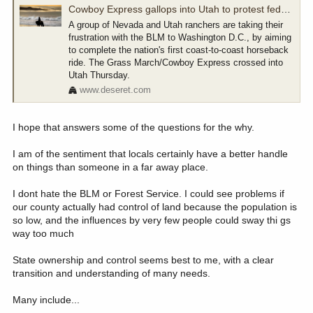
Cowboy Express gallops into Utah to protest federal land managers
A group of Nevada and Utah ranchers are taking their
frustration with the BLM to Washington D.C., by aiming
to complete the nation's first coast-to-coast horseback
ride. The Grass March/Cowboy Express crossed into
Utah Thursday.
www.deseret.com
I hope that answers some of the questions for the why.
I am of the sentiment that locals certainly have a better handle
on things than someone in a far away place.
I dont hate the BLM or Forest Service. I could see problems if
our county actually had control of land because the population is
so low, and the influences by very few people could sway thi gs
way too much
State ownership and control seems best to me, with a clear
transition and understanding of many needs.
Many include...