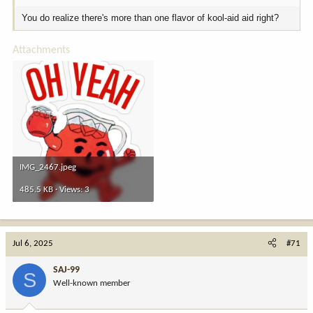
You do realize there's more than one flavor of kool-aid aid right?
Attachments
IMG_2467.jpeg
485.5 KB · Views: 3
Jul 6, 2025
#71
SAJ-99
S
Well-known member