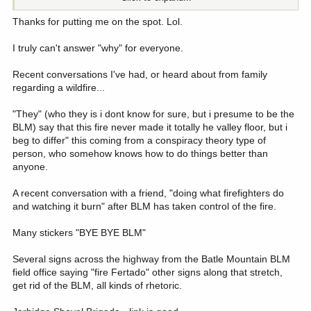
BLM and USFS.. What i heard a lot was, "Who would want that
kind of job in which they are in the middle of so many conflicting
Thanks for putting me on the spot. Lol.
special interest groups." Generally speaking, most folks where i
have lived thought BLM and USFS were doing as best they could
I truly can't answer "why" for everyone.
and were either neutral or positive about BLM and USFS
Recent conversations I've had, or heard about from family
So why do the folks where you live hold both BLM and USFS in
regarding a wildfire...
such bad regards?
"They" (who they is i dont know for sure, but i presume to be the
BLM) say that this fire never made it totally he valley floor, but i
beg to differ" this coming from a conspiracy theory type of
person, who somehow knows how to do things better than
anyone.
A recent conversation with a friend, "doing what firefighters do
and watching it burn" after BLM has taken control of the fire.
Many stickers "BYE BYE BLM"
Several signs across the highway from the Batle Mountain BLM
field office saying "fire Fertado" other signs along that stretch,
get rid of the BLM, all kinds of rhetoric.