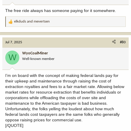
s
:
The free ride always has someone paying for it somewhere.
elkduds
and
mevertsen
R
e
a
c
Jul 7, 2025
#80
t
i
WyoCoalMiner
W
o
Well-known member
n
s
:
I’m on board with the concept of making federal lands pay for
their upkeep and maintenance through raising the cost of
extraction royalties and fees to a fair market rate. Allowing below
market rates for resource extraction that benefits individuals or
corporations while offloading the costs of over site and
maintenance to the American taxpayer is bad business.
Unfortunately, the folks yelling the loudest about how much
federal lands cost taxpayers are the same folks who generally
oppose raising prices for commercial use.
[/QUOTE]