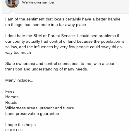
Well-known member
n
s
:
I am of the sentiment that locals certainly have a better handle
on things than someone in a far away place.
I dont hate the BLM or Forest Service. I could see problems if
our county actually had control of land because the population is
so low, and the influences by very few people could sway thi gs
way too much
State ownership and control seems best to me, with a clear
transition and understanding of many needs.
Many include...
Fires
Horses
Roads
Wilderness areas, present and future
Land preservation guarantee
I hope this helps.
[/QUOTE]