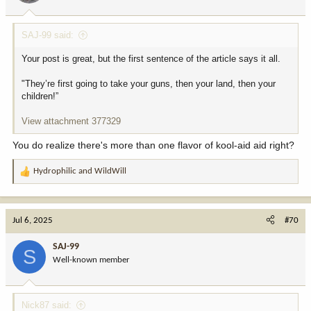
SAJ-99 said:
Your post is great, but the first sentence of the article says it all.
"They’re first going to take your guns, then your land, then your
children!”
View attachment 377329
You do realize there's more than one flavor of kool-aid aid right?
Hydrophilic
and
WildWill
R
e
a
c
Jul 6, 2025
#70
t
i
SAJ-99
S
o
Well-known member
n
s
:
Nick87 said: