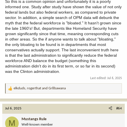
India, etc.) and no one will have access to all theses lands. But we
So this is a common opinion and unfortunately it is a poorly
can all be happy we bitched, whined and moaned about keeping
informed one. Study after study have shown the value of not only
them federal as they sell them to forgien buyers off for keeping
federal lands but also federal workers, as compared to private
this generation fat happy and uncountable to future generations.
sector. In addition, a simple search of OPM data will debunk the
myth that the federal workforce is "bloated." It hasn't grown since
the late 1960's! But, departments like Homeland Security have
grown significantly since that time, meaning corresponding cuts
in other areas. So the if anyone wants to talk about "bloating,"
the only bloating to be found is in departments that most
conservatives actually support. The last inconvenient truth here
is that the last administration to significantly reduce the federal
workforce AND balance the budget (something this
administration didn't do in its first term, or so far in its second)
was the Clinton administration.
Last edited:
Jul 6, 2025
elkduds
,
rogerthat
and
Gr8bawana
R
e
a
c
Jul 6, 2025
#64
t
i
Mustangs Rule
M
o
Well-known member
n