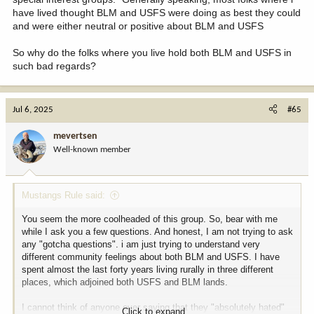
have lived thought BLM and USFS were doing as best they could
and were either neutral or positive about BLM and USFS
So why do the folks where you live hold both BLM and USFS in
such bad regards?
Jul 6, 2025
#65
mevertsen
Well-known member
Mustangs Rule said:
You seem the more coolheaded of this group. So, bear with me
while I ask you a few questions. And honest, I am not trying to ask
any "gotcha questions". i am just trying to understand very
different community feelings about both BLM and USFS. I have
spent almost the last forty years living rurally in three different
places, which adjoined both USFS and BLM lands.
I cannot think of anyone ever saying that they "absolutely hated"
Click to expand...