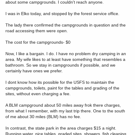
about some campgrounds. I couldn't reach anyone.
I was in Elko today, and stopped by the forest service office.
The lady there confirmed the campgrounds in question and the
road accessing them were open.
The cost for the campgrounds- $0
Now, I like a bargain. I do. I have no problem dry camping in an
area. My wife likes to at least have something that resembles a
bathroom. So we stay in campgrounds if possible, and we
certainly have ones we prefer.
I dont know how its possible for the USFS to maintain the
campgrounds, toilets, paint for the tables and grading of the
sites, without even charging a fee.
A BLM campground about 50 miles away frok there charges,
from what I remember, with my last trip there. One to the south
of me about 30 miles (BLM) has no fee.
In contrast, the state park in the area charges $15 a night.
Running water, nice tables, graded sites, showers, fish cleaning