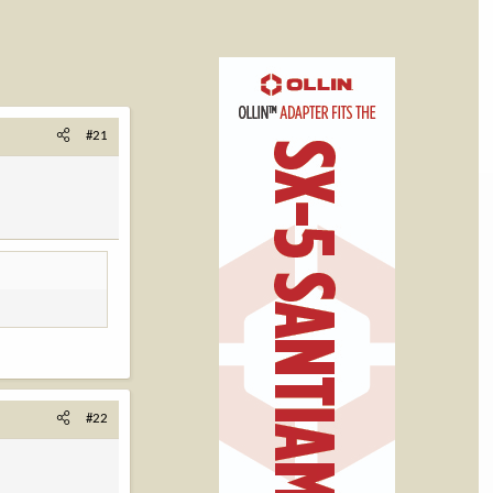
#21
#22