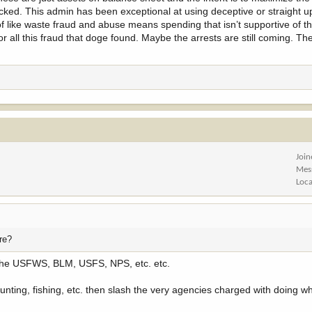
hecked. This admin has been exceptional at using deceptive or straight u
of like waste fraud and abuse means spending that isn’t supportive of t
 for all this fraud that doge found. Maybe the arrests are still coming. T
Joi
Mes
Loca
ere?
 to the USFWS, BLM, USFS, NPS, etc. etc.
 hunting, fishing, etc. then slash the very agencies charged with doing w