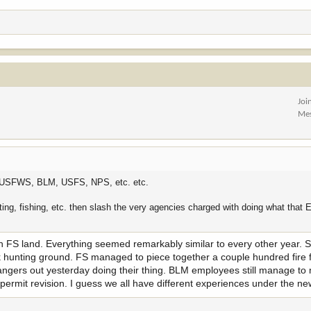
Joi
Me
 the USFWS, BLM, USFS, NPS, etc. etc.
nting, fishing, etc. then slash the very agencies charged with doing what that 
k on FS land. Everything seemed remarkably similar to every other year.
elk hunting ground. FS managed to piece together a couple hundred fire f
rangers out yesterday doing their thing. BLM employees still manage to 
ermit revision. I guess we all have different experiences under the n