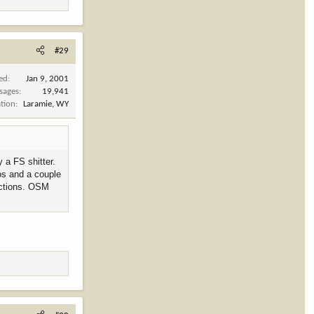
#29
ned
Jan 9, 2001
sages
19,941
tion
Laramie, WY
 a FS shitter.
los and a couple
pections. OSM