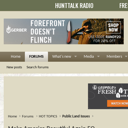
HUNTTALK RADIO
FRE
Home
FORUMS
What's new
Media
Members
New posts
Search forums
Home
Forums
HOT TOPICS
Public Land Issues