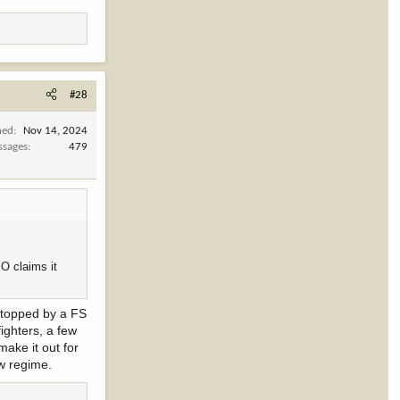
#28
ned
Nov 14, 2024
ssages
479
EO claims it
 Stopped by a FS
ighters, a few
make it out for
ew regime.