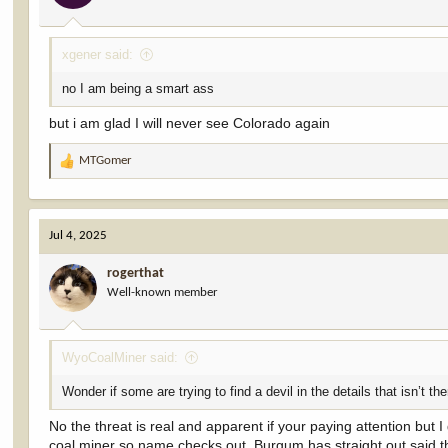
xgener said:
no I am being a smart ass
but i am glad I will never see Colorado again
MTGomer
R
e
a
c
Jul 4, 2025
t
i
rogerthat
o
Well-known member
n
s
:
WyoCoalMiner said:
Wonder if some are trying to find a devil in the details that isn’t th
No the threat is real and apparent if your paying attention but 
coal miner so name checks out. Burgum has straight out said th