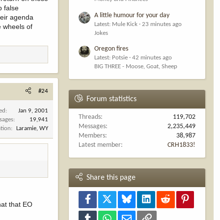
p false
A little humour for your day
heir agenda
Latest: Mule Kick
23 minutes ago
he wheels of
Jokes
Oregon fires
Latest: Potsie
42 minutes ago
BIG THREE - Moose, Goat, Sheep
#24
Forum statistics
ned
Jan 9, 2001
Threads
119,702
sages
19,941
Messages
2,235,449
tion
Laramie, WY
Members
38,987
Latest member
CRH1833!
Share this page
Facebook
X
Bluesky
LinkedIn
Reddit
Pinterest
hat that EO
Tumblr
WhatsApp
Email
Link