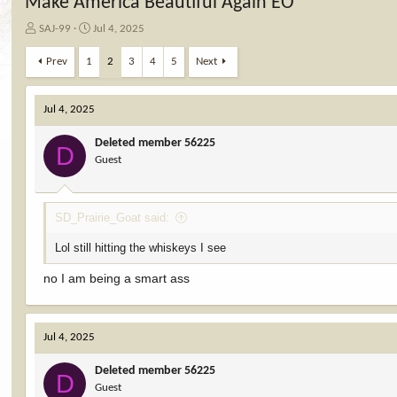
Make America Beautiful Again EO
T
S
SAJ-99
Jul 4, 2025
h
t
r
a
Prev
1
2
3
4
5
Next
e
r
a
t
d
d
Jul 4, 2025
s
a
t
t
Deleted member 56225
D
a
e
Guest
r
t
e
SD_Prairie_Goat said:
r
Lol still hitting the whiskeys I see
no I am being a smart ass
Jul 4, 2025
Deleted member 56225
D
Guest