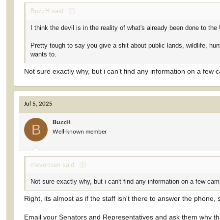
BuzzH said:
I think the devil is in the reality of what's already been done to
Pretty tough to say you give a shit about public lands, wildlife, hu
wants to.
Not sure exactly why, but i can't find any information on a few 
Jul 5, 2025
BuzzH
B
Well-known member
mevertsen said:
Not sure exactly why, but i can't find any information on a few cam
Right, its almost as if the staff isn't there to answer the phone,
Email your Senators and Representatives and ask them why tha