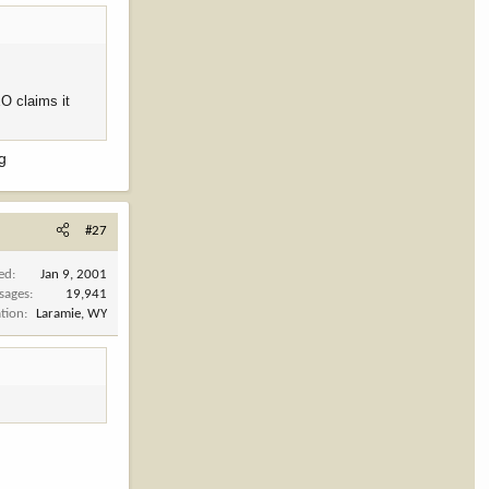
EO claims it
ng
#27
ned
Jan 9, 2001
sages
19,941
tion
Laramie, WY