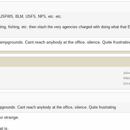
 the USFWS, BLM, USFS, NPS, etc. etc.
nting, fishing, etc. then slash the very agencies charged with doing what that 
campgrounds. Cant reach anybody at the office, silence. Quite frustrati
Joi
Mes
Loca
pgrounds. Cant reach anybody at the office, silence. Quite frustrating
 so strange.
t is.