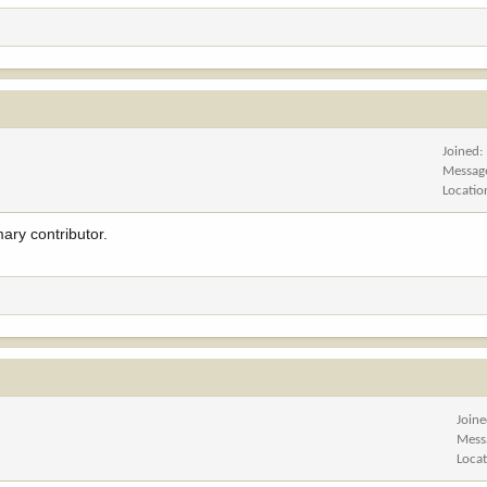
Joined
Messag
Locatio
ary contributor.
Join
Mess
Loca