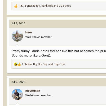
R.K.
,
Bonasababy
,
hank4elk
and 10 others
R
e
a
c
Jul 5, 2025
t
i
Hem
o
Well-known member
n
s
:
Pretty funny...dude hates threads like this but becomes the prim
Sounds more like a GenZ.
El Jason
,
Big Sky Guy
and
rogerthat
R
e
a
c
Jul 5, 2025
t
i
mevertsen
o
Well-known member
n
s
: