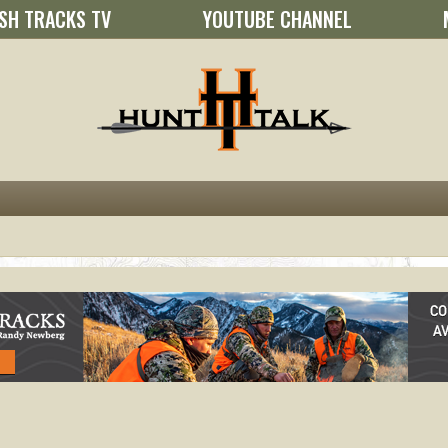
SH TRACKS TV
YOUTUBE CHANNEL