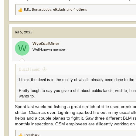
R.K.
,
Bonasababy
,
elkduds
and 4 others
R
e
a
c
Jul 5, 2025
t
i
WyoCoalMiner
o
W
Well-known member
n
s
:
BuzzH said:
I think the devil is in the reality of what's already been done to
Pretty tough to say you give a shit about public lands, wildlife, hu
wants to.
Spent last weekend fishing a great stretch of little used cree
shitter. Clean as ever. Lightning sparked fire out in my usual 
helos and a couple planes to fight it. Saw three different BLM 
monthly inspections. OSM employees are diligently working on p
Treeshark