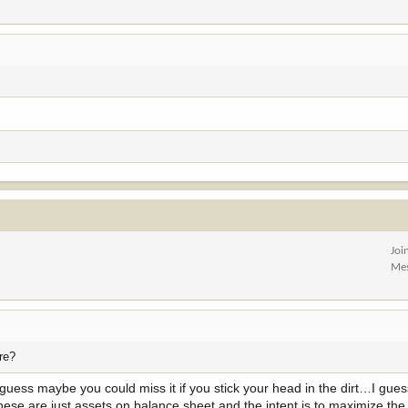
Joi
Me
ere?
I guess maybe you could miss it if you stick your head in the dirt…I gue
ese are just assets on balance sheet and the intent is to maximize the