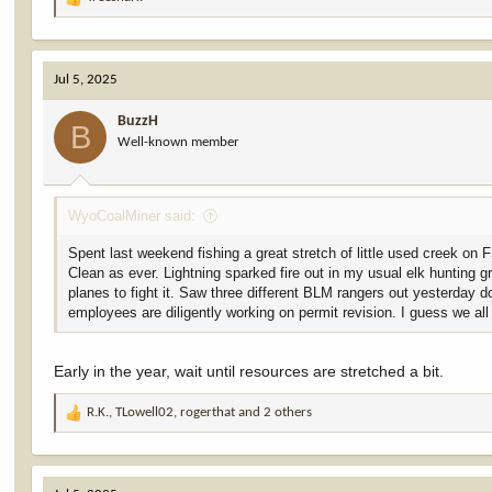
R
e
a
c
Jul 5, 2025
t
i
BuzzH
o
B
Well-known member
n
s
:
WyoCoalMiner said:
Spent last weekend fishing a great stretch of little used creek on
Clean as ever. Lightning sparked fire out in my usual elk hunting 
planes to fight it. Saw three different BLM rangers out yesterday 
employees are diligently working on permit revision. I guess we al
Early in the year, wait until resources are stretched a bit.
R.K.
,
TLowell02
,
rogerthat
and 2 others
R
e
a
c