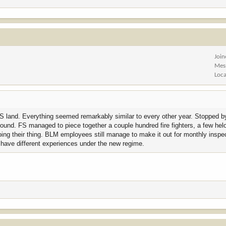
Joi
Mes
Loca
 FS land. Everything seemed remarkably similar to every other year. Stopped by
ground. FS managed to piece together a couple hundred fire fighters, a few he
doing their thing. BLM employees still manage to make it out for monthly ins
l have different experiences under the new regime.