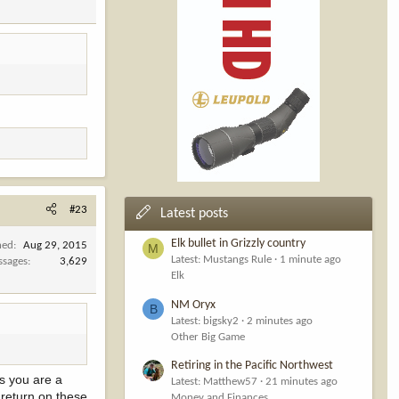
#23
Latest posts
Elk bullet in Grizzly country
ned
Aug 29, 2015
M
Latest: Mustangs Rule
1 minute ago
ssages
3,629
Elk
NM Oryx
B
Latest: bigsky2
2 minutes ago
Other Big Game
Retiring in the Pacific Northwest
ss you are a
Latest: Matthew57
21 minutes ago
 return on these
Money and Finances