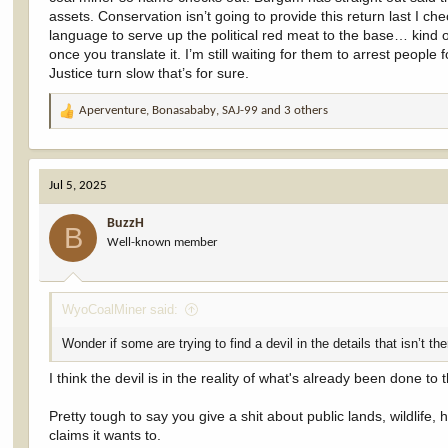
assets. Conservation isn’t going to provide this return last I c
language to serve up the political red meat to the base… kind 
once you translate it. I’m still waiting for them to arrest people
Justice turn slow that’s for sure.
Aperventure
,
Bonasababy
,
SAJ-99
and 3 others
R
e
a
c
Jul 5, 2025
t
i
BuzzH
o
B
Well-known member
n
s
:
WyoCoalMiner said:
Wonder if some are trying to find a devil in the details that isn’t th
I think the devil is in the reality of what's already been done
Pretty tough to say you give a shit about public lands, wildlife,
claims it wants to.