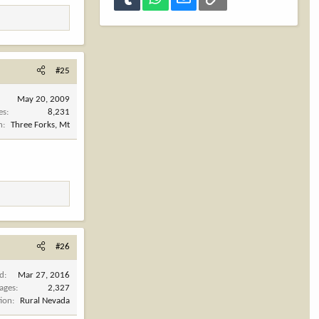
#25
May 20, 2009
es
8,231
n
Three Forks, Mt
#26
ed
Mar 27, 2016
ages
2,327
tion
Rural Nevada