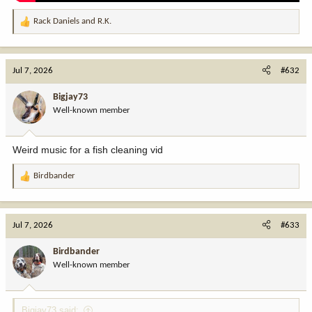
Rack Daniels
and
R.K.
R
e
a
c
Jul 7, 2026
#632
t
i
Bigjay73
o
Well-known member
n
s
:
Weird music for a fish cleaning vid
Birdbander
R
e
a
c
Jul 7, 2026
#633
t
i
Birdbander
o
Well-known member
n
s
:
Bigjay73 said: