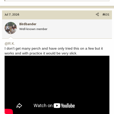
e
a
c
Jul 7, 2026
#631
t
i
Birdbander
o
Well-known member
n
s
:
@R.K.
I don't get many perch and have only tried this on a few but it
works and with practice it would be very slick.