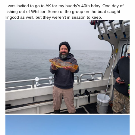
:
I was invited to go to AK for my buddy's 40th bday. One day of
fishing out of Whittier. Some of the group on the boat caught
lingcod as well, but they weren't in season to keep.