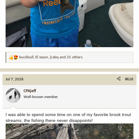
buckbull
,
El Jason
,
jrabq
and 25 others
R
e
a
c
Jul 7, 2026
#626
t
i
CPAjeff
o
Well-known member
n
s
:
I was able to spend some time on one of my favorite brook trout
streams, the fishing there never disappoints!