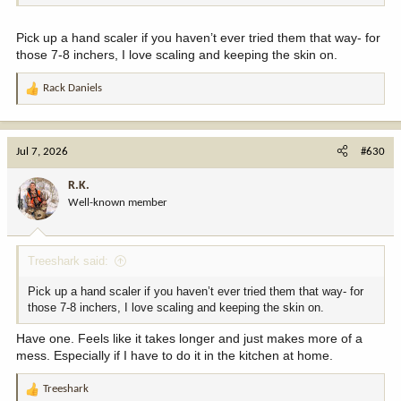
Pick up a hand scaler if you haven’t ever tried them that way- for
those 7-8 inchers, I love scaling and keeping the skin on.
Rack Daniels
R
e
a
c
Jul 7, 2026
#630
t
i
R.K.
o
Well-known member
n
s
:
Treeshark said:
Pick up a hand scaler if you haven’t ever tried them that way- for
those 7-8 inchers, I love scaling and keeping the skin on.
Have one. Feels like it takes longer and just makes more of a
mess. Especially if I have to do it in the kitchen at home.
Treeshark
R