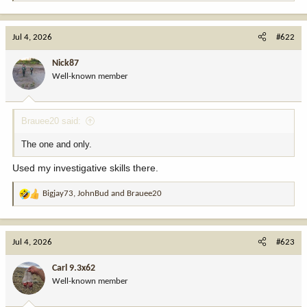
e
a
c
Jul 4, 2026
#622
t
i
Nick87
o
Well-known member
n
s
:
Brauee20 said:
The one and only.
Used my investigative skills there.
Bigjay73
,
JohnBud
and
Brauee20
R
e
a
c
Jul 4, 2026
#623
t
i
Carl 9.3x62
o
Well-known member
n
s