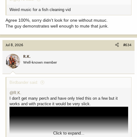
Weird music for a fish cleaning vid
Agree 100%, sorry didn't look for one without musuc.
The guy demonstrates well enough to mute that junk.
Jul 8, 2026
#634
R.K.
Well-known member
Birdbander said:
@R.K.
I don't get many perch and have only tried this on a few but it
works and with practice it would be very slick.
Click to expand...