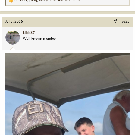
El Jason
,
jrabq
,
Valley1320
and 16 others
R
e
a
c
Jul 5, 2026
#625
t
i
Nick87
o
Well-known member
n
s
: