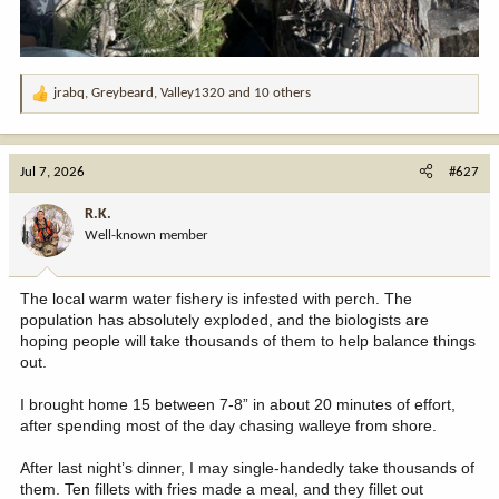
jrabq
,
Greybeard
,
Valley1320
and 10 others
R
e
a
c
Jul 7, 2026
#627
t
i
R.K.
o
Well-known member
n
s
:
The local warm water fishery is infested with perch. The
population has absolutely exploded, and the biologists are
hoping people will take thousands of them to help balance things
out.
I brought home 15 between 7-8” in about 20 minutes of effort,
after spending most of the day chasing walleye from shore.
After last night’s dinner, I may single-handedly take thousands of
them. Ten fillets with fries made a meal, and they fillet out