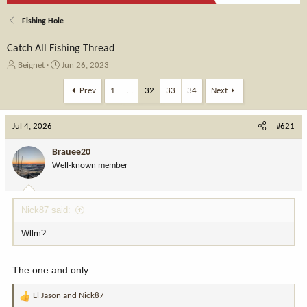
Fishing Hole
Catch All Fishing Thread
T
S
Beignet
Jun 26, 2023
h
t
r
a
Prev
1
…
32
33
34
Next
e
r
a
t
Jul 4, 2026
d
d
#621
s
a
t
t
Brauee20
a
e
Well-known member
r
t
e
Nick87 said:
r
Wllm?
The one and only.
El Jason
and
Nick87
R