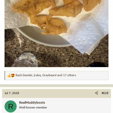
Rack Daniels
,
jrabq
,
Greybeard
and 17 others
R
e
a
c
Jul 7, 2026
#628
t
i
RealMuddyboots
R
o
Well-known member
n