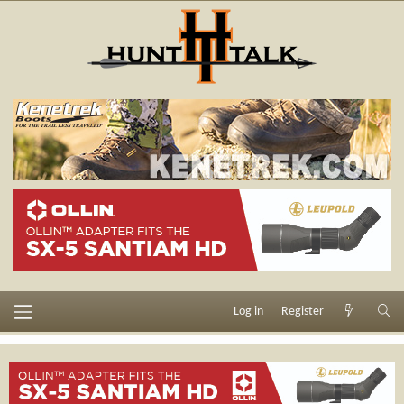
Log in
Register