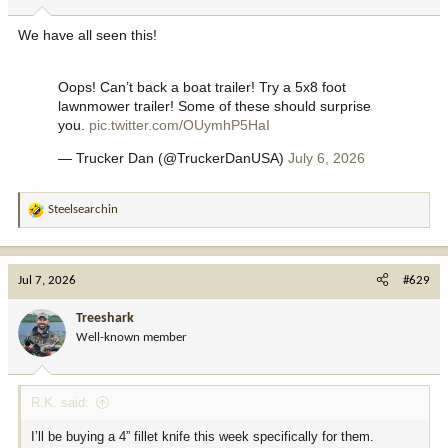
s
:
We have all seen this!
Oops! Can’t back a boat trailer! Try a 5x8 foot
lawnmower trailer! Some of these should surprise
you.
pic.twitter.com/OUymhP5HaI
— Trucker Dan (@TruckerDanUSA)
July 6, 2026
Steelsearchin
R
e
a
c
Jul 7, 2026
#629
t
i
Treeshark
o
Well-known member
n
s
:
R.K. said:
I’ll be buying a 4” fillet knife this week specifically for them.