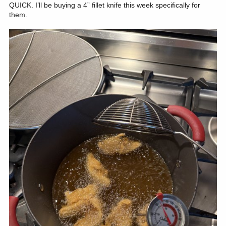
QUICK. I’ll be buying a 4” fillet knife this week specifically for
them.