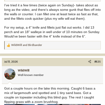
I’ve tried it a few times (twice again on Sunday)- takes about as
long as the video, and there’s always some gunk that flies off into
the walls or counter. I can fillet one at least twice as fast as that,
and the fillets cook quicker (plus my wife will eat them).
For my setup, a 4” knife and fillets just flat out works. I did 13
perch and an 18” walleye in well under of 10 minutes on Sunday.
Would’ve been faster with the 4” knife instead of the 6”.
WildWill
and
Birdbander
R
e
a
c
Jul 8, 2026
#635
t
i
WildWill
o
Well-known member
n
s
:
Got a couple hours on the lake this morning. Caught 6 bass a
mix of largemouth and spotted and 1 tiny sand bass. Got a
couple on topwater including this blind guy. The rest I caught
flipping grass with a zoom brushhog.