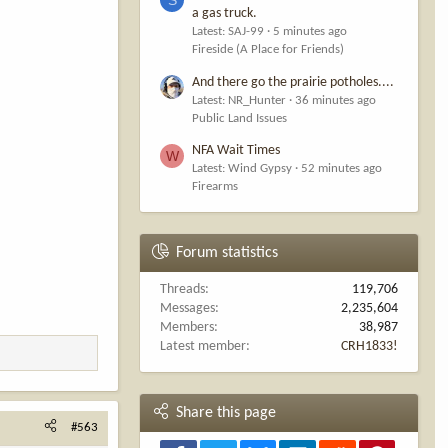
a gas truck.
Latest: SAJ-99
5 minutes ago
Fireside (A Place for Friends)
And there go the prairie potholes....
Latest: NR_Hunter
36 minutes ago
Public Land Issues
NFA Wait Times
W
Latest: Wind Gypsy
52 minutes ago
Firearms
Forum statistics
Threads
119,706
Messages
2,235,604
Members
38,987
Latest member
CRH1833!
Share this page
#563