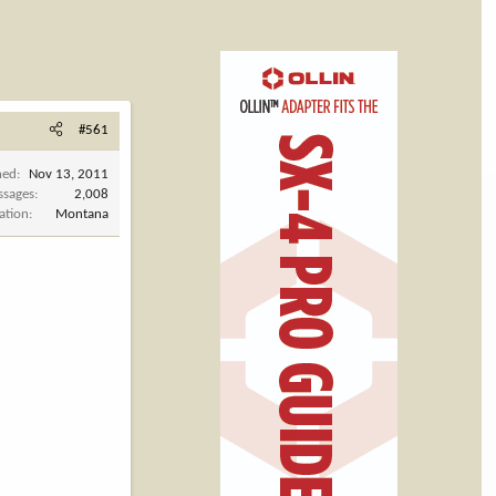
#561
ned
Nov 13, 2011
ssages
2,008
ation
Montana