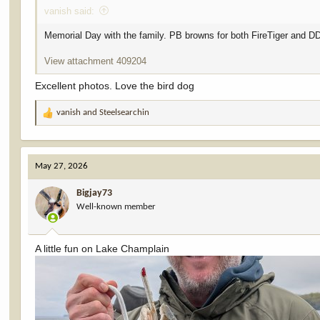
vanish said:
Memorial Day with the family. PB browns for both FireTiger and D
View attachment 409204
Excellent photos. Love the bird dog
vanish
and
Steelsearchin
R
e
a
c
May 27, 2026
t
i
Bigjay73
o
Well-known member
n
s
:
A little fun on Lake Champlain