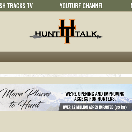
SH TRACKS TV
YOUTUBE CHANNEL