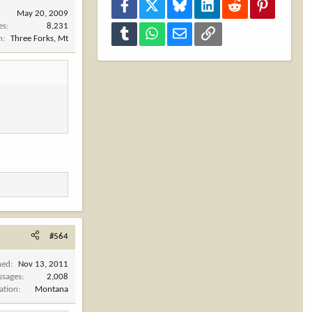
Facebook
X
Bluesky
LinkedIn
Reddit
Pinterest
May 20, 2009
es
8,231
Tumblr
WhatsApp
Email
Link
n
Three Forks, Mt
#564
ned
Nov 13, 2011
ssages
2,008
ation
Montana