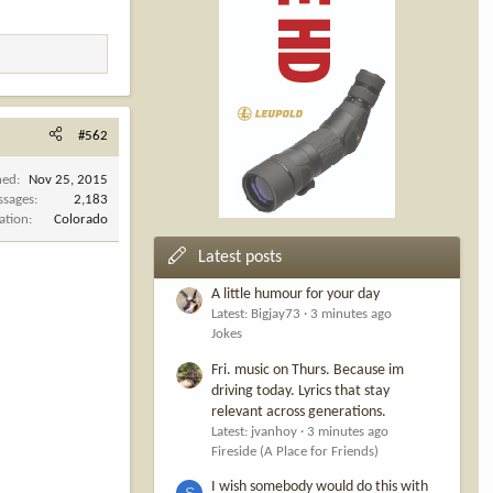
#562
ned
Nov 25, 2015
ssages
2,183
ation
Colorado
Latest posts
A little humour for your day
Latest: Bigjay73
3 minutes ago
Jokes
Fri. music on Thurs. Because im
driving today. Lyrics that stay
relevant across generations.
Latest: jvanhoy
3 minutes ago
Fireside (A Place for Friends)
I wish somebody would do this with
S