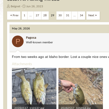
T
S
Beignet
Jun 26, 2023
h
t
r
a
Prev
1
…
27
28
29
30
31
…
34
Next
e
r
a
t
d
d
May 26, 2026
s
a
t
t
Pagosa
P
a
e
Well-known member
r
t
e
From two weeks ago at Idaho border. Lost a couple nice ones
r
Attachments
20260517_110137.jpg
20260517_105954.jpg