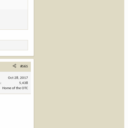
#565
Oct 28, 2017
s
5,438
Home of the OTC