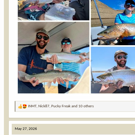
INMT
,
Nick87
,
Pucky Freak
and 10 others
R
e
a
c
May 27, 2026
t