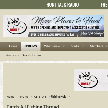
HUNTTALK RADIO
FRE
Home
FORUMS
What's new
Media
Members
New posts
Search forums
Home
Forums
FUN STUFF
Fishing Hole
Catch All Fishing Thread