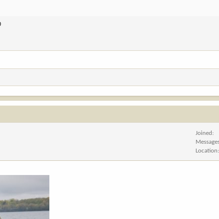
D
Joined
Message
Location