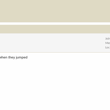
Joi
Me
Loc
 when they jumped