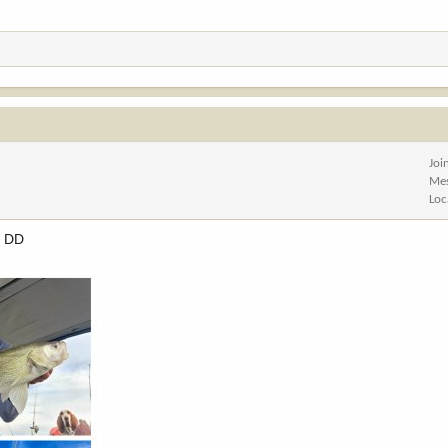
Joi
Me
Loc
d DD