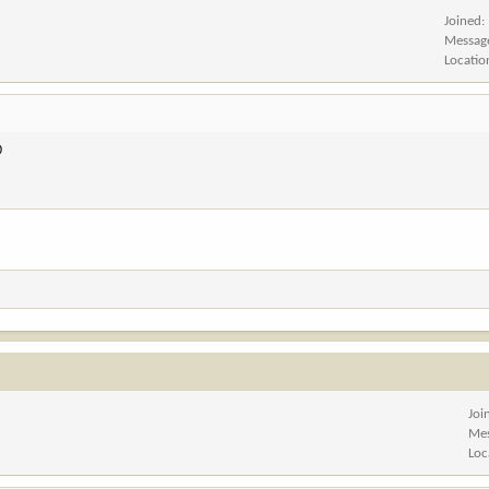
Joined
Messag
Locatio
D
Joi
Me
Loc