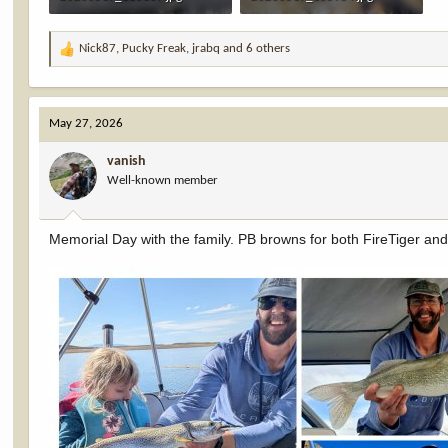
2.9 MB · Views: 9
2.3 MB · Views: 9
Nick87
,
Pucky Freak
,
jrabq
and 6 others
R
e
a
c
May 27, 2026
t
i
vanish
o
Well-known member
n
s
:
Memorial Day with the family. PB browns for both FireTiger an