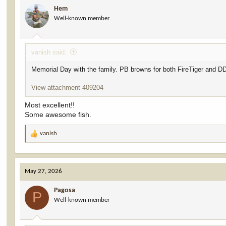
i
Hem
o
Well-known member
n
s
:
vanish said:
Memorial Day with the family. PB browns for both FireTiger and D
View attachment 409204
Most excellent!!
Some awesome fish.
vanish
R
e
a
c
May 27, 2026
t
i
Pagosa
o
P
Well-known member
n
s
: